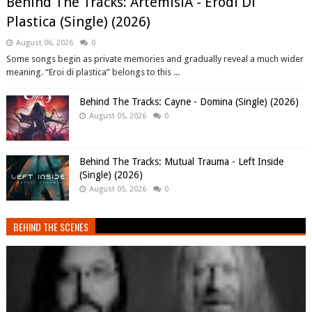
Behind The Tracks: ArtemisiA - Erodi Di
Plastica (Single) (2026)
August 06, 2026
0
Some songs begin as private memories and gradually reveal a much wider
meaning. “Eroi di plastica” belongs to this ...
Behind The Tracks: Cayne - Domina (Single) (2026)
August 05, 2026
0
Behind The Tracks: Mutual Trauma - Left Inside
(Single) (2026)
August 05, 2026
0
BEHIND THE SCENES