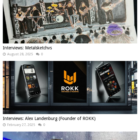
Interviews: Metalsketchvs
August 28, 2025
0
Interviews: Alex Landenburg (Founder of ROKK)
February 27, 2025
0