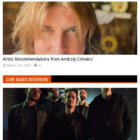
Artist Recommendations from Andrzej Citowicz
March 26, 2026
0
CORE BANDS INTERVIEWS