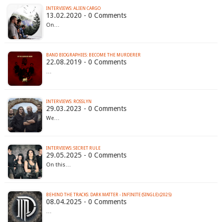
INTERVIEWS: ALIEN CARGO
13.02.2020 - 0 Comments
On…
BAND BIOGRAPHIES: BECOME THE MURDERER
22.08.2019 - 0 Comments
…
INTERVIEWS: ROSSLYN
29.03.2023 - 0 Comments
We…
INTERVIEWS: SECRET RULE
29.05.2025 - 0 Comments
On this…
BEHIND THE TRACKS: DARK MATTER - INFINITE (SINGLE) (2025)
08.04.2025 - 0 Comments
…