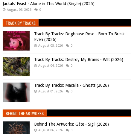
Jackals' Feast - Alone in This World (Single) (2025)
August 06, 2026
0
TRACK BY TRACKS
Track By Tracks: Doghouse Rose - Born To Break
Even (2026)
August 05, 2026
0
Track By Tracks: Destroy My Brains - Wilt (2026)
August 04, 2026
0
Track By Tracks: Macalla - Ghosts (2026)
August 01, 2026
0
BEHIND THE ARTWORKS
Behind The Artworks: Gåte - Sigil (2026)
August 06, 2026
0