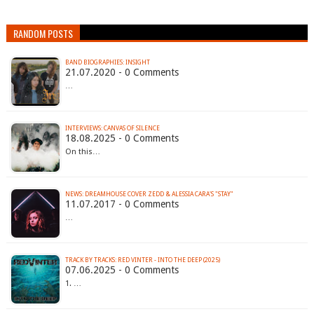
RANDOM POSTS
BAND BIOGRAPHIES: INSIGHT
21.07.2020 - 0 Comments
…
INTERVIEWS: CANVAS OF SILENCE
18.08.2025 - 0 Comments
On this…
NEWS: DREAMHOUSE COVER ZEDD & ALESSIA CARA'S "STAY"
11.07.2017 - 0 Comments
…
TRACK BY TRACKS: RED VINTER - INTO THE DEEP (2025)
07.06.2025 - 0 Comments
1. …