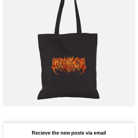
Recieve the new posts via email