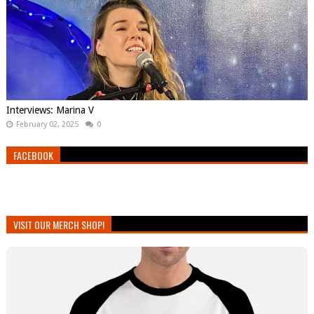
Interviews: Marina V
February 02, 2025
0
FACEBOOK
VISIT OUR MERCH SHOP!