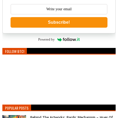
Subscribe!
Powered by
FOLLOW BTC!
POPULAR POSTS
Behind The Artworks: Bardic Mechanism – Hues Of