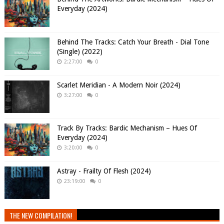
Everyday (2024)
Behind The Tracks: Catch Your Breath - Dial Tone
(Single) (2022)
2:27:00
0
Scarlet Meridian - A Modern Noir (2024)
3:27:00
0
Track By Tracks: Bardic Mechanism – Hues Of
Everyday (2024)
3:20:00
0
Astray - Frailty Of Flesh (2024)
23:19:00
0
THE NEW COMPILATION!