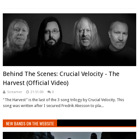
Behind The Scenes: Crucial Velocity - The
Harvest (Official Video)
Screamer
21:51:00
0
"The Harvest" is the last of the 3 song trilogy by Crucial Velocity. This
song was written after I secured Fredrik Akesson to pla...
NEW BANDS ON THE WEBSITE