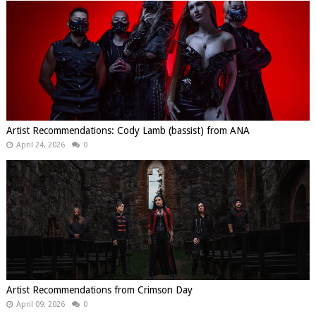
Artist Recommendations: Cody Lamb (bassist) from ANA
April 24, 2026
0
Artist Recommendations from Crimson Day
April 09, 2026
0