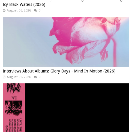
Icy Black Waters (2026)
August 06, 2026
0
Interviews About Albums: Glory Days - Mind In Motion (2026)
August 05, 2026
0