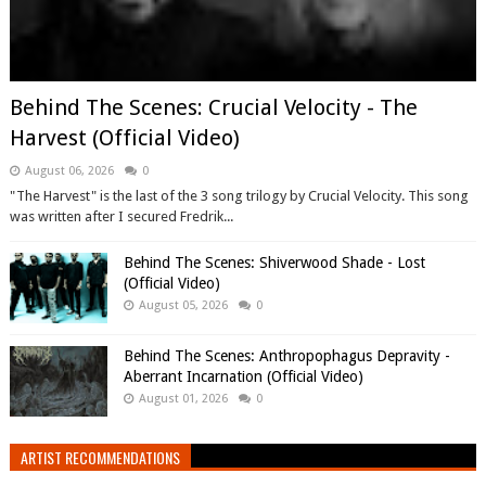
Behind The Scenes: Crucial Velocity - The
Harvest (Official Video)
August 06, 2026
0
"The Harvest" is the last of the 3 song trilogy by Crucial Velocity. This song
was written after I secured Fredrik...
Behind The Scenes: Shiverwood Shade - Lost
(Official Video)
August 05, 2026
0
Behind The Scenes: Anthropophagus Depravity -
Aberrant Incarnation (Official Video)
August 01, 2026
0
ARTIST RECOMMENDATIONS