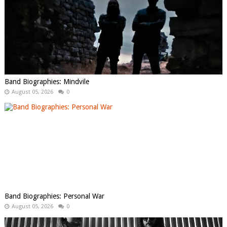
Band Biographies: Mindvile
August 05, 2026
0
Band Biographies: Personal War
August 05, 2026
0