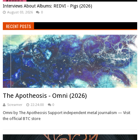
Interviews About Albums: REDVI - Pigs (2026)
August 03, 2026
0
RECENT POSTS
The Apotheosis - Omni (2026)
Screamer
22:24:00
0
Omni by The Apotheosis Support independent metal journalism — Visit
the official BTC store