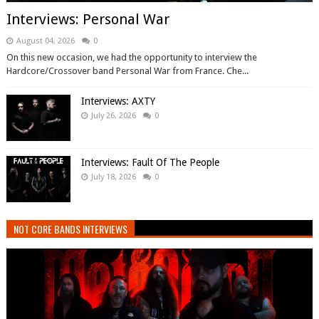
Interviews: Personal War
August 04, 2026
0
On this new occasion, we had the opportunity to interview the
Hardcore/Crossover band Personal War from France. Che...
Interviews: AXTY
July 26, 2026
0
Interviews: Fault Of The People
July 18, 2026
0
NOT CORE BANDS INTERVIEWS