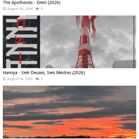
The Apotheosis - Omni (2026)
August 06, 2026
0
Hannya - Sem Deuses, Sem Mestres (2026)
August 06, 2026
0