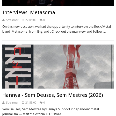
Interviews: Metasoma
Screamer
22:05:00
0
On this new occasion, we had the opportunity to interview the Rock/Metal
band Metasoma from England . Check out the interview and follow ...
Hannya - Sem Deuses, Sem Mestres (2026)
Screamer
21:55:00
0
Sem Deuses, Sem Mestres by Hannya Support independent metal
journalism — Visit the official BTC store