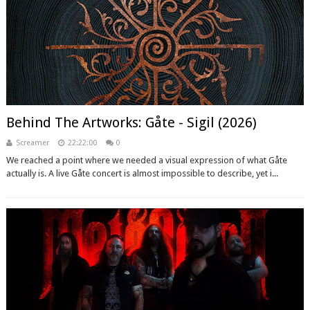
Behind The Artworks: Gåte - Sigil (2026)
Screamer
22:22:00
0
We reached a point where we needed a visual expression of what Gåte
actually is. A live Gåte concert is almost impossible to describe, yet i...