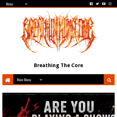
Breathing The Core