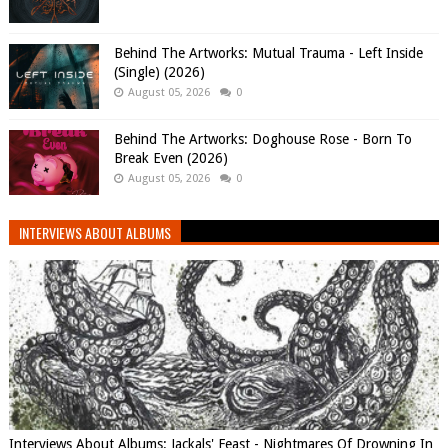
Behind The Artworks: Mutual Trauma - Left Inside
(Single) (2026)
August 05, 2026
0
Behind The Artworks: Doghouse Rose - Born To
Break Even (2026)
August 05, 2026
0
INTERVIEWS ABOUT ALBUMS
Interviews About Albums: Jackals' Feast - Nightmares Of Drowning In