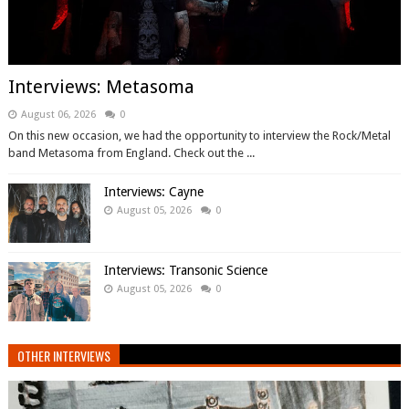
Interviews: Metasoma
August 06, 2026
0
On this new occasion, we had the opportunity to interview the Rock/Metal
band Metasoma from England. Check out the ...
Interviews: Cayne
August 05, 2026
0
Interviews: Transonic Science
August 05, 2026
0
OTHER INTERVIEWS