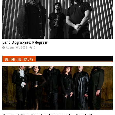
Band Biographies: Palegazer
August 04, 2026
0
BEHIND THE TRACKS