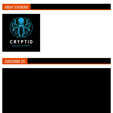
GREAT STICKERS!
SUBSCRIBE US