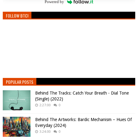
Powered by
FOLLOW BTC!
POPULAR POSTS
Behind The Tracks: Catch Your Breath - Dial Tone
(Single) (2022)
2:27:00
0
Behind The Artworks: Bardic Mechanism – Hues Of
Everyday (2024)
3:24:00
0