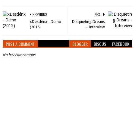
PREVIOUS
NEXT
xDesdénx - Demo
Disquieting Dreans
(2015)
- Interview
POST A COMMENT
BLOGGER
DISQUS
FACEBOOK
No hay comentarios