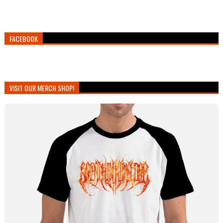
FACEBOOK
VISIT OUR MERCH SHOP!