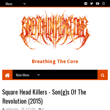
Breathing The Core
Square Head Killers - Son​(​g​)​s Of The
Revolution (2015)
Unknown
9:25:00
0