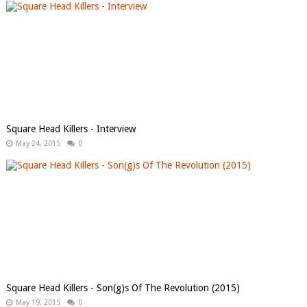
Square Head Killers - Interview
May 24, 2015
0
Square Head Killers - Son​(​g​)​s Of The Revolution (2015)
May 19, 2015
0