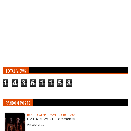
TOTAL VIEWS
1
4
3
6
1
1
5
8
RANDOM POSTS
BAND BIOGRAPHIES: ANCESTOR OF KAOS
02.04.2025 - 0 Comments
Ancestor…