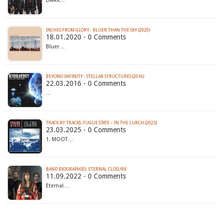
DARK…
INCHES FROM GLORY - BLUER THAN THE SKY (2020)
18.01.2020 - 0 Comments
Bluer…
BEYOND INFINITY - STELLAR STRUCTURES (2016)
22.03.2016 - 0 Comments
…
TRACK BY TRACKS: FUGUE STATE – IN THE LURCH (2025)
23.03.2025 - 0 Comments
1. MOOT…
BAND BIOGRAPHIES: ETERNAL CLOSURE
11.09.2022 - 0 Comments
Eternal…