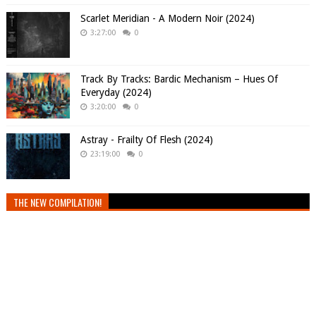
Scarlet Meridian - A Modern Noir (2024)
3:27:00
0
Track By Tracks: Bardic Mechanism – Hues Of
Everyday (2024)
3:20:00
0
Astray - Frailty Of Flesh (2024)
23:19:00
0
THE NEW COMPILATION!