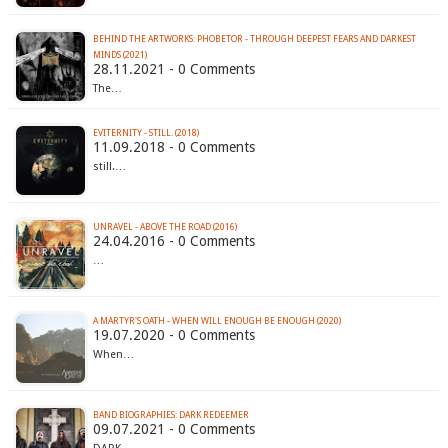
BEHIND THE ARTWORKS: PHOBETOR - THROUGH DEEPEST FEARS AND DARKEST
MINDS (2021)
28.11.2021 - 0 Comments
The…
EVITERNITY - STILL. (2018)
11.09.2018 - 0 Comments
still.…
UNRAVEL - ABOVE THE ROAD (2016)
24.04.2016 - 0 Comments
…
A MARTYR'S OATH - WHEN WILL ENOUGH BE ENOUGH (2020)
19.07.2020 - 0 Comments
When…
BAND BIOGRAPHIES: DARK REDEEMER
09.07.2021 - 0 Comments