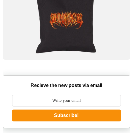
Recieve the new posts via email
Subscribe!