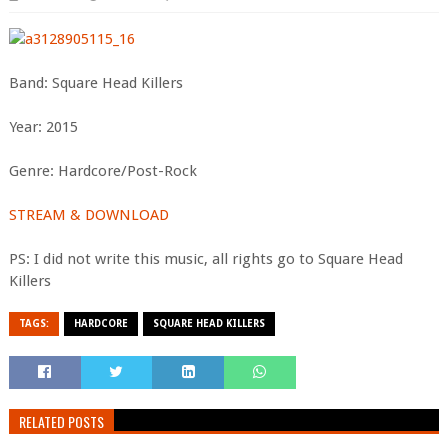
Band: Square Head Killers
Year: 2015
Genre: Hardcore/Post-Rock
STREAM & DOWNLOAD
PS: I did not write this music, all rights go to Square Head
Killers
TAGS:
HARDCORE
SQUARE HEAD KILLERS
RELATED POSTS