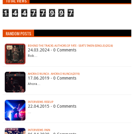
TOTAL VIEWS
1
4
4
7
7
9
9
7
RANDOM POSTS
BEHIND THE TRACKS: AUTHORS OF FATE - SEAT’S TAKEN (SINGLE) (2024)
24.03.2024 - 0 Comments
Rob…
AHORA O NUNCA - AHORA O NUNCA (2019)
17.06.2019 - 0 Comments
Ahora…
INTERVIEWS: RISEUP
22.04.2015 - 0 Comments
…
INTERVIEWS: PAIN