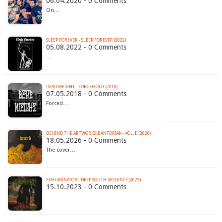
06.04.2020 - 0 Comments
On…
SLEEP FOREVER - SLEEP FOREVER (2022)
05.08.2022 - 0 Comments
…
DEAD WEIGHT - FORCED OUT (2018)
07.05.2018 - 0 Comments
Forced…
BEHIND THE ARTWORKS: BANTORIAK - VOL. II (2026)
18.05.2026 - 0 Comments
The cover…
EXHUMINATOR - DEEP SOUTH VIOLENCE (2023)
15.10.2023 - 0 Comments
…