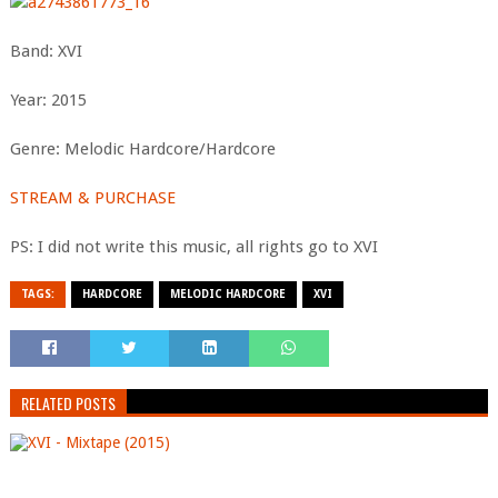
Band: XVI
Year: 2015
Genre: Melodic Hardcore/Hardcore
STREAM & PURCHASE
PS: I did not write this music, all rights go to XVI
TAGS:
HARDCORE
MELODIC HARDCORE
XVI
RELATED POSTS