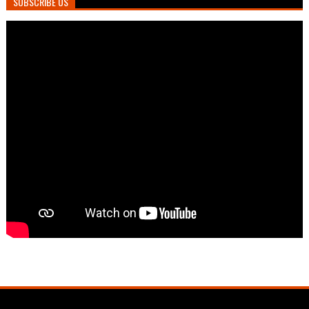
SUBSCRIBE US