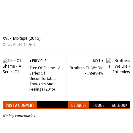
XVI - Mixtape (2015)
July 01, 2015
0
PREVIOUS
NEXT
Tree Of Shame - A
Brothers Till We Die
Series Of
- Interview
Uncomfortable
Thoughts And
Feelings (2015)
POST A COMMENT
BLOGGER
DISQUS
FACEBOOK
No hay comentarios