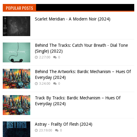
POPULAR POSTS
Scarlet Meridian - A Modern Noir (2024)
Behind The Tracks: Catch Your Breath - Dial Tone
(Single) (2022)
2:27:00
0
Behind The Artworks: Bardic Mechanism – Hues Of
Everyday (2024)
3:24:00
0
Track By Tracks: Bardic Mechanism – Hues Of
Everyday (2024)
Astray - Frailty Of Flesh (2024)
23:19:00
0