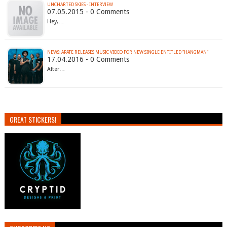
UNCHARTED SKIES - INTERVIEW
07.05.2015 - 0 Comments
Hey,…
17.04.2016 - 0 Comments
After…
GREAT STICKERS!