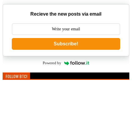
Recieve the new posts via email
Subscribe!
Powered by
FOLLOW BTC!