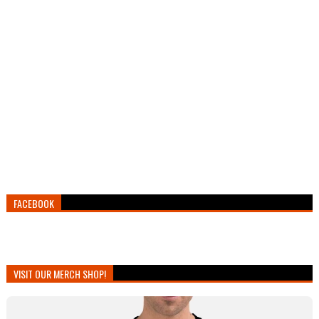
FACEBOOK
VISIT OUR MERCH SHOP!