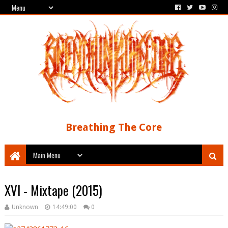
Breathing The Core
XVI - Mixtape (2015)
Unknown
14:49:00
0