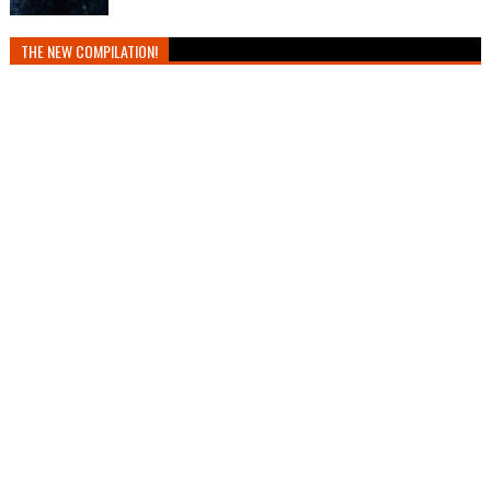
THE NEW COMPILATION!