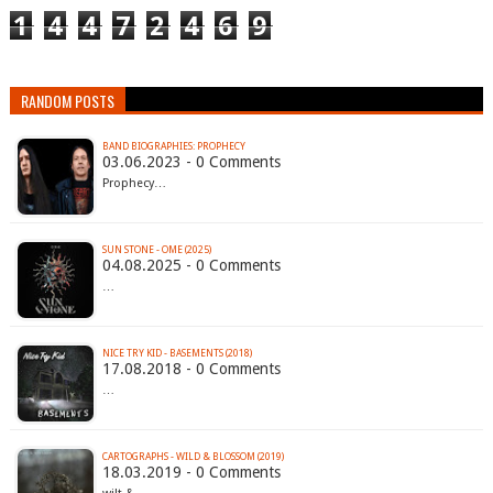
1
4
4
7
2
4
6
9
RANDOM POSTS
BAND BIOGRAPHIES: PROPHECY
03.06.2023 - 0 Comments
Prophecy…
SUN STONE - OME (2025)
04.08.2025 - 0 Comments
…
NICE TRY KID - BASEMENTS (2018)
17.08.2018 - 0 Comments
…
CARTOGRAPHS - WILD & BLOSSOM (2019)
18.03.2019 - 0 Comments