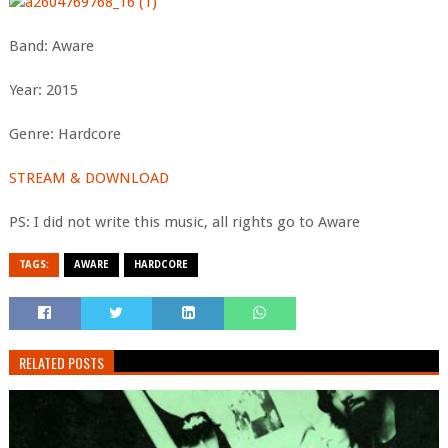
Band: Aware
Year: 2015
Genre: Hardcore
STREAM & DOWNLOAD
PS: I did not write this music, all rights go to Aware
TAGS:
AWARE
HARDCORE
RELATED POSTS