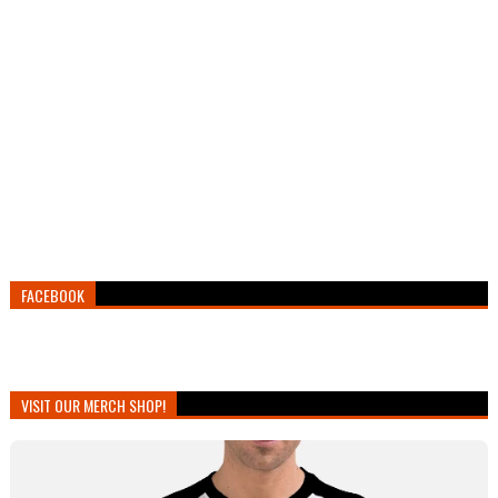
FACEBOOK
VISIT OUR MERCH SHOP!