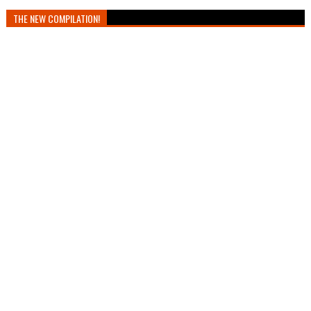
THE NEW COMPILATION!