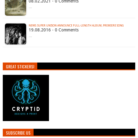
08.02.2021 - 0 Comments
…
NEWS: SUPER UNISON ANNOUNCE FULL-LENGTH ALBUM, PREMIERE SONG
19.08.2016 - 0 Comments
…
GREAT STICKERS!
SUBSCRIBE US