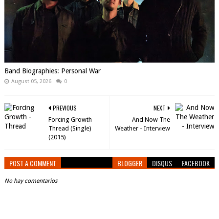
Band Biographies: Personal War
August 05, 2026
0
PREVIOUS
NEXT
Forcing Growth -
And Now The
Thread (Single)
Weather - Interview
(2015)
POST A COMMENT
BLOGGER
DISQUS
FACEBOOK
No hay comentarios