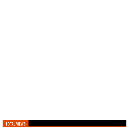
TOTAL VIEWS