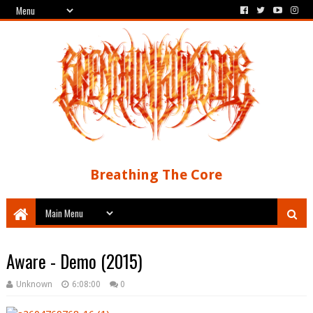
Breathing The Core
Aware - Demo (2015)
Unknown
6:08:00
0