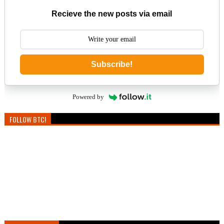
Recieve the new posts via email
Subscribe!
Powered by
FOLLOW BTC!