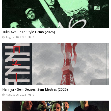
Tulip Ave - 516 Style Demo (2026)
August 10, 2026
0
Hannya - Sem Deuses, Sem Mestres (2026)
August 06, 2026
0