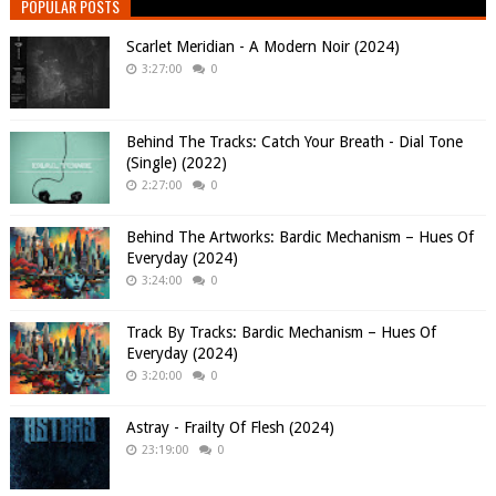
POPULAR POSTS
Scarlet Meridian - A Modern Noir (2024)
3:27:00
0
Behind The Tracks: Catch Your Breath - Dial Tone
(Single) (2022)
2:27:00
0
Behind The Artworks: Bardic Mechanism – Hues Of
Everyday (2024)
3:24:00
0
Track By Tracks: Bardic Mechanism – Hues Of
Everyday (2024)
3:20:00
0
Astray - Frailty Of Flesh (2024)
23:19:00
0