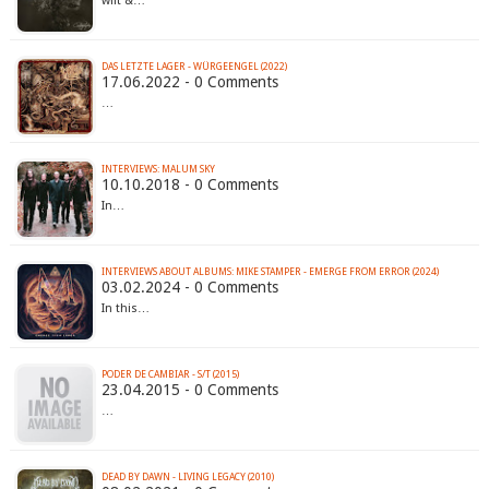
wilt &…
DAS LETZTE LAGER - WÜRGEENGEL (2022)
17.06.2022 - 0 Comments
…
INTERVIEWS: MALUM SKY
10.10.2018 - 0 Comments
In…
INTERVIEWS ABOUT ALBUMS: MIKE STAMPER - EMERGE FROM ERROR (2024)
03.02.2024 - 0 Comments
In this…
PODER DE CAMBIAR - S/T (2015)
23.04.2015 - 0 Comments
…
DEAD BY DAWN - LIVING LEGACY (2010)