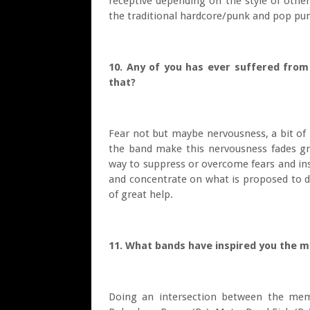
receptive depending on the style of other
the traditional hardcore/punk and pop pun
10. Any of you has ever suffered from
that?
Fear not but maybe nervousness, a bit of
the band make this nervousness fades gr
way to suppress or overcome fears and insec
and concentrate on what is proposed to do
of great help.
11. What bands have inspired you the 
Doing an intersection between the mem