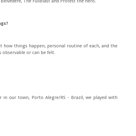
Belvedere, The Fullblast and Protest the hero.
ongs?
ut how things happen, personal routine of each, and the
s observable or can be felt.
 in our town, Porto Alegre/RS - Brazil, we played with