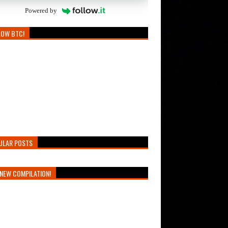
Powered by
LOW BTC!
ULAR POSTS
NEW COMPILATION!