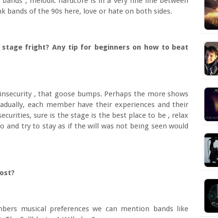
 bands , melodic hardcore is in a very fine line between
k bands of the 90s here, love or hate on both sides.
 stage fright? Any tip for beginners on how to beat
 insecurity , that goose bumps. Perhaps the more shows
adually, each member have their experiences and their
urities, sure is the stage is the best place to be , relax
 and try to stay as if the will was not being seen would
most?
bers musical preferences we can mention bands like