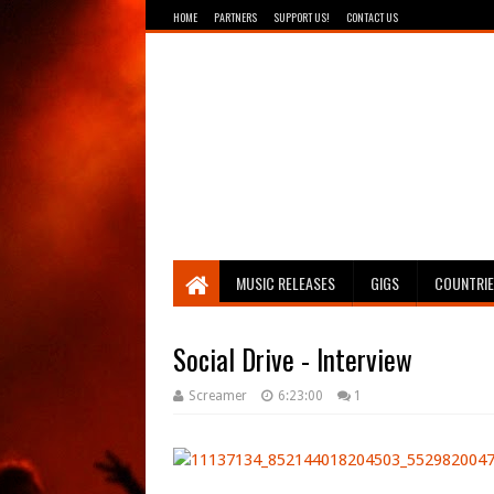
HOME
PARTNERS
SUPPORT US!
CONTACT US
Breathing The Core
MUSIC RELEASES
GIGS
COUNTRI
Social Drive - Interview
Screamer
6:23:00
1