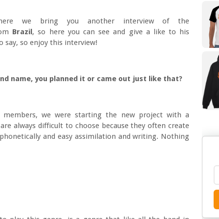
ere we bring you another interview of the
rom
Brazil
, so here you can see and give a like to his
 say, so enjoy this interview!
and name, you planned it or came out just like that?
members, we were starting the new project with a
re always difficult to choose because they often create
phonetically and easy assimilation and writing. Nothing
?