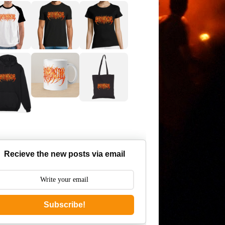
Recieve the new posts via email
Subscribe!