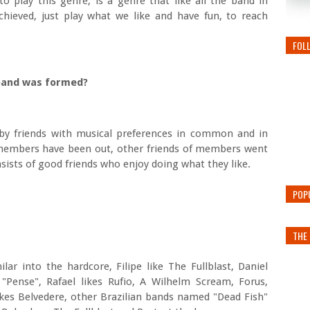
 play this genre, is a genre that like all the band in
hieved, just play what we like and have fun, to reach
FOL
e band was formed?
by friends with musical preferences in common and in
members have been out, other friends of members went
sists of good friends who enjoy doing what they like.
POP
THE 
lar into the hardcore, Filipe like The Fullblast, Daniel
 "Pense", Rafael likes Rufio, A Wilhelm Scream, Forus,
likes Belvedere, other Brazilian bands named "Dead Fish"