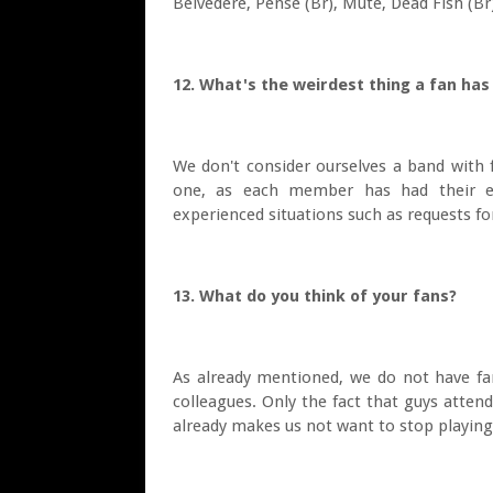
Belvedere, Pense (Br), Mute, Dead Fish (Br
12. What's the weirdest thing a fan ha
We don't consider ourselves a band with 
one, as each member has had their ex
experienced situations such as requests f
13. What do you think of your fans?
As already mentioned, we do not have fa
colleagues. Only the fact that guys atten
already makes us not want to stop playing