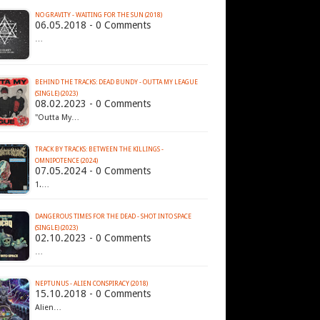
NO GRAVITY - WAITING FOR THE SUN (2018)
06.05.2018 - 0 Comments
…
BEHIND THE TRACKS: DEAD BUNDY - OUTTA MY LEAGUE
(SINGLE) (2023)
08.02.2023 - 0 Comments
"Outta My…
TRACK BY TRACKS: BETWEEN THE KILLINGS -
OMNIPOTENCE (2024)
07.05.2024 - 0 Comments
1.…
DANGEROUS TIMES FOR THE DEAD - SHOT INTO SPACE
(SINGLE) (2023)
02.10.2023 - 0 Comments
…
NEPTUNUS - ALIEN CONSPIRACY (2018)
15.10.2018 - 0 Comments
Alien…