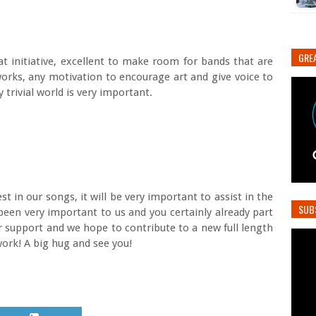
GREA
eat initiative, excellent to make room for bands that are
orks, any motivation to encourage art and give voice to
trivial world is very important.
st in our songs, it will be very important to assist in the
SUB
been very important to us and you certainly already part
r support and we hope to contribute to a new full length
ork! A big hug and see you!