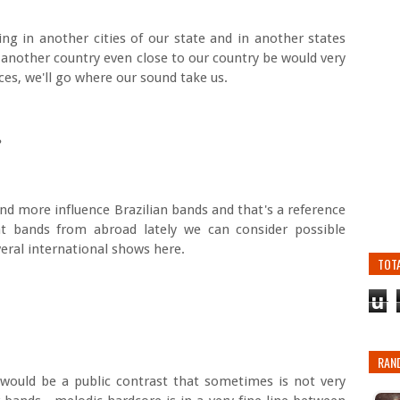
ng in another cities of our state and in another states
n another country even close to our country be would very
ces, we'll go where our sound take us.
h?
and more influence Brazilian bands and that's a reference
t bands from abroad lately we can consider possible
eral international shows here.
TOT
u
RAN
would be a public contrast that sometimes is not very