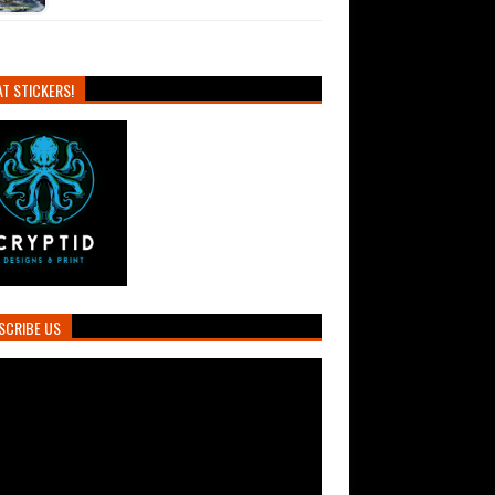
T STICKERS!
SCRIBE US