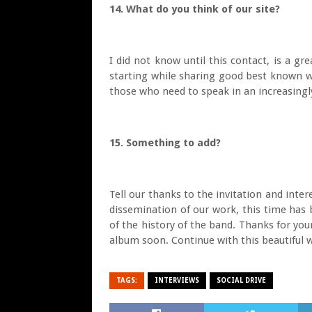
14. What do you think of our site?
I did not know until this contact, is a gr
starting while sharing good best known w
those who need to speak in an increasingly 
15. Something to add?
Tell our thanks to the invitation and intere
dissemination of our work, this time has 
of the history of the band. Thanks for you
album soon. Continue with this beautiful w
TAGS:
INTERVIEWS
SOCIAL DRIVE