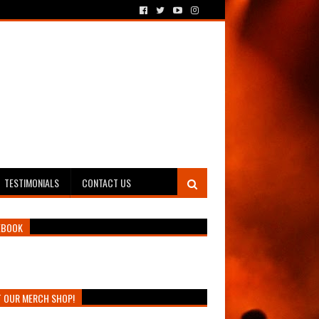
TESTIMONIALS
CONTACT US
EBOOK
T OUR MERCH SHOP!