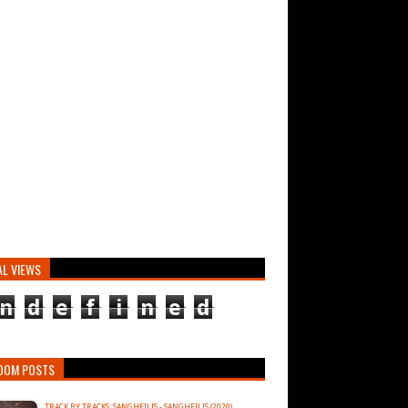
AL VIEWS
n
d
e
f
i
n
e
d
DOM POSTS
TRACK BY TRACKS: SANGHEILIS - SANGHEILIS (2020)