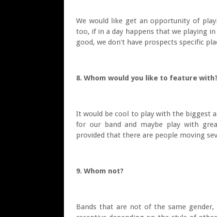
We would like get an opportunity of playi
too, if in a day happens that we playing i
good, we don't have prospects specific pla
8. Whom would you like to feature wit
It would be cool to play with the biggest 
for our band and maybe play with grea
provided that there are people moving sev
9. Whom not?
Bands that are not of the same gender, 