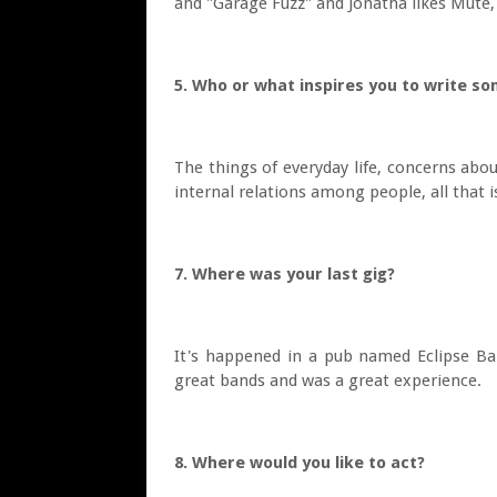
and "Garage Fuzz" and Jonatha likes Mute, 
5. Who or what inspires you to write s
The things of everyday life, concerns abo
internal relations among people, all that i
7. Where was your last gig?
It's happened in a pub named Eclipse Bar
great bands and was a great experience.
8. Where would you like to act?