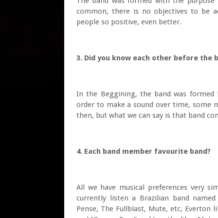
The band was formed with the purpose to
common, there is no objectives to be ac
people so positive, even better.
3. Did you know each other before th
In the Beggining, the band was formed 
order to make a sound over time, some 
then, but what we can say is that band con
4. Each band member favourite band?
All we have musical preferences very simi
currently listen a Brazilian band named
Pense, The Fullblast, Mute, etc, Everton 