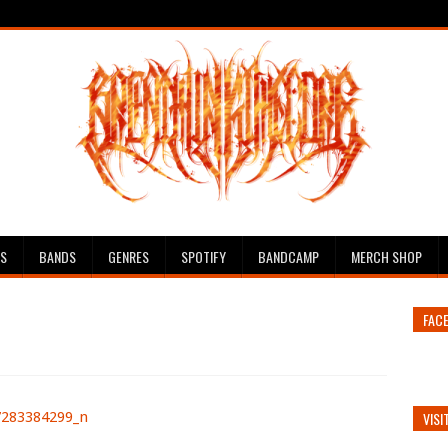
ES
BANDS
GENRES
SPOTIFY
BANDCAMP
MERCH SHOP
FAC
VISI