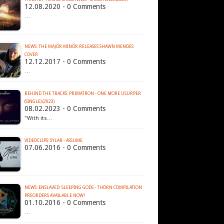
12.08.2020 - 0 Comments
…
NEWS: THE MAJOR MINOR RELEASES SHAWN MENDES
COVER
12.12.2017 - 0 Comments
…
BEHIND THE TRACKS: PRIMATRON - ONE MORE USURPER
(SINGLE) (2023)
08.02.2023 - 0 Comments
"With its…
VIDEOCLIPS: SYLAR - ASSUME
07.06.2016 - 0 Comments
NEWS: ENSLAVED: SLEEPING GODS - THORN COMPILATION
PREORDERS AVAILABLE NOW!
01.10.2016 - 0 Comments
…