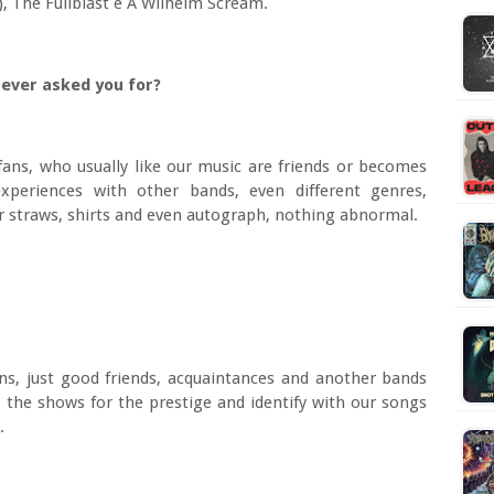
), The Fullblast e A Wilhelm Scream.
s ever asked you for?
fans, who usually like our music are friends or becomes
periences with other bands, even different genres,
or straws, shirts and even autograph, nothing abnormal.
ns, just good friends, acquaintances and another bands
d the shows for the prestige and identify with our songs
.