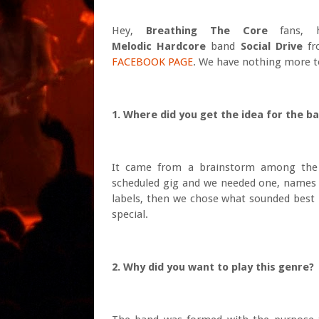
Hey,
Breathing The Core
fans, h
Melodic
Hardcore
band
Social Drive
f
FACEBOOK PAGE
. We have nothing more to
1. Where did you get the idea for the b
It came from a brainstorm among the 
scheduled gig and we needed one, names a
labels, then we chose what sounded best 
special.
2. Why did you want to play this genre