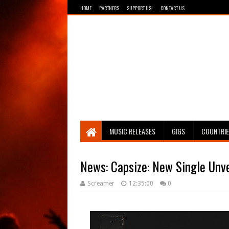
HOME
PARTNERS
SUPPORT US!
CONTACT US
Breathing The Core
MUSIC RELEASES
GIGS
COUNTRI
Screamer
12:35:00
0