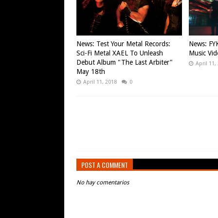
News: Test Your Metal Records:
News: FYK
Sci-Fi Metal XAEL To Unleash
Music Vid
Debut Album "The Last Arbiter"
April 11,
May 18th
April 11, 2018
0
POST A COMMENT
No hay comentarios