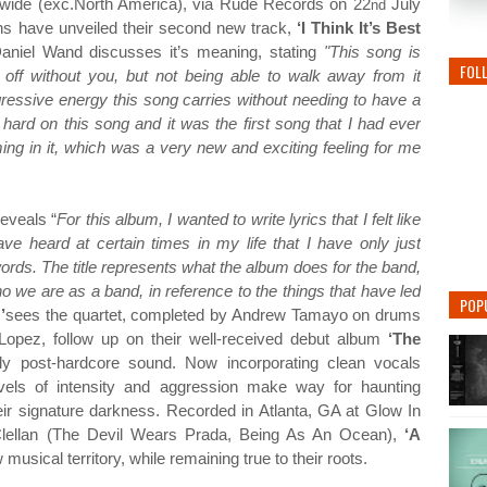
dwide (exc.North America), via Rude Records on 22
July
nd
ans have unveiled their second new track,
‘I Think It’s Best
aniel Wand discusses it’s meaning, stating
"This song is
FOL
off without you, but not being able to walk away from it
ggressive energy this song carries without needing to have a
 hard on this song and it was the first song that I had ever
ng in it, which was a very new and exciting feeling for me
reveals “
For this album, I wanted to write lyrics that I felt like
ve heard at certain times in my life that I have only just
ords. The title represents what the album does for the band,
ho we are as a band, in reference to the things that have led
POP
’
sees the quartet, completed by Andrew Tamayo on drums
Lopez, follow up on their well-received debut album
‘The
tly post-hardcore sound. Now incorporating clean vocals
levels of intensity and aggression make way for haunting
heir signature darkness. Recorded in Atlanta, GA at Glow In
lellan (The Devil Wears Prada, Being As An Ocean),
‘A
usical territory, while remaining true to their roots.