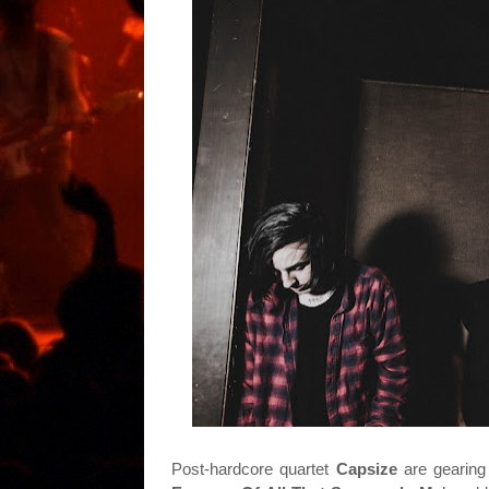
Post-hardcore quartet
Capsize
are gearin