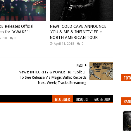
E Releases Official
News: COLD CAVE ANNOUNCE
eo for "AWAKE"!
‘YOU & ME & INFINITY’ EP +
NORTH AMERICAN TOUR
 2018
0
April 11, 2018
0
NEXT
News: INTEGRITY & POWER TRIP Split LP
TOT
To See Release Via Magic Bullet Records
BLOGGER
DISQUS
FACEBOOK
RAN