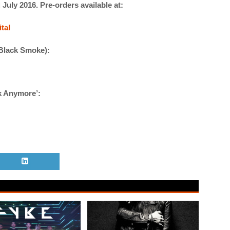
July 2016. Pre-orders available at:
d
tal
 Black Smoke):
lk Anymore’: