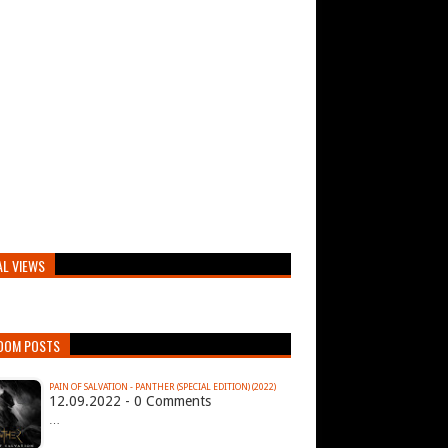
AL VIEWS
DOM POSTS
PAIN OF SALVATION - PANTHER (SPECIAL EDITION) (2022)
12.09.2022 - 0 Comments
…