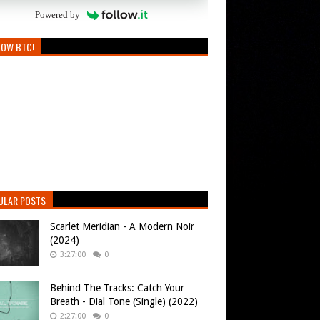
Powered by
LOW BTC!
ULAR POSTS
Scarlet Meridian - A Modern Noir
(2024)
3:27:00
0
Behind The Tracks: Catch Your
Breath - Dial Tone (Single) (2022)
2:27:00
0