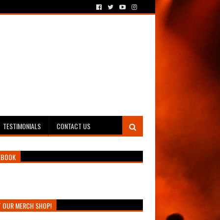
TESTIMONIALS
CONTACT US
EBOOK
T OUR MERCH SHOP!