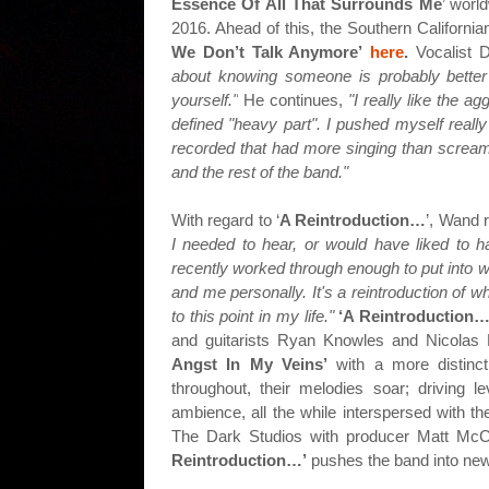
Essence Of All That Surrounds Me
’ worl
2016. Ahead of this, the Southern Californi
We Don’t Talk Anymore’
here
.
Vocalist D
about knowing someone is probably better 
yourself."
He continues,
"I really like the a
defined "heavy part". I pushed myself really
recorded that had more singing than screami
and the rest of the band."
With regard to ‘
A Reintroduction…
’, Wand 
I needed to hear, or would have liked to ha
recently worked through enough to put into w
and me personally. It's a reintroduction of w
to this point in my life."
‘A Reintroduction…
and guitarists Ryan Knowles and Nicolas 
Angst In My Veins’
with a more distinc
throughout, their melodies soar; driving 
ambience, all the while interspersed with t
The Dark Studios with producer Matt McC
Reintroduction…’
pushes the band into new m