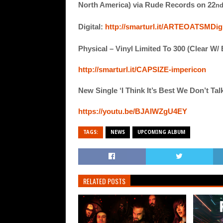
North America) via Rude Records on 22
n
Digital:
http://smarturl.it/ARTEOATSMDigi
Physical – Vinyl Limited To 300 (Clear W/
http://smarturl.it/CAPSIZE-impericon
New Single ‘I Think It’s Best We Don’t Ta
https://youtu.be/BJAIWZgU4EY
TAGS:
NEWS
UPCOMING ALBUM
RELATED POSTS