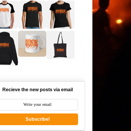
Recieve the new posts via email
Subscribe!