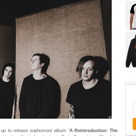
g up to release sophomore album
‘A Reintroduction: The