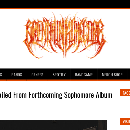
ES
BANDS
GENRES
SPOTIFY
BANDCAMP
MERCH SHOP
FAC
VISI