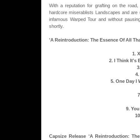
With a reputation for grafting on the road
hardcore miserablists Landscapes and are s
infamous Warped Tour and without pausing f
shortly.
‘A Reintroduction: The Essence Of All T
1. 
2. I Think It'
3
4.
5. One Day I
7
9. You
10
Capsize Release ‘A Reintroduction: Th