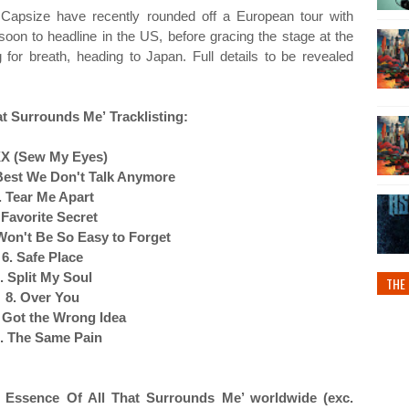
, Capsize have recently rounded off a European tour with
oon to headline in the US, before gracing the stage at the
or breath, heading to Japan. Full details to be revealed
hat Surrounds Me’
Tracklisting:
XX (Sew My Eyes)
s Best We Don't Talk Anymore
. Tear Me Apart
 Favorite Secret
 Won't Be So Easy to Forget
6. Safe Place
. Split My Soul
THE 
8. Over You
 Got the Wrong Idea
. The Same Pain
e Essence Of All That Surrounds Me’ worldwide (exc.