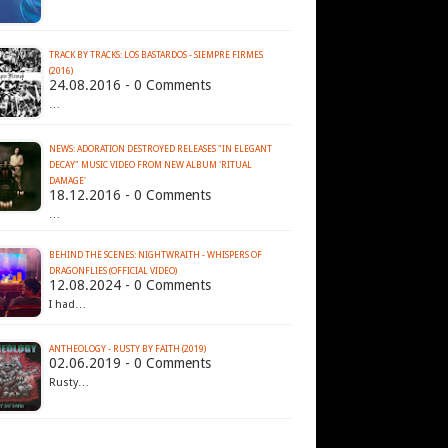
TRACK BY TRACKS: LOS BASTARDOS - SIEMPRE FIRMES
(2016)
24.08.2016 - 0 Comments
…
NEWS: ADORATION DESTROYED RELEASES "IN ELEGANT
DECAY" MUSIC VIDEO FROM NEW ALBUM 'RITUAL
DAMAGE'
18.12.2016 - 0 Comments
…
BEHIND THE SCENES: NIGHTWRAITH - WHISPERS OF
DRAGONFLIES (OFFICIAL VIDEO)
12.08.2024 - 0 Comments
I had…
ANTHEOLOGY - RUSTY BY FAITH (2019)
02.06.2019 - 0 Comments
Rusty…