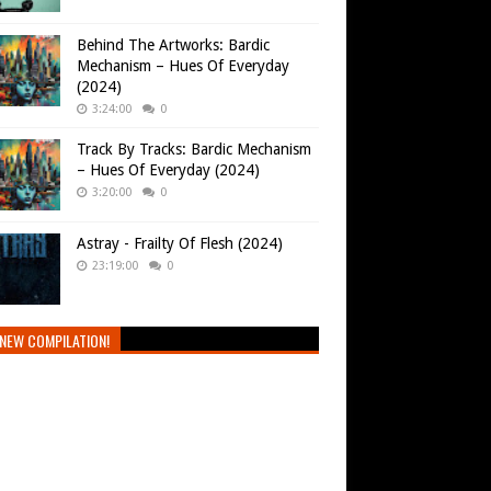
Behind The Artworks: Bardic
Mechanism – Hues Of Everyday
(2024)
3:24:00
0
Track By Tracks: Bardic Mechanism
– Hues Of Everyday (2024)
3:20:00
0
Astray - Frailty Of Flesh (2024)
23:19:00
0
NEW COMPILATION!