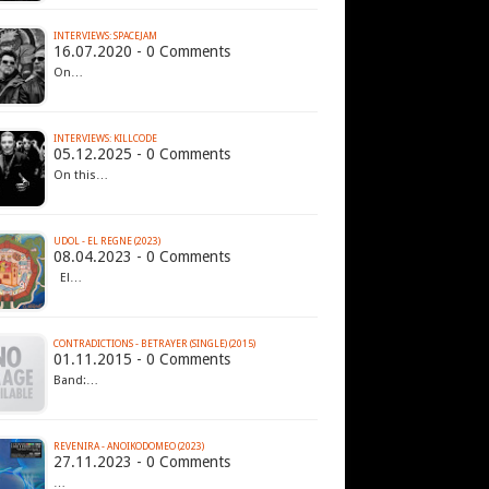
INTERVIEWS: SPACEJAM
16.07.2020 - 0 Comments
On…
INTERVIEWS: KILLCODE
05.12.2025 - 0 Comments
On this…
UDOL - EL REGNE (2023)
08.04.2023 - 0 Comments
El…
CONTRADICTIONS - BETRAYER (SINGLE) (2015)
01.11.2015 - 0 Comments
Band:…
REVENIRA - ANOIKODOMEO (2023)
27.11.2023 - 0 Comments
…