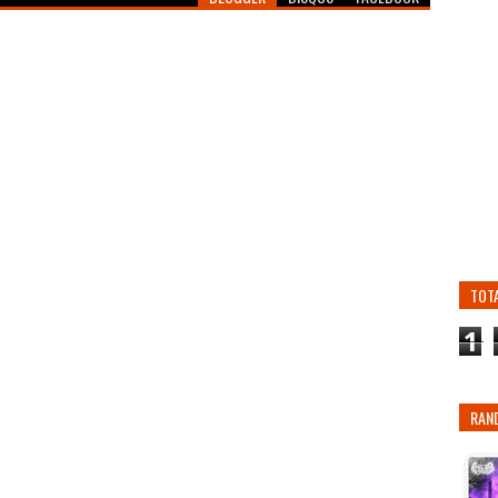
TOT
1
RAN