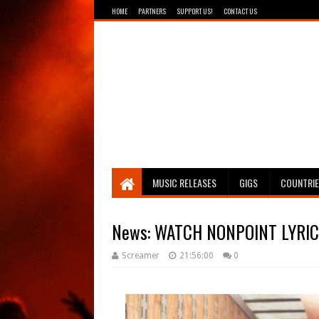
HOME
PARTNERS
SUPPORT US!
CONTACT US
Breathing The Core
MUSIC RELEASES
GIGS
COUNTRI
News: WATCH NONPOINT LYRIC 
Screamer
21:56:00
0