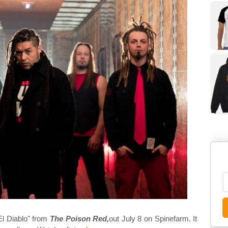
"El Diablo" from
The Poison Red,
out July 8 on Spinefarm. It