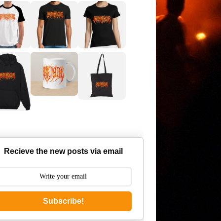
Recieve the new posts via email
Subscribe!