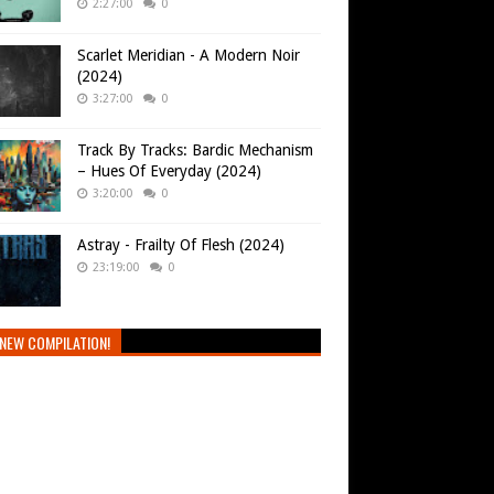
2:27:00
0
Scarlet Meridian - A Modern Noir
(2024)
3:27:00
0
Track By Tracks: Bardic Mechanism
– Hues Of Everyday (2024)
3:20:00
0
Astray - Frailty Of Flesh (2024)
23:19:00
0
NEW COMPILATION!