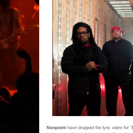
Nonpoint
have dropped the lyric video for 