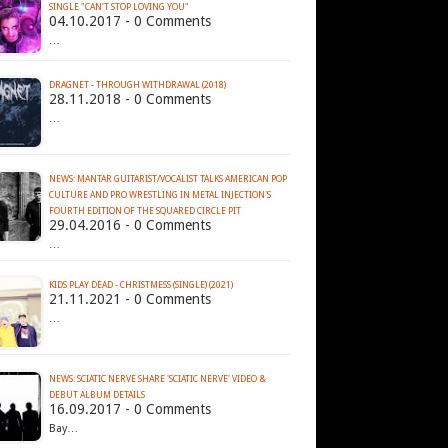
SINGLE "CAN'T STOP LOVING YOU"
04.10.2017 - 0 Comments
…
DRAGNET - THROUGH WITHDRAWAL (2018)
28.11.2018 - 0 Comments
…
NEWS: MANTAR GUITARIST/VOCALIST TALKS AMERICAN POP
CULTURE AND PRO WRESTLING IN METAL INJECTION'S
29.04.2016 - 0 Comments
…
KIDS PLAY DEAD - CHRISTMESS (SINGLE) (2021)
21.11.2021 - 0 Comments
…
NEWS: SCIATIC NERVE SHARE 'SCIATIC NERVE' VIDEO &
DEBUT ALBUM DETAILS
16.09.2017 - 0 Comments
Bay…