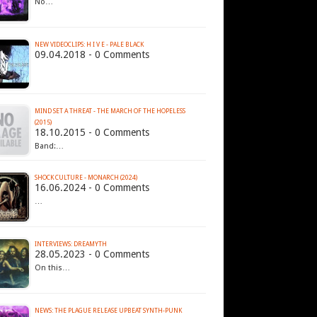
No…
NEW VIDEOCLIPS: H I V E - PALE BLACK
09.04.2018 - 0 Comments
MIND SET A THREAT - THE MARCH OF THE HOPELESS
(2015)
18.10.2015 - 0 Comments
Band:…
SHOCK CULTURE - MONARCH (2024)
16.06.2024 - 0 Comments
…
INTERVIEWS: DREAMYTH
28.05.2023 - 0 Comments
On this…
NEWS: THE PLAGUE RELEASE UPBEAT SYNTH-PUNK