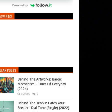
Powered by
LOW BTC!
ULAR POSTS
Behind The Artworks: Bardic
Mechanism – Hues Of Everyday
(2024)
3:24:00
0
Behind The Tracks: Catch Your
Breath - Dial Tone (Single) (2022)