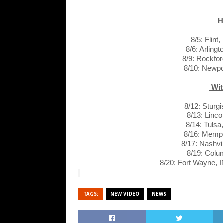
H
8/5: Flin
8/6: Arling
8/9: Rockford
8/10: Newp
Wit
8/12: Sturg
8/13: Linc
8/14: Tuls
8/16: Memp
8/17: Nashvi
8/19: Col
8/20: Fort Wayne, 
TAGS:
NEW VIDEO
NEWS