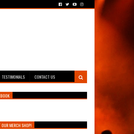
TESTIMONIALS
CONTACT US
EBOOK
T OUR MERCH SHOP!