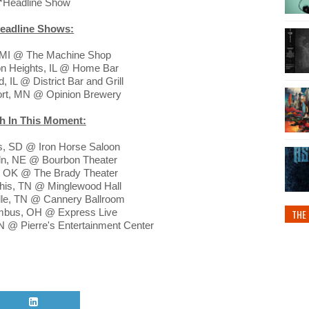
*Headline Show
eadline Shows:
t, MI @ The Machine Shop
ton Heights, IL @ Home Bar
, IL @ District Bar and Grill
ort, MN @ Opinion Brewery
h In This Moment:
is, SD @ Iron Horse Saloon
oln, NE @ Bourbon Theater
a, OK @ The Brady Theater
his, TN @ Minglewood Hall
lle, TN @ Cannery Ballroom
umbus, OH @ Express Live
THE 
IN @ Pierre's Entertainment Center