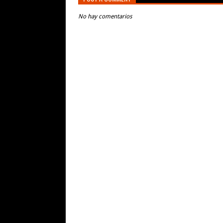
No hay comentarios