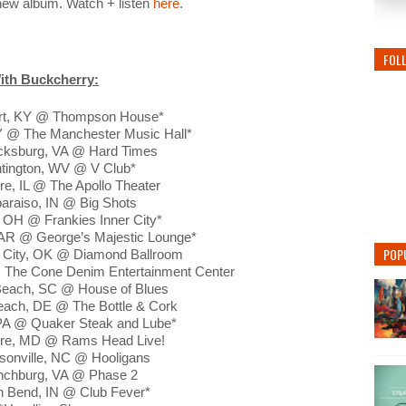
 new album. Watch + listen
here
.
FOL
ith Buckcherry:
rt, KY @ Thompson House*
KY @ The Manchester Music Hall*
icksburg, VA @ Hard Times
ntington, WV @ V Club*
re, IL @ The Apollo Theater
paraiso, IN @ Big Shots
, OH @ Frankies Inner City*
e, AR @ George’s Majestic Lounge*
POP
 City, OK @ Diamond Ballroom
 The Cone Denim Entertainment Center
 Beach, SC @ House of Blues
each, DE @ The Bottle & Cork
 PA @ Quaker Steak and Lube*
more, MD @ Rams Head Live!
sonville, NC @ Hooligans
ynchburg, VA @ Phase 2
h Bend, IN @ Club Fever*