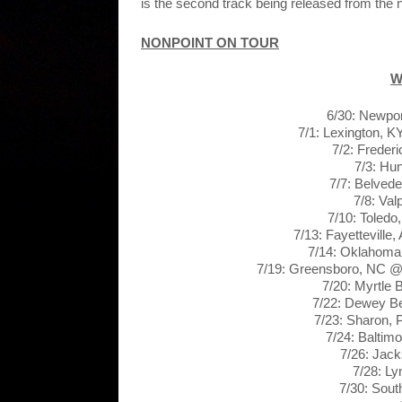
is the second track being released from the
NONPOINT ON TOUR
W
6/30: Newpo
7/1: Lexington, 
7/2: Freder
7/3: Hu
7/7: Belvede
7/8: Val
7/10: Toledo
7/13: Fayettevill
7/14: Oklahoma
7/19: Greensboro, NC @
7/20: Myrtle
7/22: Dewey B
7/23: Sharon,
7/24: Balti
7/26: Jack
7/28: L
7/30: Sout