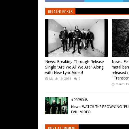
RELATED POSTS
News: Breaking Through Release
News: Fem
Single "Are We All We Are" Along
metal ba
with New Lyric Video!
released n
"Transce
March 19, 2018
0
March 19
PREVIOUS
News: WATCH THE BROWNING "PU
EVIL" VIDEO
POST A COMMENT