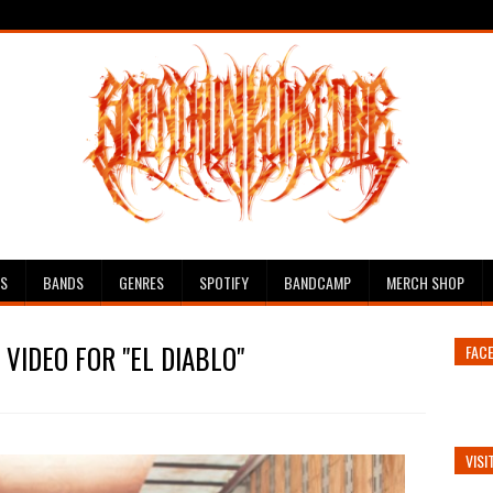
ES
BANDS
GENRES
SPOTIFY
BANDCAMP
MERCH SHOP
VIDEO FOR "EL DIABLO"
FAC
VISI