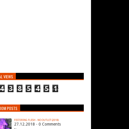
AL VIEWS
4
3
8
5
4
5
1
DOM POSTS
FESTERING FLESH - NO OUTLET (2018)
27.12.2018 - 0 Comments