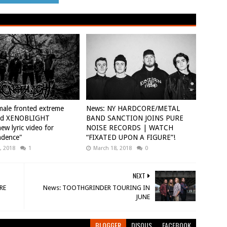
ale fronted extreme
News: NY HARDCORE/METAL
nd XENOBLIGHT
BAND SANCTION JOINS PURE
ew lyric video for
NOISE RECORDS | WATCH
ndence"
“FIXATED UPON A FIGURE”!
, 2018
1
March 18, 2018
0
NEXT
RE
News: TOOTHGRINDER TOURING IN
JUNE
BLOGGER
DISQUS
FACEBOOK