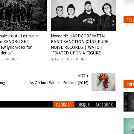
FOL
ale fronted extreme
News: NY HARDCORE/METAL
nd XENOBLIGHT
BAND SANCTION JOINS PURE
ew lyric video for
NOISE RECORDS | WATCH
ndence"
“FIXATED UPON A FIGURE”!
, 2018
1
March 18, 2018
0
NEXT
ding
As Orchids Wither - Endurer (2016)
POP
BLOGGER
DISQUS
FACEBOOK