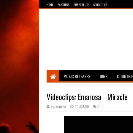
HOME
PARTNERS
SUPPORT US!
CONTACT US
Breathing The Core
MUSIC RELEASES
GIGS
COUNTRI
Videoclips: Emarosa - Miracle
Screamer
11:34:00
0