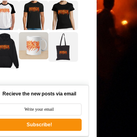
Recieve the new posts via email
Subscribe!