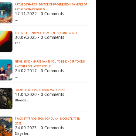
ART AS CATHARSIS - DECADE OF PROGRESSION: 10 YEARS OF
ART AS CATHARSIS (2022)
17.11.2022 - 0 Comments
…
BEHIND THE ARTWORKS: AYDEN - SEADRIFT (2025)
30.09.2025 - 0 Comments
The…
NEWS: BENCHMARKS WANTS YOU TO BE KINDER TO ONE
ANOTHER ON LATEST SINGLE
24.02.2017 - 0 Comments
…
SOLAR ERUPTION - BLOODY MARY (2020)
11.04.2020 - 0 Comments
Bloody…
TRACK BY TRACKS: STONE OF DUNA - MOONSPLITTER
(2023)
24.09.2023 - 0 Comments
Dirge for…