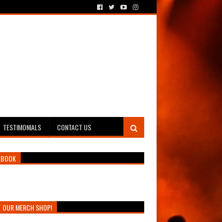
TESTIMONIALS
CONTACT US
EBOOK
T OUR MERCH SHOP!