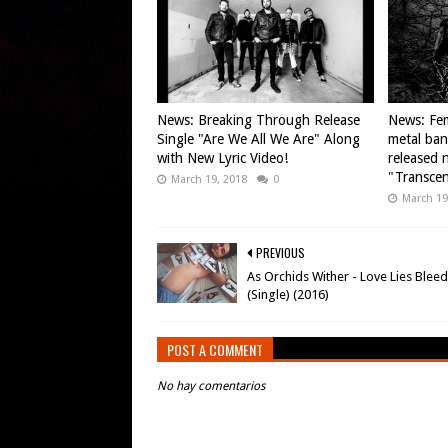
News: Breaking Through Release
News: Fem
Single "Are We All We Are" Along
metal ba
with New Lyric Video!
released n
"Transce
March 19, 2018
0
March 19
PREVIOUS
As Orchids Wither - Love Lies Blee
(Single) (2016)
POST A COMMENT
No hay comentarios