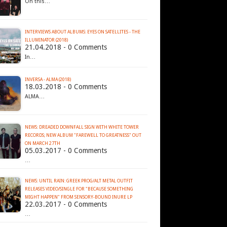
On this…
INTERVIEWS ABOUT ALBUMS: EYES ON SATELLITES - THE
ILLUMINATOR (2018)
21.04.2018 - 0 Comments
In…
INVERSA - ALMA (2018)
18.03.2018 - 0 Comments
ALMA…
NEWS: DREADED DOWNFALL SIGN WITH WHITE TOWER
RECORDS; NEW ALBUM "FAREWELL TO GREATNESS" OUT
ON MARCH 27TH
05.03.2017 - 0 Comments
…
NEWS: UNTIL RAIN: GREEK PROG/ALT METAL OUTFIT
RELEASES VIDEO/SINGLE FOR "BECAUSE SOMETHING
MIGHT HAPPEN" FROM SENSORY-BOUND INURE LP
22.03.2017 - 0 Comments
…