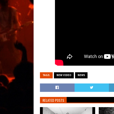
TAGS:
NEW VIDEO
NEWS
RELATED POSTS