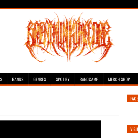
ES
BANDS
GENRES
SPOTIFY
BANDCAMP
MERCH SHOP
FAC
VISI