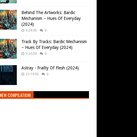
Behind The Artworks: Bardic
Mechanism – Hues Of Everyday
(2024)
3:24:00
0
Track By Tracks: Bardic Mechanism
– Hues Of Everyday (2024)
3:20:00
0
Astray - Frailty Of Flesh (2024)
23:19:00
0
NEW COMPILATION!