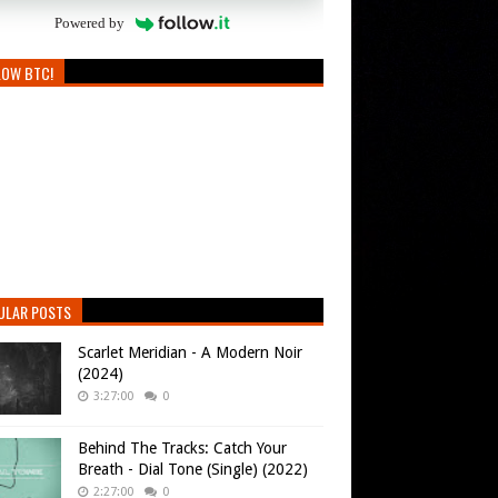
Powered by
LOW BTC!
ULAR POSTS
Scarlet Meridian - A Modern Noir
(2024)
3:27:00
0
Behind The Tracks: Catch Your
Breath - Dial Tone (Single) (2022)
2:27:00
0