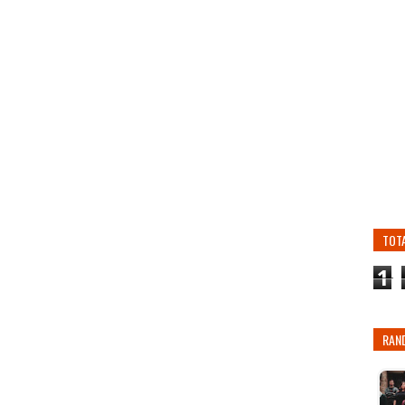
TOT
1
RAN