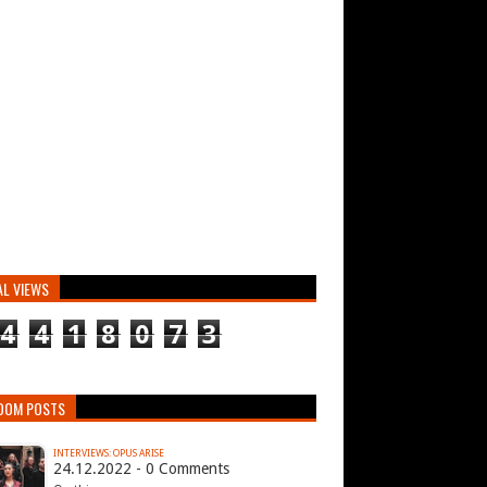
AL VIEWS
4
4
1
8
0
7
3
DOM POSTS
INTERVIEWS: OPUS ARISE
24.12.2022 - 0 Comments