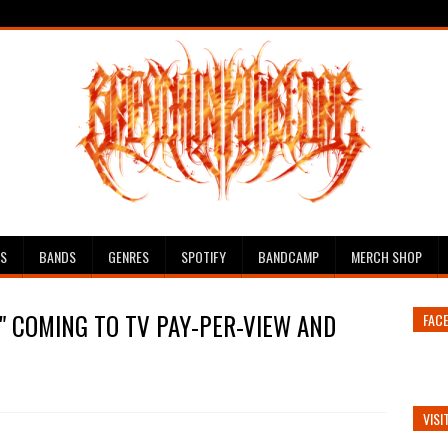
ES
BANDS
GENRES
SPOTIFY
BANDCAMP
MERCH SHOP
D" COMING TO TV PAY-PER-VIEW AND
FAC
VISI