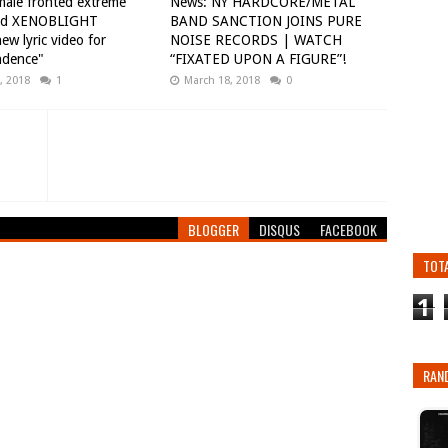
ale fronted extreme
News: NY HARDCORE/METAL
nd XENOBLIGHT
BAND SANCTION JOINS PURE
ew lyric video for
NOISE RECORDS | WATCH
ndence"
“FIXATED UPON A FIGURE”!
, 2018
1
March 18, 2018
0
BLOGGER
DISQUS
FACEBOOK
TOT
1
RAN