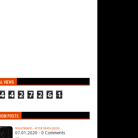
AL VIEWS
4
4
2
7
2
6
1
DOM POSTS
NIGHTMARES - AFTER DEATH (2020)
07.01.2020 - 0 Comments