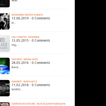
After…
INTERVIEWS: DESTROY PLANETS!
13.06.2019 - 0 Comments
In…
HALF HEARTED - INTERVIEW
13.05.2015 - 0 Comments
Hey,…
EXPLORER - ARRIVAL (2016)
28.05.2016 - 0 Comments
Band:…
OGNEMÖT - NORTH (2017)
11.02.2018 - 0 Comments
NORTH…
SUSPEITOS DO COSTUME - SALVE​-​SE QUEM PUDER (2019)