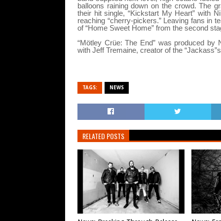
balloons raining down on the crowd. The gr
their hit single, “Kickstart My Heart” with N
reaching “cherry-pickers.” Leaving fans in t
of “Home Sweet Home” from the second stage 
“Mötley Crüe: The End” was produced by Nat
with Jeff Tremaine, creator of the “Jackass”
TAGS:
NEWS
RELATED POSTS