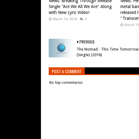
News: Breaking Through Release
News: Fem
Single "Are We All We Are" Along
metal ba
with New Lyric Video!
released n
"Transce
March 19, 2018
0
March 19
PREVIOUS
The Nomad - This Time Tomorrow
(Single) (2016)
POST A COMMENT
No hay comentarios