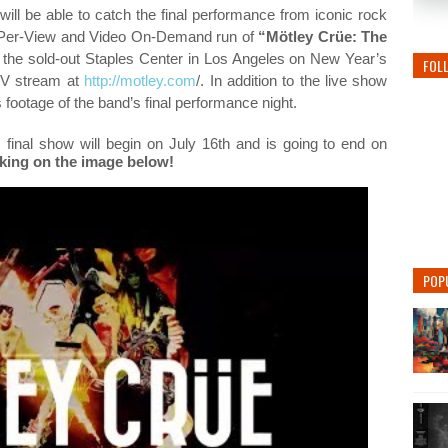
ill be able to catch
the final performance from iconic rock
-Per-View and Video On-Demand run of
“Mötley Crüe: The
at the sold-out Staples Center in Los Angeles on New Year’s
FOL
PPV stream at
http://motley.com
/
. In addition to the live show
s footage of the band’s final performance night.
 final show will begin on July 16th and is going to end on
icking on the image below!
POP