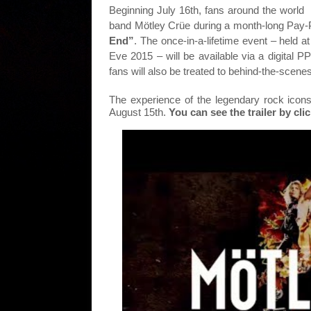
Beginning July 16th, fans around the world w
band Mötley Crüe during a month-long Pay
End”
. The once-in-a-lifetime event – held 
Eve 2015 – will be available via a digital 
fans will also be treated to behind-the-scene
The experience of the legendary rock icons
August 15th.
You can see the trailer by cl