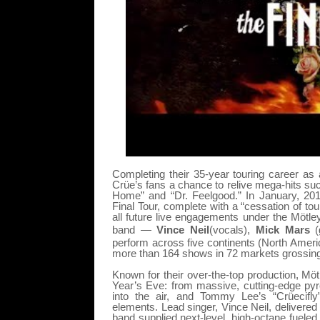
Completing their 35-year touring career as
Crüe’s fans a chance to relive mega-hits suc
Home” and “Dr. Feelgood.” In January, 201
Final Tour, complete with a “cessation of t
all future live engagements under the Mötl
band —
Vince Neil
(vocals),
Mick Mars
(
perform across five continents (North Americ
more than 164 shows in 72 markets grossing 
Known for their over-the-top production, Möt
Year’s Eve: from massive, cutting-edge pyro, 
into the air, and Tommy Lee’s “Crüecifl
elements. Lead singer, Vince Neil, delivered
band supplied next-level, high-octane fueled