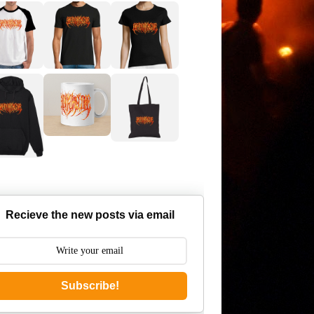
Recieve the new posts via email
Subscribe!