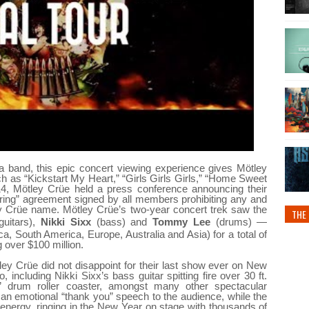
 a band, this
epic concert
viewing experience gives Mötley
h as “Kickstart My Heart,” “Girls Girls Girls,” “Home Sweet
4, Mötley Crüe held a press conference announcing their
ouring” agreement signed by all members prohibiting any and
ey Crüe name. Mötley Crüe’s two-year concert trek saw the
THE 
guitars),
Nikki Sixx
(bass) and
Tommy Lee
(drums) —
a, South America, Europe, Australia and Asia) for a total of
over $100 million.
ley Crüe did not disappoint for their last show ever on New
including Nikki Sixx’s bass guitar spitting fire over 30 ft.
y” drum roller coaster, amongst many other spectacular
 an emotional “thank you” speech to the audience, while the
 energy, ringing in the New Year on stage with thousands of