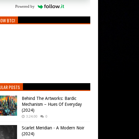
Powered by
LOW BTC!
ULAR POSTS
Behind The Artworks: Bardic
Mechanism – Hues Of Everyday
(2024)
3:24:00
0
Scarlet Meridian - A Modern Noir
(2024)