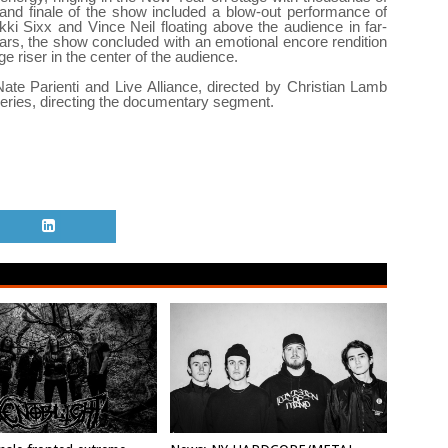
and finale of the show included a blow-out performance of
ikki Sixx and Vince Neil floating above the audience in far-
ears, the show concluded with an emotional encore rendition
riser in the center of the audience.
e Parienti and Live Alliance, directed by Christian Lamb
series, directing the documentary segment.