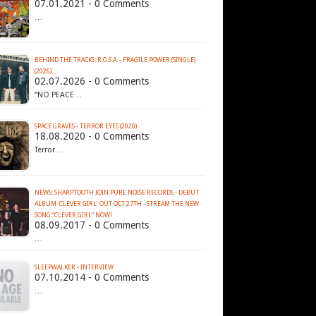
07.01.2021 - 0 Comments
…
BEHIND THE TRACKS: R.O.S.A. - FRAGILE POWER (SINGLE)
(2026)
02.07.2026 - 0 Comments
“NO PEACE…
SPACE GRAVES - TERROR EYES (2020)
18.08.2020 - 0 Comments
Terror…
NEWS: SHARPTOOTH JOIN PURE NOISE RECORDS - DEBUT
ALBUM ‘CLEVER GIRL’ OUT OCT 27TH - STREAM THE NEW
SONG “CLEVER GIRL” NOW!
08.09.2017 - 0 Comments
…
SLEEPWALKER - INTERVIEW
07.10.2014 - 0 Comments
…