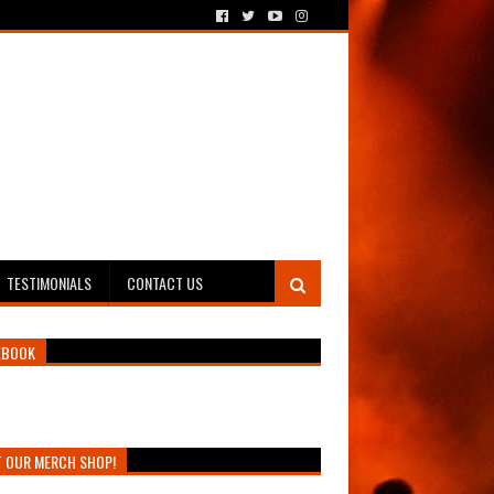
TESTIMONIALS
CONTACT US
EBOOK
T OUR MERCH SHOP!