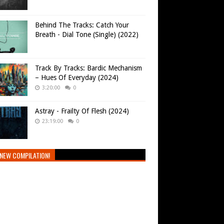
Behind The Tracks: Catch Your
Breath - Dial Tone (Single) (2022)
Track By Tracks: Bardic Mechanism
– Hues Of Everyday (2024)
3:20:00
0
Astray - Frailty Of Flesh (2024)
23:19:00
0
NEW COMPILATION!