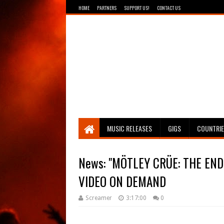
HOME
PARTNERS
SUPPORT US!
CONTACT US
Breathing The Core
MUSIC RELEASES
GIGS
COUNTRI
News: "MÖTLEY CRÜE: THE EN
Screamer
3:17:00
0