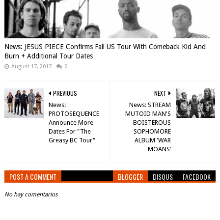
News: JESUS PIECE Confirms Fall US Tour With Comeback Kid And
Burn + Additional Tour Dates
August 17, 2017
0
PREVIOUS
NEXT
News:
News: STREAM
PROTOSEQUENCE
MUTOID MAN'S
Announce More
BOISTEROUS
Dates For "The
SOPHOMORE
Greasy BC Tour"
ALBUM ‘WAR
MOANS’
POST A COMMENT
BLOGGER
DISQUS
FACEBOOK
No hay comentarios