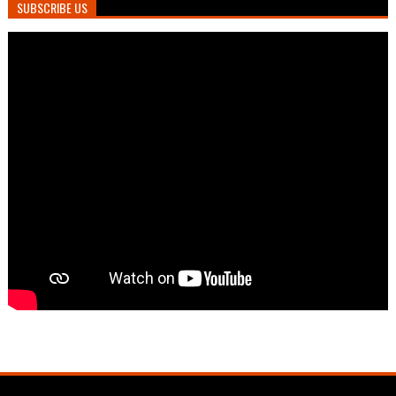
SUBSCRIBE US