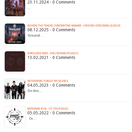
23.11.2024 - 0 Comments
…
BEHIND THE TRACKS: CONSTANTINE KANAKIS - GROUND ZERO (SINGLE) (2025)
08.12.2025 - 0 Comments
'Ground…
SHROUDED SKIES - EVELYN/RAKUYO (2021)
13.02.2021 - 0 Comments
…
INTERVIEWS: FORGET MY SILENCE
04.05.2023 - 0 Comments
On this…
MERIDIAN RUN - ОТ УПОР (2022)
05.05.2022 - 0 Comments
От…