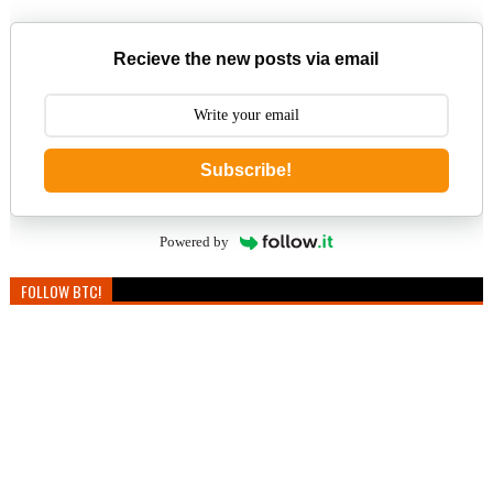
Recieve the new posts via email
Subscribe!
Powered by
FOLLOW BTC!