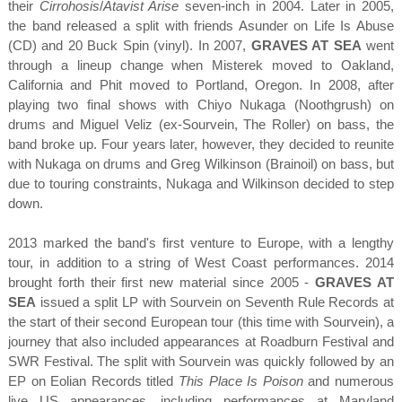
their
Cirrohosis
/
Atavist Arise
seven-inch in 2004. Later in 2005,
the band released a split with friends Asunder on Life Is Abuse
(CD) and 20 Buck Spin (vinyl). In 2007,
GRAVES AT SEA
went
through a lineup change when Misterek moved to Oakland,
California and Phit moved to Portland, Oregon. In 2008, after
playing two final shows with Chiyo Nukaga (Noothgrush) on
drums and Miguel Veliz (ex-Sourvein, The Roller) on bass, the
band broke up. Four years later, however, they decided to reunite
with Nukaga on drums and Greg Wilkinson (Brainoil) on bass, but
due to touring constraints, Nukaga and Wilkinson decided to step
down.
2013 marked the band's first venture to Europe, with a lengthy
tour, in addition to a string of West Coast performances. 2014
brought forth their first new material since 2005 -
GRAVES AT
SEA
issued a split LP with Sourvein on Seventh Rule Records at
the start of their second European tour (this time with Sourvein), a
journey that also included appearances at Roadburn Festival and
SWR Festival. The split with Sourvein was quickly followed by an
EP on Eolian Records titled
This Place Is Poison
and numerous
live US appearances, including performances at Maryland