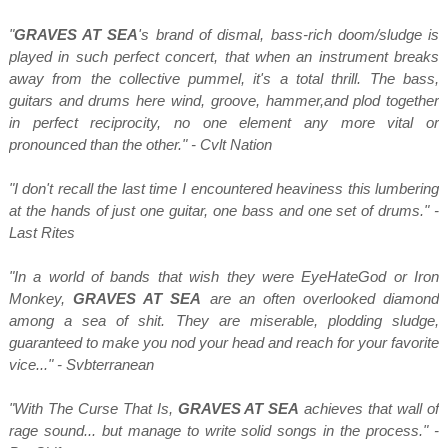
"
GRAVES AT SEA
's brand of dismal, bass-rich doom/sludge is
played in such perfect concert, that when an instrument breaks
away from the collective pummel, it's a total thrill. The bass,
guitars and drums here wind, groove, hammer,and plod together
in perfect reciprocity, no one element any more vital or
pronounced than the other." - Cvlt Nation
"I don't recall the last time I encountered heaviness this lumbering
at the hands of just one guitar, one bass and one set of drums." -
Last Rites
"In a world of bands that wish they were EyeHateGod or Iron
Monkey,
GRAVES AT SEA
are an often overlooked diamond
among a sea of shit. They are miserable, plodding sludge,
guaranteed to make you nod your head and reach for your favorite
vice..." - Svbterranean
"With The Curse That Is,
GRAVES AT SEA
achieves that wall of
rage sound... but manage to write solid songs in the process." -