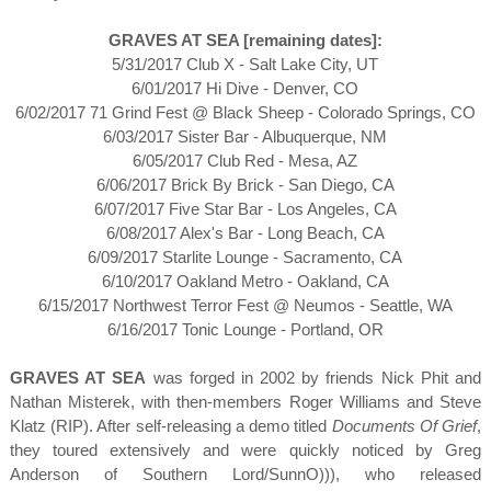
GRAVES AT SEA [remaining dates]:
5/31/2017 Club X - Salt Lake City, UT
6/01/2017 Hi Dive - Denver, CO
6/02/2017 71 Grind Fest @ Black Sheep - Colorado Springs, CO
6/03/2017 Sister Bar - Albuquerque, NM
6/05/2017 Club Red - Mesa, AZ
6/06/2017 Brick By Brick - San Diego, CA
6/07/2017 Five Star Bar - Los Angeles, CA
6/08/2017 Alex's Bar - Long Beach, CA
6/09/2017 Starlite Lounge - Sacramento, CA
6/10/2017 Oakland Metro - Oakland, CA
6/15/2017 Northwest Terror Fest @ Neumos - Seattle, WA
6/16/2017 Tonic Lounge - Portland, OR
GRAVES AT SEA
was forged in 2002 by friends Nick Phit and
Nathan Misterek, with then-members Roger Williams and Steve
Klatz (RIP). After self-releasing a demo titled
Documents Of Grief
,
they toured extensively and were quickly noticed by Greg
Anderson of Southern Lord/SunnO))), who released