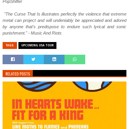
PopShifter
"The Curse That Is illustrates perfectly the violence that extreme
metal can project and will undeniably be appreciated and adored
by anyone that's predispose to endure such lyrical and sonic
punishment." - Music And Riots
TAGS:
UPCOMING USA TOUR
RELATED POSTS