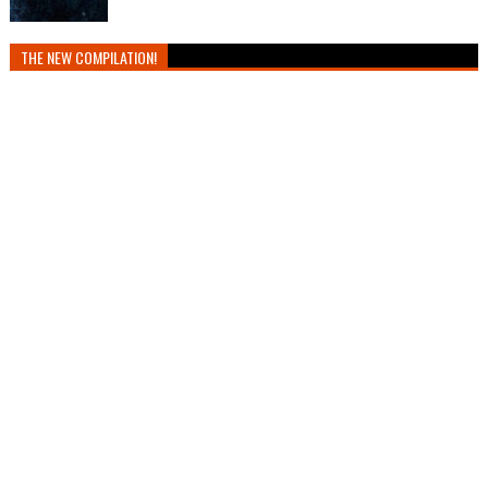
THE NEW COMPILATION!