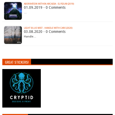
ABERRATION WITHIN ARCADIA - ELYSIUM (2019)
01.09.2019 - 0 Comments
…
LIGHT BLUE MIST - HANDLE WITH CARE (2020)
03.08.2020 - 0 Comments
Handle…
GREAT STICKERS!