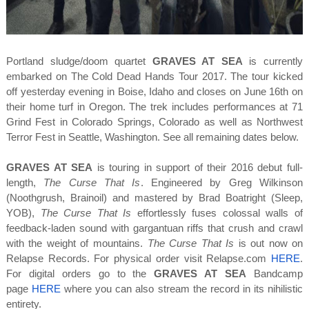
Portland sludge/doom quartet
GRAVES AT SEA
is currently
embarked on The Cold Dead Hands Tour 2017. The tour kicked
off yesterday evening in Boise, Idaho and closes on June 16th on
their home turf in Oregon. The trek includes performances at 71
Grind Fest in Colorado Springs, Colorado as well as Northwest
Terror Fest in Seattle, Washington. See all remaining dates below.
GRAVES AT SEA
is touring in support of their 2016 debut full-
length,
The Curse That Is
. Engineered by Greg Wilkinson
(Noothgrush, Brainoil) and mastered by Brad Boatright (Sleep,
YOB),
The Curse That Is
effortlessly fuses colossal walls of
feedback-laden sound with gargantuan riffs that crush and crawl
with the weight of mountains.
The Curse That Is
is out now on
Relapse Records. For physical order visit Relapse.com
HERE
.
For digital orders go to the
GRAVES AT SEA
Bandcamp
page
HERE
where you can also stream the record in its nihilistic
entirety.