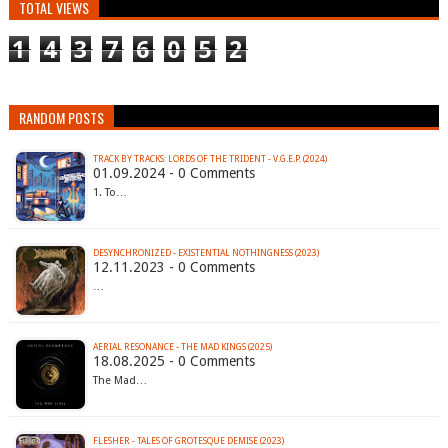
TOTAL VIEWS
1
4
3
7
6
0
5
2
RANDOM POSTS
TRACK BY TRACKS: LORDS OF THE TRIDENT - V.G.E.P. (2024)
01.09.2024 - 0 Comments
1. To…
DESYNCHRONIZED - EXISTENTIAL NOTHINGNESS (2023)
12.11.2023 - 0 Comments
…
AERIAL RESONANCE - THE MAD KINGS (2025)
18.08.2025 - 0 Comments
The Mad…
FLESHER - TALES OF GROTESQUE DEMISE (2023)