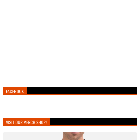
FACEBOOK
VISIT OUR MERCH SHOP!