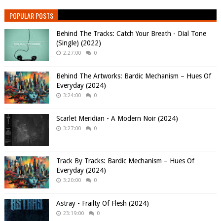
POPULAR POSTS
Behind The Tracks: Catch Your Breath - Dial Tone
(Single) (2022)
2:27:00
0
Behind The Artworks: Bardic Mechanism – Hues Of
Everyday (2024)
3:24:00
0
Scarlet Meridian - A Modern Noir (2024)
3:27:00
0
Track By Tracks: Bardic Mechanism – Hues Of
Everyday (2024)
3:20:00
0
Astray - Frailty Of Flesh (2024)
23:19:00
0