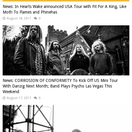
News: In Hearts Wake announced USA Tour with Fit For A King, Like
Moth To Flames and Phinehas
August 18, 2017
0
News: CORROSION OF CONFORMITY To Kick Off US Mini Tour
With Danzig Next Month; Band Plays Psycho Las Vegas This
Weekend
August 17, 2017
0