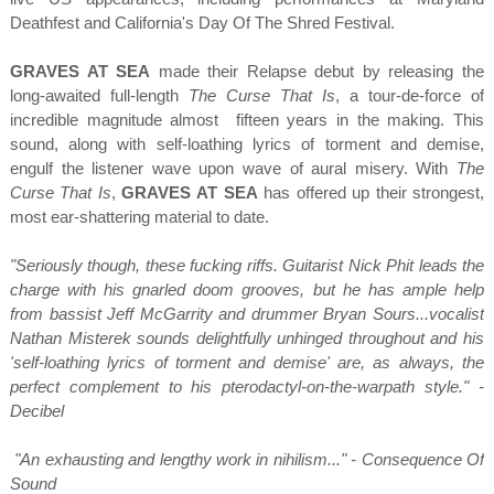
Deathfest and California's Day Of The Shred Festival.
GRAVES AT SEA
made their Relapse debut by releasing the
long-awaited full-length
The Curse That Is
, a tour-de-force of
incredible magnitude almost fifteen years in the making. This
sound, along with self-loathing lyrics of torment and demise,
engulf the listener wave upon wave of aural misery. With
The
Curse That Is
,
GRAVES AT SEA
has offered up their strongest,
most ear-shattering material to date.
"Seriously though, these fucking riffs. Guitarist Nick Phit leads the
charge with his gnarled doom grooves, but he has ample help
from bassist Jeff McGarrity and drummer Bryan Sours...vocalist
Nathan Misterek sounds delightfully unhinged throughout and his
'self-loathing lyrics of torment and demise' are, as always, the
perfect complement to his pterodactyl-on-the-warpath style." -
Decibel
"An exhausting and lengthy work in nihilism..." - Consequence Of
Sound