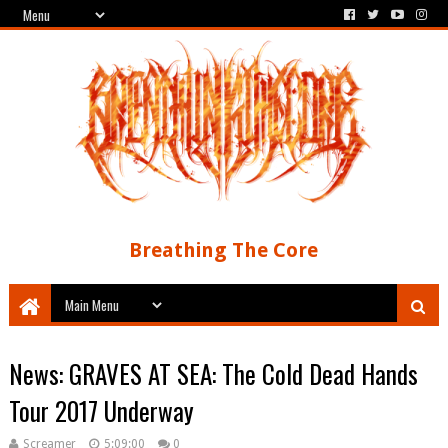
Breathing The Core
News: GRAVES AT SEA: The Cold Dead Hands
Tour 2017 Underway
Screamer
5:09:00
0