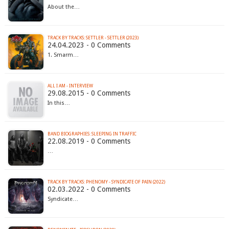
About the…
TRACK BY TRACKS: SETTLER - SETTLER (2023)
24.04.2023 - 0 Comments
1. Smarm…
ALL I AM - INTERVIEW
29.08.2015 - 0 Comments
In this…
BAND BIOGRAPHIES: SLEEPING IN TRAFFIC
22.08.2019 - 0 Comments
…
TRACK BY TRACKS: PHENOMY - SYNDICATE OF PAIN (2022)
02.03.2022 - 0 Comments
Syndicate…