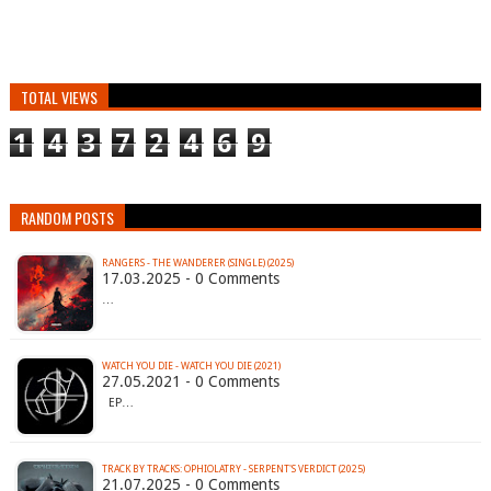
TOTAL VIEWS
1
4
3
7
2
4
6
9
RANDOM POSTS
RANGERS - THE WANDERER (SINGLE) (2025)
17.03.2025 - 0 Comments
…
WATCH YOU DIE - WATCH YOU DIE (2021)
27.05.2021 - 0 Comments
EP…
TRACK BY TRACKS: OPHIOLATRY - SERPENT'S VERDICT (2025)
21.07.2025 - 0 Comments