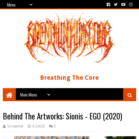
Breathing The Core
Behind The Artworks: Sionis - EGO (2020)
Screamer
0:24:00
0