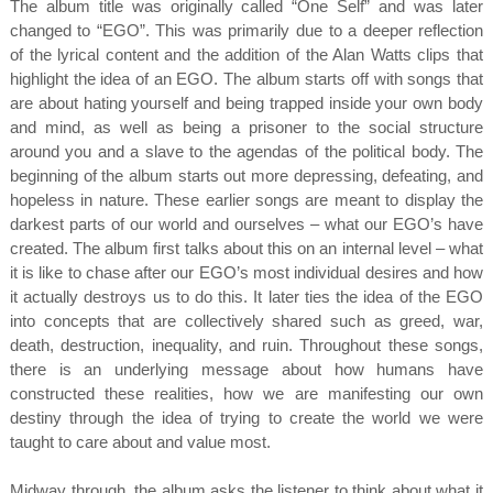
The album title was originally called “One Self” and was later
changed to “EGO”. This was primarily due to a deeper reflection
of the lyrical content and the addition of the Alan Watts clips that
highlight the idea of an EGO. The album starts off with songs that
are about hating yourself and being trapped inside your own body
and mind, as well as being a prisoner to the social structure
around you and a slave to the agendas of the political body. The
beginning of the album starts out more depressing, defeating, and
hopeless in nature. These earlier songs are meant to display the
darkest parts of our world and ourselves – what our EGO’s have
created. The album first talks about this on an internal level – what
it is like to chase after our EGO’s most individual desires and how
it actually destroys us to do this. It later ties the idea of the EGO
into concepts that are collectively shared such as greed, war,
death, destruction, inequality, and ruin. Throughout these songs,
there is an underlying message about how humans have
constructed these realities, how we are manifesting our own
destiny through the idea of trying to create the world we were
taught to care about and value most.
Midway through, the album asks the listener to think about what it