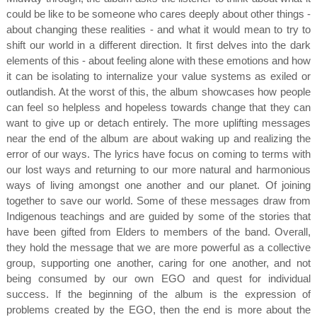
could be like to be someone who cares deeply about other things -
about changing these realities - and what it would mean to try to
shift our world in a different direction. It first delves into the dark
elements of this - about feeling alone with these emotions and how
it can be isolating to internalize your value systems as exiled or
outlandish. At the worst of this, the album showcases how people
can feel so helpless and hopeless towards change that they can
want to give up or detach entirely. The more uplifting messages
near the end of the album are about waking up and realizing the
error of our ways. The lyrics have focus on coming to terms with
our lost ways and returning to our more natural and harmonious
ways of living amongst one another and our planet. Of joining
together to save our world. Some of these messages draw from
Indigenous teachings and are guided by some of the stories that
have been gifted from Elders to members of the band. Overall,
they hold the message that we are more powerful as a collective
group, supporting one another, caring for one another, and not
being consumed by our own EGO and quest for individual
success. If the beginning of the album is the expression of
problems created by the EGO, then the end is more about the