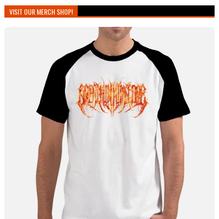
VISIT OUR MERCH SHOP!