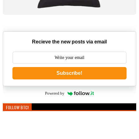
Recieve the new posts via email
Subscribe!
Powered by
FOLLOW BTC!