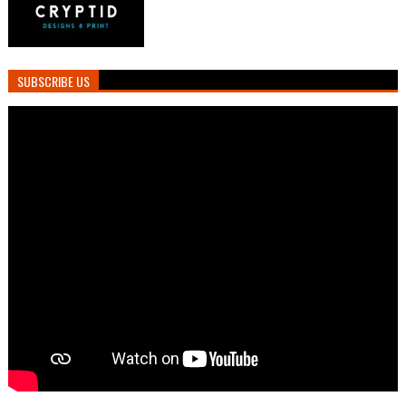
SUBSCRIBE US