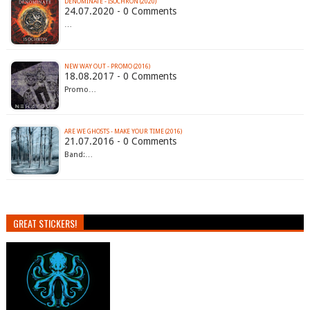
DENOMINATE - ISOCHRON (2020)
24.07.2020 - 0 Comments
…
NEW WAY OUT - PROMO (2016)
18.08.2017 - 0 Comments
Promo…
ARE WE GHOSTS - MAKE YOUR TIME (2016)
21.07.2016 - 0 Comments
Band:…
GREAT STICKERS!