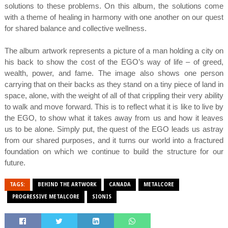
solutions to these problems. On this album, the solutions come
with a theme of healing in harmony with one another on our quest
for shared balance and collective wellness.
The album artwork represents a picture of a man holding a city on
his back to show the cost of the EGO’s way of life – of greed,
wealth, power, and fame. The image also shows one person
carrying that on their backs as they stand on a tiny piece of land in
space, alone, with the weight of all of that crippling their very ability
to walk and move forward. This is to reflect what it is like to live by
the EGO, to show what it takes away from us and how it leaves
us to be alone. Simply put, the quest of the EGO leads us astray
from our shared purposes, and it turns our world into a fractured
foundation on which we continue to build the structure for our
future.
TAGS:
BEHIND THE ARTWORK
CANADA
METALCORE
PROGRESSIVE METALCORE
SIONIS