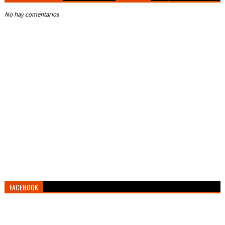
No hay comentarios
FACEBOOK