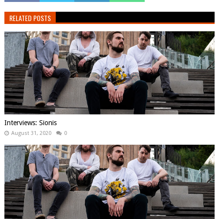
RELATED POSTS
Interviews: Sionis
August 31, 2020
0