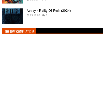
Astray - Frailty Of Flesh (2024)
23:19:00
0
THE NEW COMPILATION!