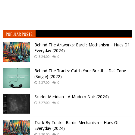
POPULAR POSTS
Behind The Artworks: Bardic Mechanism – Hues Of
Everyday (2024)
3:24:00
0
Behind The Tracks: Catch Your Breath - Dial Tone
(Single) (2022)
2:27:00
0
Scarlet Meridian - A Modern Noir (2024)
3:27:00
0
Track By Tracks: Bardic Mechanism – Hues Of
Everyday (2024)
3:20:00
0