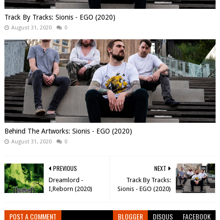
Track By Tracks: Sionis - EGO (2020)
August 31, 2020
0
Behind The Artworks: Sionis - EGO (2020)
August 31, 2020
0
PREVIOUS
NEXT
Dreamlord -
Track By Tracks:
I,Reborn (2020)
Sionis - EGO (2020)
POST A COMMENT
BLOGGER
DISQUS
FACEBOOK