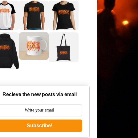
Recieve the new posts via email
Subscribe!