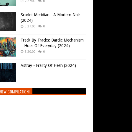
2:27:00
0
Scarlet Meridian - A Modern Noir
(2024)
3:27:00
0
Track By Tracks: Bardic Mechanism
– Hues Of Everyday (2024)
3:20:00
0
Astray - Frailty Of Flesh (2024)
NEW COMPILATION!