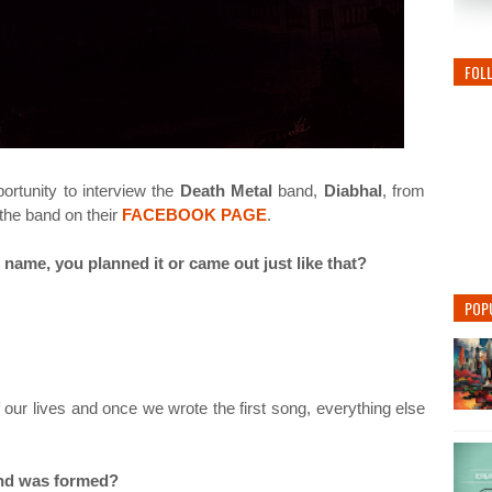
FOL
rtunity to interview the
Death Metal
band,
Diabhal
, from
 the band on their
FACEBOOK PAGE
.
 name, you planned it or came out just like that?
POP
our lives and once we wrote the first song, everything else
and was formed?