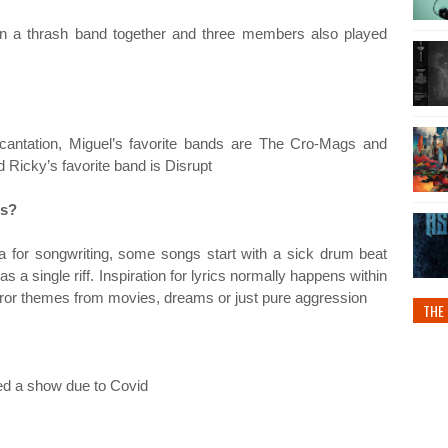
n a thrash band together and three members also played
antation, Miguel’s favorite bands are The Cro-Mags and
 Ricky’s favorite band is Disrupt
gs?
 for songwriting, some songs start with a sick drum beat
s a single riff. Inspiration for lyrics normally happens within
orror themes from movies, dreams or just pure aggression
THE 
ed a show due to Covid