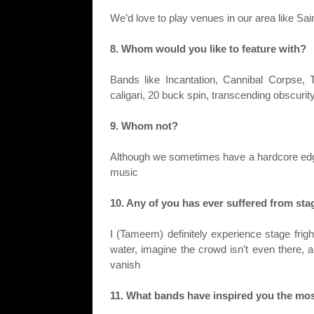
We’d love to play venues in our area like Sai
8. Whom would you like to feature with?
Bands like Incantation, Cannibal Corpse
caligari, 20 buck spin, transcending obscur
9. Whom not?
Although we sometimes have a hardcore edge
music
10. Any of you has ever suffered from sta
I (Tameem) definitely experience stage frigh
water, imagine the crowd isn’t even there, an
vanish
11. What bands have inspired you the mo