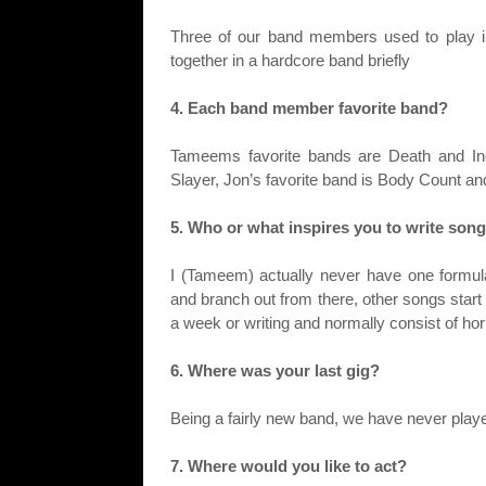
Three of our band members used to play i
together in a hardcore band briefly
4. Each band member favorite band?
Tameems favorite bands are Death and Inc
Slayer, Jon’s favorite band is Body Count and
5. Who or what inspires you to write son
I (Tameem) actually never have one formula
and branch out from there, other songs start a
a week or writing and normally consist of h
6. Where was your last gig?
Being a fairly new band, we have never play
7. Where would you like to act?