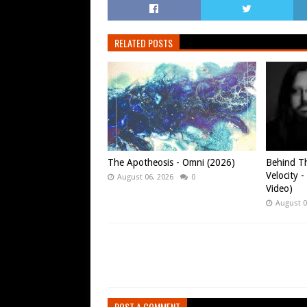
RELATED POSTS
The Apotheosis - Omni (2026)
Behind Th
Velocity -
August 06, 2026
0
Video)
August 0
POST A COMMENT