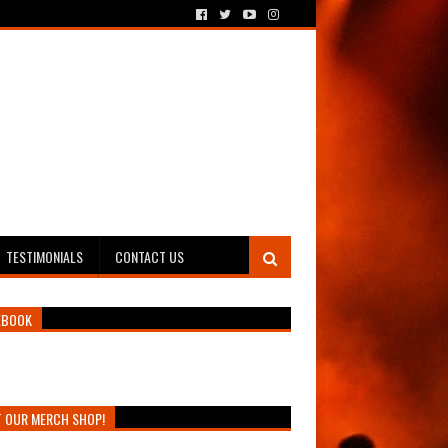
TESTIMONIALS
CONTACT US
EBOOK
T OUR MERCH SHOP!