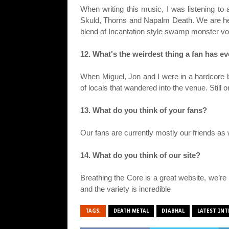
When writing this music, I was listening to
Skuld, Thorns and Napalm Death. We are hea
blend of Incantation style swamp monster v
12. What's the weirdest thing a fan has e
When Miguel, Jon and I were in a hardcore b
of locals that wandered into the venue. Still
13. What do you think of your fans?
Our fans are currently mostly our friends a
14. What do you think of our site?
Breathing the Core is a great website, we’re 
and the variety is incredible
TAGS:
DEATH METAL
DIABHAL
LATEST INT