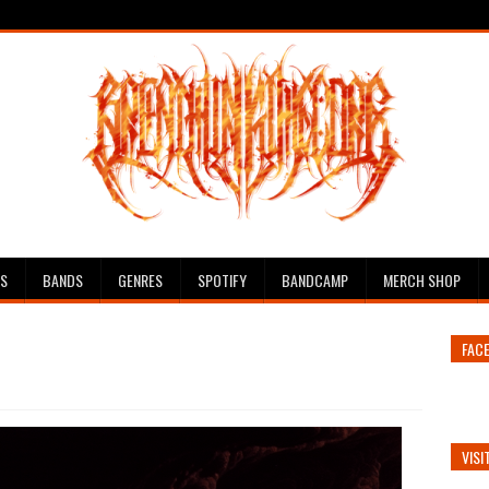
ES
BANDS
GENRES
SPOTIFY
BANDCAMP
MERCH SHOP
FAC
VISI