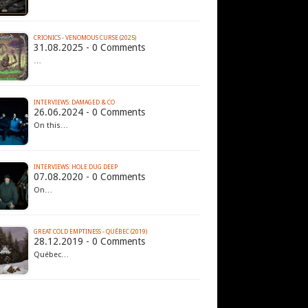
CRIONICS - VENOMOUS CURSE (2025)
31.08.2025 - 0 Comments
…
INTERVIEWS: DAMAGED & CO
26.06.2024 - 0 Comments
On this…
INTERVIEWS: HOLE DUG DEEP
07.08.2020 - 0 Comments
On…
GREAT COLD EMPTINESS - QUÉBEC (2019)
28.12.2019 - 0 Comments
Québec…