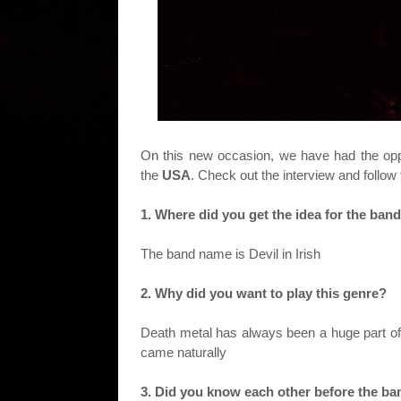
On this new occasion, we have had the oppo
the
USA
. Check out the interview and follow
1. Where did you get the idea for the band
The band name is Devil in Irish
2. Why did you want to play this genre?
Death metal has always been a huge part of 
came naturally
3. Did you know each other before the b