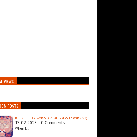
AL VIEWS
DOM POSTS
BEHIND THE ARTWORKS: DEZ DARE - PERSEUS WAR (2023)
13.02.2023 - 0 Comments
When I…