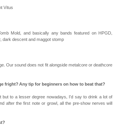
nt Vitus
, Tomb Mold, and basically any bands featured on HPGD,
ity, dark descent and maggot stomp
. Our sound does not fit alongside metalcore or deathcore
ge fright? Any tip for beginners on how to beat that?
t but to a lesser degree nowadays, I’d say to drink a lot of
d after the first note or growl, all the pre-show nerves will
st?