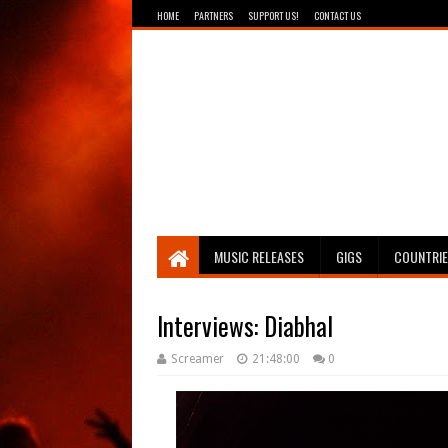
HOME
PARTNERS
SUPPORT US!
CONTACT US
Breathing The Core
MUSIC RELEASES
GIGS
COUNTRI
Interviews: Diabhal
Screamer
21:48:00
0