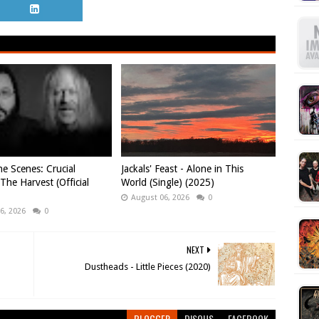
e Scenes: Crucial
Jackals' Feast - Alone in This
 The Harvest (Official
World (Single) (2025)
August 06, 2026
0
6, 2026
0
NEXT
Dustheads - Little Pieces (2020)
BLOGGER
DISQUS
FACEBOOK