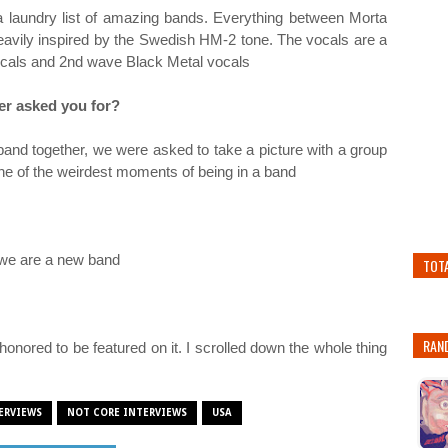
 a laundry list of amazing bands. Everything between Morta
vily inspired by the Swedish HM-2 tone. The vocals are a
ocals and 2nd wave Black Metal vocals
ver asked you for?
and together, we were asked to take a picture with a group
 one of the weirdest moments of being in a band
s we are a new band
TOT
RAN
honored to be featured on it. I scrolled down the whole thing
ERVIEWS
NOT CORE INTERVIEWS
USA