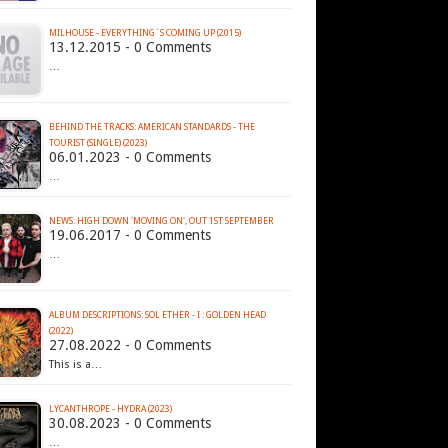
MILHOUSE - EVERYTHING´S COMING UP (2015)
13.12.2015 - 0 Comments
…
BEHIND THE TRACKS: AMERICAN STANDARDS - THE
TOURIST (SINGLE) (2023)
06.01.2023 - 0 Comments
…
NEWS: HIGH DOWN 'MOVING ON', OUT 1ST SEPTEMBER
19.06.2017 - 0 Comments
…
ALBUM DESCRIPTIONS: SOL ETHER - I : GOLDEN HEAD
(2022)
27.08.2022 - 0 Comments
This is a…
LYCANTHROPE - HYDRA (2023)
30.08.2023 - 0 Comments
…