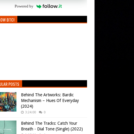
Powered by
LOW BTC!
ULAR POSTS
Behind The Artworks: Bardic
Mechanism – Hues Of Everyday
(2024)
3:24:00
0
Behind The Tracks: Catch Your
Breath - Dial Tone (Single) (2022)