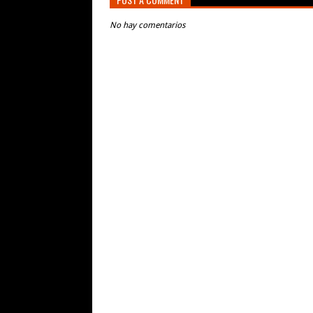
No hay comentarios