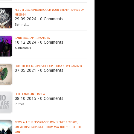
ALBUM DESCRIPTIONS: CATCH YOUR BREATH - SHAME ON
ME (2024)
29.09.2024 - 0 Comments
Behind…
BAND BIOGRAPHIES: SATURA
10.12.2024 - 0 Comments
Audacious…
FOR THE ROCK - SONGS OF HOPE FOR A NEW ERA (2021)
07.05.2021 - 0 Comments
…
CHIEFLAND - INTERVIEW
08.10.2015 - 0 Comments
In this…
NEWS: ALL THREES SIGNS TO IMMINENCE RECORDS,
PREMIERES LEAD SINGLE FROM MAY 18TH'S 'HIDE THE
SUN'