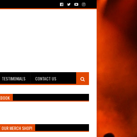
TESTIMONIALS
CONTACT US
EBOOK
T OUR MERCH SHOP!