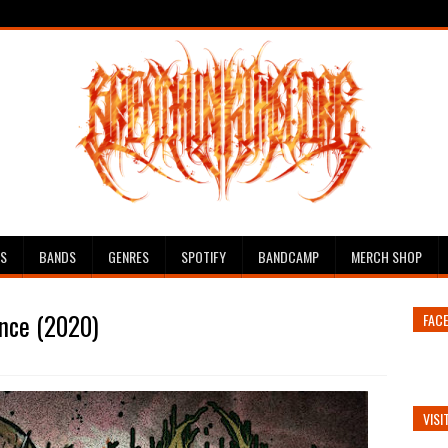
ES
BANDS
GENRES
SPOTIFY
BANDCAMP
MERCH SHOP
ance (2020)
FAC
VISI