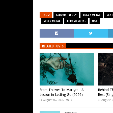
TAGS:
ALBUMS TO BUY
BLACK METAL
DEAT
SPEED METAL
THRASH METAL
USA
RELATED POSTS
From Thieves To Martyrs - A
Behind Th
Lesson in Letting Go (2026)
Rest (Sin
August 07, 2026
0
August 0