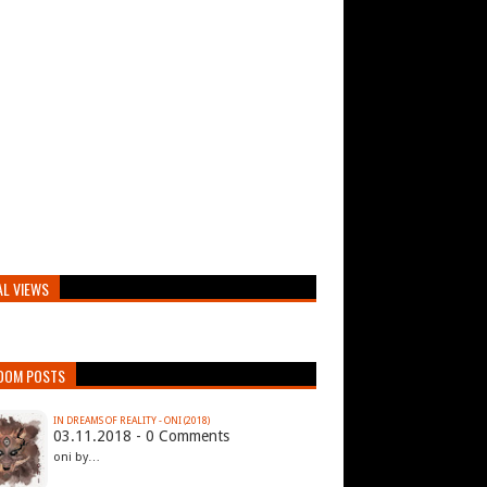
AL VIEWS
DOM POSTS
IN DREAMS OF REALITY - ONI (2018)
03.11.2018 - 0 Comments
oni by…