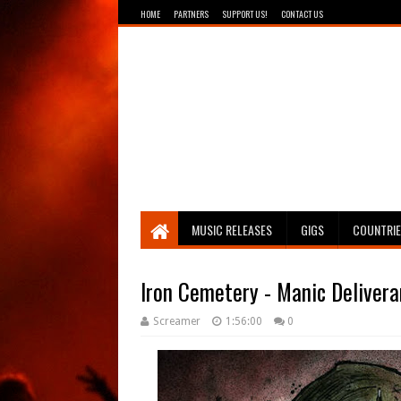
HOME
PARTNERS
SUPPORT US!
CONTACT US
Breathing The Core
MUSIC RELEASES
GIGS
COUNTRI
Iron Cemetery - Manic Deliver
Screamer
1:56:00
0