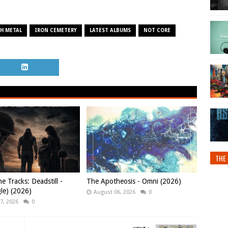
H METAL
IRON CEMETERY
LATEST ALBUMS
NOT CORE
THE 
e Tracks: Deadstill -
The Apotheosis - Omni (2026)
gle) (2026)
August 06, 2026
0
7, 2026
0