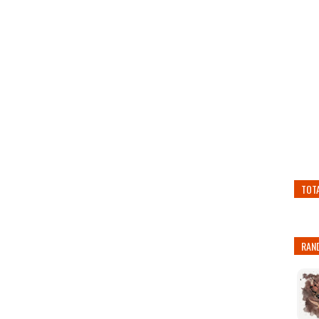
TOT
RAN