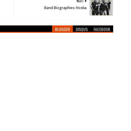
NEXT
Band Biographies: Hostia
BLOGGER
DISQUS
FACEBOOK