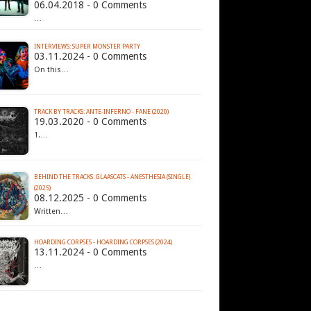
06.04.2018 - 0 Comments
…
INTERVIEWS: SUPER MONSTER PARTY
03.11.2024 - 0 Comments
On this…
TRACK BY TRACKS: ANTE-INFERNO - FANE (2020)
19.03.2020 - 0 Comments
1.…
BEHIND THE TRACKS: GLAASCATS - ANESTHESIA (SINGLE)
(2025)
08.12.2025 - 0 Comments
Written…
HOARDING CORPSES - HOARDING CORPSES (2024)
13.11.2024 - 0 Comments
…