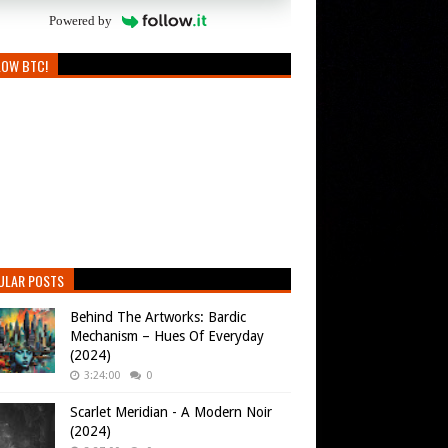
Powered by
LOW BTC!
ULAR POSTS
Behind The Artworks: Bardic
Mechanism – Hues Of Everyday
(2024)
3:24:00
0
Scarlet Meridian - A Modern Noir
(2024)