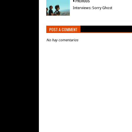
PREVIOUS
Interviews: Sorry Ghost
POST A COMMENT
No hay comentarios