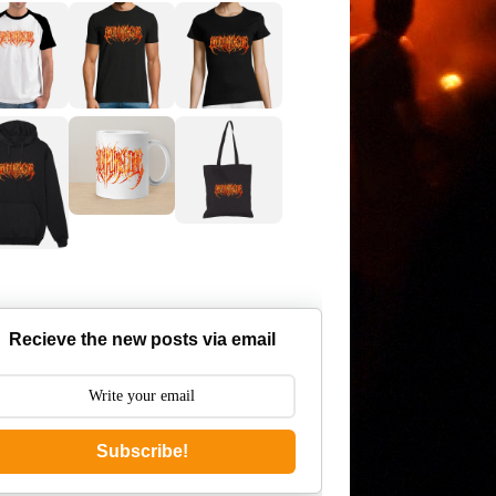
Recieve the new posts via email
Subscribe!