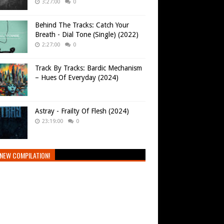
3:27:00
0
Behind The Tracks: Catch Your
Breath - Dial Tone (Single) (2022)
2:27:00
0
Track By Tracks: Bardic Mechanism
– Hues Of Everyday (2024)
Astray - Frailty Of Flesh (2024)
23:19:00
0
NEW COMPILATION!