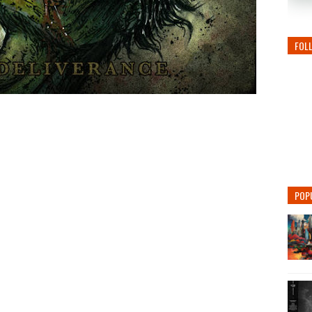
FOL
POP