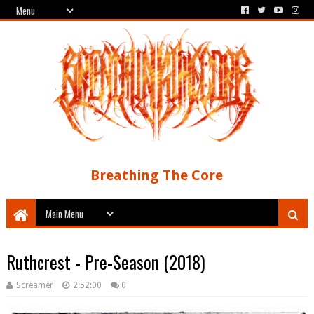
Breathing The Core
Ruthcrest - Pre-Season (2018)
Screamer
2:52:00
0