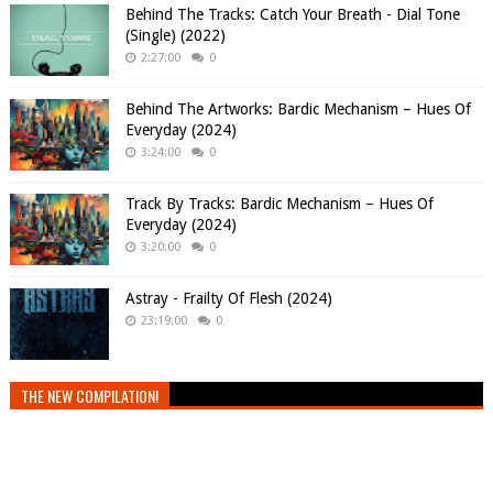
Behind The Tracks: Catch Your Breath - Dial Tone
(Single) (2022)
2:27:00
0
Behind The Artworks: Bardic Mechanism – Hues Of
Everyday (2024)
3:24:00
0
Track By Tracks: Bardic Mechanism – Hues Of
Everyday (2024)
3:20:00
0
Astray - Frailty Of Flesh (2024)
23:19:00
0
THE NEW COMPILATION!