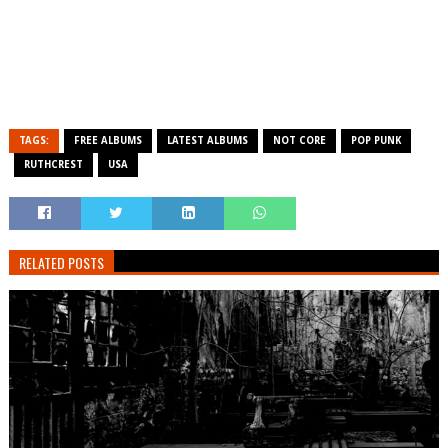
TAGS:
FREE ALBUMS
LATEST ALBUMS
NOT CORE
POP PUNK
RUTHCREST
USA
RELATED POSTS