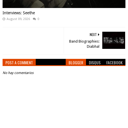
Interviews: Seethe
August 09, 2026
0
NEXT
Band Biographies:
Diabhal
POST A COMMENT
BLOGGER
DISQUS
FACEBOOK
No hay comentarios