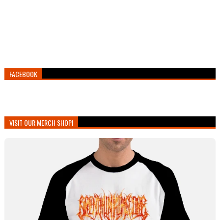
FACEBOOK
VISIT OUR MERCH SHOP!