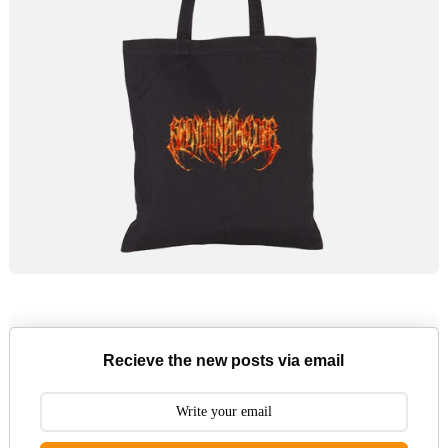
Recieve the new posts via email