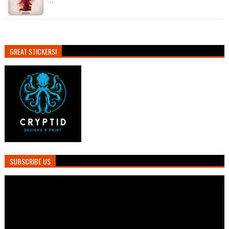
…
GREAT STICKERS!
SUBSCRIBE US