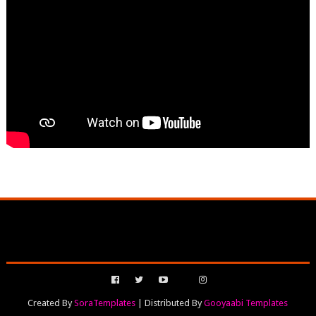
Created By
SoraTemplates
| Distributed By
Gooyaabi Templates