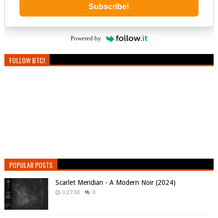
Subscribe!
Powered by
FOLLOW BTC!
POPULAR POSTS
Scarlet Meridian - A Modern Noir (2024)
3:27:00
0