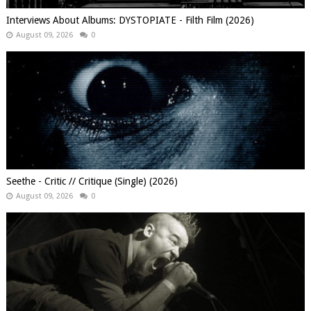
Interviews About Albums: DYSTOPIATE - Filth Film (2026)
August 09, 2026
0
Seethe - Critic // Critique (Single) (2026)
August 09, 2026
0