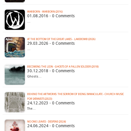
WARBORN - WARBORN (2016)
01.08.2016 - 0 Comments
…
AT THE BOTTOM OF THE GREAT LAKES - .LAKEBOMB (2026)
29.03.2026 - 0 Comments
…
BECOMING THE LION - GHOSTS OF A FALLEN SOLDIER (2018)
30.12.2018 - 0 Comments
Ghosts…
BEHIND THE ARTWORKS: THE SORROW OF BEING IMMACULATE - CHURCH MUSIC
FOR SATANISTS (2023)
24.12.2023 - 0 Comments
The…
NO ONE LEAVES - DESPINE (2024)
24.06.2024 - 0 Comments