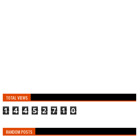
TOTAL VIEWS
1
4
4
5
2
7
1
0
RANDOM POSTS