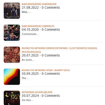
BAND BIOGRAPHIES: SHADOWBURN
21.08.2022 - 0 Comments
Mike,…
BAND BIOGRAPHIES: COSMONUTS
04.10.2020 - 0 Comments
Cosmonuts…
BEHIND THE ARTWORKS: SORROW ENTHRONED - ILLICIT INFANTILE SURGICAL
PROCEDURES (2023)
20.07.2023 - 0 Comments
As soon…
BEHIND THE ARTWORKS: AYDEN - SEADRIFT (2025)
30.09.2025 - 0 Comments
The…
INTERVIEWS: GELATIN SKELATIN
30.07.2024 - 0 Comments
On this…