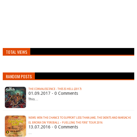
TOTAL VIEWS
RANDOM POSTS
THE CONVALESCENCE - THIS IS HELL (2017)
01.09.2017 - 0 Comments
This…
NEWS: WIN THE CHANCE TO SUPPORT LESS THAN JAKE, THE SKINTS AND MARIACHI
13.07.2016 - 0 Comments
…