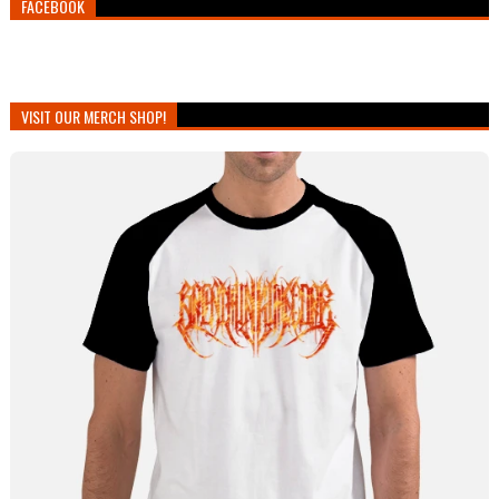
FACEBOOK
VISIT OUR MERCH SHOP!