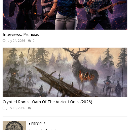
Interviews: Pronoias
July 24, 2026
0
Crypted Roots - Oath Of The Ancient Ones (2026)
July 15, 2026
0
PREVIOUS