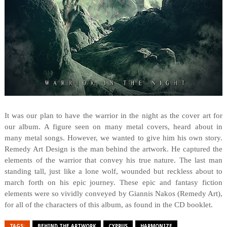
It was our plan to have the warrior in the night as the cover art for
our album. A figure seen on many metal covers, heard about in
many metal songs. However, we wanted to give him his own story.
Remedy Art Design is the man behind the artwork. He captured the
elements of the warrior that convey his true nature. The last man
standing tall, just like a lone wolf, wounded but reckless about to
march forth on his epic journey. These epic and fantasy fiction
elements were so vividly conveyed by Giannis Nakos (Remedy Art),
for all of the characters of this album, as found in the CD booklet.
TAGS:
BEHIND THE ARTWORK
CYPRUS
HARMONIZE