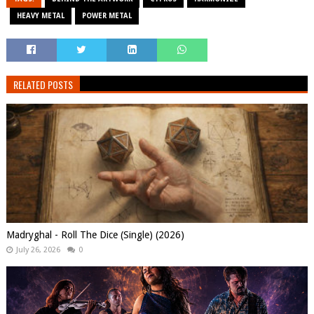
HEAVY METAL
POWER METAL
RELATED POSTS
Madryghal - Roll The Dice (Single) (2026)
July 26, 2026
0