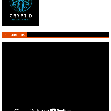
SUBSCRIBE US