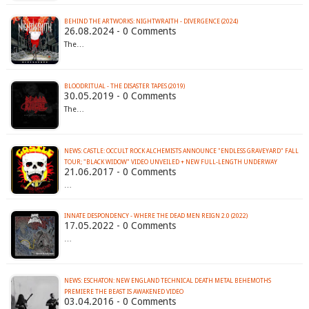
BEHIND THE ARTWORKS: NIGHTWRAITH - DIVERGENCE (2024)
26.08.2024 - 0 Comments
The…
BLOODRITUAL - THE DISASTER TAPES (2019)
30.05.2019 - 0 Comments
The…
NEWS: CASTLE: OCCULT ROCK ALCHEMISTS ANNOUNCE "ENDLESS GRAVEYARD" FALL
TOUR; "BLACK WIDOW" VIDEO UNVEILED + NEW FULL-LENGTH UNDERWAY
21.06.2017 - 0 Comments
…
INNATE DESPONDENCY - WHERE THE DEAD MEN REIGN 2​.​0 (2022)
17.05.2022 - 0 Comments
…
NEWS: ESCHATON: NEW ENGLAND TECHNICAL DEATH METAL BEHEMOTHS
03.04.2016 - 0 Comments