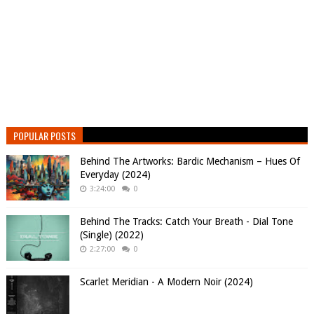
POPULAR POSTS
Behind The Artworks: Bardic Mechanism – Hues Of
Everyday (2024)
3:24:00
0
Behind The Tracks: Catch Your Breath - Dial Tone
(Single) (2022)
2:27:00
0
Scarlet Meridian - A Modern Noir (2024)