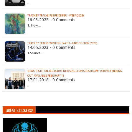
…
TRACK BY TRACKS: FLEUR DE FEU - WEEP (2025)
16.03.2025 - 0 Comments
1. How…
TRACK BY TRACKS: WINTERHEARTH - RAPE OF EDEN (2023)
14.05.2023 - 0 Comments
1.Scarlet…
NEWS: RIGHT ON, KID DEBUT NEW SINGLE ON SUBSTREAM; 'FOREVER MISSING
OUT' AVAILABLE FEBRUARY 16
17.01.2018 - 0 Comments
…
GREAT STICKERS!