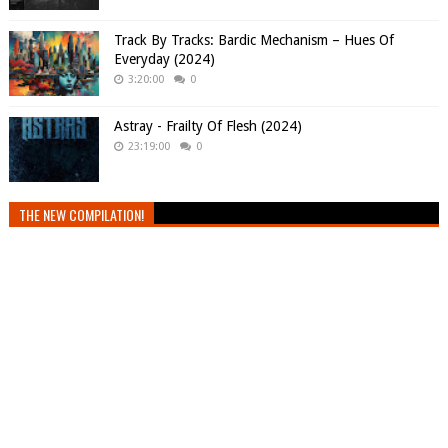
Track By Tracks: Bardic Mechanism – Hues Of
Everyday (2024)
3:20:00
0
Astray - Frailty Of Flesh (2024)
23:19:00
0
THE NEW COMPILATION!