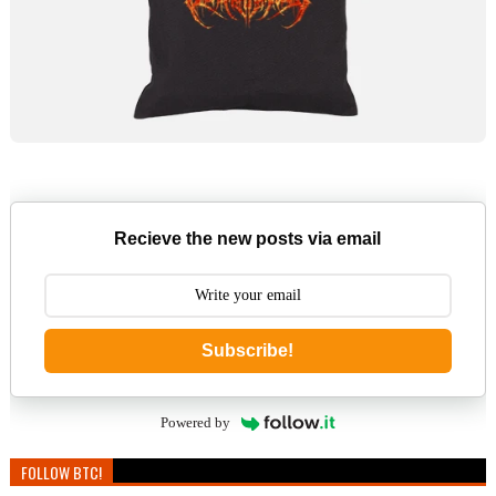
Recieve the new posts via email
Subscribe!
Powered by
FOLLOW BTC!