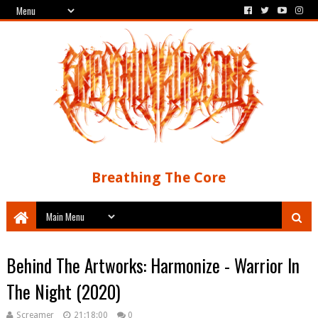
Breathing The Core
Behind The Artworks: Harmonize - Warrior In
The Night (2020)
Screamer
21:18:00
0