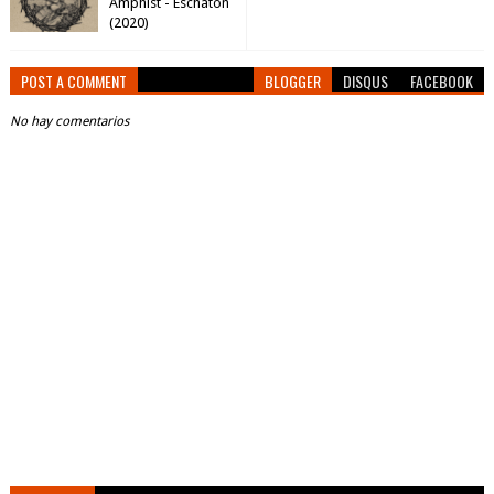
Amphist - Eschaton
(2020)
POST A COMMENT
BLOGGER
DISQUS
FACEBOOK
No hay comentarios