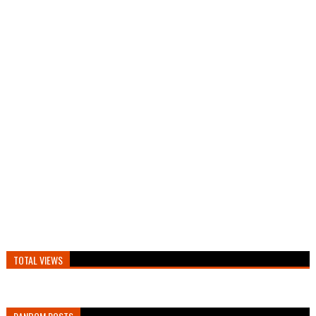
TOTAL VIEWS