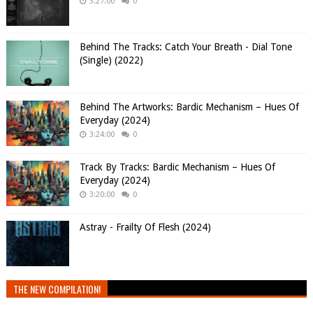
3:27:00
0
Behind The Tracks: Catch Your Breath - Dial Tone
(Single) (2022)
Behind The Artworks: Bardic Mechanism – Hues Of
Everyday (2024)
3:24:00
0
Track By Tracks: Bardic Mechanism – Hues Of
Everyday (2024)
3:20:00
0
Astray - Frailty Of Flesh (2024)
THE NEW COMPILATION!