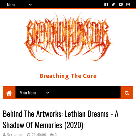
Breathing The Core
Behind The Artworks: Lethian Dreams - A
Shadow Of Memories (2020)
Screamer
21:40:00
0