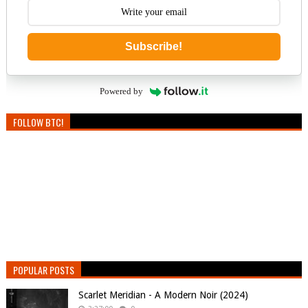
Subscribe!
Powered by
FOLLOW BTC!
POPULAR POSTS
Scarlet Meridian - A Modern Noir (2024)