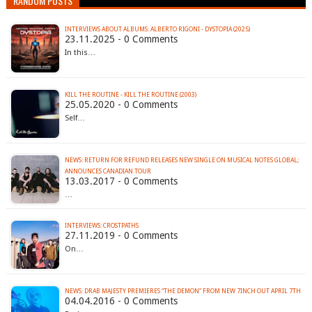
RANDOM POSTS
INTERVIEWS ABOUT ALBUMS: ALBERTO RIGONI - DYSTOPIA (2025)
23.11.2025 - 0 Comments
In this…
KILL THE ROUTINE - KILL THE ROUTINE (2003)
25.05.2020 - 0 Comments
Self…
NEWS: RETURN FOR REFUND RELEASES NEW SINGLE ON MUSICAL NOTES GLOBAL;
ANNOUNCES CANADIAN TOUR
13.03.2017 - 0 Comments
…
INTERVIEWS: CROSTPATHS
27.11.2019 - 0 Comments
On…
04.04.2016 - 0 Comments