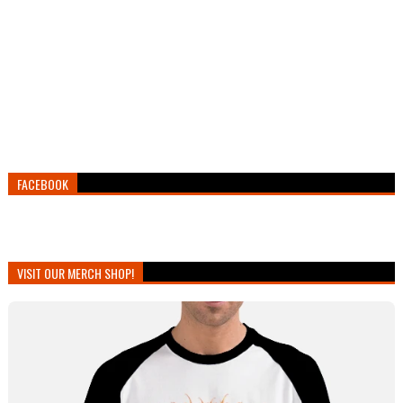
FACEBOOK
VISIT OUR MERCH SHOP!