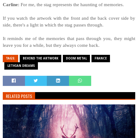
Carline:
For me, the stag represents the haunting of memories.
If you watch the artwork with the front and the back cover side by
side, there's a light in which the stag passes through.
It reminds me of the memories that pass through you, they might
leave you for a while, but they always come back.
TAGS:
BEHIND THE ARTWORK
DOOM METAL
FRANCE
LETHIAN DREAMS
RELATED POSTS