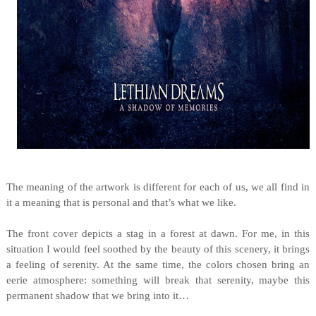
The meaning of the artwork is different for each of us, we all find in
it a meaning that is personal and that’s what we like.
The front cover depicts a stag in a forest at dawn. For me, in this
situation I would feel soothed by the beauty of this scenery, it brings
a feeling of serenity. At the same time, the colors chosen bring an
eerie atmosphere: something will break that serenity, maybe this
permanent shadow that we bring into it…