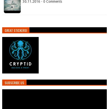
30.11.2016 - 0 Comments
GREAT STICKERS!
SUBSCRIBE US