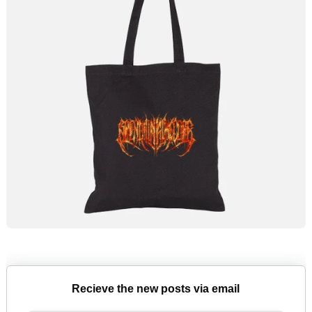
Recieve the new posts via email