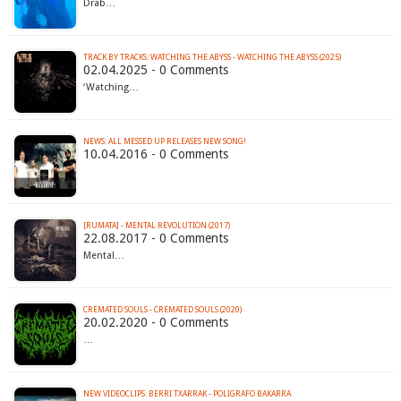
Drab…
TRACK BY TRACKS: WATCHING THE ABYSS - WATCHING THE ABYSS (2025)
02.04.2025 - 0 Comments
‘Watching…
NEWS: ALL MESSED UP RELEASES NEW SONG!
10.04.2016 - 0 Comments
[RUMATA] - MENTAL REVOLUTION (2017)
22.08.2017 - 0 Comments
Mental…
CREMATED SOULS - CREMATED SOULS (2020)
20.02.2020 - 0 Comments
…
NEW VIDEOCLIPS: BERRI TXARRAK - POLIGRAFO BAKARRA