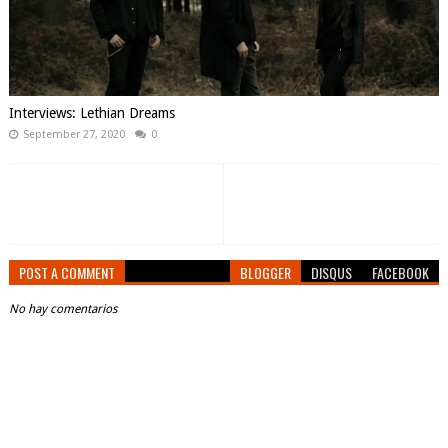
Interviews: Lethian Dreams
September 27, 2020
0
POST A COMMENT
BLOGGER
DISQUS
FACEBOOK
No hay comentarios