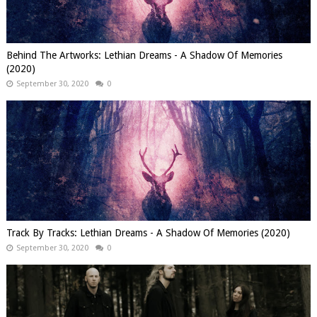
Behind The Artworks: Lethian Dreams - A Shadow Of Memories
(2020)
September 30, 2020
0
Track By Tracks: Lethian Dreams - A Shadow Of Memories (2020)
September 30, 2020
0