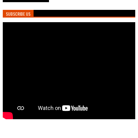
SUBSCRIBE US