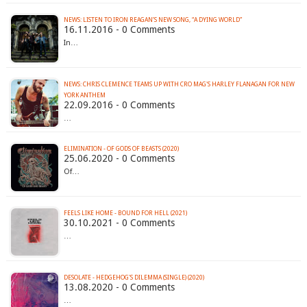
NEWS: LISTEN TO IRON REAGAN’S NEW SONG, “A DYING WORLD”
16.11.2016 - 0 Comments
In…
NEWS: CHRIS CLEMENCE TEAMS UP WITH CRO MAG'S HARLEY FLANAGAN FOR NEW
YORK ANTHEM
22.09.2016 - 0 Comments
…
ELIMINATION - OF GODS OF BEASTS (2020)
25.06.2020 - 0 Comments
Of…
FEELS LIKE HOME - BOUND FOR HELL (2021)
30.10.2021 - 0 Comments
…
DESOLATE - HEDGEHOG'S DILEMMA (SINGLE) (2020)
13.08.2020 - 0 Comments
…