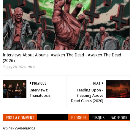
Interviews About Albums: Awaken The Dead - Awaken The Dead
(2026)
July 28, 2026
0
PREVIOUS
NEXT
Interviews:
Feeding Upon -
Thanatopsis
Sleeping Above
Dead Giants (2020)
POST A COMMENT
BLOGGER
DISQUS
FACEBOOK
No hay comentarios