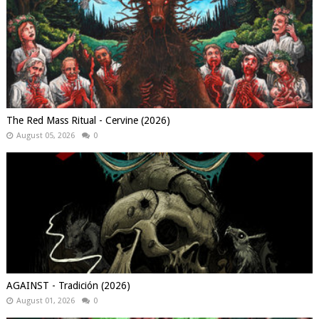
The Red Mass Ritual - Cervine (2026)
August 05, 2026
0
AGAINST - Tradición (2026)
August 01, 2026
0