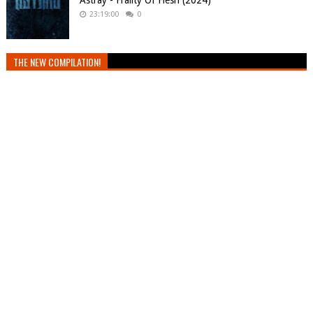
Astray - Frailty Of Flesh (2024)
23:19:00
0
THE NEW COMPILATION!