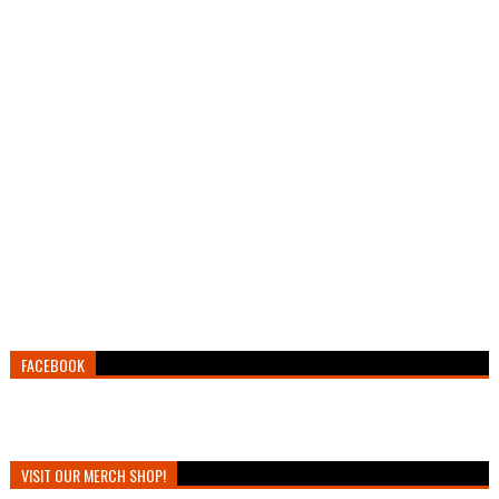
FACEBOOK
VISIT OUR MERCH SHOP!