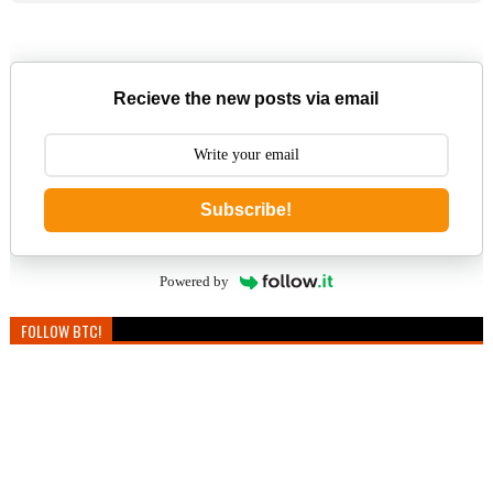
Recieve the new posts via email
Subscribe!
Powered by
FOLLOW BTC!