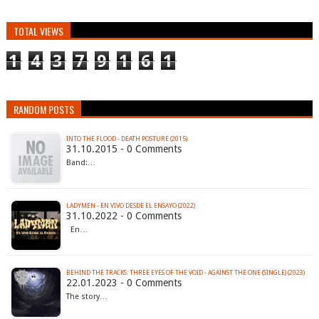
TOTAL VIEWS
1
4
3
7
9
1
6
1
RANDOM POSTS
INTO THE FLOOD - DEATH POSTURE (2015)
31.10.2015 - 0 Comments
Band:…
LADYMEN - EN VIVO DESDE EL ENSAYO (2022)
31.10.2022 - 0 Comments
En…
BEHIND THE TRACKS: THREE EYES OF THE VOID - AGAINST THE ONE (SINGLE) (2023)
22.01.2023 - 0 Comments
The story…