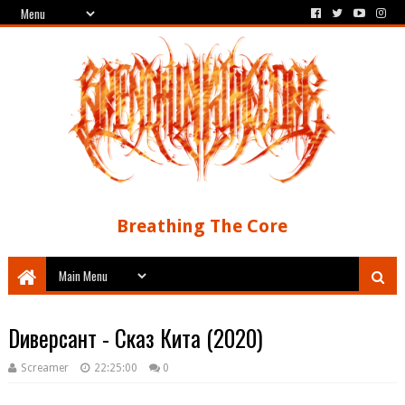
Breathing The Core
Dиверсант - Сказ Кита (2020)
Screamer
22:25:00
0