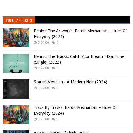
POPULAR POSTS
Behind The Artworks: Bardic Mechanism – Hues Of
Everyday (2024)
3:24:00
0
Behind The Tracks: Catch Your Breath - Dial Tone
(Single) (2022)
2:27:00
0
Scarlet Meridian - A Modern Noir (2024)
3:27:00
0
Track By Tracks: Bardic Mechanism – Hues Of
Everyday (2024)
3:20:00
0