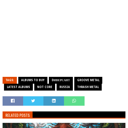
TAGS:
ALBUMS TO BUY
DИВЕРСАНТ
GROOVE METAL
LATEST ALBUMS
NOT CORE
RUSSIA
THRASH METAL
RELATED POSTS