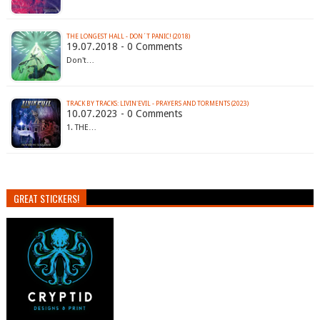
THE LONGEST HALL - DON´T PANIC! (2018)
19.07.2018 - 0 Comments
Don't…
TRACK BY TRACKS: LIVIN'EVIL - PRAYERS AND TORMENTS (2023)
10.07.2023 - 0 Comments
1. THE…
GREAT STICKERS!