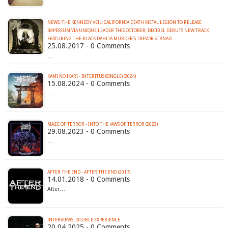
NEWS: THE KENNEDY VEIL: CALIFORNIA DEATH METAL LEGION TO RELEASE
IMPERIUM VIA UNIQUE LEADER THIS OCTOBER; DECIBEL DEBUTS NEW TRACK
FEATURING THE BLACK DAHLIA MURDER'S TREVOR STRNAD
25.08.2017 - 0 Comments
…
KAMI NO IKARI - INTERITUS (SINGLE) (2024)
15.08.2024 - 0 Comments
…
MAZE OF TERROR - INTO THE JAWS OF TERROR (2023)
29.08.2023 - 0 Comments
…
AFTER THE END - AFTER THE END (2017)
14.01.2018 - 0 Comments
After…
INTERVIEWS: DOUBLE EXPERIENCE
20.04.2025 - 0 Comments