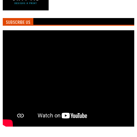
SUBSCRIBE US