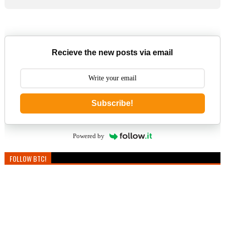
Recieve the new posts via email
Subscribe!
Powered by
FOLLOW BTC!