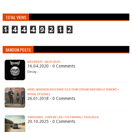
TOTAL VIEWS
1
4
4
4
9
2
1
2
RANDOM POSTS
SEEK MISERY - DECAY (2020)
16.04.2020 - 0 Comments
Decay…
NEWS: ABERDEEN ROCK BAND COLD YEARS STREAM NEW SINGLE ‘SEASONS’ +
REVEAL EP DETAILS
26.01.2018 - 0 Comments
…
TIMESHARES - LEAVE ME LESS / THE FAREWELL TOUR (2025)
20.10.2025 - 0 Comments
…