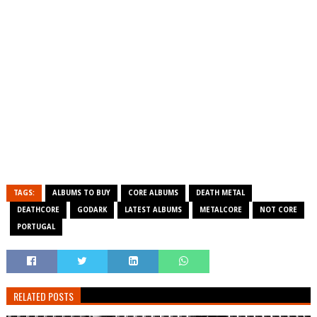
TAGS:
ALBUMS TO BUY
CORE ALBUMS
DEATH METAL
DEATHCORE
GODARK
LATEST ALBUMS
METALCORE
NOT CORE
PORTUGAL
RELATED POSTS