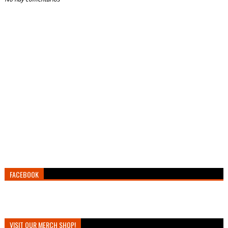
FACEBOOK
VISIT OUR MERCH SHOP!