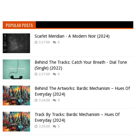
POPULAR POSTS
Scarlet Meridian - A Modern Noir (2024)
3:27:00
0
Behind The Tracks: Catch Your Breath - Dial Tone
(Single) (2022)
2:27:00
0
Behind The Artworks: Bardic Mechanism – Hues Of
Everyday (2024)
3:24:00
0
Track By Tracks: Bardic Mechanism – Hues Of
Everyday (2024)
3:20:00
0