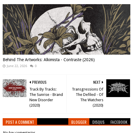
Behind The Artworks: Alkimista - Contraste (2026)
June 22, 2026
0
PREVIOUS
NEXT
Track By Tracks:
Transgressions Of
The Sunrise - Brand
The Defiled - Of
New Disorder
The Watchers
(2020)
(2020)
POST A COMMENT
BLOGGER
DISQUS
FACEBOOK
No hay comentarios