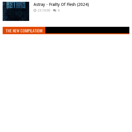
Astray - Frailty Of Flesh (2024)
23:19:00
0
THE NEW COMPILATION!