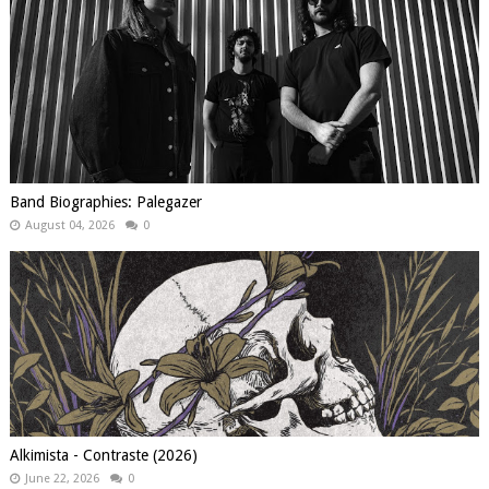
Band Biographies: Palegazer
August 04, 2026
0
Alkimista - Contraste (2026)
June 22, 2026
0