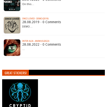
On this…
ONCE LOVED - DEMO (2019)
28.08.2019 - 0 Comments
DEMO…
INTER ALIA - ANIMUS (2022)
28.08.2022 - 0 Comments
…
GREAT STICKERS!