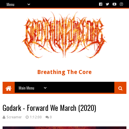
Breathing The Core
Godark - Forward We March (2020)
Screamer
1:12:00
0