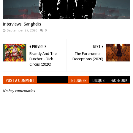
Interviews: Sanghelis
September 27, 2020
0
PREVIOUS
NEXT
Brandy And The
The Forerunner -
Butcher - Dick
Deceptions (2020)
Circus (2020)
POST A COMMENT
BLOGGER
DISQUS
FACEBOOK
No hay comentarios