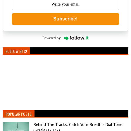
Subscribe!
Powered by
FOLLOW BTC!
POPULAR POSTS
Behind The Tracks: Catch Your Breath - Dial Tone
(Single) (2022)