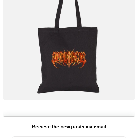
Recieve the new posts via email