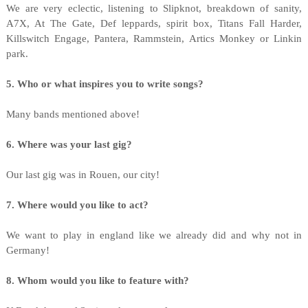
We are very eclectic, listening to Slipknot, breakdown of sanity,
A7X, At The Gate, Def leppards, spirit box, Titans Fall Harder,
Killswitch Engage, Pantera, Rammstein, Artics Monkey or Linkin
park.
5. Who or what inspires you to write songs?
Many bands mentioned above!
6. Where was your last gig?
Our last gig was in Rouen, our city!
7. Where would you like to act?
We want to play in england like we already did and why not in
Germany!
8. Whom would you like to feature with?