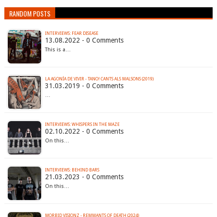
RANDOM POSTS
INTERVIEWS: FEAR DISEASE
13.08.2022 - 0 Comments
This is a…
LA AGONÍA DE VIVIR - TANO! CANTS ALS MALSONS (2019)
31.03.2019 - 0 Comments
…
INTERVIEWS: WHISPERS IN THE MAZE
02.10.2022 - 0 Comments
On this…
INTERVIEWS: BEHIND BARS
21.03.2023 - 0 Comments
On this…
MORBID VISIONZ - REMMANTS OF DEATH (2024)