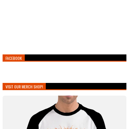
FACEBOOK
VISIT OUR MERCH SHOP!