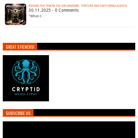
BEHIND THE TRACKS: FALLEN SHADOWS - TORTURE AND FAITH (SINGLE) (2025)
30.11.2025 - 0 Comments
"When I…
GREAT STICKERS!
SUBSCRIBE US