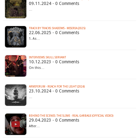
09.11.2024 - 0 Comments
…
TRACK BY TRACKS: SHADOWS - MISERIA (2025)
22.06.2025 - 0 Comments
1. As…
INTERVIEWS: SKULL SERVANT
10.12.2023 - 0 Comments
On this…
ARMIFERUM - REACH FOR THE LIGHT (2024)
23.10.2024 - 0 Comments
…
BEHIND THE SCENES: THE SLIME - REAL GARBAGE (OFFICIAL VIDEO)
29.04.2023 - 0 Comments
After…