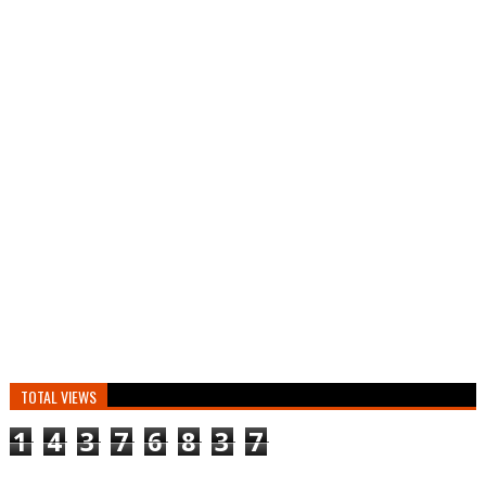
TOTAL VIEWS
1
4
3
7
6
8
3
7