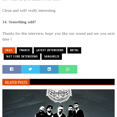
Clean and soft! really interesting.
14. Something add?
Thanks for this interview, hope you like our sound and see you next
time !
TAGS:
FRANCE
LATEST INTERVIEWS
METAL
NOT CORE INTERVIEWS
SANGHELIS
RELATED POSTS