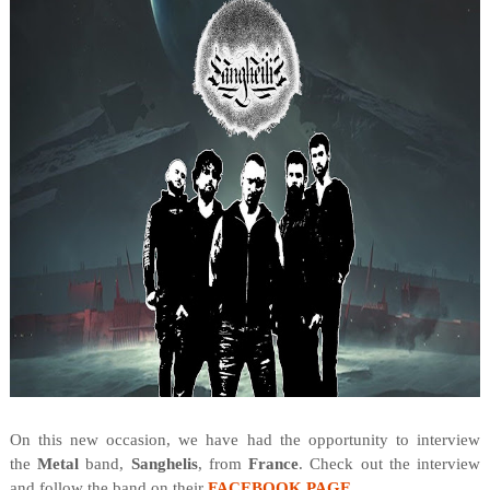
On this new occasion, we have had the opportunity to interview
the
Metal
band,
Sanghelis
, from
France
. Check out the interview
and follow the band on their
FACEBOOK PAGE
.