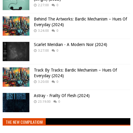
2:27:00
0
Behind The Artworks: Bardic Mechanism – Hues Of
Everyday (2024)
3:24:00
0
Scarlet Meridian - A Modern Noir (2024)
3:27:00
0
Track By Tracks: Bardic Mechanism – Hues Of
Everyday (2024)
3:20:00
0
Astray - Frailty Of Flesh (2024)
23:19:00
0
THE NEW COMPILATION!