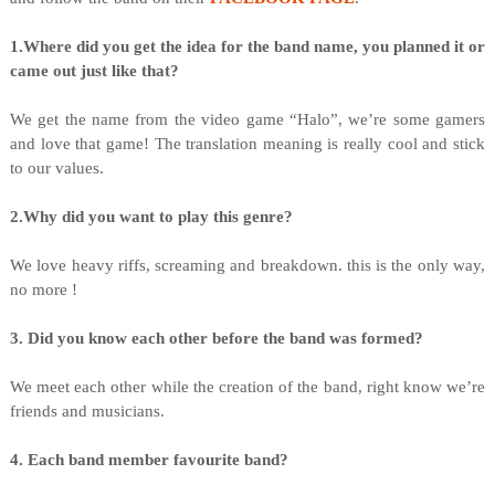
1.Where did you get the idea for the band name, you planned it or
came out just like that?
We get the name from the video game “Halo”, we’re some gamers
and love that game! The translation meaning is really cool and stick
to our values.
2.Why did you want to play this genre?
We love heavy riffs, screaming and breakdown. this is the only way,
no more !
3. Did you know each other before the band was formed?
We meet each other while the creation of the band, right know we’re
friends and musicians.
4. Each band member favourite band?