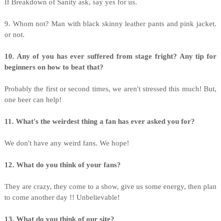
If Breakdown of Sanity ask, say yes for us.
9. Whom not? Man with black skinny leather pants and pink jacket.
or not.
10. Any of you has ever suffered from stage fright? Any tip for
beginners on how to beat that?
Probably the first or second times, we aren't stressed this much! But,
one beer can help!
11. What's the weirdest thing a fan has ever asked you for?
We don't have any weird fans. We hope!
12. What do you think of your fans?
They are crazy, they come to a show, give us some energy, then plan
to come another day !! Unbelievable!
13. What do you think of our site?