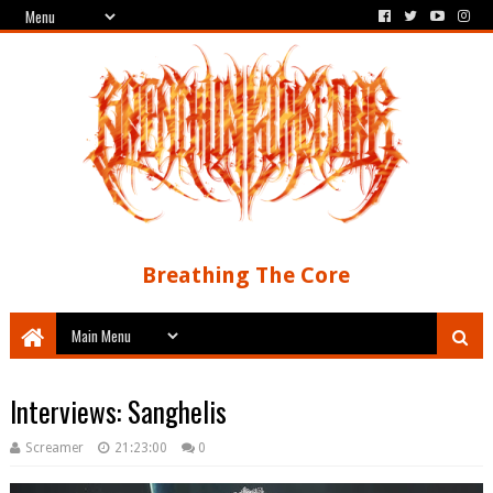
Breathing The Core
Interviews: Sanghelis
Screamer
21:23:00
0