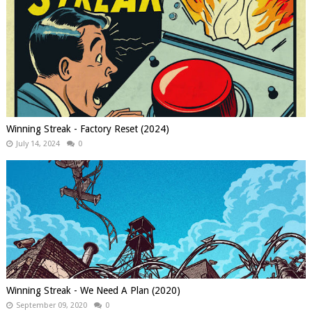
Winning Streak - Factory Reset (2024)
July 14, 2024
0
Winning Streak - We Need A Plan (2020)
September 09, 2020
0