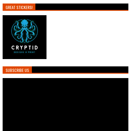
GREAT STICKERS!
SUBSCRIBE US