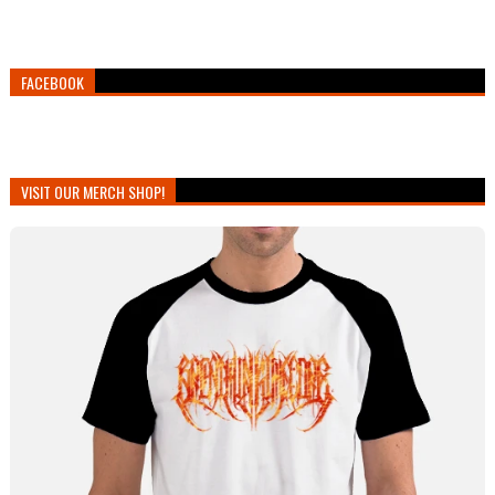
FACEBOOK
VISIT OUR MERCH SHOP!