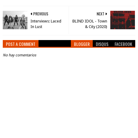
PREVIOUS
NEXT
Interviews: Laced
BLIND IDOL - Town
In Lust
& City (2020)
POST A COMMENT
BLOGGER
DISQUS
FACEBOOK
No hay comentarios