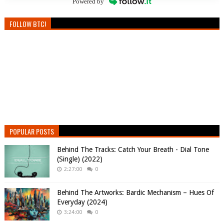
Powered by
FOLLOW BTC!
POPULAR POSTS
Behind The Tracks: Catch Your Breath - Dial Tone
(Single) (2022)
2:27:00
0
Behind The Artworks: Bardic Mechanism – Hues Of
Everyday (2024)
3:24:00
0