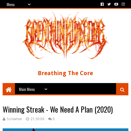
Breathing The Core
Winning Streak - We Need A Plan (2020)
Screamer
21:30:00
0