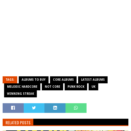
TAGS:
ALBUMS TO BUY
CORE ALBUMS
LATEST ALBUMS
MELODIC HARDCORE
NOT CORE
PUNK ROCK
UK
WINNING STREAK
RELATED POSTS