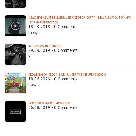
NEWS: SEVENDUST RELEASE MUSIC VIDEO FOR “DIRTY” | NEW ALBUM OUT ON MAY
11TH VIA RISE RECORDS!
18.03.2018 - 0 Comments
Heavy…
INTERVIEWS: NEON INSECT
29.09.2019 - 0 Comments
In…
DROWNING ON BLOOD - LIVE... UNDER THE INFLUENCE (2026)
18.06.2026 - 0 Comments
Live...…
NORTHVIEW - NORTHVIEW (2019)
06.08.2019 - 0 Comments
…