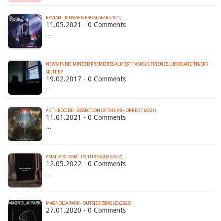
RAVIAN - KINSMEN FROM AFAR (2021)
11.05.2021 - 0 Comments
…
NEWS: INDIE MINDED PREMIERES ALMOST FAMOUS FRIENDS, LIONS AND TIGERS
SPLIT EP
19.02.2017 - 0 Comments
…
ANTHROCIDE - DISSECTION OF THE ABHORRENT (2021)
11.01.2021 - 0 Comments
…
AMALIA BLOOM - PICTURESQUE (2022)
12.05.2022 - 0 Comments
…
MAGNOLIA PARK - OUTSIDE (SINGLE) (2020)
27.01.2020 - 0 Comments
…