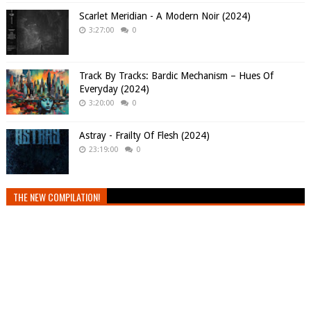
Scarlet Meridian - A Modern Noir (2024)
3:27:00
0
Track By Tracks: Bardic Mechanism – Hues Of
Everyday (2024)
3:20:00
0
Astray - Frailty Of Flesh (2024)
23:19:00
0
THE NEW COMPILATION!