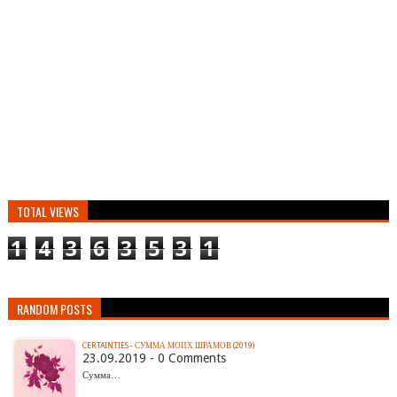
TOTAL VIEWS
1
4
3
6
3
5
3
1
RANDOM POSTS
CERTAINTIES - СУММА МОИХ ШРАМОВ (2019)
23.09.2019 - 0 Comments
Сумма…