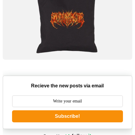
Recieve the new posts via email
Subscribe!