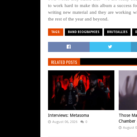
to work hard to make this album a success 
writing new material and they are working w
the rest of the year and beyond.
TAGS:
BAND BIOGRAPHIES
BRUTEALLIES
RELATED POSTS
Interviews: Metasoma
Those Ma
Chamber (
August 06, 2026
0
August 0