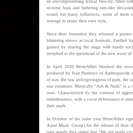
an uncompromising lyrical ferocity, filled wit
tectonic bass and battering ram-like devasta
sound but many influences, some of them ev
manage to retain their own style.
Since their formation they released a prom
blistering shows at local festivals. Fuelled 
gained by sharing the stage with bands su
morphed to the spearhead of the new wave of
In April 2020 BruteAllies finished the rec
produced by Ivan Panferov of Anthropocide stu
of war, the raw unforgivingness of pain, the u
war existence. Musically “Ash & Nails” is a c
own. Characterized by the contrast of aggre
relentlessness, with a vocal deliverance to mat
their mark.
In October of the same year BruteAllies si
Aural Music Group) for the release of their 
own words they stated that “We are really e