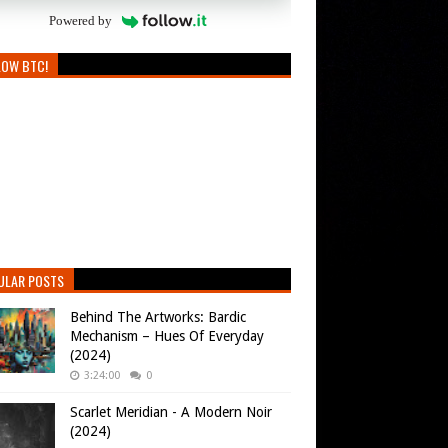
Powered by
LOW BTC!
ULAR POSTS
Behind The Artworks: Bardic
Mechanism – Hues Of Everyday
(2024)
3:24:00
0
Scarlet Meridian - A Modern Noir
(2024)