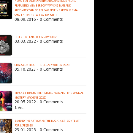
NEWS: TEN EAST: EXPERIMENTAL/JAM ROCK PROJECT
FEATURING MEMBERS OF YAWNING MAN AND
AUTOMATIC SAM TO RELEASE SKYLINE PRESSURE VIA
SMALL STONE; NEW TRACK POSTED
08.09.2016 - 0 Comments
DESERTED FEAR - DOOMSDAY (2022)
03.03.2022 - 0 Comments
…
CHAOS CONTROL - THE LEGACY WITHIN (2023)
05.10.2023 - 0 Comments
…
TRACK BY TRACKS: PREHISTORIC ANIMALS - THE MAGICAL
MYSTERY MACHINE (2022)
20.05.2022 - 0 Comments
1. An…
BEHIND THE ARTWORKS: THE MACHINIST - CONTEMPT
FOR LIFE (2025)
23.01.2025 - 0 Comments