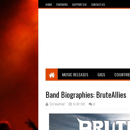
HOME
PARTNERS
SUPPORT US!
CONTACT US
Breathing The Core
MUSIC RELEASES
GIGS
COUNTRI
Band Biographies: BruteAllies
Screamer
6:41:00
0