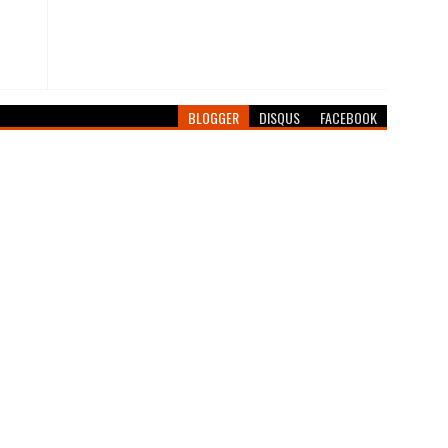
BLOGGER
DISQUS
FACEBOOK