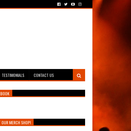
TESTIMONIALS
CONTACT US
EBOOK
T OUR MERCH SHOP!