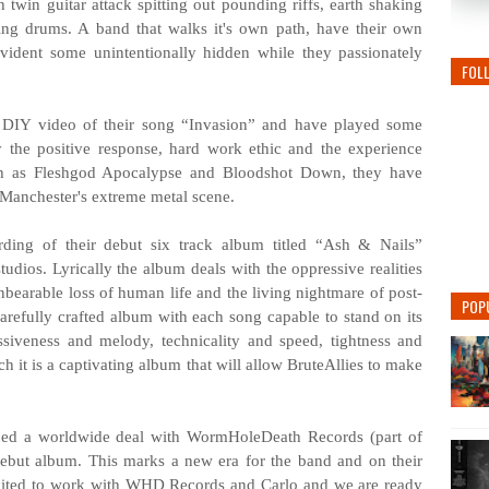
h twin guitar attack spitting out pounding riffs, earth shaking
ting drums. A band that walks it's own path, have their own
ident some unintentionally hidden while they passionately
FOL
o DIY video of their song “Invasion” and have played some
by the positive response, hard work ethic and the experience
ch as Fleshgod Apocalypse and Bloodshot Down, they have
 Manchester's extreme metal scene.
ording of their debut six track album titled “Ash & Nails”
dios. Lyrically the album deals with the oppressive realities
nbearable loss of human life and the living nightmare of post-
POP
arefully crafted album with each song capable to stand on its
ssiveness and melody, technicality and speed, tightness and
ch it is a captivating album that will allow BruteAllies to make
gned a worldwide deal with WormHoleDeath Records (part of
debut album. This marks a new era for the band and on their
xcited to work with WHD Records and Carlo and we are ready