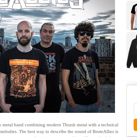
a metal band combining modern Thrash metal with a technical
melodies. The best way to describe the sound of BruteAllies is