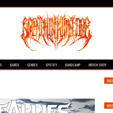
ES
BANDS
GENRES
SPOTIFY
BANDCAMP
MERCH SHOP
FAC
VISI