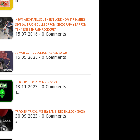
Ill…
NEWS: ASSCHAPEL: SOUTHERN LORD NOW STREAMING
SEVERAL TRACKS CULLED FROM DISCOGRAPHY LP FROM
15.07.2016 - 0 Comments
…
IMMORTAL - JUSTICE JUST A GAME (2022)
15.05.2022 - 0 Comments
…
TRACK BY TRACKS: MJM - IV (2023)
13.11.2023 - 0 Comments
1.…
TRACK BY TRACKS: MISERY LANE - RED BALLOON (2023)
30.09.2023 - 0 Comments
A…