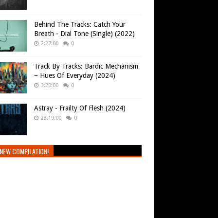
Behind The Tracks: Catch Your
Breath - Dial Tone (Single) (2022)
2:27:00
0
Track By Tracks: Bardic Mechanism
– Hues Of Everyday (2024)
3:20:00
0
Astray - Frailty Of Flesh (2024)
23:19:00
0
NEW COMPILATION!