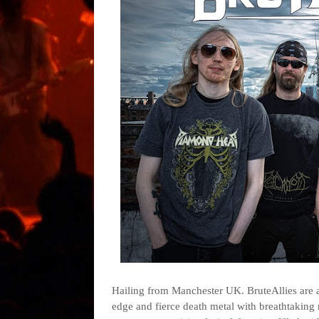
Hailing from Manchester UK. BruteAllies are 
edge and fierce death metal with breathtaking 