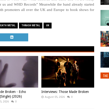
for us and WHD Records” Meanwhile the band already started
ith promoters all over the UK and Europe to book shows for
DEATH METAL
THRASH METAL
UK
THE 
de Broken - Echo
Interviews: Those Made Broken
Single) (2026)
August 05, 2026
0
5, 2026
0