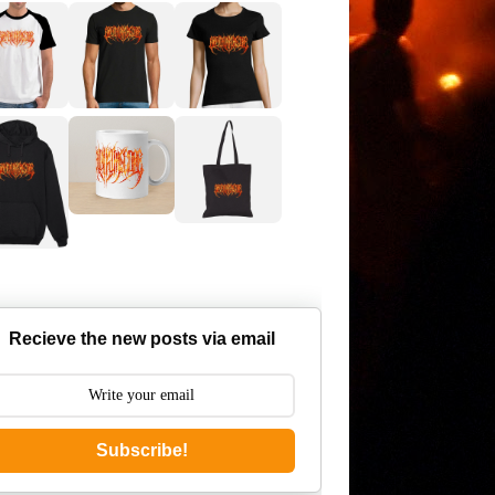
Recieve the new posts via email
Subscribe!