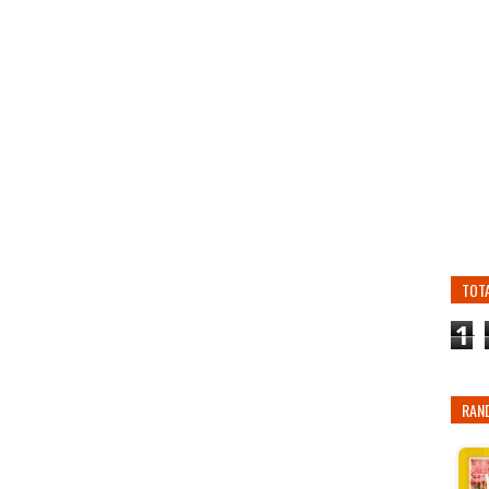
TOT
1
RAN