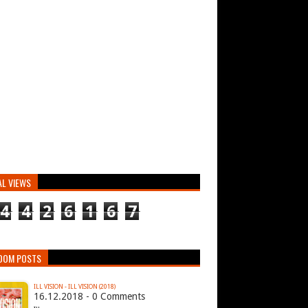
AL VIEWS
4
4
2
6
1
6
7
DOM POSTS
ILL VISION - ILL VISION (2018)
16.12.2018 - 0 Comments