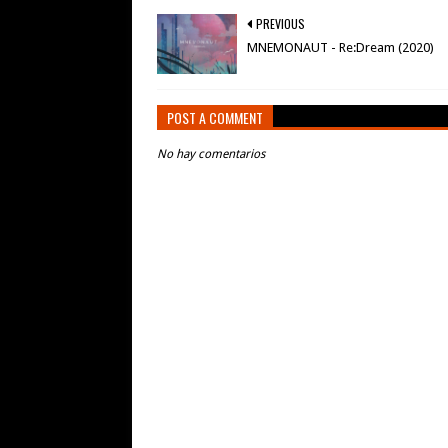
PREVIOUS
MNEMONAUT - Re:Dream (2020)
POST A COMMENT
No hay comentarios