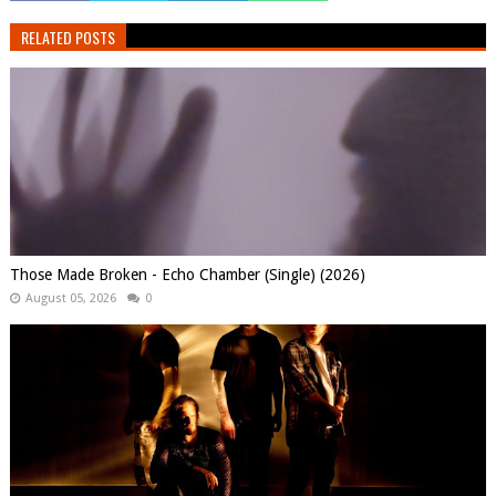
RELATED POSTS
Those Made Broken - Echo Chamber (Single) (2026)
August 05, 2026
0