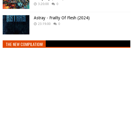
3:20:00
0
Astray - Frailty Of Flesh (2024)
23:19:00
0
THE NEW COMPILATION!