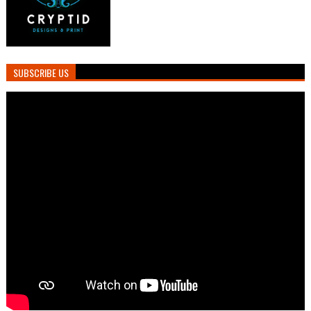
SUBSCRIBE US