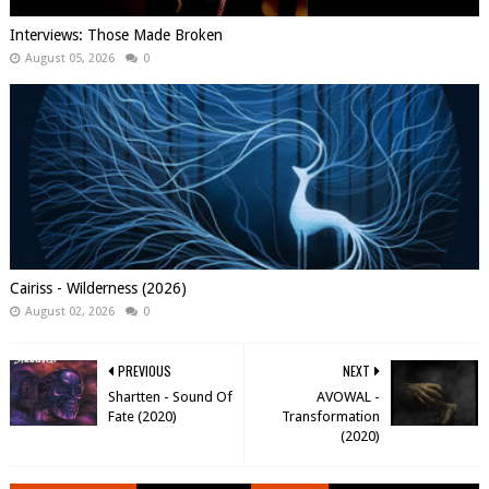
Interviews: Those Made Broken
August 05, 2026
0
Cairiss - Wilderness (2026)
August 02, 2026
0
PREVIOUS
NEXT
Shartten - Sound Of
AVOWAL -
Fate (2020)
Transformation
(2020)