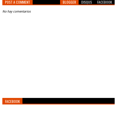
POST A COMMENT
BLOGGER
DISQUS
FACEBOOK
No hay comentarios
FACEBOOK