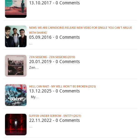
13.10.2017 - 0 Comments
NEWS: WE ARE CARNIVORES RELEASE NEW VIDEO FOR SINGLE 'YOU CAN'T ARGUE
WITH SHARKS'
05.09.2016 - 0 Comments
…
ZEN SESSIONS - ZEN SESSIONS (2019)
20.01.2019 - 0 Comments
Zen…
HELL CAN WAIT - MY WILL WON'T BE BROKEN (2025)
13.12.2025 - 0 Comments
My…
SUFFER UNDER SORROW - ENTITY (2021)
22.11.2022 - 0 Comments
…