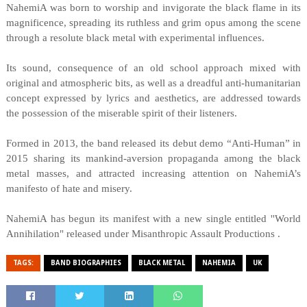
NahemiA was born to worship and invigorate the black flame in its
magnificence, spreading its ruthless and grim opus among the scene
through a resolute black metal with experimental influences.
Its sound, consequence of an old school approach mixed with
original and atmospheric bits, as well as a dreadful anti-humanitarian
concept expressed by lyrics and aesthetics, are addressed towards
the possession of the miserable spirit of their listeners.
Formed in 2013, the band released its debut demo “Anti-Human” in
2015 sharing its mankind-aversion propaganda among the black
metal masses, and attracted increasing attention on NahemiA’s
manifesto of hate and misery.
NahemiA has begun its manifest with a new single entitled ''World
Annihilation" released under Misanthropic Assault Productions .
TAGS:
BAND BIOGRAPHIES
BLACK METAL
NAHEMIA
UK