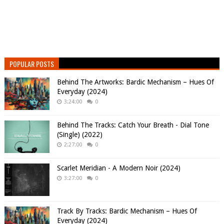
POPULAR POSTS
Behind The Artworks: Bardic Mechanism – Hues Of
Everyday (2024)
3:24:00
0
Behind The Tracks: Catch Your Breath - Dial Tone
(Single) (2022)
2:27:00
0
Scarlet Meridian - A Modern Noir (2024)
3:27:00
0
Track By Tracks: Bardic Mechanism – Hues Of
Everyday (2024)