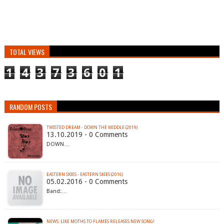
TOTAL VIEWS
1
4
3
7
3
6
0
1
RANDOM POSTS
TWISTED DREAM - DOWN THE MIDDLE (2019)
13.10.2019 - 0 Comments
DOWN…
EASTERN SKIES - EASTERN SKIES (2016)
05.02.2016 - 0 Comments
Band:…
NEWS: LIKE MOTHS TO FLAMES RELEASES NEW SONG!