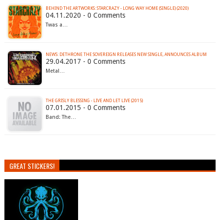
BEHIND THE ARTWORKS: STARCRAZY - LONG WAY HOME (SINGLE) (2020)
04.11.2020 - 0 Comments
Twas a…
NEWS: DETHRONE THE SOVEREIGN RELEASES NEW SINGLE, ANNOUNCES ALBUM
29.04.2017 - 0 Comments
Metal…
THE GRISLY BLESSING - LIVE AND LET LIVE (2015)
07.01.2015 - 0 Comments
Band: The…
GREAT STICKERS!