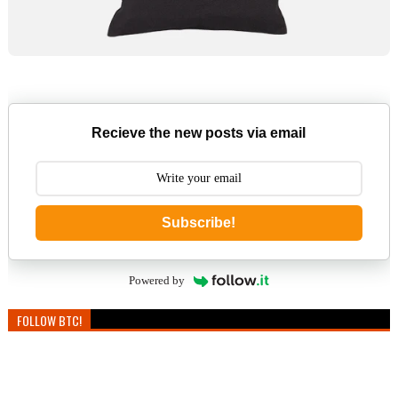
Recieve the new posts via email
Subscribe!
Powered by
FOLLOW BTC!