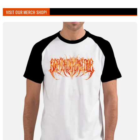
VISIT OUR MERCH SHOP!