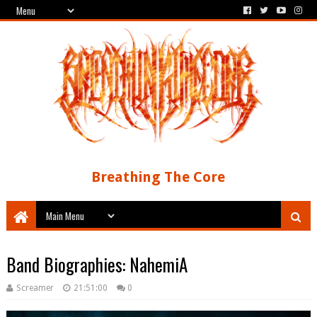
Breathing The Core
Band Biographies: NahemiA
Screamer
21:51:00
0