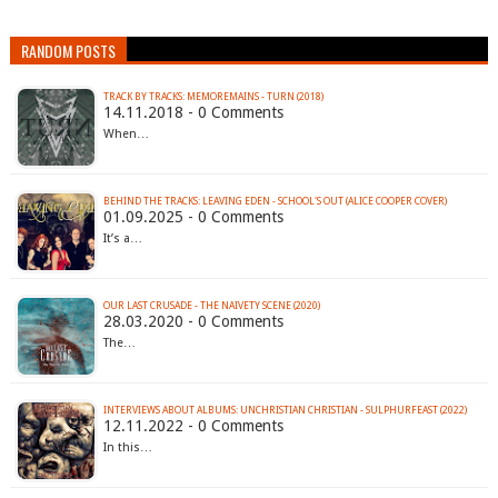
RANDOM POSTS
TRACK BY TRACKS: MEMOREMAINS - TURN (2018)
14.11.2018 - 0 Comments
When…
BEHIND THE TRACKS: LEAVING EDEN - SCHOOL'S OUT (ALICE COOPER COVER)
01.09.2025 - 0 Comments
It’s a…
OUR LAST CRUSADE - THE NAIVETY SCENE (2020)
28.03.2020 - 0 Comments
The…
INTERVIEWS ABOUT ALBUMS: UNCHRISTIAN CHRISTIAN - SULPHURFEAST (2022)
12.11.2022 - 0 Comments
In this…