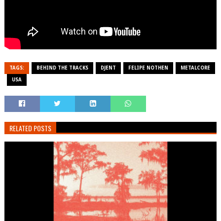
TAGS:
BEHIND THE TRACKS
DJENT
FELIPE NOTHEN
METALCORE
USA
RELATED POSTS