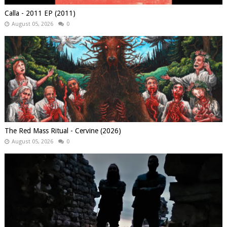
Calla - 2011 EP (2011)
August 05, 2026
0
The Red Mass Ritual - Cervine (2026)
August 05, 2026
0