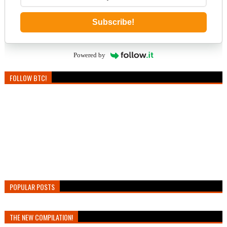
Subscribe!
Powered by
FOLLOW BTC!
POPULAR POSTS
THE NEW COMPILATION!