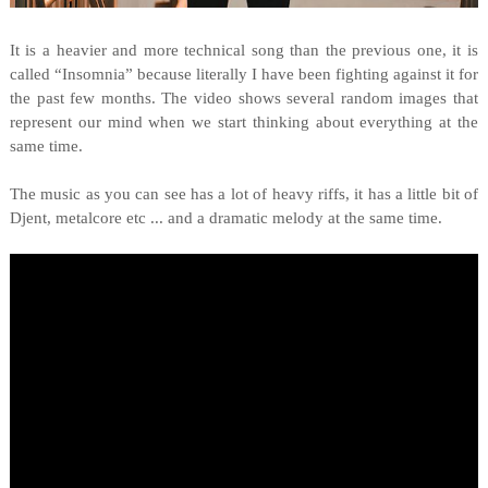
It is a heavier and more technical song than the previous one, it is
called “Insomnia” because literally I have been fighting against it for
the past few months. The video shows several random images that
represent our mind when we start thinking about everything at the
same time.
The music as you can see has a lot of heavy riffs, it has a little bit of
Djent, metalcore etc ... and a dramatic melody at the same time.