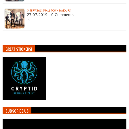
INTERVIEWS: SMALL TOWN SAVIOURS
27.07.2019 - 0 Comments
In…
GREAT STICKERS!
SUBSCRIBE US