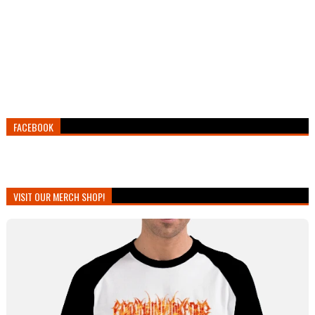
FACEBOOK
VISIT OUR MERCH SHOP!