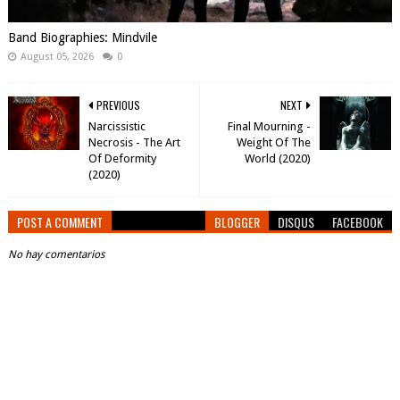
Band Biographies: Mindvile
August 05, 2026
0
PREVIOUS
NEXT
Narcissistic
Final Mourning -
Necrosis - The Art
Weight Of The
Of Deformity
World (2020)
(2020)
POST A COMMENT
BLOGGER
DISQUS
FACEBOOK
No hay comentarios