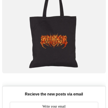
Recieve the new posts via email