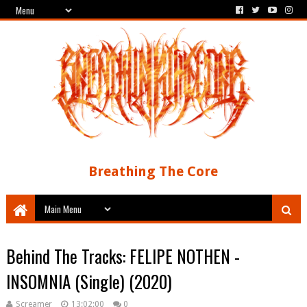
Breathing The Core
Behind The Tracks: FELIPE NOTHEN -
INSOMNIA (Single) (2020)
Screamer
13:02:00
0