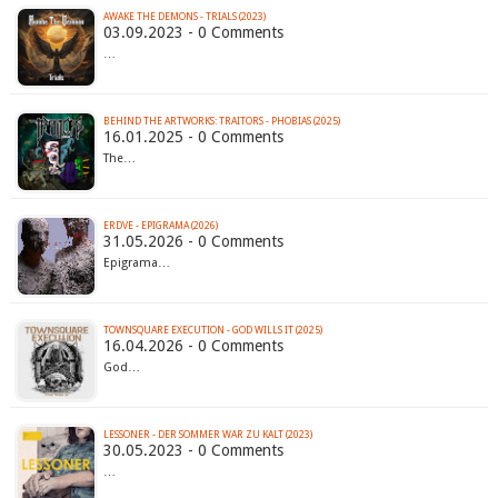
AWAKE THE DEMONS - TRIALS (2023)
03.09.2023 - 0 Comments
…
BEHIND THE ARTWORKS: TRAITORS - PHOBIAS (2025)
16.01.2025 - 0 Comments
The…
ERDVE - EPIGRAMA (2026)
31.05.2026 - 0 Comments
Epigrama…
TOWNSQUARE EXECUTION - GOD WILLS IT (2025)
16.04.2026 - 0 Comments
God…
LESSONER - DER SOMMER WAR ZU KALT (2023)
30.05.2023 - 0 Comments
…