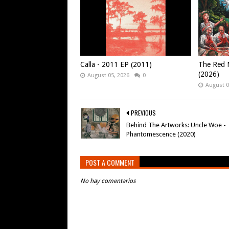
Calla - 2011 EP (2011)
The Red M
(2026)
August 05, 2026
0
August 0
PREVIOUS
Behind The Artworks: Uncle Woe -
Phantomescence (2020)
POST A COMMENT
No hay comentarios