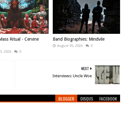
ass Ritual - Cervine
Band Biographies: Mindvile
August 05, 2026
0
5, 2026
0
NEXT
Interviews: Uncle Woe
BLOGGER
DISQUS
FACEBOOK