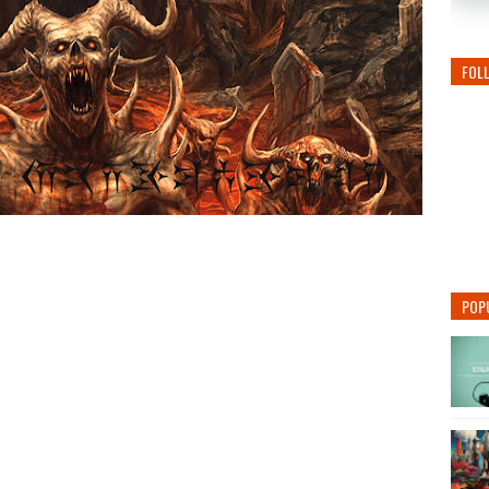
FOL
POP