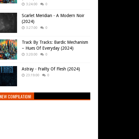
3:24:00
0
Scarlet Meridian - A Modern Noir
(2024)
3:27:00
0
Track By Tracks: Bardic Mechanism
– Hues Of Everyday (2024)
3:20:00
0
Astray - Frailty Of Flesh (2024)
23:19:00
0
NEW COMPILATION!