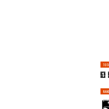
TOT
1
RAN