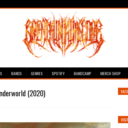
ES
BANDS
GENRES
SPOTIFY
BANDCAMP
MERCH SHOP
Underworld (2020)
FAC
VISI