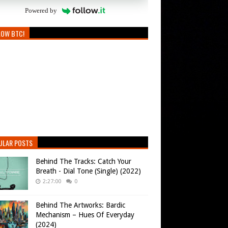
Powered by
LOW BTC!
ULAR POSTS
Behind The Tracks: Catch Your
Breath - Dial Tone (Single) (2022)
2:27:00
0
Behind The Artworks: Bardic
Mechanism – Hues Of Everyday
(2024)