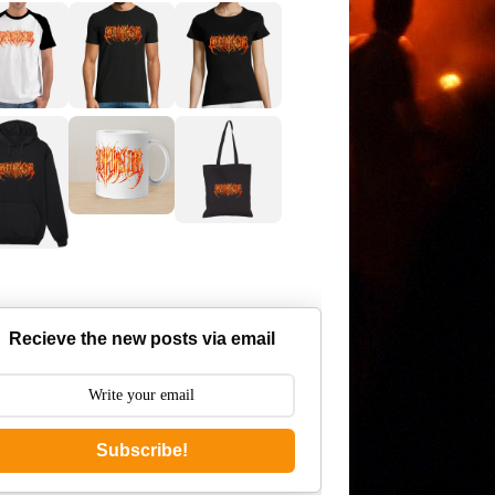
Recieve the new posts via email
Subscribe!