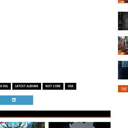
U XUL
LATEST ALBUMS
NOT CORE
USA
THE 