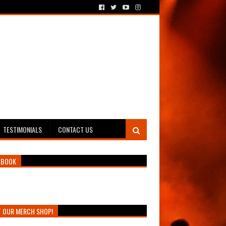
TESTIMONIALS
CONTACT US
EBOOK
T OUR MERCH SHOP!