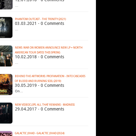
…
PHANTOM OUTCAST - THE TRINITY (2021)
03.03.2021 - 0 Comments
…
NEWS: WAR ON WOMEN ANNOUNCE NEW LP + NORTH
AMERICAN TOUR DATES THIS SPRING
10.02.2018 - 0 Comments
…
BEHIND THE ARTWORKS: PROFANATION - INTO CASCADES
OF BLOOD AND BURNING SOIL (2019)
30.05.2019 - 0 Comments
On…
NEW VIDEOCLIPS: ALL THAT REMAINS - MADNESS
29.04.2017 - 0 Comments
GALACTIC JIHAD - GALACTIC JIHAD (2024)