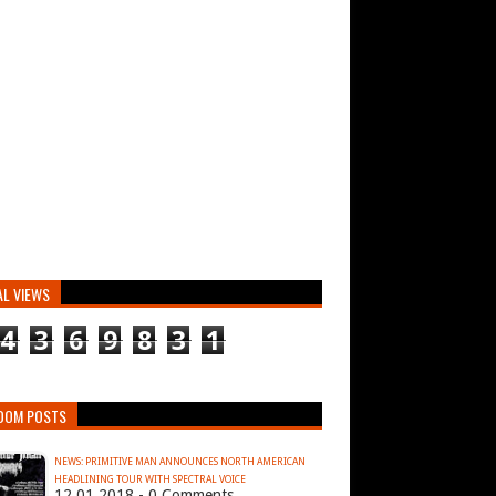
AL VIEWS
4
3
6
9
8
3
1
DOM POSTS
NEWS: PRIMITIVE MAN ANNOUNCES NORTH AMERICAN
HEADLINING TOUR WITH SPECTRAL VOICE
12.01.2018 - 0 Comments