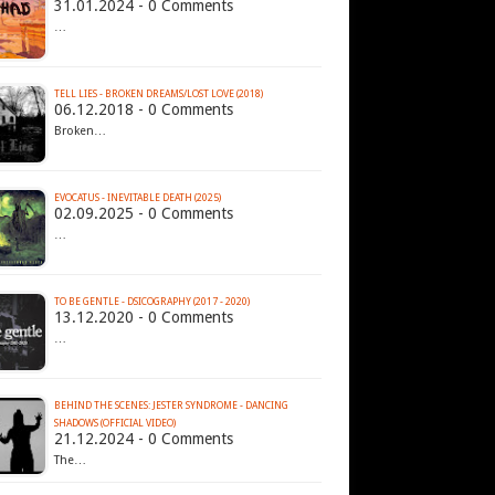
31.01.2024 - 0 Comments
…
TELL LIES - BROKEN DREAMS​/​LOST LOVE (2018)
06.12.2018 - 0 Comments
Broken…
EVOCATUS - INEVITABLE DEATH (2025)
02.09.2025 - 0 Comments
…
TO BE GENTLE - DSICOGRAPHY (2017 - 2020)
13.12.2020 - 0 Comments
…
BEHIND THE SCENES: JESTER SYNDROME - DANCING
SHADOWS (OFFICIAL VIDEO)
21.12.2024 - 0 Comments
The…