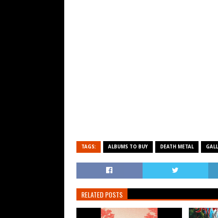
TAGS:
ALBUMS TO BUY
DEATH METAL
GALL
RELATED POSTS