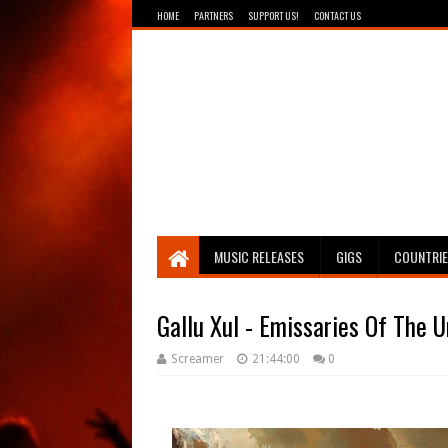
HOME
PARTNERS
SUPPORT US!
CONTACT US
Breathing The Core
MUSIC RELEASES
GIGS
COUNTRI
Gallu Xul - Emissaries Of The 
Screamer
21:44:00
0