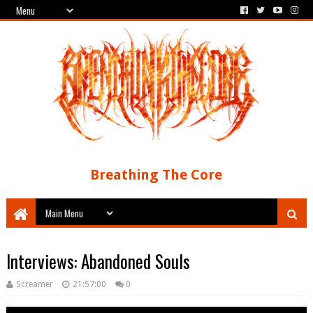
Breathing The Core
Interviews: Abandoned Souls
Screamer
21:57:00
0