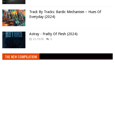
Track By Tracks: Bardic Mechanism – Hues Of
Everyday (2024)
Astray - Frailty Of Flesh (2024)
23:19:00
0
THE NEW COMPILATION!