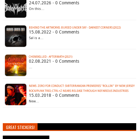
24.07.2026 - 0 Comments
On this…
BEHIND THE ARTWORKS: BURIED UNDER SKY - DARKEST CORNERS (2022)
15.08.2022 - 0 Comments
Sal is a…
CHEMIKILLED - AFTERMATH (2021)
02.08.2021 - 0 Comments
…
NEWS: ZERO FOR CONDUCT: SVBTERRANEAN PREMIERES "ROLLIN'" BY NEW JERSEY
ROCK/PUNK TRIO; CTRL+Z NEARS RELEASE THROUGH NEFARIOUS INDUSTRIES
15.03.2018 - 0 Comments
New…
GREAT STICKERS!