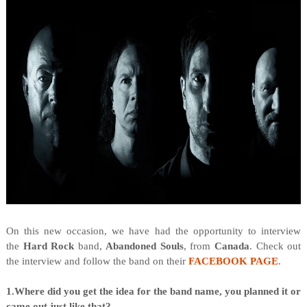
On this new occasion, we have had the opportunity to interview
the
Hard Rock
band,
Abandoned Souls
, from
Canada
. Check out
the interview and follow the band on their
FACEBOOK PAGE
.
1.Where did you get the idea for the band name, you planned it or
came out just like that?