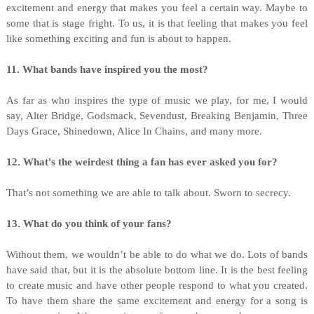
excitement and energy that makes you feel a certain way. Maybe to
some that is stage fright. To us, it is that feeling that makes you feel
like something exciting and fun is about to happen.
11. What bands have inspired you the most?
As far as who inspires the type of music we play, for me, I would
say, Alter Bridge, Godsmack, Sevendust, Breaking Benjamin, Three
Days Grace, Shinedown, Alice In Chains, and many more.
12. What's the weirdest thing a fan has ever asked you for?
That’s not something we are able to talk about. Sworn to secrecy.
13. What do you think of your fans?
Without them, we wouldn’t be able to do what we do. Lots of bands
have said that, but it is the absolute bottom line. It is the best feeling
to create music and have other people respond to what you created.
To have them share the same excitement and energy for a song is