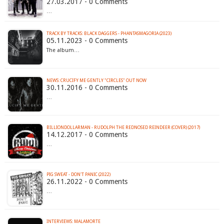
27.03.2017 - 0 Comments
…
TRACK BY TRACKS: BLACK DAGGERS - PHANTASMAGORIA (2023)
05.11.2023 - 0 Comments
The album…
NEWS: CRUCIFY ME GENTLY "CIRCLES" OUT NOW
30.11.2016 - 0 Comments
…
BILLIONDOLLARMAN - RUDOLPH THE REDNOSED REINDEER (COVER) (2017)
14.12.2017 - 0 Comments
…
PIG SWEAT - DON'T PANIC (2022)
26.11.2022 - 0 Comments
…
INTERVIEWS: MALAMORTE