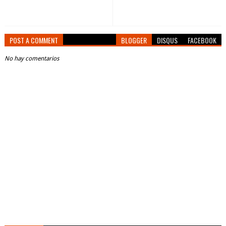
POST A COMMENT
BLOGGER
DISQUS
FACEBOOK
No hay comentarios