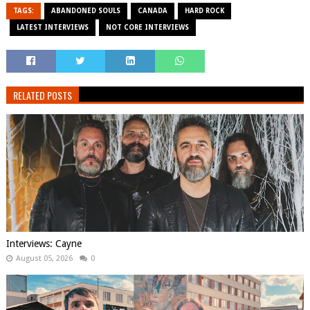
TAGS:
ABANDONED SOULS
CANADA
HARD ROCK
LATEST INTERVIEWS
NOT CORE INTERVIEWS
RELATED POSTS
Interviews: Cayne
August 05, 2026
0