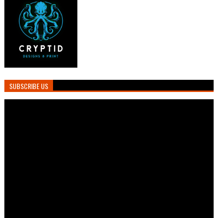
SUBSCRIBE US