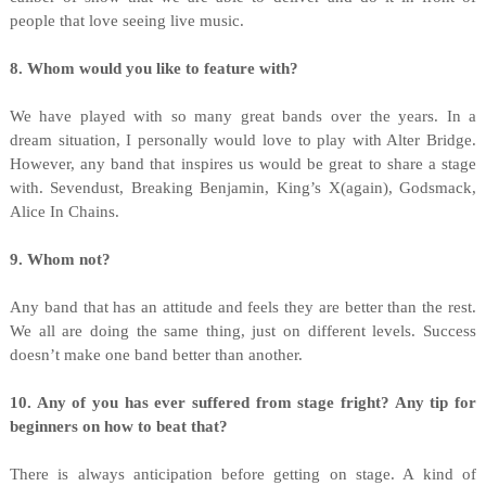
people that love seeing live music.
8. Whom would you like to feature with?
We have played with so many great bands over the years. In a
dream situation, I personally would love to play with Alter Bridge.
However, any band that inspires us would be great to share a stage
with. Sevendust, Breaking Benjamin, King’s X(again), Godsmack,
Alice In Chains.
9. Whom not?
Any band that has an attitude and feels they are better than the rest.
We all are doing the same thing, just on different levels. Success
doesn’t make one band better than another.
10. Any of you has ever suffered from stage fright? Any tip for
beginners on how to beat that?
There is always anticipation before getting on stage. A kind of