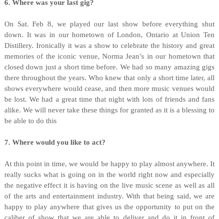
6. Where was your last gig?
On Sat. Feb 8, we played our last show before everything shut
down. It was in our hometown of London, Ontario at Union Ten
Distillery. Ironically it was a show to celebrate the history and great
memories of the iconic venue, Norma Jean’s in our hometown that
closed down just a short time before. We had so many amazing gigs
there throughout the years. Who knew that only a short time later, all
shows everywhere would cease, and then more music venues would
be lost. We had a great time that night with lots of friends and fans
alike. We will never take these things for granted as it is a blessing to
be able to do this
7. Where would you like to act?
At this point in time, we would be happy to play almost anywhere. It
really sucks what is going on in the world right now and especially
the negative effect it is having on the live music scene as well as all
of the arts and entertainment industry. With that being said, we are
happy to play anywhere that gives us the opportunity to put on the
caliber of show that we are able to deliver and do it in front of