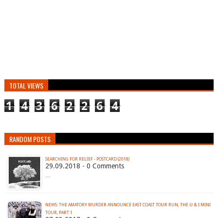
TOTAL VIEWS
1
4
3
6
2
2
6
4
RANDOM POSTS
SEARCHING FOR RELIEF - POSTCARD (2018)
29.09.2018 - 0 Comments
…
NEWS: THE AMATORY MURDER ANNOUNCE EAST COAST TOUR RUN, THE U & I MINI
TOUR, PART 1