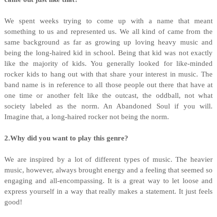
We spent weeks trying to come up with a name that meant
something to us and represented us. We all kind of came from the
same background as far as growing up loving heavy music and
being the long-haired kid in school. Being that kid was not exactly
like the majority of kids. You generally looked for like-minded
rocker kids to hang out with that share your interest in music. The
band name is in reference to all those people out there that have at
one time or another felt like the outcast, the oddball, not what
society labeled as the norm. An Abandoned Soul if you will.
Imagine that, a long-haired rocker not being the norm.
2.Why did you want to play this genre?
We are inspired by a lot of different types of music. The heavier
music, however, always brought energy and a feeling that seemed so
engaging and all-encompassing. It is a great way to let loose and
express yourself in a way that really makes a statement. It just feels
good!