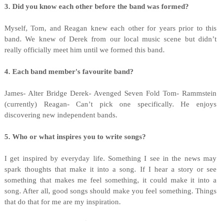
3. Did you know each other before the band was formed?
Myself, Tom, and Reagan knew each other for years prior to this
band. We knew of Derek from our local music scene but didn’t
really officially meet him until we formed this band.
4. Each band member's favourite band?
James- Alter Bridge Derek- Avenged Seven Fold Tom- Rammstein
(currently) Reagan- Can’t pick one specifically. He enjoys
discovering new independent bands.
5. Who or what inspires you to write songs?
I get inspired by everyday life. Something I see in the news may
spark thoughts that make it into a song. If I hear a story or see
something that makes me feel something, it could make it into a
song. After all, good songs should make you feel something. Things
that do that for me are my inspiration.