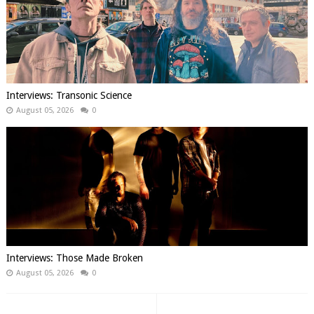
Interviews: Transonic Science
August 05, 2026
0
Interviews: Those Made Broken
August 05, 2026
0