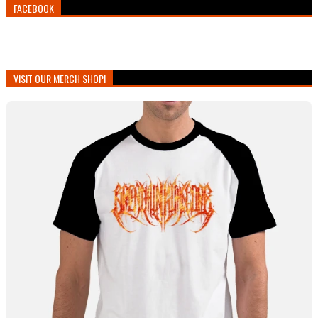
FACEBOOK
VISIT OUR MERCH SHOP!