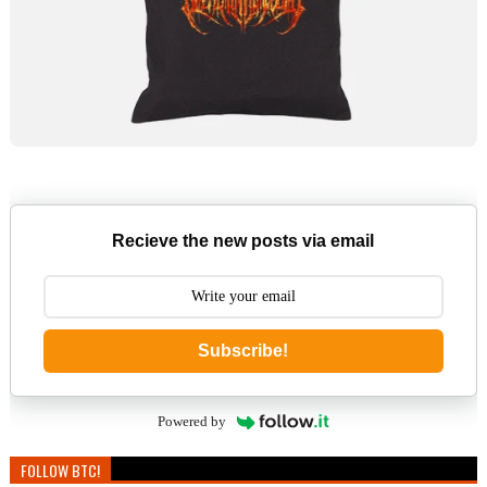
Recieve the new posts via email
Subscribe!
Powered by
FOLLOW BTC!