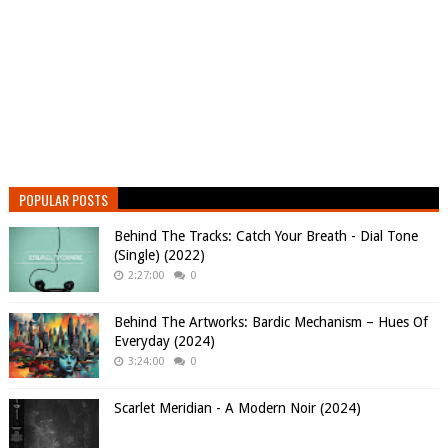
POPULAR POSTS
Behind The Tracks: Catch Your Breath - Dial Tone
(Single) (2022)
2:27:00
0
Behind The Artworks: Bardic Mechanism – Hues Of
Everyday (2024)
3:24:00
0
Scarlet Meridian - A Modern Noir (2024)