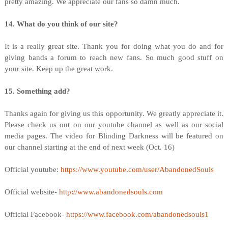
pretty amazing. We appreciate our fans so damn much.
14. What do you think of our site?
It is a really great site. Thank you for doing what you do and for
giving bands a forum to reach new fans. So much good stuff on
your site. Keep up the great work.
15. Something add?
Thanks again for giving us this opportunity. We greatly appreciate it.
Please check us out on our youtube channel as well as our social
media pages. The video for Blinding Darkness will be featured on
our channel starting at the end of next week (Oct. 16)
Official youtube:
https://www.youtube.com/user/AbandonedSouls
Official website-
http://www.abandonedsouls.com
Official Facebook-
https://www.facebook.com/abandonedsouls1