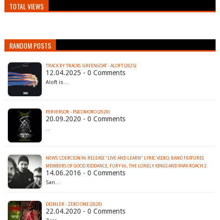
TOTAL VIEWS
RANDOM POSTS
TRACK BY TRACKS: GREENGOAT - ALOFT (2025)
12.04.2025 - 0 Comments
Aloft is…
PERVERSOR - PSICOMORO (2020)
20.09.2020 - 0 Comments
…
NEWS: COERCION 96 RELEASE "LIVE AND LEARN" LYRIC VIDEO; BAND FEATURES
14.06.2016 - 0 Comments
San…
DEIMLER - ZERO ONE (2020)
22.04.2020 - 0 Comments