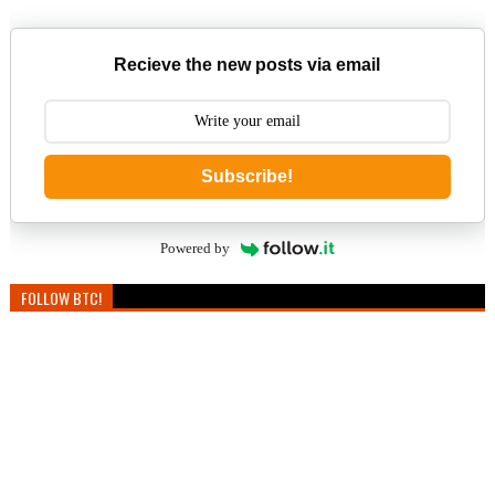
Recieve the new posts via email
Subscribe!
Powered by
FOLLOW BTC!