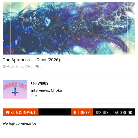
The Apotheosis - Omni (2026)
August 06, 2026
0
PREVIOUS
Interviews: Choke
Out
POST A COMMENT
BLOGGER
DISQUS
FACEBOOK
No hay comentarios