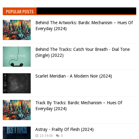
POPULAR POSTS
Behind The Artworks: Bardic Mechanism – Hues Of
Everyday (2024)
Behind The Tracks: Catch Your Breath - Dial Tone
(Single) (2022)
Scarlet Meridian - A Modern Noir (2024)
Track By Tracks: Bardic Mechanism – Hues Of
Everyday (2024)
Astray - Frailty Of Flesh (2024)
23:19:00
0