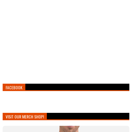
FACEBOOK
VISIT OUR MERCH SHOP!