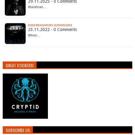
29.11.2025 - 0 Comments
Warahran…
BAND BIOGRAPHIES: SUBVERGENCE
23.11.2022 - 0 Comments
When…
GREAT STICKERS!
SUBSCRIBE US