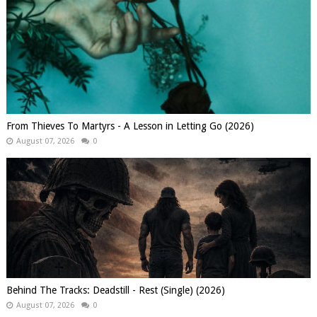
From Thieves To Martyrs - A Lesson in Letting Go (2026)
August 07, 2026
0
Behind The Tracks: Deadstill - Rest (Single) (2026)
August 07, 2026
0