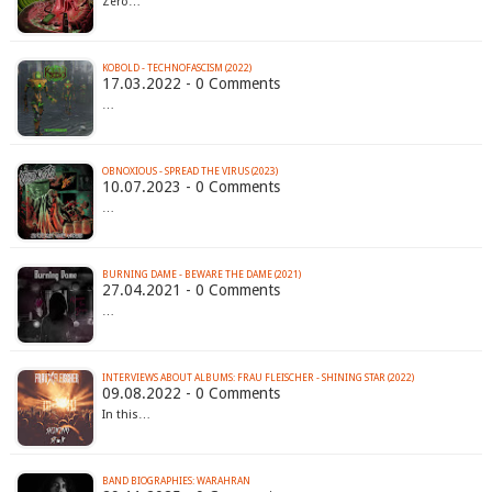
Zero…
KOBOLD - TECHNOFASCISM (2022)
17.03.2022 - 0 Comments
…
OBNOXIOUS - SPREAD THE VIRUS (2023)
10.07.2023 - 0 Comments
…
BURNING DAME - BEWARE THE DAME (2021)
27.04.2021 - 0 Comments
…
INTERVIEWS ABOUT ALBUMS: FRAU FLEISCHER - SHINING STAR (2022)
09.08.2022 - 0 Comments
In this…
BAND BIOGRAPHIES: WARAHRAN