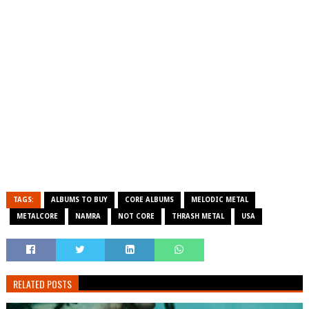
TAGS:
ALBUMS TO BUY
CORE ALBUMS
MELODIC METAL
METALCORE
NAMRA
NOT CORE
THRASH METAL
USA
RELATED POSTS