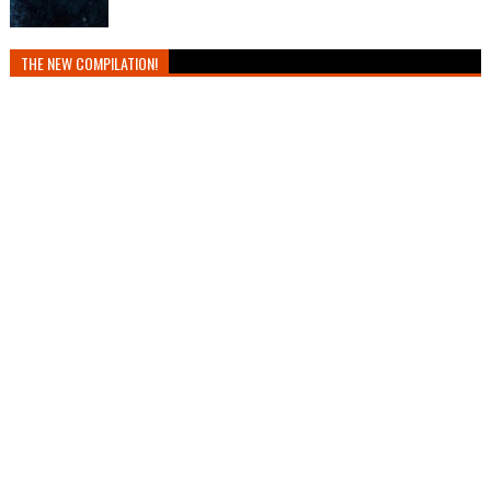
THE NEW COMPILATION!