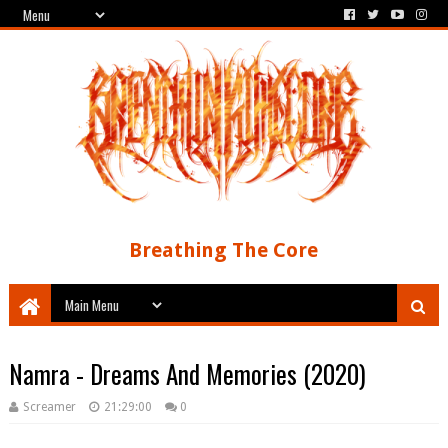
Breathing The Core
Namra - Dreams And Memories (2020)
Screamer
21:29:00
0