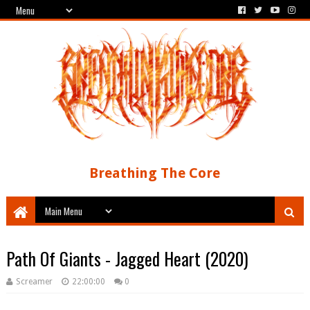
Breathing The Core
Path Of Giants - Jagged Heart (2020)
Screamer
22:00:00
0