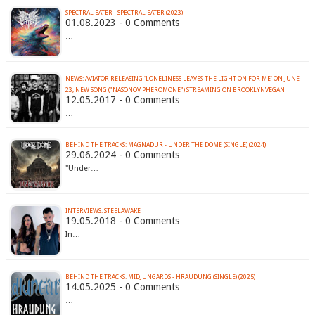
SPECTRAL EATER - SPECTRAL EATER (2023)
01.08.2023 - 0 Comments
…
NEWS: AVIATOR RELEASING 'LONELINESS LEAVES THE LIGHT ON FOR ME' ON JUNE
23; NEW SONG ("NASONOV PHEROMONE") STREAMING ON BROOKLYNVEGAN
12.05.2017 - 0 Comments
…
BEHIND THE TRACKS: MAGNADUR - UNDER THE DOME (SINGLE) (2024)
29.06.2024 - 0 Comments
"Under…
INTERVIEWS: STEELAWAKE
19.05.2018 - 0 Comments
In…
BEHIND THE TRACKS: MIDJUNGARDS - HRAUDUNG (SINGLE) (2025)
14.05.2025 - 0 Comments
…