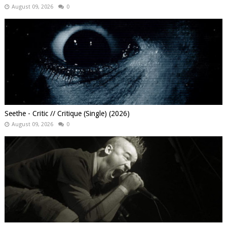
August 09, 2026
0
Seethe - Critic // Critique (Single) (2026)
August 09, 2026
0