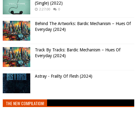
(Single) (2022)
2:27:00
0
Behind The Artworks: Bardic Mechanism – Hues Of
Everyday (2024)
Track By Tracks: Bardic Mechanism – Hues Of
Everyday (2024)
Astray - Frailty Of Flesh (2024)
THE NEW COMPILATION!