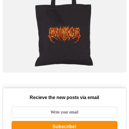
Recieve the new posts via email
Subscribe!