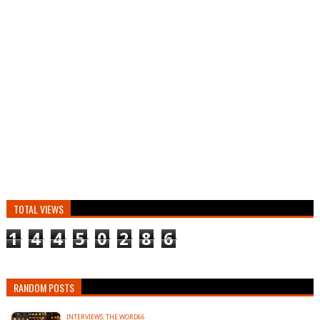
TOTAL VIEWS
1
4
4
5
0
2
8
6
RANDOM POSTS
INTERVIEWS: THE WORD66