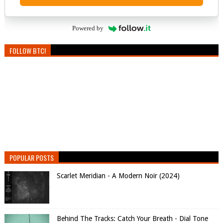
Powered by
FOLLOW BTC!
POPULAR POSTS
Scarlet Meridian - A Modern Noir (2024)
Behind The Tracks: Catch Your Breath - Dial Tone