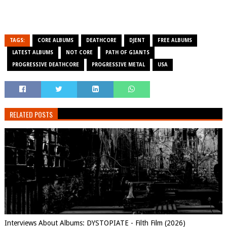
TAGS:
CORE ALBUMS
DEATHCORE
DJENT
FREE ALBUMS
LATEST ALBUMS
NOT CORE
PATH OF GIANTS
PROGRESSIVE DEATHCORE
PROGRESSIVE METAL
USA
RELATED POSTS
Interviews About Albums: DYSTOPIATE - Filth Film (2026)