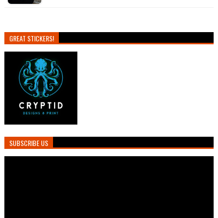
GREAT STICKERS!
SUBSCRIBE US