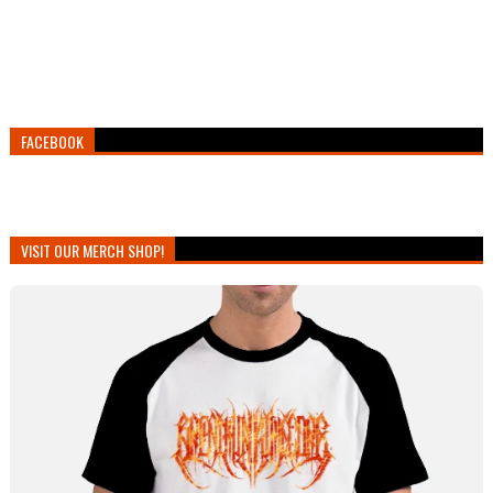
FACEBOOK
VISIT OUR MERCH SHOP!