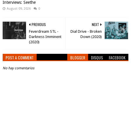
Interviews: Seethe
August 09, 2026
0
PREVIOUS
NEXT
Feverdream STL -
Dial Drive - Broken
Darkness Imminent
Down (2020)
(2020)
POST A COMMENT
BLOGGER
DISQUS
FACEBOOK
No hay comentarios