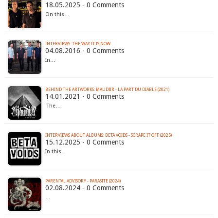
18.05.2025 - 0 Comments
On this…
INTERVIEWS: THE WAY IT IS NOW
04.08.2016 - 0 Comments
In…
BEHIND THE ARTWORKS: MAUDIIR - LA PART DU DIABLE (2021)
14.01.2021 - 0 Comments
The…
INTERVIEWS ABOUT ALBUMS: BETA VOIDS - SCRAPE IT OFF (2025)
15.12.2025 - 0 Comments
In this…
PARENTAL ADVISORY - PARASITE (2024)
02.08.2024 - 0 Comments
…