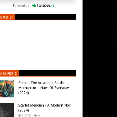
Powered by
LOW BTC!
ULAR POSTS
Behind The Artworks: Bardic
Mechanism – Hues Of Everyday
(2024)
Scarlet Meridian - A Modern Noir
(2024)
3:27:00
0