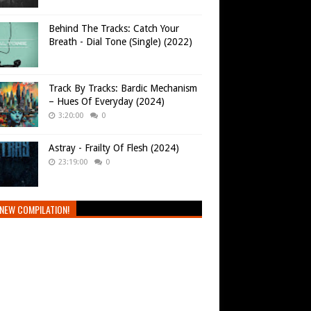
Behind The Tracks: Catch Your
Breath - Dial Tone (Single) (2022)
Track By Tracks: Bardic Mechanism
– Hues Of Everyday (2024)
3:20:00
0
Astray - Frailty Of Flesh (2024)
23:19:00
0
NEW COMPILATION!