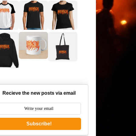
Recieve the new posts via email
Subscribe!