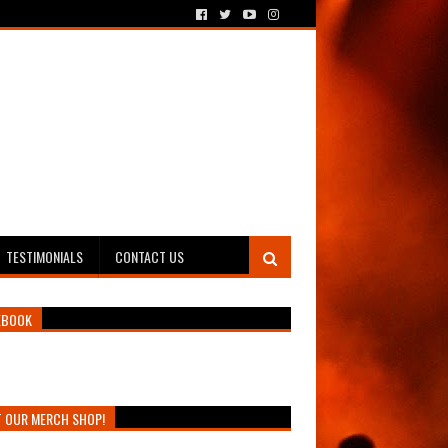
TESTIMONIALS
CONTACT US
EBOOK
T OUR MERCH SHOP!