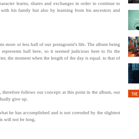
character learns, shares and exchanges in order to continue to
 with his family but also by learning from his ancestors and
ts more or less half of our protagonist's life. The album being
represents half here, so it seemed judicious here to fix the
ter, the moment when the length of the day is equal. to that of
, therefore follows our concept: at this point in the album, our
THE 
dually give up.
hat he has accomplished and is not corroded by the slightest
his will not be long.