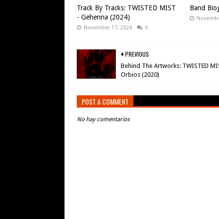
Track By Tracks: TWISTED MIST
Band Biog
- Gehenna (2024)
Novembe
November 17, 2024
0
PREVIOUS
Behind The Artworks: TWISTED MI
Orbios (2020)
POST A COMMENT
No hay comentarios