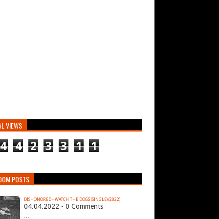
AL VIEWS
4
4
2
3
3
1
1
DOM POSTS
DISHONORED - WATCH THE DOGS (SINGLE) (2022)
04.04.2022 - 0 Comments
…