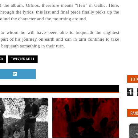
 of the album, Orbios, therefore means "Heir" in Gallic. Here,
through the lyrics, this last and final piece finally picks up the
h around the character and the mourning around.
e to whom he will have been able to bequeath the slightest
t part of his journey on earth and can in turn continue to take
 bequeath something in their turn.
CK
TWISTED MIST
TOT
1
RAN