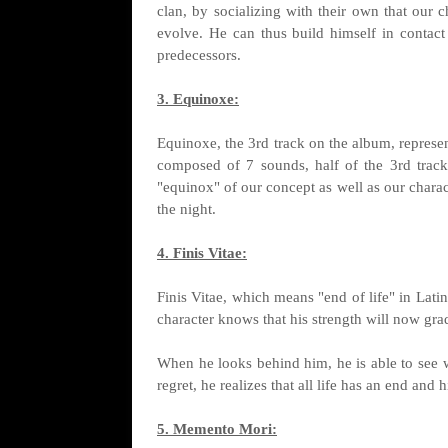
clan, by socializing with their own that our 
evolve. He can thus build himself in contact
predecessors.
3. Equinoxe:
Equinoxe, the 3rd track on the album, represen
composed of 7 sounds, half of the 3rd track 
"equinox" of our concept as well as our charac
the night.
4. Finis Vitae:
Finis Vitae, which means "end of life" in Latin
character knows that his strength will now gra
When he looks behind him, he is able to see w
regret, he realizes that all life has an end and 
5. Memento Mori: