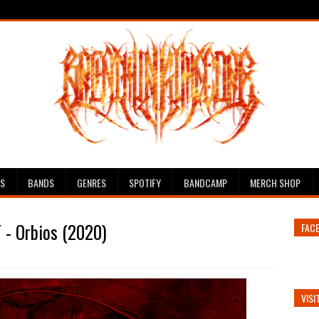
ES
BANDS
GENRES
SPOTIFY
BANDCAMP
MERCH SHOP
 - Orbios (2020)
FAC
VISI