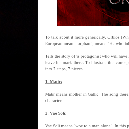
To talk about it more generically, Orbios (W
European meant “orphan”, means “He who inhe
Tells the story of 'a protagonist who will have 
leave his mark there. To illustrate this concep
into 7 steps, 7 pieces.
1. Matir:
Matir means mother in Gallic. The song theref
character.
2. Vae Soli:
Vae Soli means "woe to a man alone". In this pie