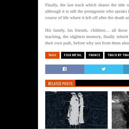
Finally, the last track which shares the title
although it is still the protagonist who speaks 
course of life where it left off after the deat
His family, his friends, children… all thos
teaching, the slightest memory, finally inheri
their own path, before why not from them also
TAGS:
FOLK METAL
FRANCE
TRACK BY TRA
RELATED POSTS