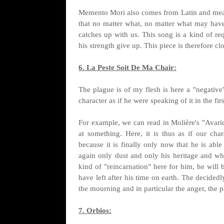
Memento Mori also comes from Latin and mean
that no matter what, no matter what may ha
catches up with us. This song is a kind of re
his strength give up. This piece is therefore cl
6. La Peste Soit De Ma Chair:
The plague is of my flesh is here a "negative"
character as if he were speaking of it in the fir
For example, we can read in Molière's "Avarice
at something. Here, it is thus as if our ch
because it is finally only now that he is abl
again only dust and only his heritage and wha
kind of "reincarnation" here for him, he will 
have left after his time on earth. The decidedl
the mourning and in particular the anger, the 
7. Orbios: