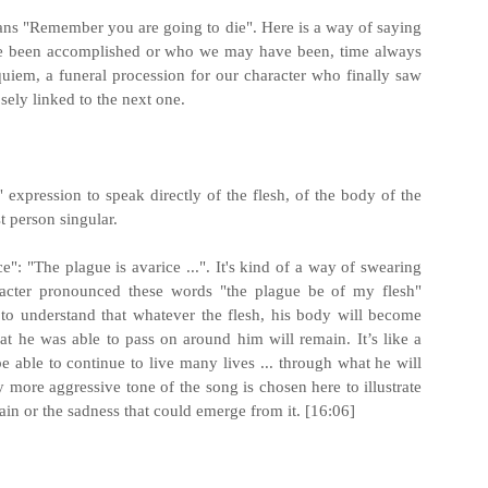
s "Remember you are going to die". Here is a way of saying
ve been accomplished or who we may have been, time always
quiem, a funeral procession for our character who finally saw
osely linked to the next one.
 expression to speak directly of the flesh, of the body of the
st person singular.
": "The plague is avarice ...". It's kind of a way of swearing
aracter pronounced these words "the plague be of my flesh"
e to understand that whatever the flesh, his body will become
t he was able to pass on around him will remain. It’s like a
be able to continue to live many lives ... through what he will
y more aggressive tone of the song is chosen here to illustrate
pain or the sadness that could emerge from it. [16:06]