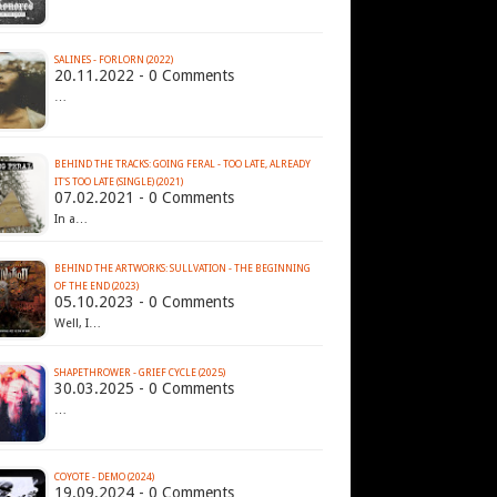
SALINES - FORLORN (2022)
20.11.2022 - 0 Comments
…
BEHIND THE TRACKS: GOING FERAL - TOO LATE, ALREADY
IT'S TOO LATE (SINGLE) (2021)
07.02.2021 - 0 Comments
In a…
BEHIND THE ARTWORKS: SULLVATION - THE BEGINNING
OF THE END (2023)
05.10.2023 - 0 Comments
Well, I…
SHAPETHROWER - GRIEF CYCLE (2025)
30.03.2025 - 0 Comments
…
COYOTE - DEMO (2024)
19.09.2024 - 0 Comments