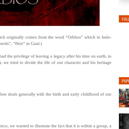
FOL
hich originally comes from the word “Orbhos” which in Indo-
rits”, “Heir” in Gaul.)
had the privilege of leaving a legacy after his time on earth, to
t, we tried to divide the life of our character and his heritage
POP
ore deals generally with the birth and early childhood of our
ce, we wanted to illustrate the fact that it is within a group, a