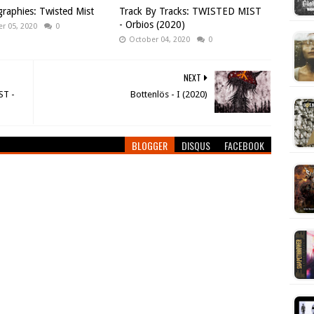
raphies: Twisted Mist
Track By Tracks: TWISTED MIST
- Orbios (2020)
r 05, 2020
0
October 04, 2020
0
NEXT
ST -
Bottenlös - I (2020)
BLOGGER
DISQUS
FACEBOOK