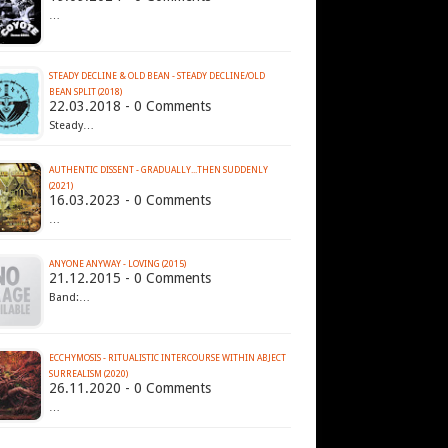
…
STEADY DECLINE & OLD BEAN - STEADY DECLINE​/​OLD
BEAN SPLIT (2018)
22.03.2018 - 0 Comments
Steady…
AUTHENTIC DISSENT - GRADUALLY​.​.​.​THEN SUDDENLY
(2021)
16.03.2023 - 0 Comments
…
ANYONE ANYWAY - LOVING (2015)
21.12.2015 - 0 Comments
Band:…
ECCHYMOSIS - RITUALISTIC INTERCOURSE WITHIN ABJECT
SURREALISM (2020)
26.11.2020 - 0 Comments
…