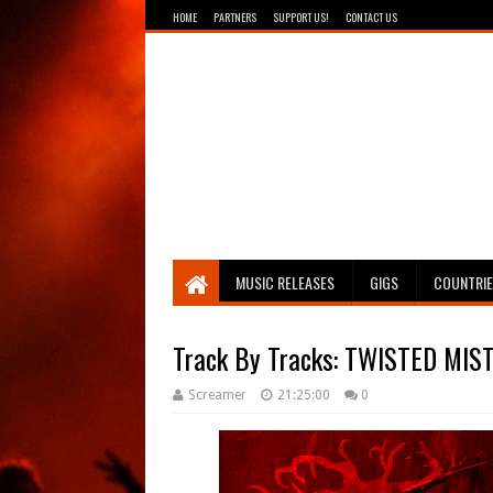
HOME
PARTNERS
SUPPORT US!
CONTACT US
Breathing The Core
MUSIC RELEASES
GIGS
COUNTRI
Track By Tracks: TWISTED MIST
Screamer
21:25:00
0