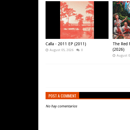
Calla - 2011 EP (2011)
The Red M
(2026)
August 05, 2026
0
August 0
POST A COMMENT
No hay comentarios