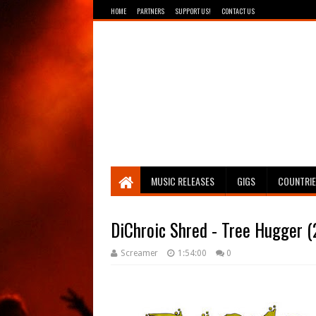
HOME
PARTNERS
SUPPORT US!
CONTACT US
Breathing The Core
MUSIC RELEASES
GIGS
COUNTRI
DiChroic Shred - Tree Hugger 
Screamer
1:54:00
0