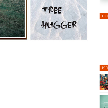
FOL
POP