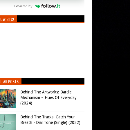
Powered by
LOW BTC!
ULAR POSTS
Behind The Artworks: Bardic
Mechanism – Hues Of Everyday
(2024)
Behind The Tracks: Catch Your
Breath - Dial Tone (Single) (2022)