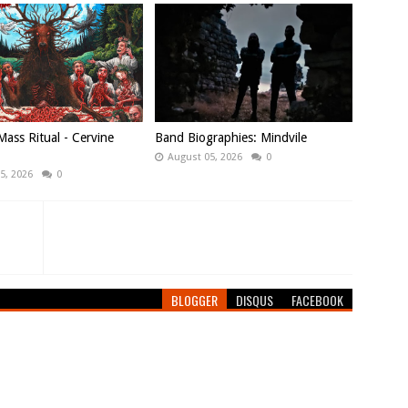
ass Ritual - Cervine
Band Biographies: Mindvile
August 05, 2026
0
5, 2026
0
BLOGGER
DISQUS
FACEBOOK