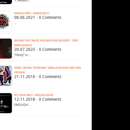
1. Aevum…
INVALID STATE - DEMOS (2021)
08.06.2021 - 0 Comments
…
BEHIND THE TRACKS: PHILADELPHIA INCIDENT - OBEY
(SINGLE) (2023)
20.07.2023 - 0 Comments
"Obey" is…
NEWS: ONYDIA "DYAPHANY" (SINGLE) RELEASE DATE AND
PREVIEW
21.11.2016 - 0 Comments
…
SET YOUR SAILS - ENOUGH (2018)
12.11.2018 - 0 Comments
ENOUGH…