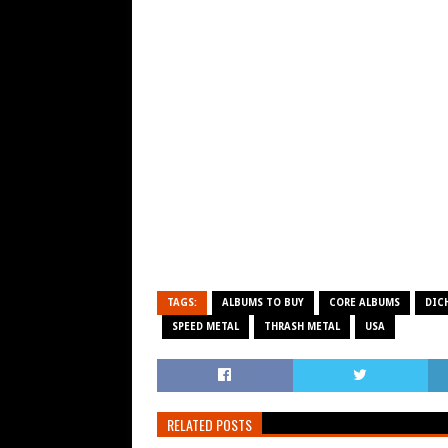
TAGS:
ALBUMS TO BUY
CORE ALBUMS
DIC
SPEED METAL
THRASH METAL
USA
RELATED POSTS