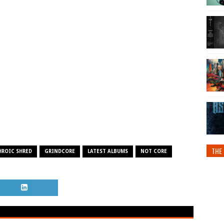
THE 
HROIC SHRED
GRINDCORE
LATEST ALBUMS
NOT CORE