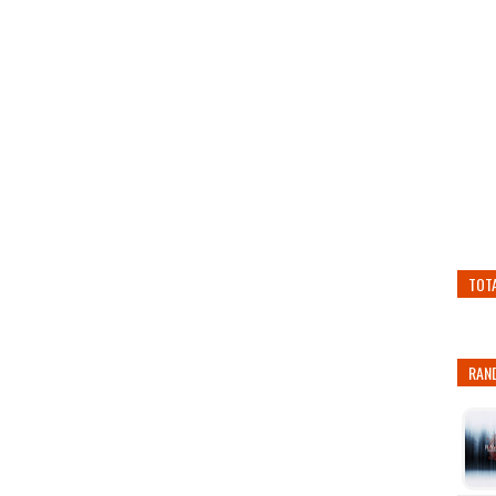
TOT
RAN