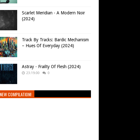
Scarlet Meridian - A Modern Noir
(2024)
Track By Tracks: Bardic Mechanism
– Hues Of Everyday (2024)
Astray - Frailty Of Flesh (2024)
23:19:00
0
NEW COMPILATION!