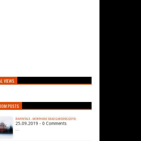
AL VIEWS
DOM POSTS
RAVENTALE - MORPHINE DEAD GARDENS (2019)
25.09.2019 - 0 Comments
…