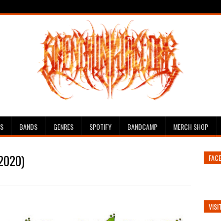
ES
BANDS
GENRES
SPOTIFY
BANDCAMP
MERCH SHOP
(2020)
FAC
VISI