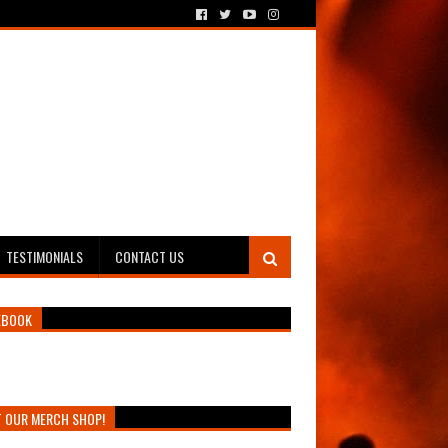
TESTIMONIALS
CONTACT US
EBOOK
T OUR MERCH SHOP!