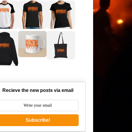
Recieve the new posts via email
Subscribe!