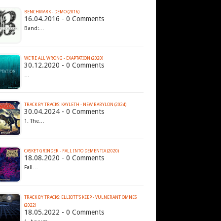
BENCHMARK - DEMO (2016)
16.04.2016 - 0 Comments
Band:…
WE'RE ALL WRONG - EXAPTATION (2020)
30.12.2020 - 0 Comments
…
TRACK BY TRACKS: KAYLETH - NEW BABYLON (2024)
30.04.2024 - 0 Comments
1. The…
CASKET GRINDER - FALL INTO DEMENTIA (2020)
18.08.2020 - 0 Comments
Fall…
TRACK BY TRACKS: ELLIOTT’S KEEP - VULNERANT OMNES
(2022)
18.05.2022 - 0 Comments