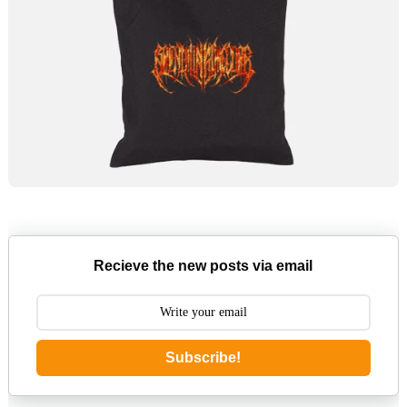
Recieve the new posts via email
Subscribe!