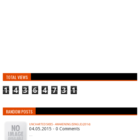
TOTAL VIEWS
1
4
3
6
4
7
3
1
RANDOM POSTS
UNCHARTED SKIES - AWAKENING (SINGLE) (2014)
04.05.2015 - 0 Comments
…