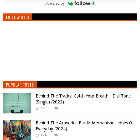
Powered by
FOLLOW BTC!
POPULAR POSTS
Behind The Tracks: Catch Your Breath - Dial Tone
(Single) (2022)
2:27:00
0
Behind The Artworks: Bardic Mechanism – Hues Of
Everyday (2024)
3:24:00
0