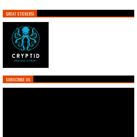
GREAT STICKERS!
SUBSCRIBE US