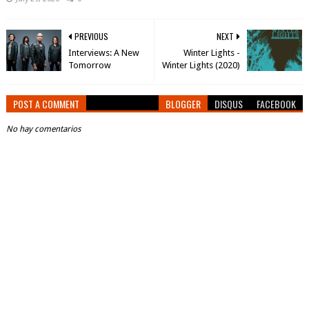
PREVIOUS
NEXT
Interviews: A New
Winter Lights -
Tomorrow
Winter Lights (2020)
POST A COMMENT
BLOGGER
DISQUS
FACEBOOK
No hay comentarios