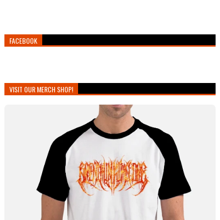
FACEBOOK
VISIT OUR MERCH SHOP!