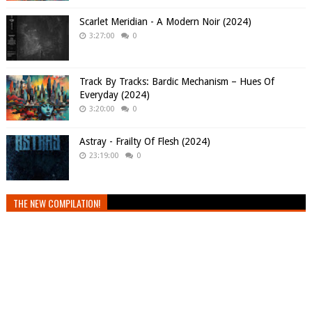
Scarlet Meridian - A Modern Noir (2024)
3:27:00
0
Track By Tracks: Bardic Mechanism – Hues Of
Everyday (2024)
3:20:00
0
Astray - Frailty Of Flesh (2024)
23:19:00
0
THE NEW COMPILATION!