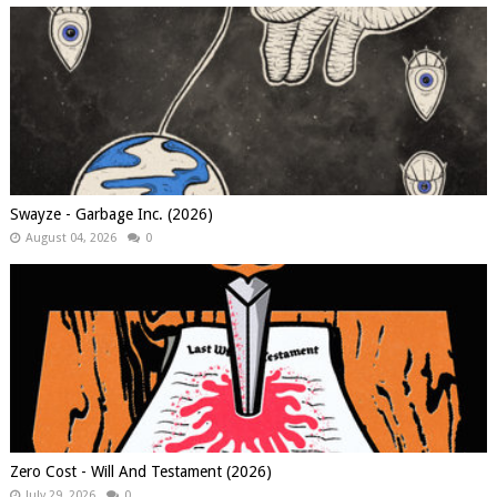
Swayze - Garbage Inc. (2026)
August 04, 2026
0
Zero Cost - Will And Testament (2026)
July 29, 2026
0