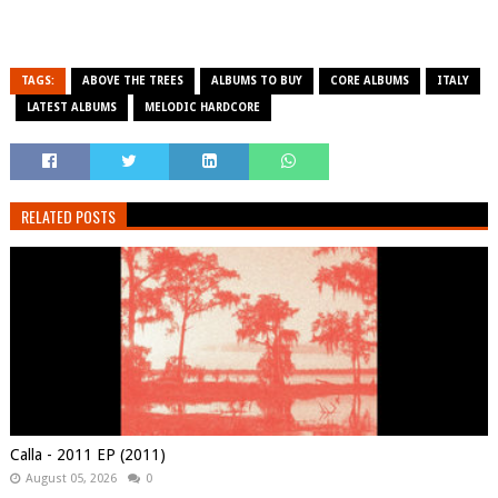
TAGS:
ABOVE THE TREES
ALBUMS TO BUY
CORE ALBUMS
ITALY
LATEST ALBUMS
MELODIC HARDCORE
RELATED POSTS
Calla - 2011 EP (2011)
August 05, 2026
0