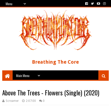
Breathing The Core
Above The Trees - Flowers (Single) (2020)
Screamer
2:07:00
0