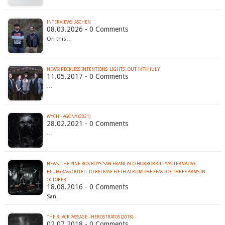
INTERVIEWS: ASCHEN
08.03.2026 - 0 Comments
On this…
NEWS: RECKLESS INTENTIONS 'LIGHTS', OUT 14TH JULY
11.05.2017 - 0 Comments
…
WYCH - AGONY (2021)
28.02.2021 - 0 Comments
…
NEWS: THE PINE BOX BOYS: SAN FRANCISCO HORRORBILLY/ALTERNATIVE
BLUEGRASS OUTFIT TO RELEASE FIFTH ALBUM THE FEAST OF THREE ARMS IN
OCTOBER
18.08.2016 - 0 Comments
San…
THE BLACK PASSAGE - HEROSTRATOS (2018)
02.07.2018 - 0 Comments