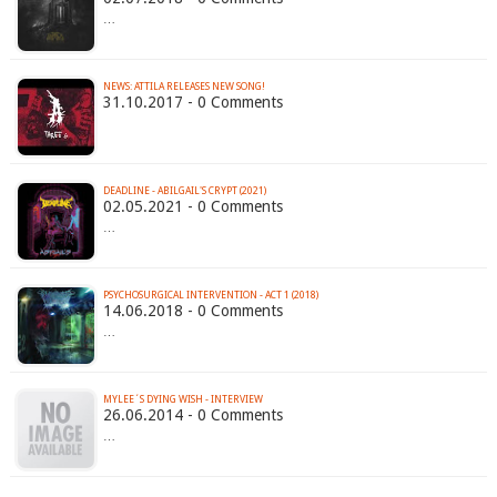
…
NEWS: ATTILA RELEASES NEW SONG!
31.10.2017 - 0 Comments
DEADLINE - ABILGAIL'S CRYPT (2021)
02.05.2021 - 0 Comments
…
PSYCHOSURGICAL INTERVENTION - ACT 1 (2018)
14.06.2018 - 0 Comments
…
MYLEE´S DYING WISH - INTERVIEW
26.06.2014 - 0 Comments
…