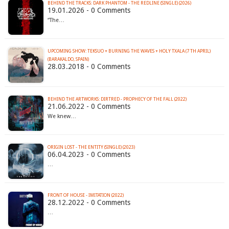
BEHIND THE TRACKS: DARK PHANTOM - THE REDLINE (SINGLE) (2026)
19.01.2026 - 0 Comments
“The…
UPCOMING SHOW: TEKSUO + BURNING THE WAVES + HOLY TXALA (7 TH APRIL)
(BARAKALDO, SPAIN)
28.03.2018 - 0 Comments
BEHIND THE ARTWORKS: DIRTRED - PROPHECY OF THE FALL (2022)
21.06.2022 - 0 Comments
We knew…
ORIGIN LOST - THE ENTITY (SINGLE) (2023)
06.04.2023 - 0 Comments
…
FRONT OF HOUSE - IMITATION (2022)
28.12.2022 - 0 Comments
…