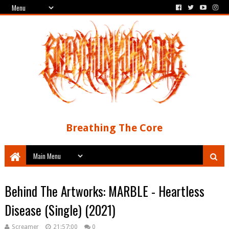
Breathing The Core
Behind The Artworks: MARBLE - Heartless
Disease (Single) (2021)
Screamer
21:57:00
0