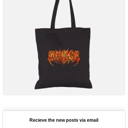
Recieve the new posts via email