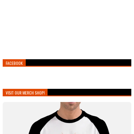
FACEBOOK
VISIT OUR MERCH SHOP!