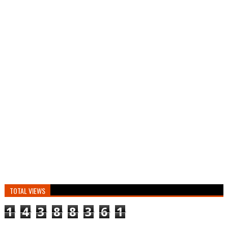
TOTAL VIEWS
1
4
3
8
8
3
6
1