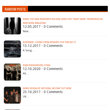
RANDOM POSTS
NEWS: THE NEW RESISTANTS RELEASE VIDEO FOR "ONNY SWAR" PREMIERED ON
NEW NOISE MAGAZINE
12.05.2017 - 0 Comments
New…
ACROBASIS - A SONG FROM BENEATH THE TIDE (2017)
13.12.2017 - 0 Comments
A Song…
BAND BIOGRAPHIES: CYRAX
12.10.2020 - 0 Comments
All…
NEWS: REVEALER 'NOTHING, NO ONE' OUT NOW
23.10.2017 - 0 Comments
UK…