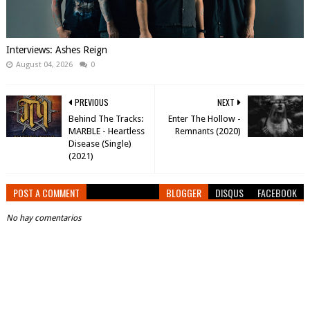
Interviews: Ashes Reign
August 04, 2026
0
PREVIOUS
NEXT
Behind The Tracks:
Enter The Hollow -
MARBLE - Heartless
Remnants (2020)
Disease (Single)
(2021)
POST A COMMENT
BLOGGER
DISQUS
FACEBOOK
No hay comentarios