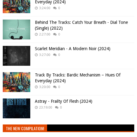
Everyday (2024)
3:24:00
0
Behind The Tracks: Catch Your Breath - Dial Tone
(Single) (2022)
2:27:00
0
Scarlet Meridian - A Modern Noir (2024)
3:27:00
0
Track By Tracks: Bardic Mechanism – Hues Of
Everyday (2024)
3:20:00
0
Astray - Frailty Of Flesh (2024)
23:19:00
0
THE NEW COMPILATION!