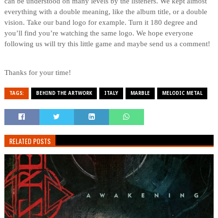
can be understood on many levels by the listeners. We kept almost
everything with a double meaning, like the album title, or a double
vision. Take our band logo for example. Turn it 180 degree and
you’ll find you’re watching the same logo. We hope everyone
following us will try this little game and maybe send us a comment!
Thanks for your time!
TAGS:
BEHIND THE ARTWORK
ITALY
MARBLE
MELODIC METAL
RELATED POSTS