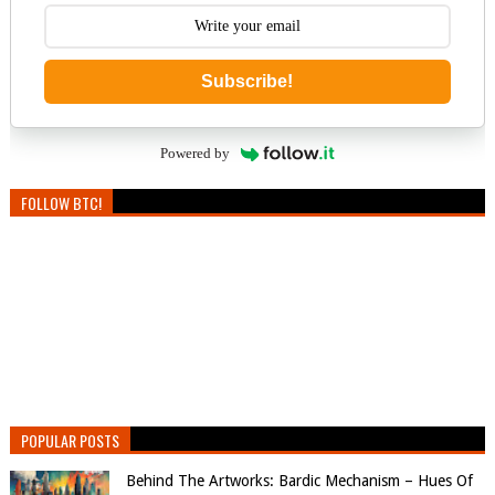
Subscribe!
Powered by
FOLLOW BTC!
POPULAR POSTS
Behind The Artworks: Bardic Mechanism – Hues Of