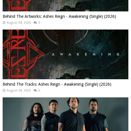
Behind The Artworks: Ashes Reign - Awakening (Single) (2026)
August 04, 2026
0
Behind The Tracks: Ashes Reign - Awakening (Single) (2026)
August 04, 2026
0