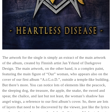
The artwork for the single is simply an extract of the main artwork
of the album, created by Finnish artist Jan Yrlund of Darkgrove
Design. The main artwork, on the other hand, is a complex paint,
featuring the main figure of “Our” woman, who appears also on the
cover of our first album “A.t.G.o.D.”, outside a temple-like building.
But there’s more. You can notice lots of elements like the peacock,
the sleeping dog, the treasure, the apple, the snake, the sword and
spear, the chalice, and last but not least, the woman’s shadow has
angel wings, a reference to our first album’s cover. So, there are lots
of layers that need to be discovered by the viewer, just like the lyrics