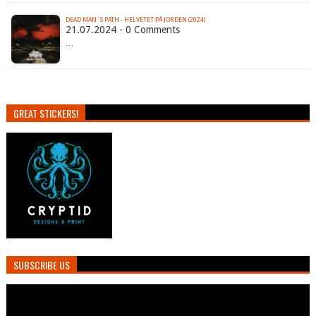
DEAD MAN´S PATH - HELVETET PÅ JORDEN (2024)
21.07.2024 - 0 Comments
…
GREAT STICKERS!
SUBSCRIBE US