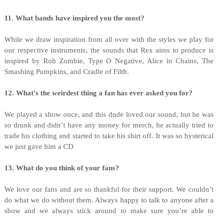
11. What bands have inspired you the most?
While we draw inspiration from all over with the styles we play for
our respective instruments, the sounds that Rex aims to produce is
inspired by Rob Zombie, Type O Negative, Alice in Chains, The
Smashing Pumpkins, and Cradle of Filth.
12. What's the weirdest thing a fan has ever asked you for?
We played a show once, and this dude loved our sound, but he was
so drunk and didn’t have any money for merch, he actually tried to
trade his clothing and started to take his shirt off. It was so hysterical
we just gave him a CD
13. What do you think of your fans?
We love our fans and are so thankful for their support. We couldn’t
do what we do without them. Always happy to talk to anyone after a
show and we always stick around to make sure you’re able to