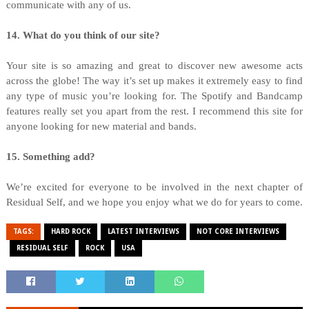
communicate with any of us.
14. What do you think of our site?
Your site is so amazing and great to discover new awesome acts
across the globe! The way it’s set up makes it extremely easy to find
any type of music you’re looking for. The Spotify and Bandcamp
features really set you apart from the rest. I recommend this site for
anyone looking for new material and bands.
15. Something add?
We’re excited for everyone to be involved in the next chapter of
Residual Self, and we hope you enjoy what we do for years to come.
TAGS:
HARD ROCK
LATEST INTERVIEWS
NOT CORE INTERVIEWS
RESIDUAL SELF
ROCK
USA