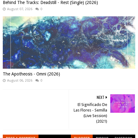
Behind The Tracks: Deadstill - Rest (Single) (2026)
August 07, 2026
0
The Apotheosis - Omni (2026)
August 06, 2026
0
NEXT
El Significado De
Las Flores - Semilla
(Live Session)
(2021)