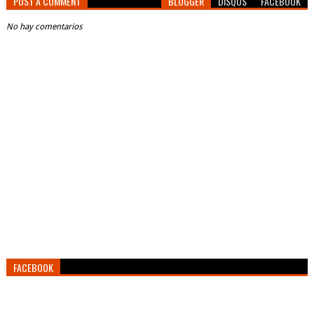
POST A COMMENT
BLOGGER
DISQUS
FACEBOOK
No hay comentarios
FACEBOOK