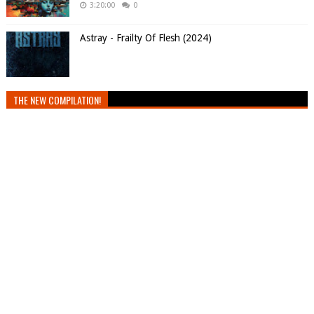
3:20:00
0
Astray - Frailty Of Flesh (2024)
THE NEW COMPILATION!