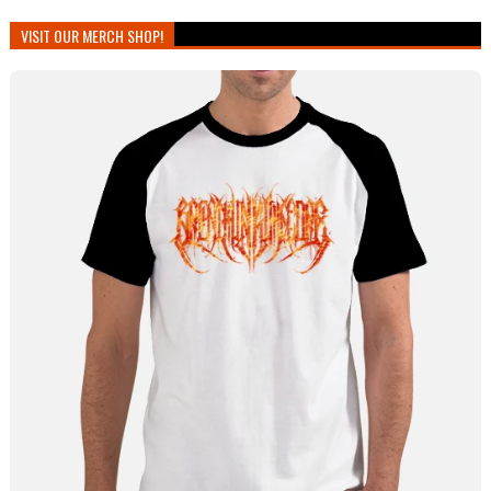
VISIT OUR MERCH SHOP!