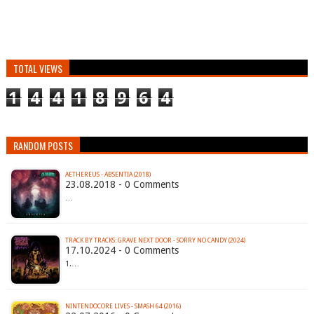
TOTAL VIEWS
1
4
4
1
8
9
6
4
RANDOM POSTS
AETHEREUS - ABSENTIA (2018)
23.08.2018 - 0 Comments
…
TRACK BY TRACKS: GRAVE NEXT DOOR - SORRY NO CANDY (2024)
17.10.2024 - 0 Comments
1.…
NINTENDOCORE LIVES - SMASH 64 (2016)