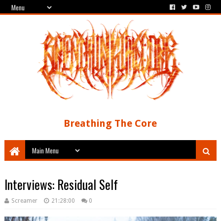
Breathing The Core
Interviews: Residual Self
Screamer
21:28:00
0