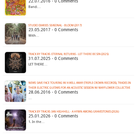
22.07.2016 - 0 Comments
Band:…
STUDIO DIARIES: SEASONAL - BLOOM (2017)
23.05.2017 - 0 Comments
With…
TRACK BY TRACKS: ETERNAL RETURNS - LET THERE BE SIN (2025)
31.07.2025 - 0 Comments
LET THERE…
NEWS: SAVE FACE TOURING W/ A WILL AWAY (TRIPLE CROWN RECORDS), TRADES IN
28.06.2016 - 0 Comments
…
TRACK BY TRACKS: IAN HIGHHILL - A HYMN AMONG GRAVESTONES (2026)
25.01.2026 - 0 Comments
1. In the…