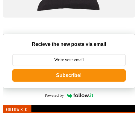
Recieve the new posts via email
Subscribe!
Powered by
FOLLOW BTC!