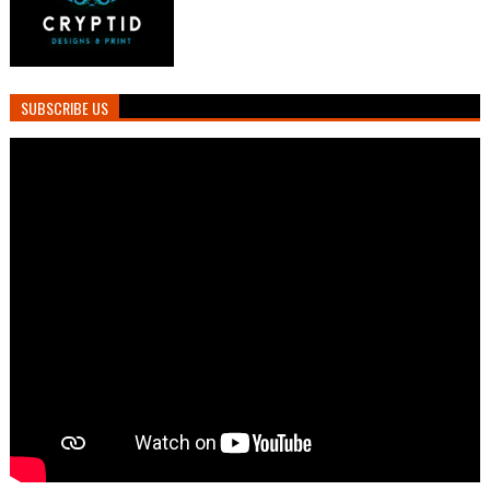
SUBSCRIBE US