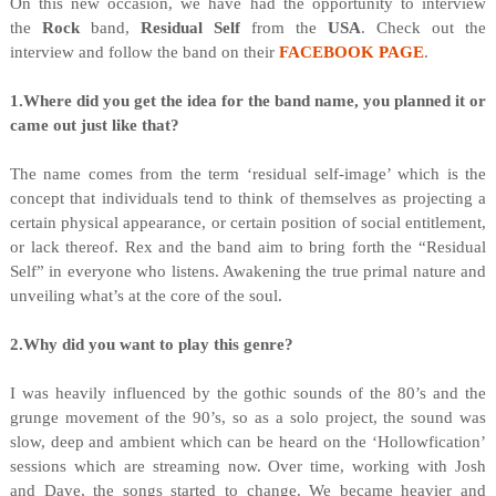
On this new occasion, we have had the opportunity to interview
the
Rock
band,
Residual Self
from
the
USA
. Check out the
interview and follow the band on their
FACEBOOK PAGE
.
1.Where did you get the idea for the band name, you planned it or
came out just like that?
The name comes from the term ‘residual self-image’ which is the
concept that individuals tend to think of themselves as projecting a
certain physical appearance, or certain position of social entitlement,
or lack thereof. Rex and the band aim to bring forth the “Residual
Self” in everyone who listens. Awakening the true primal nature and
unveiling what’s at the core of the soul.
2.Why did you want to play this genre?
I was heavily influenced by the gothic sounds of the 80’s and the
grunge movement of the 90’s, so as a solo project, the sound was
slow, deep and ambient which can be heard on the ‘Hollowfication’
sessions which are streaming now. Over time, working with Josh
and Dave, the songs started to change. We became heavier and