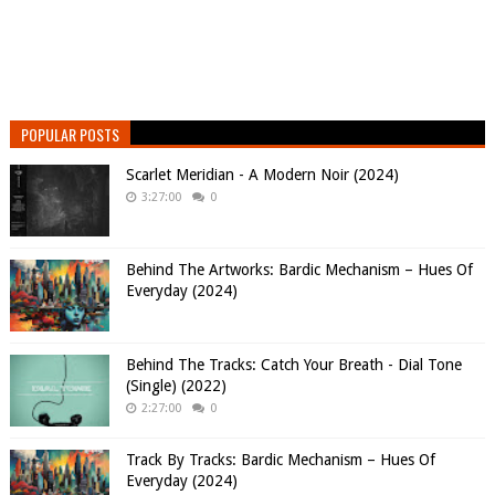
POPULAR POSTS
Scarlet Meridian - A Modern Noir (2024)
3:27:00
0
Behind The Artworks: Bardic Mechanism – Hues Of
Everyday (2024)
Behind The Tracks: Catch Your Breath - Dial Tone
(Single) (2022)
2:27:00
0
Track By Tracks: Bardic Mechanism – Hues Of
Everyday (2024)