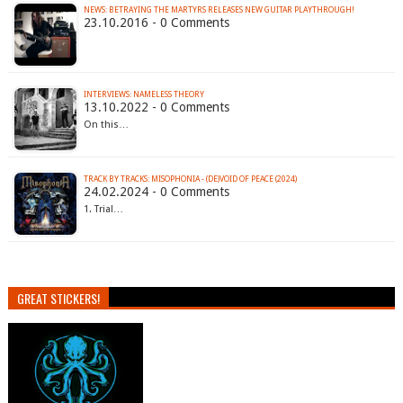
NEWS: BETRAYING THE MARTYRS RELEASES NEW GUITAR PLAYTHROUGH!
23.10.2016 - 0 Comments
INTERVIEWS: NAMELESS THEORY
13.10.2022 - 0 Comments
On this…
TRACK BY TRACKS: MISOPHONIA - (DE)VOID OF PEACE (2024)
24.02.2024 - 0 Comments
1. Trial…
GREAT STICKERS!