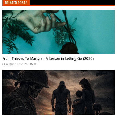
RELATED POSTS
From Thieves To Martyrs - A Lesson in Letting Go (2026)
August 07, 2026
0