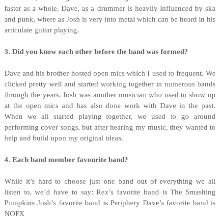
faster as a whole. Dave, as a drummer is heavily influenced by ska
and punk, where as Josh is very into metal which can be heard in his
articulate guitar playing.
3. Did you know each other before the band was formed?
Dave and his brother hosted open mics which I used to frequent. We
clicked pretty well and started working together in numerous bands
through the years. Josh was another musician who used to show up
at the open mics and has also done work with Dave in the past.
When we all started playing together, we used to go around
performing cover songs, but after hearing my music, they wanted to
help and build upon my original ideas.
4. Each band member favourite band?
While it’s hard to choose just one band out of everything we all
listen to, we’d have to say: Rex’s favorite band is The Smashing
Pumpkins Josh’s favorite band is Periphery Dave’s favorite band is
NOFX