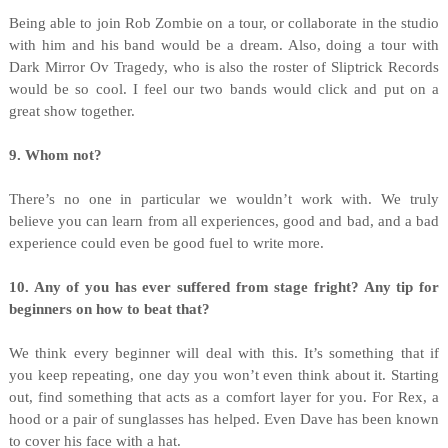
Being able to join Rob Zombie on a tour, or collaborate in the studio
with him and his band would be a dream. Also, doing a tour with
Dark Mirror Ov Tragedy, who is also the roster of Sliptrick Records
would be so cool. I feel our two bands would click and put on a
great show together.
9. Whom not?
There’s no one in particular we wouldn’t work with. We truly
believe you can learn from all experiences, good and bad, and a bad
experience could even be good fuel to write more.
10. Any of you has ever suffered from stage fright? Any tip for
beginners on how to beat that?
We think every beginner will deal with this. It’s something that if
you keep repeating, one day you won’t even think about it. Starting
out, find something that acts as a comfort layer for you. For Rex, a
hood or a pair of sunglasses has helped. Even Dave has been known
to cover his face with a hat.