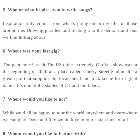
5. Who or what inspires you to write songs?
Inspiration truly comes from what’s going on in my life, or those
around me. Drawing parallels and relating it to the demons and sins
we find lurking about
6. Where was your last gig?
The pandemic has hit The US quite extremely. Our last show was at
the beginning of 2020 at a place called Cherry Street Station. It’s a
great spot that supports the local metal and rock scene for original
bands. It’s one of the staples of CT and our talent.
7. Where would you like to act?
While we’d all be happy to tour the world anywhere and everywhere
we can play. Dave and Rex would love to tour Japan most of all.
8. Whom would you like to feature with?