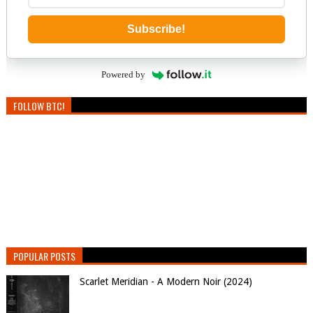
Subscribe!
Powered by
FOLLOW BTC!
POPULAR POSTS
Scarlet Meridian - A Modern Noir (2024)