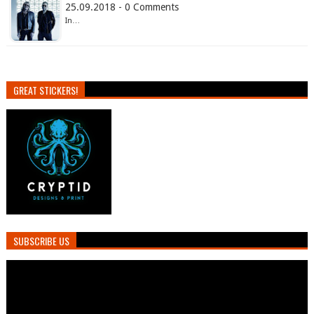
25.09.2018 - 0 Comments
In…
GREAT STICKERS!
SUBSCRIBE US