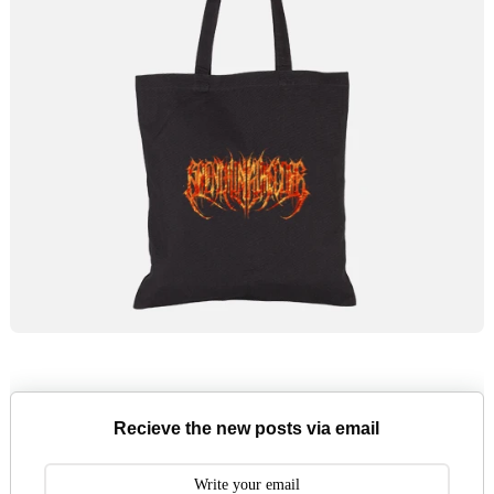
Recieve the new posts via email