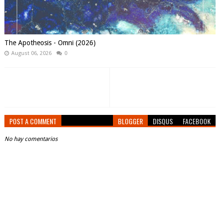
The Apotheosis - Omni (2026)
August 06, 2026
0
POST A COMMENT
BLOGGER
DISQUS
FACEBOOK
No hay comentarios