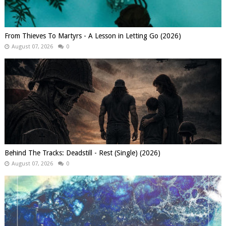
From Thieves To Martyrs - A Lesson in Letting Go (2026)
August 07, 2026
0
Behind The Tracks: Deadstill - Rest (Single) (2026)
August 07, 2026
0