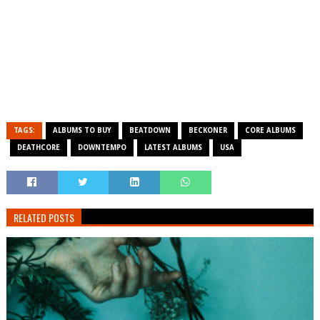
TAGS:
ALBUMS TO BUY
BEATDOWN
BECKONER
CORE ALBUMS
DEATHCORE
DOWNTEMPO
LATEST ALBUMS
USA
RELATED POSTS