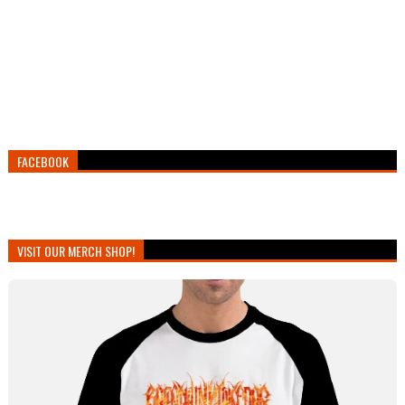
FACEBOOK
VISIT OUR MERCH SHOP!