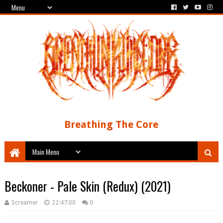
Breathing The Core
Beckoner - Pale Skin (Redux) (2021)
Screamer
22:47:00
0