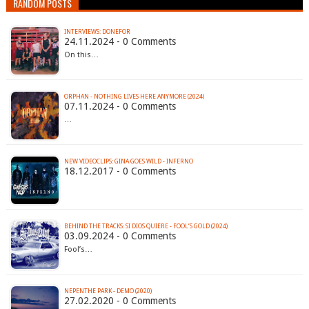
RANDOM POSTS
INTERVIEWS: DONEFOR
24.11.2024 - 0 Comments
On this…
ORPHAN - NOTHING LIVES HERE ANYMORE (2024)
07.11.2024 - 0 Comments
…
NEW VIDEOCLIPS: GINA GOES WILD - INFERNO
18.12.2017 - 0 Comments
BEHIND THE TRACKS: SI DIOS QUIERE - FOOL’S GOLD (2024)
03.09.2024 - 0 Comments
Fool’s…
NEPENTHE PARK - DEMO (2020)
27.02.2020 - 0 Comments