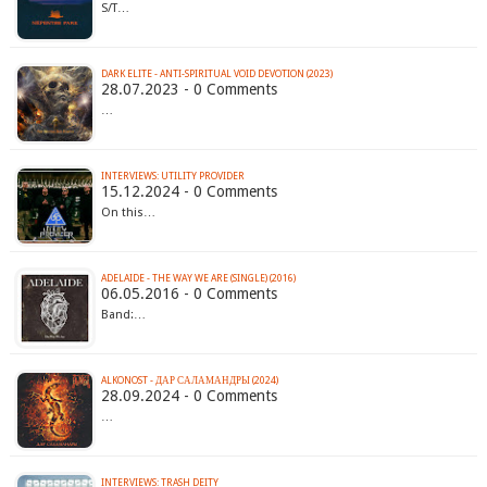
S/T…
DARK ELITE - ANTI​-​SPIRITUAL VOID DEVOTION (2023)
28.07.2023 - 0 Comments
…
INTERVIEWS: UTILITY PROVIDER
15.12.2024 - 0 Comments
On this…
ADELAIDE - THE WAY WE ARE (SINGLE) (2016)
06.05.2016 - 0 Comments
Band:…
ALKONOST - Д​А​Р С​А​Л​А​М​А​Н​Д​Р​Ы (2024)
28.09.2024 - 0 Comments
…
INTERVIEWS: TRASH DEITY