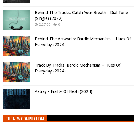
Behind The Tracks: Catch Your Breath - Dial Tone
(Single) (2022)
2:27:00
0
Behind The Artworks: Bardic Mechanism – Hues Of
Everyday (2024)
Track By Tracks: Bardic Mechanism – Hues Of
Everyday (2024)
Astray - Frailty Of Flesh (2024)
THE NEW COMPILATION!