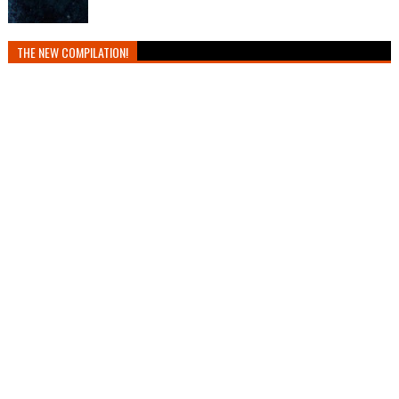
THE NEW COMPILATION!