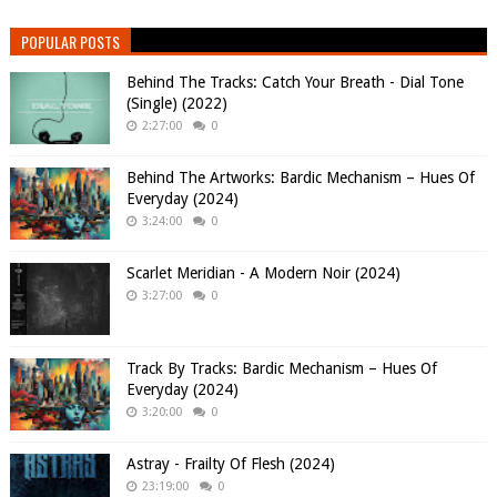
POPULAR POSTS
Behind The Tracks: Catch Your Breath - Dial Tone
(Single) (2022)
2:27:00
0
Behind The Artworks: Bardic Mechanism – Hues Of
Everyday (2024)
3:24:00
0
Scarlet Meridian - A Modern Noir (2024)
3:27:00
0
Track By Tracks: Bardic Mechanism – Hues Of
Everyday (2024)
3:20:00
0
Astray - Frailty Of Flesh (2024)
23:19:00
0