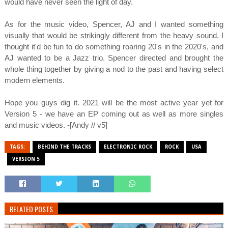
would have never seen the light of day.
As for the music video, Spencer, AJ and I wanted something
visually that would be strikingly different from the heavy sound. I
thought it'd be fun to do something roaring 20's in the 2020's, and
AJ wanted to be a Jazz trio. Spencer directed and brought the
whole thing together by giving a nod to the past and having select
modern elements.
Hope you guys dig it. 2021 will be the most active year yet for
Version 5 - we have an EP coming out as well as more singles
and music videos. -[Andy // v5]
TAGS:
BEHIND THE TRACKS
ELECTRONIC ROCK
ROCK
USA
VERSION 5
RELATED POSTS