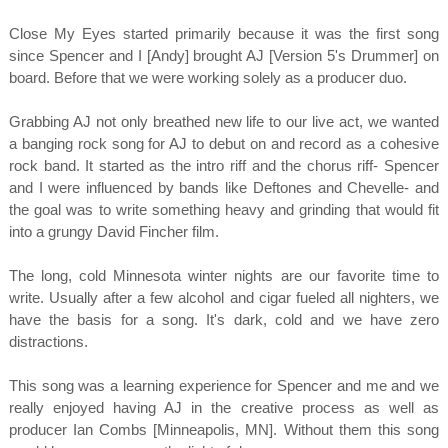
Close My Eyes started primarily because it was the first song
since Spencer and I [Andy] brought AJ [Version 5's Drummer] on
board. Before that we were working solely as a producer duo.
Grabbing AJ not only breathed new life to our live act, we wanted
a banging rock song for AJ to debut on and record as a cohesive
rock band. It started as the intro riff and the chorus riff- Spencer
and I were influenced by bands like Deftones and Chevelle- and
the goal was to write something heavy and grinding that would fit
into a grungy David Fincher film.
The long, cold Minnesota winter nights are our favorite time to
write. Usually after a few alcohol and cigar fueled all nighters, we
have the basis for a song. It's dark, cold and we have zero
distractions.
This song was a learning experience for Spencer and me and we
really enjoyed having AJ in the creative process as well as
producer Ian Combs [Minneapolis, MN]. Without them this song