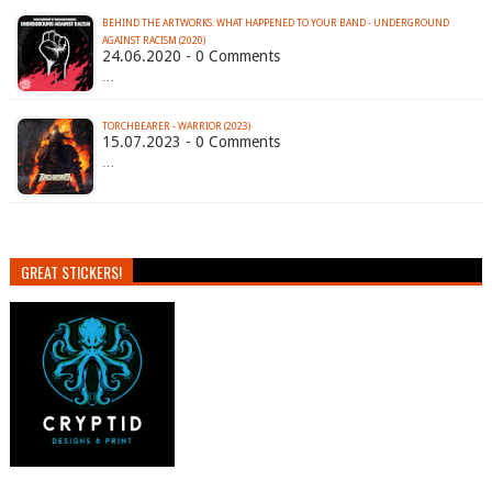
BEHIND THE ARTWORKS: WHAT HAPPENED TO YOUR BAND - UNDERGROUND
AGAINST RACISM (2020)
24.06.2020 - 0 Comments
…
TORCHBEARER - WARRIOR (2023)
15.07.2023 - 0 Comments
…
GREAT STICKERS!