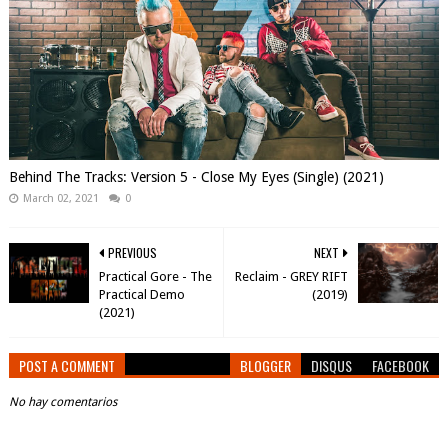
Behind The Tracks: Version 5 - Close My Eyes (Single) (2021)
March 02, 2021
0
PREVIOUS
NEXT
Practical Gore - The
Reclaim - GREY RIFT
Practical Demo
(2019)
(2021)
POST A COMMENT
BLOGGER
DISQUS
FACEBOOK
No hay comentarios