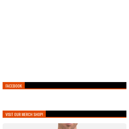
FACEBOOK
VISIT OUR MERCH SHOP!