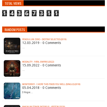
TOTAL VIEWS
1
4
3
6
7
3
1
1
RANDOM POSTS
PENDULUM ZERO - DESTINY SELECTED (2019)
12.03.2019 - 0 Comments
…
MODALITY - FATAL EMPIRE (2022)
15.09.2022 - 0 Comments
…
MONTERREY - I HOPE THIS FINDS YOU WELL (SINGLE) (2018)
05.04.2018 - 0 Comments
I Hope…
MAGNUM ITINER INTERIUS - VISITOR (2020)