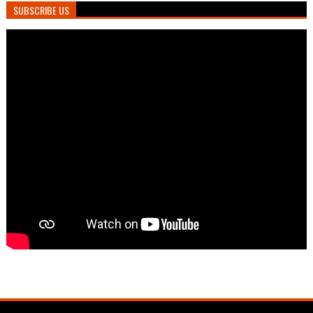
SUBSCRIBE US