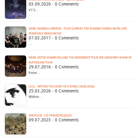
03.09.2020 - 0 Comments
V I S…
NEWS: INVISIBLE MIRROR - TOUR SUPPORT FOR RUSSIAN THRASH METALLERS
POKERFACE ANNOUNCED!
07.03.2017 - 0 Comments
…
NEWS: ENTER SHIKARI RELEASE THE MINDSWEEP TOUR DOCUMENTARY AHEAD OF
AUSTRALIAN TOUR
29.07.2016 - 0 Comments
Enter…
CULL - WITHIN THE HEART OF A DYING CAUSE (2026)
25.03.2026 - 0 Comments
Within…
VIACRUCIS - LES TRAGIQUES (2023)
09.07.2023 - 0 Comments
…