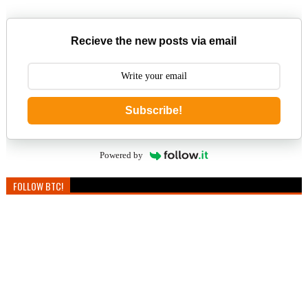
Recieve the new posts via email
Subscribe!
Powered by
FOLLOW BTC!