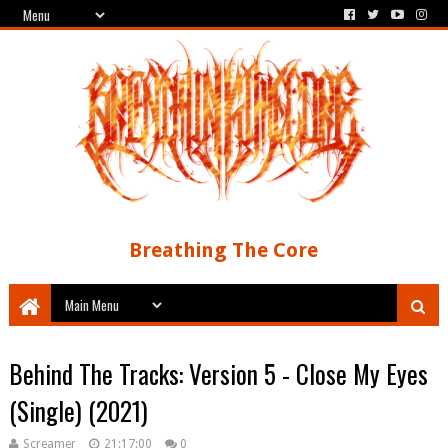
Breathing The Core
Behind The Tracks: Version 5 - Close My Eyes
(Single) (2021)
Screamer
21:17:00
0