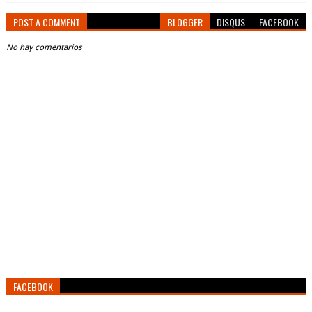
POST A COMMENT
BLOGGER
DISQUS
FACEBOOK
No hay comentarios
FACEBOOK