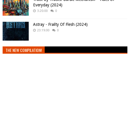
Everyday (2024)
3:20:00
0
Astray - Frailty Of Flesh (2024)
23:19:00
0
THE NEW COMPILATION!