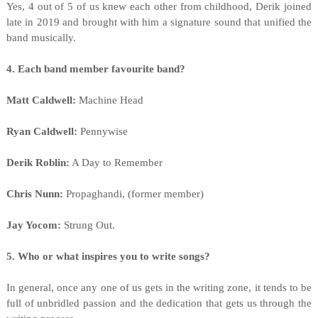
Yes, 4 out of 5 of us knew each other from childhood, Derik joined
late in 2019 and brought with him a signature sound that unified the
band musically.
4. Each band member favourite band?
Matt Caldwell:
Machine Head
Ryan Caldwell:
Pennywise
Derik Roblin:
A Day to Remember
Chris Nunn:
Propaghandi, (former member)
Jay Yocom:
Strung Out.
5. Who or what inspires you to write songs?
In general, once any one of us gets in the writing zone, it tends to be
full of unbridled passion and the dedication that gets us through the