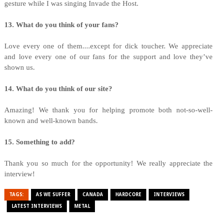
gesture while I was singing Invade the Host.
13. What do you think of your fans?
Love every one of them....except for dick toucher. We appreciate
and love every one of our fans for the support and love they’ve
shown us.
14. What do you think of our site?
Amazing! We thank you for helping promote both not-so-well-
known and well-known bands.
15. Something to add?
Thank you so much for the opportunity! We really appreciate the
interview!
TAGS:
AS WE SUFFER
CANADA
HARDCORE
INTERVIEWS
LATEST INTERVIEWS
METAL