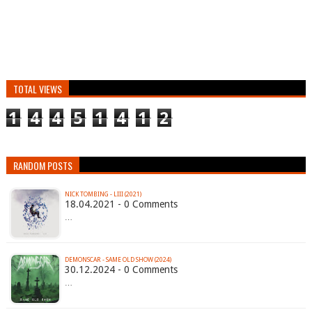
TOTAL VIEWS
1
4
4
5
1
4
1
2
RANDOM POSTS
NICK TOMBING - LIII (2021)
18.04.2021 - 0 Comments
…
DEMONSCAR - SAME OLD SHOW (2024)
30.12.2024 - 0 Comments
…