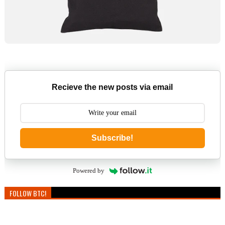
Recieve the new posts via email
Subscribe!
Powered by
FOLLOW BTC!