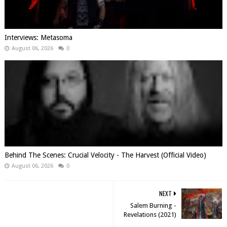
Interviews: Metasoma
August 06, 2026
0
Behind The Scenes: Crucial Velocity - The Harvest (Official Video)
August 06, 2026
0
NEXT
Salem Burning -
Revelations (2021)