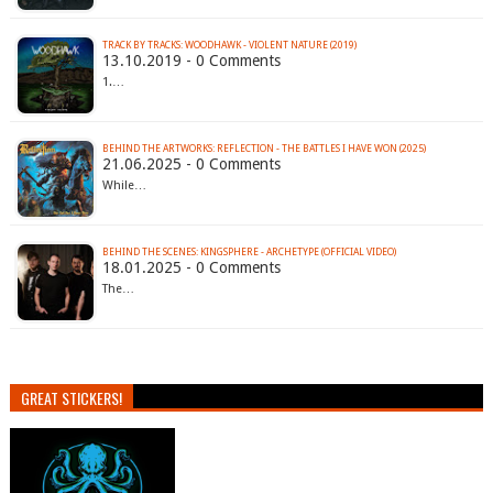
TRACK BY TRACKS: WOODHAWK - VIOLENT NATURE (2019)
13.10.2019 - 0 Comments
1.…
BEHIND THE ARTWORKS: REFLECTION - THE BATTLES I HAVE WON (2025)
21.06.2025 - 0 Comments
While…
BEHIND THE SCENES: KINGSPHERE - ARCHETYPE (OFFICIAL VIDEO)
18.01.2025 - 0 Comments
The…
GREAT STICKERS!