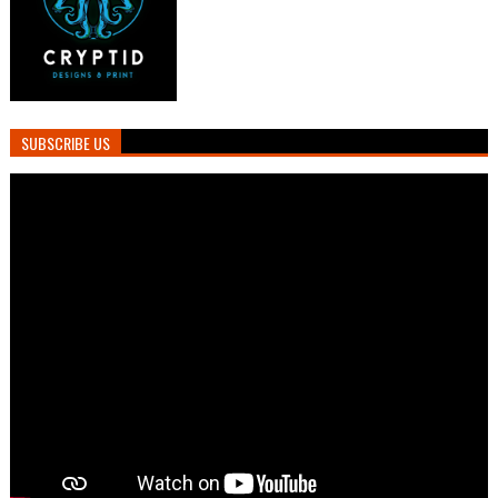
SUBSCRIBE US