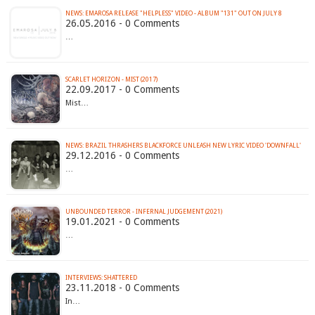
26.05.2016 - 0 Comments
…
SCARLET HORIZON - MIST (2017)
22.09.2017 - 0 Comments
Mist…
NEWS: BRAZIL THRASHERS BLACKFORCE UNLEASH NEW LYRIC VIDEO 'DOWNFALL'
29.12.2016 - 0 Comments
…
UNBOUNDED TERROR - INFERNAL JUDGEMENT (2021)
19.01.2021 - 0 Comments
…
INTERVIEWS: SHATTERED
23.11.2018 - 0 Comments
In…