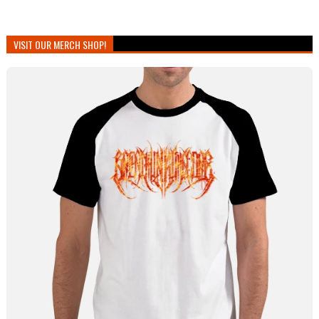
VISIT OUR MERCH SHOP!