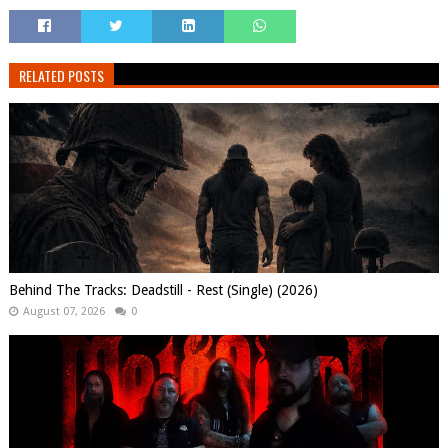
RELATED POSTS
Behind The Tracks: Deadstill - Rest (Single) (2026)
August 07, 2026
0