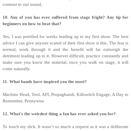
contrast to our sound.
10. Any of you has ever suffered from stage fright? Any tip for
beginners on how to beat that?
Yes, I was petrified for weeks leading up to my first show. The best
advice I can give anyone scared of their first show is this. The fear is
normal, work through it and the benefit will far outweigh the
detriment leading up to it. However difficult, practice constantly and
make sure you know the material, once you walk on stage, it will
come naturally.
11. What bands have inspired you the most?
Machine Head, Tool, AFI, Propaghandi, Killswitch Engage, A Day to
Remember, Pennywise
12. What's the weirdest thing a fan has ever asked you for?
To touch my dick. It wasn’t so much a request as it was a deliberate