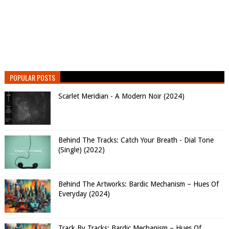
POPULAR POSTS
Scarlet Meridian - A Modern Noir (2024)
Behind The Tracks: Catch Your Breath - Dial Tone
(Single) (2022)
Behind The Artworks: Bardic Mechanism – Hues Of
Everyday (2024)
Track By Tracks: Bardic Mechanism – Hues Of