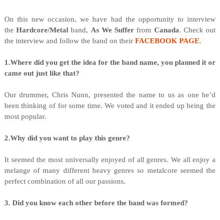
On this new occasion, we have had the opportunity to interview
the
Hardcore/Metal
band,
As We Suffer
from
Canada
. Check out
the interview and follow the band on their
FACEBOOK PAGE
.
1.Where did you get the idea for the band name, you planned it or
came out just like that?
Our drummer, Chris Nunn, presented the name to us as one he’d
been thinking of for some time. We voted and it ended up being the
most popular.
2.Why did you want to play this genre?
It seemed the most universally enjoyed of all genres. We all enjoy a
melange of many different heavy genres so metalcore seemed the
perfect combination of all our passions.
3. Did you know each other before the band was formed?