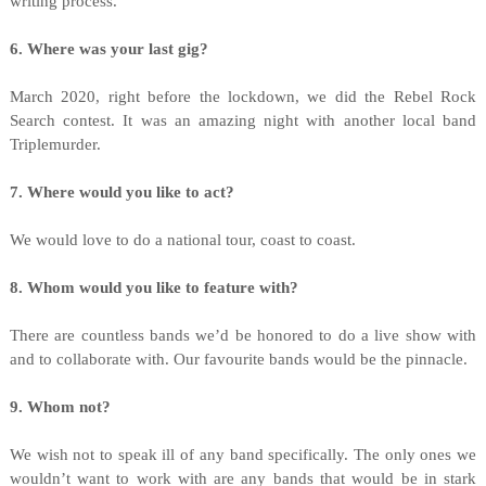
writing process.
6. Where was your last gig?
March 2020, right before the lockdown, we did the Rebel Rock
Search contest. It was an amazing night with another local band
Triplemurder.
7. Where would you like to act?
We would love to do a national tour, coast to coast.
8. Whom would you like to feature with?
There are countless bands we’d be honored to do a live show with
and to collaborate with. Our favourite bands would be the pinnacle.
9. Whom not?
We wish not to speak ill of any band specifically. The only ones we
wouldn’t want to work with are any bands that would be in stark