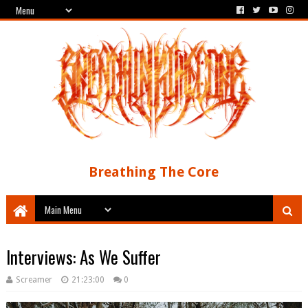
Breathing The Core
Interviews: As We Suffer
Screamer
21:23:00
0