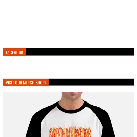
FACEBOOK
VISIT OUR MERCH SHOP!