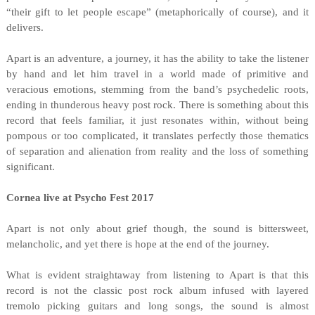
“their gift to let people escape” (metaphorically of course), and it
delivers.
Apart is an adventure, a journey, it has the ability to take the listener
by hand and let him travel in a world made of primitive and
veracious emotions, stemming from the band’s psychedelic roots,
ending in thunderous heavy post rock. There is something about this
record that feels familiar, it just resonates within, without being
pompous or too complicated, it translates perfectly those thematics
of separation and alienation from reality and the loss of something
significant.
Cornea live at Psycho Fest 2017
Apart is not only about grief though, the sound is bittersweet,
melancholic, and yet there is hope at the end of the journey.
What is evident straightaway from listening to Apart is that this
record is not the classic post rock album infused with layered
tremolo picking guitars and long songs, the sound is almost