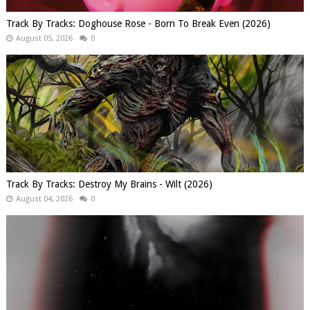
Track By Tracks: Doghouse Rose - Born To Break Even (2026)
August 05, 2026
0
Track By Tracks: Destroy My Brains - Wilt (2026)
August 04, 2026
0