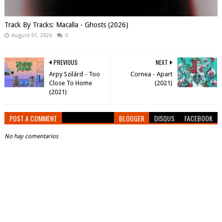
Track By Tracks: Macalla - Ghosts (2026)
August 01, 2026
0
PREVIOUS
NEXT
Arpy Szilárd - Too
Cornea - Apart
Close To Home
(2021)
(2021)
POST A COMMENT
BLOGGER
DISQUS
FACEBOOK
No hay comentarios