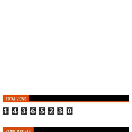
TOTAL VIEWS
1
4
3
6
5
2
3
0
RANDOM POSTS