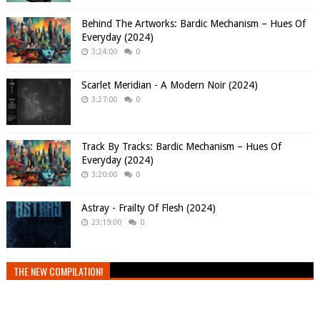
Behind The Artworks: Bardic Mechanism – Hues Of
Everyday (2024)
3:24:00
0
Scarlet Meridian - A Modern Noir (2024)
3:27:00
0
Track By Tracks: Bardic Mechanism – Hues Of
Everyday (2024)
3:20:00
0
Astray - Frailty Of Flesh (2024)
23:19:00
0
THE NEW COMPILATION!