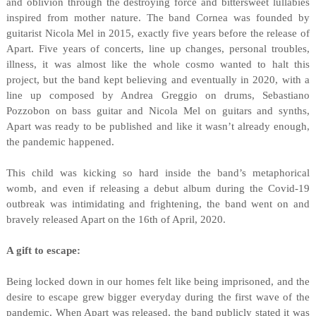
and oblivion through the destroying force and bittersweet lullabies
inspired from mother nature. The band Cornea was founded by
guitarist Nicola Mel in 2015, exactly five years before the release of
Apart. Five years of concerts, line up changes, personal troubles,
illness, it was almost like the whole cosmo wanted to halt this
project, but the band kept believing and eventually in 2020, with a
line up composed by Andrea Greggio on drums, Sebastiano
Pozzobon on bass guitar and Nicola Mel on guitars and synths,
Apart was ready to be published and like it wasn’t already enough,
the pandemic happened.
This child was kicking so hard inside the band’s metaphorical
womb, and even if releasing a debut album during the Covid-19
outbreak was intimidating and frightening, the band went on and
bravely released Apart on the 16th of April, 2020.
A gift to escape:
Being locked down in our homes felt like being imprisoned, and the
desire to escape grew bigger everyday during the first wave of the
pandemic. When Apart was released, the band publicly stated it was