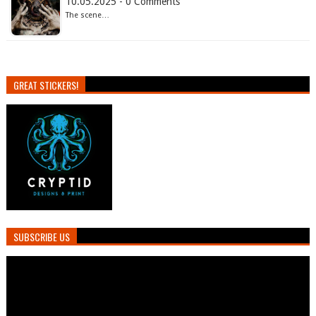
10.05.2025 - 0 Comments
The scene…
GREAT STICKERS!
SUBSCRIBE US