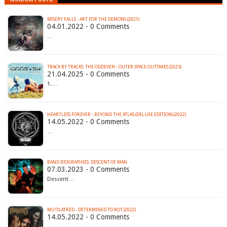
MISERY FALLS - ART FOR THE DEMONS (2021)
04.01.2022 - 0 Comments
…
TRACK BY TRACKS: THE ODDEVEN - OUTER SPACE OUTTAKES (2025)
21.04.2025 - 0 Comments
1.…
HEARTLESS FOREVER - BEYOND THE ATLAS (DELUXE EDITION) (2022)
14.05.2022 - 0 Comments
…
BAND BIOGRAPHIES: DESCENT OF MAN
07.03.2023 - 0 Comments
Descent…
MUTILATRED - DETERMINED TO ROT (2022)
14.05.2022 - 0 Comments
…