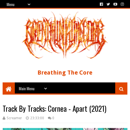
Breathing The Core
Track By Tracks: Cornea - Apart (2021)
Screamer
23:33:00
0