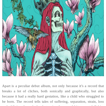
Apart is a peculiar debut album, not only because it’s a record that
breaks a lot of cliches, both sonically and graphically, but also
because it had a really hard gestation, like a child who struggled to
be born. The record tells tales of suffering, separation, strain, loss