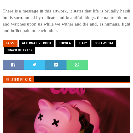
There is a message in this artwork, it states that life is brutally harsh
but is surrounded by delicate and beautiful things, the nature blooms
and watches upon us while we wither and die and, as humans, fight
and inflict pain on each other.
TAGS:
ALTERNATIVE ROCK
CORNEA
ITALY
POST-METAL
TRACK BY TRACK
RELATED POSTS