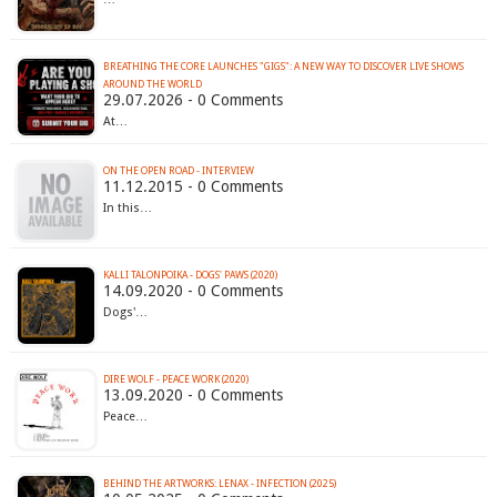
BREATHING THE CORE LAUNCHES "GIGS": A NEW WAY TO DISCOVER LIVE SHOWS
AROUND THE WORLD
29.07.2026 - 0 Comments
At…
ON THE OPEN ROAD - INTERVIEW
11.12.2015 - 0 Comments
In this…
KALLI TALONPOIKA - DOGS' PAWS (2020)
14.09.2020 - 0 Comments
Dogs'…
DIRE WOLF - PEACE WORK (2020)
13.09.2020 - 0 Comments
Peace…
BEHIND THE ARTWORKS: LENAX - INFECTION (2025)