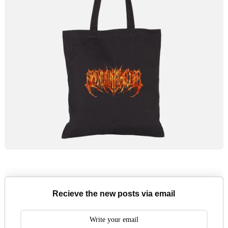
Recieve the new posts via email