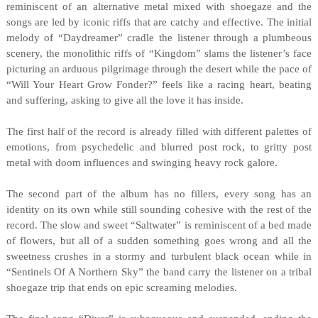
reminiscent of an alternative metal mixed with shoegaze and the
songs are led by iconic riffs that are catchy and effective. The initial
melody of “Daydreamer” cradle the listener through a plumbeous
scenery, the monolithic riffs of “Kingdom” slams the listener’s face
picturing an arduous pilgrimage through the desert while the pace of
“Will Your Heart Grow Fonder?” feels like a racing heart, beating
and suffering, asking to give all the love it has inside.
The first half of the record is already filled with different palettes of
emotions, from psychedelic and blurred post rock, to gritty post
metal with doom influences and swinging heavy rock galore.
The second part of the album has no fillers, every song has an
identity on its own while still sounding cohesive with the rest of the
record. The slow and sweet “Saltwater” is reminiscent of a bed made
of flowers, but all of a sudden something goes wrong and all the
sweetness crushes in a stormy and turbulent black ocean while in
“Sentinels Of A Northern Sky” the band carry the listener on a tribal
shoegaze trip that ends on epic screaming melodies.