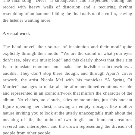
The final song “Diver” is subaqueous and suspended, ending the
record with heavy walls of distortion and a recurring rhythm
resembling of an hammer hitting the final nails on the coffin, leaving
the listener wanting more.
A visual work
The band unveil their source of inspiration and their motif quite
explicitly through their motto: “We are the sound of what your eyes
don’t see, play our music loud” and this clearly shows that their aim
is to translate emotions and make the invisible subconscious…
audible. They don’t stop there though, and through Apart’s cover
artwork, the artist Nicola Mel with his monicker “A Spring Of
Murder” manages to make all the aforementioned emotions visible
and represented in an iconic artwork that mirrors the character of the
album. No cliches, no clouds, skies or mountains, just this ancient
figure opening her chest, showing an empty ribcage, like mother
nature inviting you to look at the utterly unacceptable truth about the
meaning of life, the union of two fragile and innocent creatures
severed and interrupted, and the crown representing the division of
people from other people.