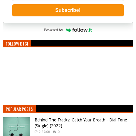
Subscribe!
Powered by
FOLLOW BTC!
POPULAR POSTS
Behind The Tracks: Catch Your Breath - Dial Tone
(Single) (2022)
2:27:00
0