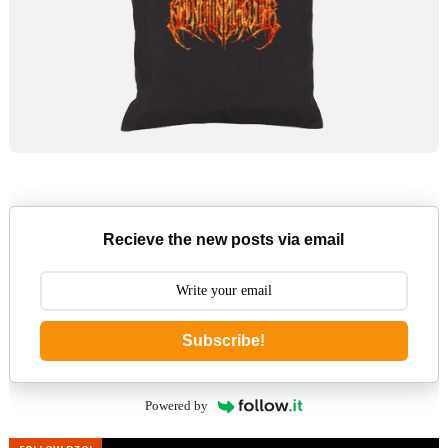
Recieve the new posts via email
Subscribe!
Powered by