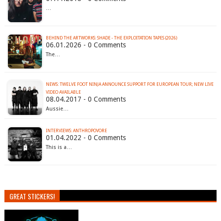
…
BEHIND THE ARTWORKS: SHADE - THE EXPLOITATION TAPES (2026)
06.01.2026 - 0 Comments
The…
NEWS: TWELVE FOOT NINJA ANNOUNCE SUPPORT FOR EUROPEAN TOUR; NEW LIVE
VIDEO AVAILABLE
08.04.2017 - 0 Comments
Aussie…
INTERVIEWS: ANTHROPOVORE
01.04.2022 - 0 Comments
This is a…
GREAT STICKERS!