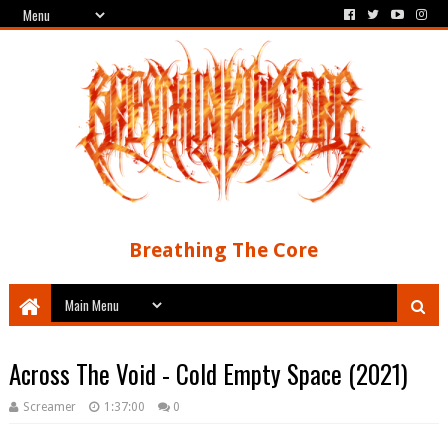
Breathing The Core
Across The Void - Cold Empty Space (2021)
Screamer
1:37:00
0