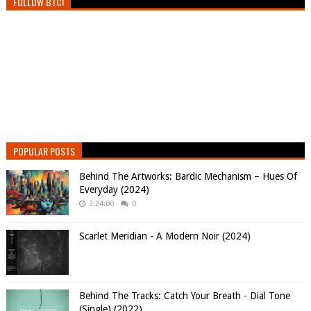
FOLLOW BTC!
POPULAR POSTS
Behind The Artworks: Bardic Mechanism – Hues Of
Everyday (2024)
3:24:00
0
Scarlet Meridian - A Modern Noir (2024)
Behind The Tracks: Catch Your Breath - Dial Tone
(Single) (2022)