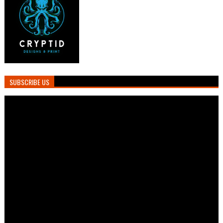
SUBSCRIBE US