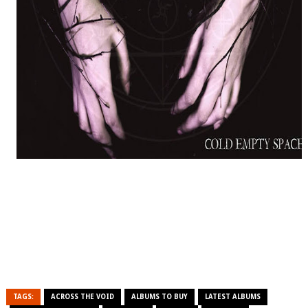
TAGS:
ACROSS THE VOID
ALBUMS TO BUY
LATEST ALBUMS