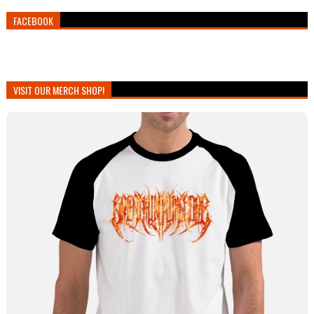
FACEBOOK
VISIT OUR MERCH SHOP!