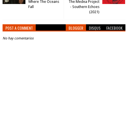
Where The Oceans
The Medea Project
Fall
- Southern Echoes
(2021)
POST A COMMENT
BLOGGER
DISQUS
FACEBOOK
No hay comentarios