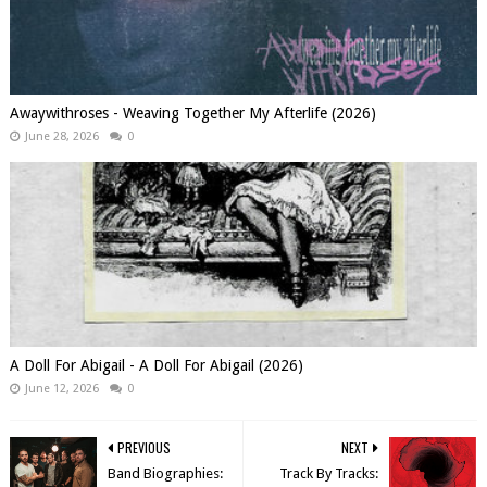
Awaywithroses - Weaving Together My Afterlife (2026)
June 28, 2026
0
A Doll For Abigail - A Doll For Abigail (2026)
June 12, 2026
0
PREVIOUS
NEXT
Band Biographies:
Track By Tracks: