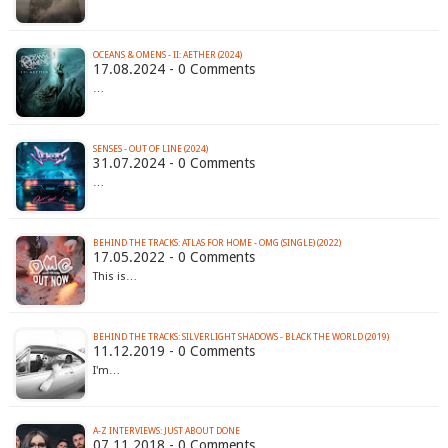
OCEANS & OMENS - II: AETHER (2024)
17.08.2024 - 0 Comments
…
SENSES - OUT OF LINE (2024)
31.07.2024 - 0 Comments
…
BEHIND THE TRACKS: ATLAS FOR HOME - OMG (SINGLE) (2022)
17.05.2022 - 0 Comments
This is…
BEHIND THE TRACKS: SILVERLIGHT SHADOWS - BLACK THE WORLD (2019)
11.12.2019 - 0 Comments
I'm…
A-Z INTERVIEWS: JUST ABOUT DONE
07.11.2018 - 0 Comments