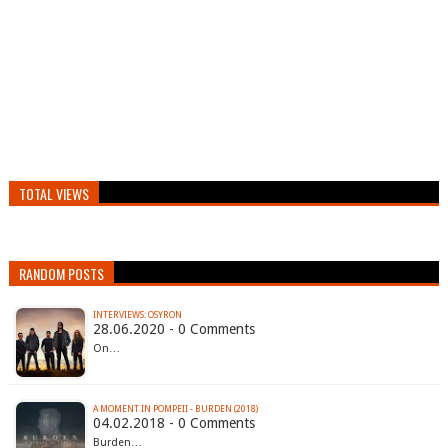
TOTAL VIEWS
RANDOM POSTS
INTERVIEWS: OSYRON
28.06.2020 - 0 Comments
On…
A MOMENT IN POMPEII - BURDEN (2018)
04.02.2018 - 0 Comments
Burden…