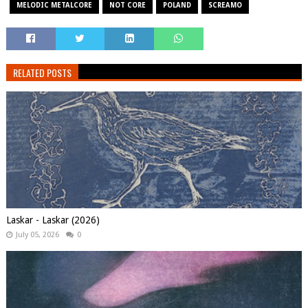
MELODIC METALCORE
NOT CORE
POLAND
SCREAMO
RELATED POSTS
Laskar - Laskar (2026)
July 05, 2026
0