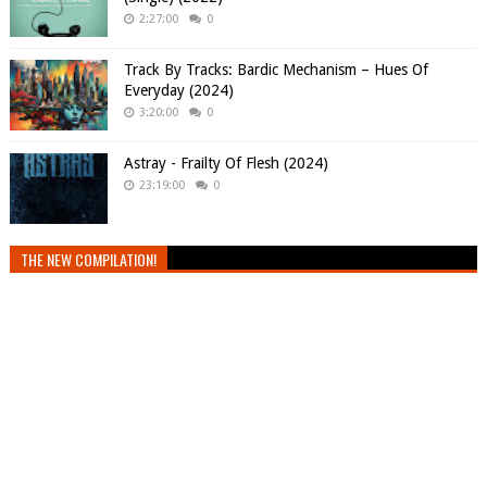
2:27:00
0
Track By Tracks: Bardic Mechanism – Hues Of
Everyday (2024)
3:20:00
0
Astray - Frailty Of Flesh (2024)
23:19:00
0
THE NEW COMPILATION!