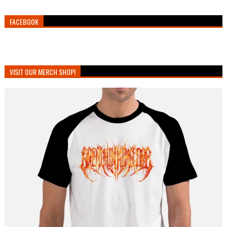
FACEBOOK
VISIT OUR MERCH SHOP!