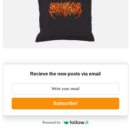
Recieve the new posts via email
Subscribe!
Powered by