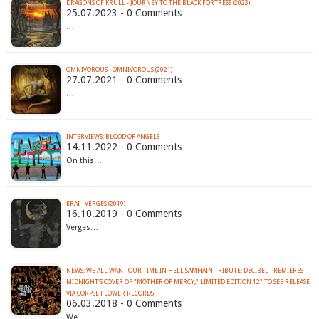
DRAGONS OF KRULL - JOURNEY TO THE BLACK FORTRESS (2023)
25.07.2023 - 0 Comments
…
OMNIVOROUS - OMNIVOROUS (2021)
27.07.2021 - 0 Comments
…
INTERVIEWS: BLOOD OF ANGELS
14.11.2022 - 0 Comments
On this…
ERAI - VERGES (2019)
16.10.2019 - 0 Comments
Verges…
NEWS: WE ALL WANT OUR TIME IN HELL SAMHAIN TRIBUTE: DECIBEL PREMIERES
MIDNIGHT'S COVER OF "MOTHER OF MERCY;" LIMITED EDITION 12" TO SEE RELEASE
VIA CORPSE FLOWER RECORDS
06.03.2018 - 0 Comments
We…