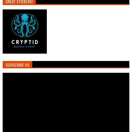
GREAT STICKERS!
SUBSCRIBE US