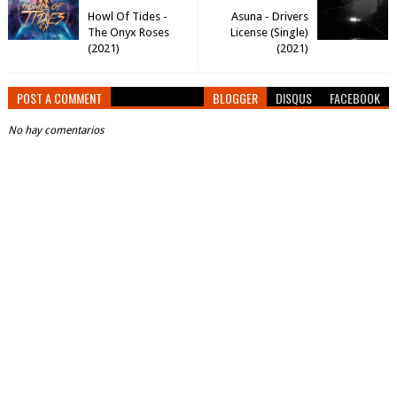
Howl Of Tides -
Asuna - Drivers
The Onyx Roses
License (Single)
(2021)
(2021)
POST A COMMENT
BLOGGER
DISQUS
FACEBOOK
No hay comentarios