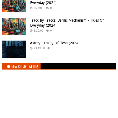
Everyday (2024)
3:24:00
0
Track By Tracks: Bardic Mechanism – Hues Of
Everyday (2024)
3:20:00
0
Astray - Frailty Of Flesh (2024)
23:19:00
0
THE NEW COMPILATION!