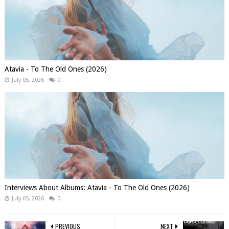
Atavia - To The Old Ones (2026)
July 05, 2026
0
Interviews About Albums: Atavia - To The Old Ones (2026)
July 05, 2026
0
PREVIOUS
NEXT