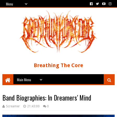
Breathing The Core
Band Biographies: In Dreamers' Mind
Screamer
21:43:00
0