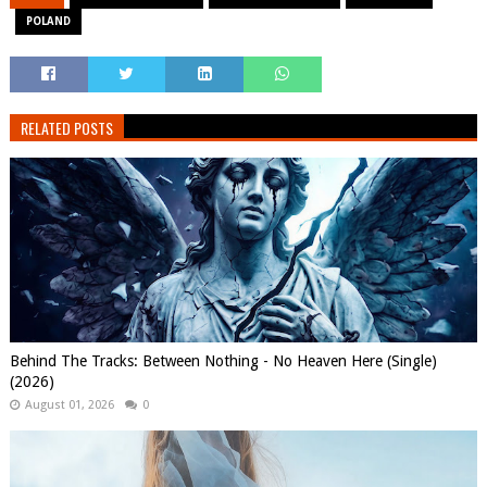
POLAND
RELATED POSTS
Behind The Tracks: Between Nothing - No Heaven Here (Single)
(2026)
August 01, 2026
0