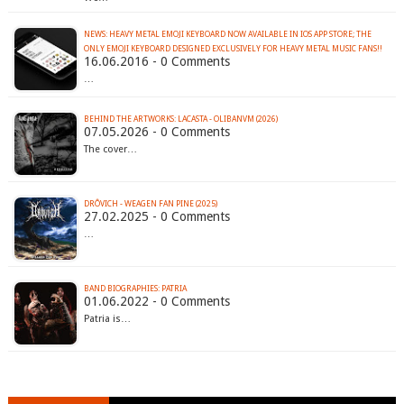
NEWS: HEAVY METAL EMOJI KEYBOARD NOW AVAILABLE IN IOS APP STORE; THE
16.06.2016 - 0 Comments
…
BEHIND THE ARTWORKS: LACASTA - OLIBANVM (2026)
07.05.2026 - 0 Comments
The cover…
DRÔVICH - WEAGEN FAN PINE (2025)
27.02.2025 - 0 Comments
…
BAND BIOGRAPHIES: PATRIA
01.06.2022 - 0 Comments
Patria is…