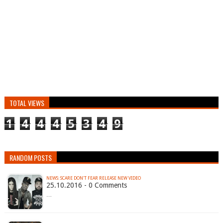
TOTAL VIEWS
1
4
4
4
5
3
4
9
RANDOM POSTS
NEWS: SCARE DON'T FEAR RELEASE NEW VIDEO
25.10.2016 - 0 Comments
…