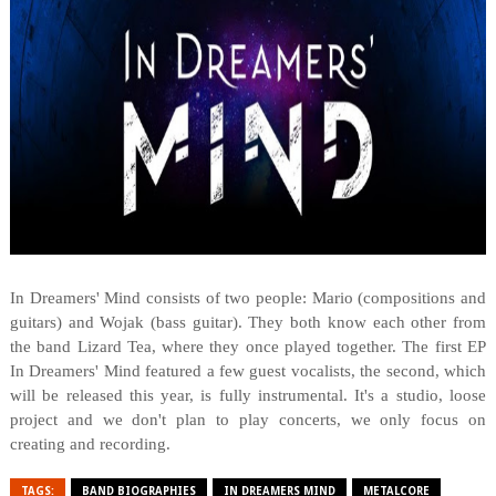
In Dreamers' Mind consists of two people: Mario (compositions and
guitars) and Wojak (bass guitar). They both know each other from
the band Lizard Tea, where they once played together. The first EP
In Dreamers' Mind featured a few guest vocalists, the second, which
will be released this year, is fully instrumental. It's a studio, loose
project and we don't plan to play concerts, we only focus on
creating and recording.
TAGS:
BAND BIOGRAPHIES
IN DREAMERS MIND
METALCORE