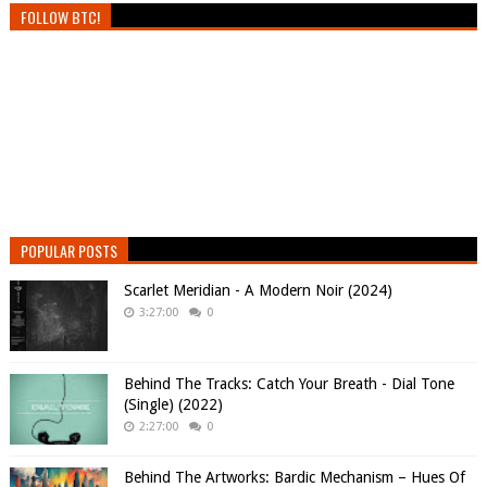
FOLLOW BTC!
POPULAR POSTS
Scarlet Meridian - A Modern Noir (2024)
3:27:00
0
Behind The Tracks: Catch Your Breath - Dial Tone
(Single) (2022)
2:27:00
0
Behind The Artworks: Bardic Mechanism – Hues Of