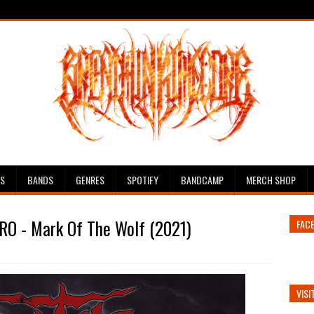
ES
BANDS
GENRES
SPOTIFY
BANDCAMP
MERCH SHOP
RO - Mark Of The Wolf (2021)
FAC
VISI