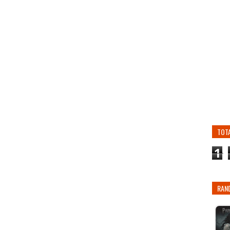
TOT
1
RAN