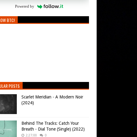
Powered by
LOW BTC!
ULAR POSTS
Scarlet Meridian - A Modern Noir
(2024)
Behind The Tracks: Catch Your
Breath - Dial Tone (Single) (2022)
2:27:00
0