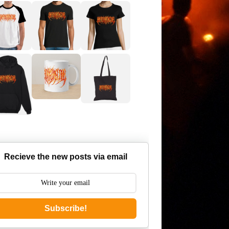
Recieve the new posts via email
Subscribe!