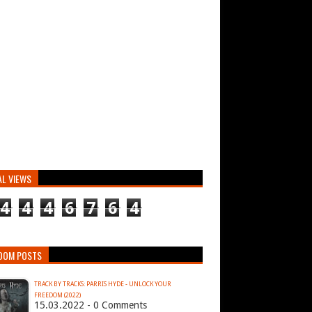
AL VIEWS
4
4
4
6
7
6
4
DOM POSTS
TRACK BY TRACKS: PARRIS HYDE - UNLOCK YOUR
FREEDOM (2022)
15.03.2022 - 0 Comments