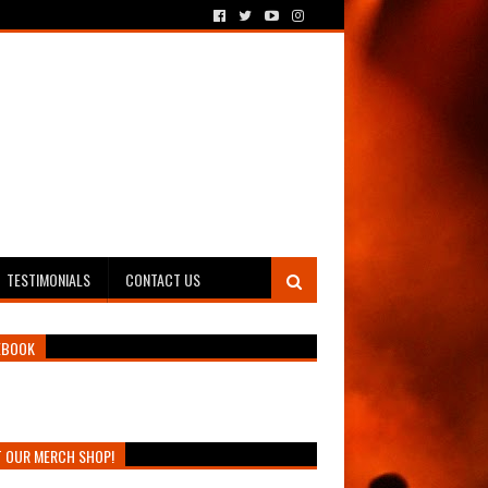
TESTIMONIALS
CONTACT US
EBOOK
T OUR MERCH SHOP!