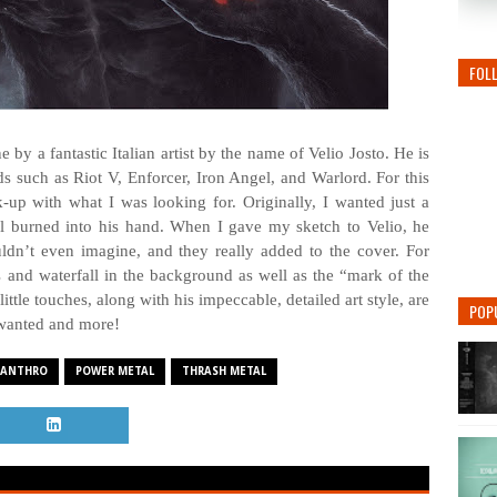
FOL
by a fantastic Italian artist by the name of Velio Josto. He is
 such as Riot V, Enforcer, Iron Angel, and Warlord. For this
-up with what I was looking for. Originally, I wanted just a
l burned into his hand. When I gave my sketch to Velio, he
uldn’t even imagine, and they really added to the cover. For
 and waterfall in the background as well as the “mark of the
ttle touches, along with his impeccable, detailed art style, are
POP
wanted and more!
CANTHRO
POWER METAL
THRASH METAL