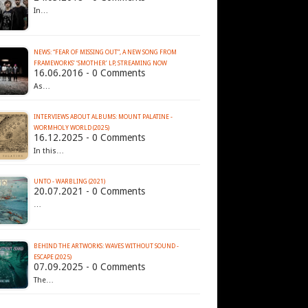
In…
NEWS: “FEAR OF MISSING OUT”, A NEW SONG FROM
16.06.2016 - 0 Comments
As…
INTERVIEWS ABOUT ALBUMS: MOUNT PALATINE -
WORMHOLY WORLD (2025)
16.12.2025 - 0 Comments
In this…
UNTO - WARBLING (2021)
20.07.2021 - 0 Comments
…
BEHIND THE ARTWORKS: WAVES WITHOUT SOUND -
ESCAPE (2025)
07.09.2025 - 0 Comments
The…