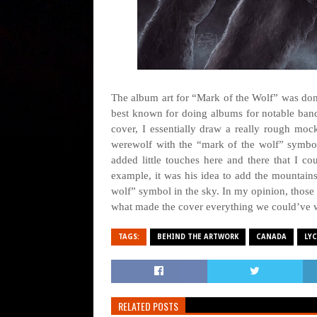
The album art for “Mark of the Wolf” was done 
best known for doing albums for notable bands
cover, I essentially draw a really rough mock
werewolf with the “mark of the wolf” symbo
added little touches here and there that I co
example, it was his idea to add the mountains
wolf” symbol in the sky. In my opinion, those li
what made the cover everything we could’ve 
TAGS:
BEHIND THE ARTWORK
CANADA
LY
RELATED POSTS