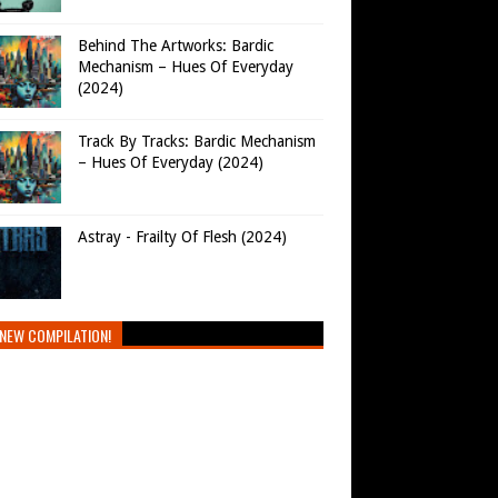
Behind The Artworks: Bardic
Mechanism – Hues Of Everyday
(2024)
Track By Tracks: Bardic Mechanism
– Hues Of Everyday (2024)
Astray - Frailty Of Flesh (2024)
NEW COMPILATION!