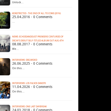
Unlock…
KONSTRICTED - THE END OF ALL TO COME (2016)
25.04.2016 - 0 Comments
…
NEWS: ECHOESANDDUST PREMIERE CENTURIES OF
DECAY'S DEBUT SELF-TITLED ALBUM OUT AUG 4TH
08.08.2017 - 0 Comments
We…
INTERVIEWS: DISCARDED
26.06.2025 - 0 Comments
On this…
INTERVIEWS: LOS FALSOS DANDYS
11.04.2026 - 0 Comments
On this…
INTERVIEWS: ONE LAST DAYBREAK
24.03.2018 - 0 Comments