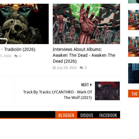
 Tradición (2026)
Interviews About Albums:
Awaken The Dead - Awaken The
1, 2026
0
Dead (2026)
July 28, 2026
0
NEXT
Track By Tracks: LYCANTHRO - Mark Of
THE 
The Wolf (2021)
BLOGGER
DISQUS
FACEBOOK