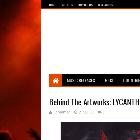
HOME
PARTNERS
SUPPORT US!
CONTACT US
Breathing The Core
MUSIC RELEASES
GIGS
COUNTRI
Behind The Artworks: LYCANTH
Screamer
21:33:00
0