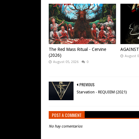
The Red Mass Ritual - Cervine
AGAINST -
(2026)
August 0
August 05, 2026
0
PREVIOUS
Starvation - REQUIEM (2021)
POST A COMMENT
No hay comentarios