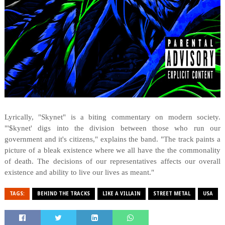
Lyrically, "Skynet" is a biting commentary on modern society.
"'$kynet' digs into the division between those who run our
government and it's citizens," explains the band. "The track paints a
picture of a bleak existence where we all have the the commonality
of death. The decisions of our representatives affects our overall
existence and ability to live our lives as meant."
TAGS:
BEHIND THE TRACKS
LIKE A VILLAIN
STREET METAL
USA