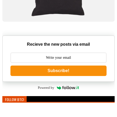
Recieve the new posts via email
Subscribe!
Powered by
FOLLOW BTC!