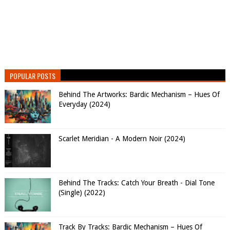
POPULAR POSTS
Behind The Artworks: Bardic Mechanism – Hues Of
Everyday (2024)
Scarlet Meridian - A Modern Noir (2024)
Behind The Tracks: Catch Your Breath - Dial Tone
(Single) (2022)
Track By Tracks: Bardic Mechanism – Hues Of