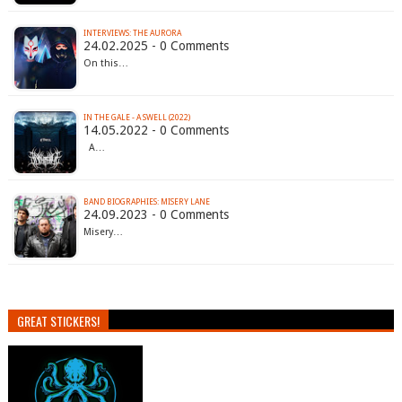
INTERVIEWS: THE AURORA
24.02.2025 - 0 Comments
On this…
IN THE GALE - A SWELL (2022)
14.05.2022 - 0 Comments
A…
BAND BIOGRAPHIES: MISERY LANE
24.09.2023 - 0 Comments
Misery…
GREAT STICKERS!