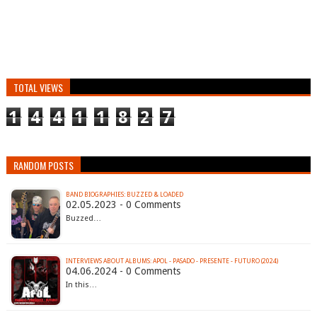
TOTAL VIEWS
1
4
4
1
1
8
2
7
RANDOM POSTS
BAND BIOGRAPHIES: BUZZED & LOADED
02.05.2023 - 0 Comments
Buzzed…
INTERVIEWS ABOUT ALBUMS: APOL - PASADO - PRESENTE - FUTURO (2024)
04.06.2024 - 0 Comments
In this…