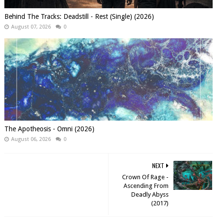
Behind The Tracks: Deadstill - Rest (Single) (2026)
August 07, 2026
0
The Apotheosis - Omni (2026)
August 06, 2026
0
NEXT
Crown Of Rage -
Ascending From
Deadly Abyss
(2017)