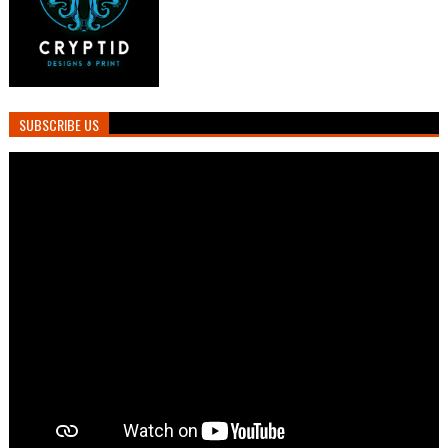
SUBSCRIBE US