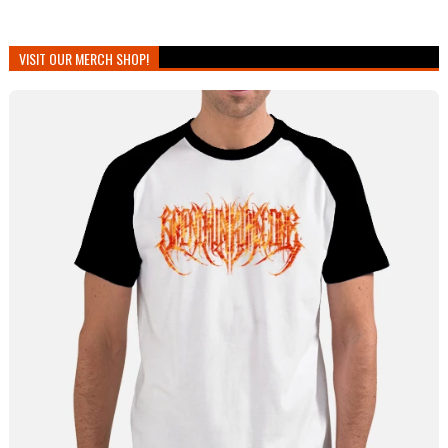
VISIT OUR MERCH SHOP!