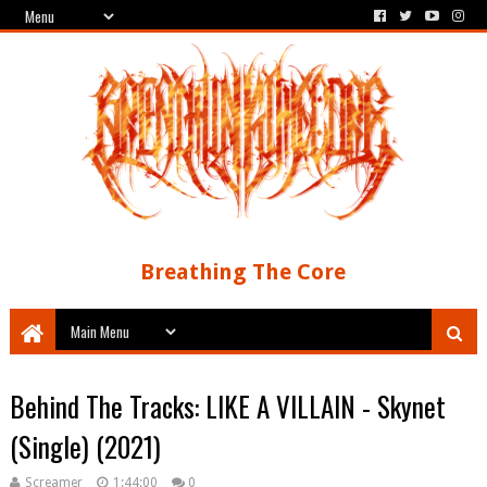
Breathing The Core
Behind The Tracks: LIKE A VILLAIN - Skynet
(Single) (2021)
Screamer
1:44:00
0