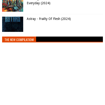
Everyday (2024)
Astray - Frailty Of Flesh (2024)
THE NEW COMPILATION!