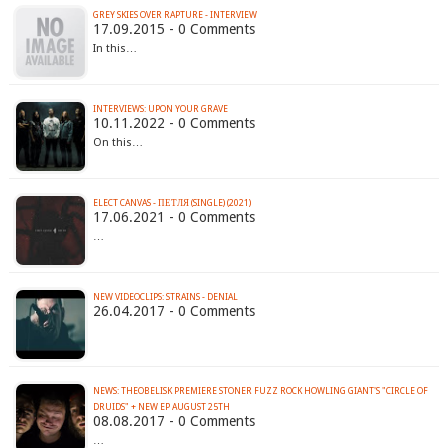
GREY SKIES OVER RAPTURE - INTERVIEW
17.09.2015 - 0 Comments
In this…
INTERVIEWS: UPON YOUR GRAVE
10.11.2022 - 0 Comments
On this…
ELECT CANVAS - ПЕТЛЯ (SINGLE) (2021)
17.06.2021 - 0 Comments
…
NEW VIDEOCLIPS: STRAINS - DENIAL
26.04.2017 - 0 Comments
NEWS: THEOBELISK PREMIERE STONER FUZZ ROCK HOWLING GIANT'S "CIRCLE OF
DRUIDS" + NEW EP AUGUST 25TH
08.08.2017 - 0 Comments
…