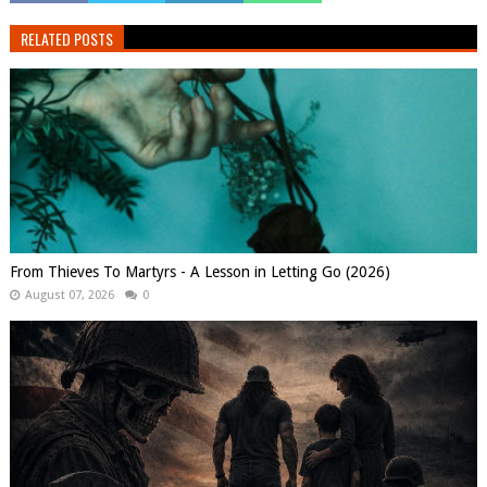
RELATED POSTS
From Thieves To Martyrs - A Lesson in Letting Go (2026)
August 07, 2026
0