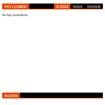
POST A COMMENT
BLOGGER
DISQUS
FACEBOOK
No hay comentarios
FACEBOOK