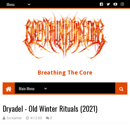
Breathing The Core
Dryadel - Old Winter Rituals (2021)
Screamer
4:12:00
0