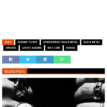
TAGS:
ALBUMS TO BUY
ATMOSPHERIC BLACK METAL
BLACK METAL
DRYADEL
LATEST ALBUMS
NOT CORE
RUSSIA
RELATED POSTS