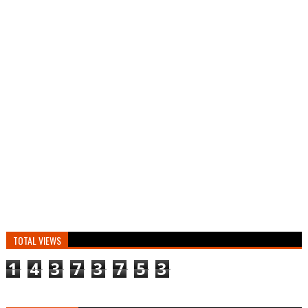
TOTAL VIEWS
1
4
3
7
3
7
5
3