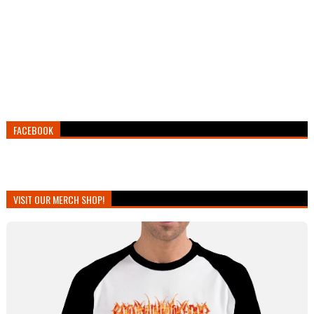
FACEBOOK
VISIT OUR MERCH SHOP!