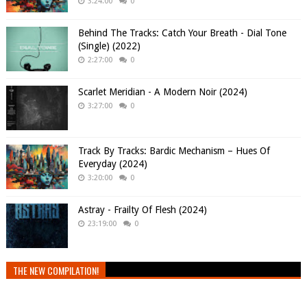
3:24:00
0
Behind The Tracks: Catch Your Breath - Dial Tone
(Single) (2022)
2:27:00
0
Scarlet Meridian - A Modern Noir (2024)
3:27:00
0
Track By Tracks: Bardic Mechanism – Hues Of
Everyday (2024)
3:20:00
0
Astray - Frailty Of Flesh (2024)
23:19:00
0
THE NEW COMPILATION!