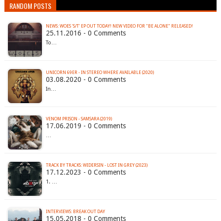
RANDOM POSTS
NEWS: WOES 'S/T' EP OUT TODAY! NEW VIDEO FOR "BE ALONE" RELEASED!
25.11.2016 - 0 Comments
To…
UNICORN 69ER - IN STEREO WHERE AVAILABLE (2020)
03.08.2020 - 0 Comments
In…
VENOM PRISON - SAMSARA (2019)
17.06.2019 - 0 Comments
…
TRACK BY TRACKS: WIDERSIN - LOST IN GREY (2023)
17.12.2023 - 0 Comments
1. …
INTERVIEWS: BREAK OUT DAY
15.05.2018 - 0 Comments