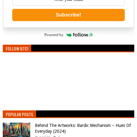
Subscribe!
Powered by
FOLLOW BTC!
POPULAR POSTS
Behind The Artworks: Bardic Mechanism – Hues Of
Everyday (2024)