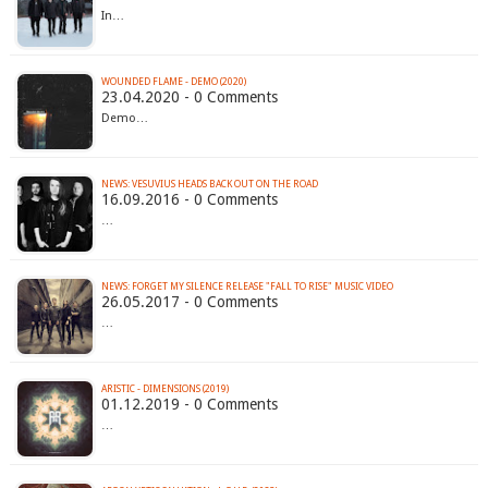
In…
WOUNDED FLAME - DEMO (2020)
23.04.2020 - 0 Comments
Demo…
NEWS: VESUVIUS HEADS BACK OUT ON THE ROAD
16.09.2016 - 0 Comments
…
NEWS: FORGET MY SILENCE RELEASE "FALL TO RISE" MUSIC VIDEO
26.05.2017 - 0 Comments
…
ARISTIC - DIMENSIONS (2019)
01.12.2019 - 0 Comments
…