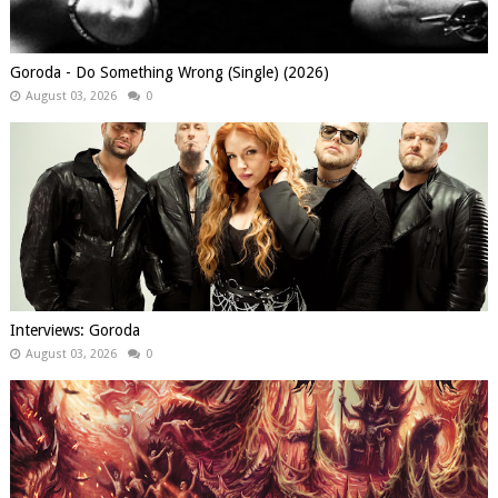
Goroda - Do Something Wrong (Single) (2026)
August 03, 2026
0
Interviews: Goroda
August 03, 2026
0