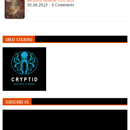
APOCALYPTIC SALVATION - L.O.V.E. (2023)
30.06.2023 - 0 Comments
…
GREAT STICKERS!
SUBSCRIBE US