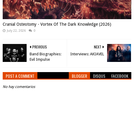
Cranial Osteotomy - Vortex Of The Dark Knowledge (2026)
July 22, 2026
0
PREVIOUS
NEXT
Band Biographies:
Interviews: AKIAVEL
Evil Impulse
POST A COMMENT
BLOGGER
DISQUS
FACEBOOK
No hay comentarios