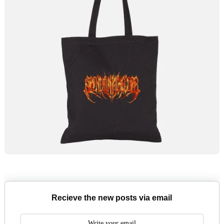
Recieve the new posts via email