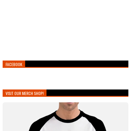
FACEBOOK
VISIT OUR MERCH SHOP!