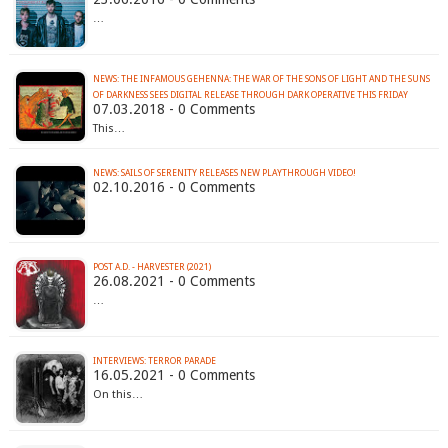
…
NEWS: THE INFAMOUS GEHENNA: THE WAR OF THE SONS OF LIGHT AND THE SUNS
OF DARKNESS SEES DIGITAL RELEASE THROUGH DARK OPERATIVE THIS FRIDAY
07.03.2018 - 0 Comments
This…
NEWS: SAILS OF SERENITY RELEASES NEW PLAYTHROUGH VIDEO!
02.10.2016 - 0 Comments
POST A.D. - HARVESTER (2021)
26.08.2021 - 0 Comments
…
INTERVIEWS: TERROR PARADE
16.05.2021 - 0 Comments
On this…