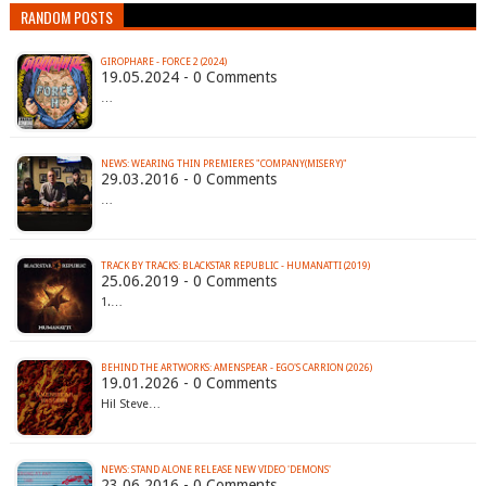
RANDOM POSTS
GIROPHARE - FORCE 2 (2024)
19.05.2024 - 0 Comments
…
29.03.2016 - 0 Comments
…
TRACK BY TRACKS: BLACKSTAR REPUBLIC - HUMANATTI (2019)
25.06.2019 - 0 Comments
1.…
BEHIND THE ARTWORKS: AMENSPEAR - EGO'S CARRION (2026)
19.01.2026 - 0 Comments
Hi! Steve…
23.06.2016 - 0 Comments