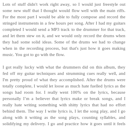
Lots of stuff didn't work right away, so I would just freestyle out
some new stuff that I thought would flow well with the main riffs.
For the most part I would be able to fully compose and record the
stringed instruments in a few hours per song. After I had my guitars
completed I would send a MP3 track to the drummer for that track,
and let them stew on it, and we would only record the drums when
they had some solid ideas. Some of the drums we had to change
when in the recording process, but that's just how it goes making
music. You got to go with the flow.
I got really lucky with what the drummers did on this album, they
fed off my guitar techniques and strumming cues really well, and
I'm pretty proud of what they accomplished. After the drums were
totally complete, I would let loose as much hate fuelled lyrics as the
songs had room for. I really went 100% on the lyrics, because
personally I’m a believer that lyrics make or break songs, and I
really hate writing something with shitty lyrics that had no effort
behind them. The way I write lyrics is, I let the song play, and I go
along with it writing as the song plays, counting syllables, and
solidifying my delivery. I go and practice how it goes until it feels