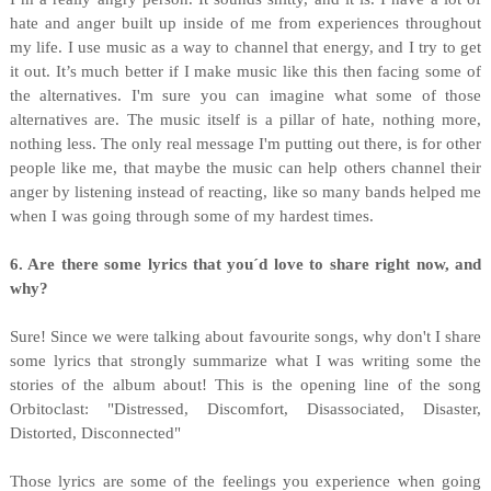
hate and anger built up inside of me from experiences throughout
my life. I use music as a way to channel that energy, and I try to get
it out. It’s much better if I make music like this then facing some of
the alternatives. I'm sure you can imagine what some of those
alternatives are. The music itself is a pillar of hate, nothing more,
nothing less. The only real message I'm putting out there, is for other
people like me, that maybe the music can help others channel their
anger by listening instead of reacting, like so many bands helped me
when I was going through some of my hardest times.
6. Are there some lyrics that you´d love to share right now, and
why?
Sure! Since we were talking about favourite songs, why don't I share
some lyrics that strongly summarize what I was writing some the
stories of the album about! This is the opening line of the song
Orbitoclast: "Distressed, Discomfort, Disassociated, Disaster,
Distorted, Disconnected"
Those lyrics are some of the feelings you experience when going