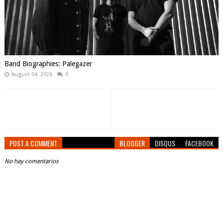
Band Biographies: Palegazer
August 04, 2026
0
POST A COMMENT
BLOGGER
DISQUS
FACEBOOK
No hay comentarios