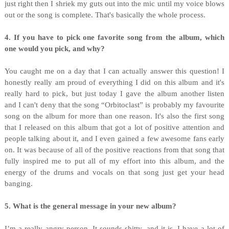
just right then I shriek my guts out into the mic until my voice blows
out or the song is complete. That's basically the whole process.
4. If you have to pick one favorite song from the album, which
one would you pick, and why?
You caught me on a day that I can actually answer this question! I
honestly really am proud of everything I did on this album and it's
really hard to pick, but just today I gave the album another listen
and I can't deny that the song “Orbitoclast” is probably my favourite
song on the album for more than one reason. It's also the first song
that I released on this album that got a lot of positive attention and
people talking about it, and I even gained a few awesome fans early
on. It was because of all of the positive reactions from that song that
fully inspired me to put all of my effort into this album, and the
energy of the drums and vocals on that song just get your head
banging.
5. What is the general message in your new album?
I’m a really angry person. It sounds shitty, and it is. I have a lot of