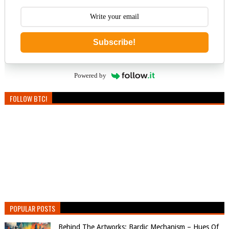
Subscribe!
Powered by
FOLLOW BTC!
POPULAR POSTS
Behind The Artworks: Bardic Mechanism – Hues Of