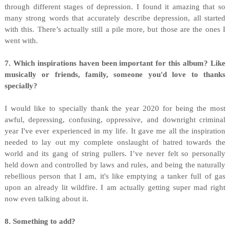
through different stages of depression. I found it amazing that so
many strong words that accurately describe depression, all started
with this. There’s actually still a pile more, but those are the ones I
went with.
7. Which inspirations haven been important for this album?
Like
musically or friends, family, someone you'd love to thanks
specially?
I would like to specially thank the year 2020 for being the most
awful, depressing, confusing, oppressive, and downright criminal
year I've ever experienced in my life. It gave me all the inspiration
needed to lay out my complete onslaught of hatred towards the
world and its gang of string pullers. I’ve never felt so personally
held down and controlled by laws and rules, and being the naturally
rebellious person that I am, it's like emptying a tanker full of gas
upon an already lit wildfire. I am actually getting super mad right
now even talking about it.
8. Something to add?