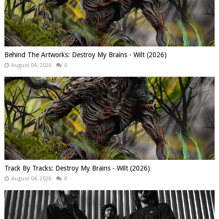
Behind The Artworks: Destroy My Brains - Wilt (2026)
August 04, 2026
0
Track By Tracks: Destroy My Brains - Wilt (2026)
August 04, 2026
0