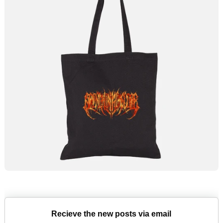
Recieve the new posts via email