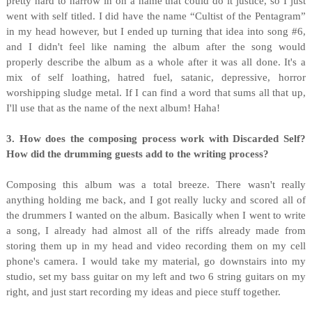
pretty hard to narrow in on a name that could do it justice, so I just
went with self titled. I did have the name “Cultist of the Pentagram”
in my head however, but I ended up turning that idea into song #6,
and I didn't feel like naming the album after the song would
properly describe the album as a whole after it was all done. It's a
mix of self loathing, hatred fuel, satanic, depressive, horror
worshipping sludge metal. If I can find a word that sums all that up,
I'll use that as the name of the next album! Haha!
3. How does the composing process work with Discarded Self?
How did the drumming guests add to the writing process?
Composing this album was a total breeze. There wasn't really
anything holding me back, and I got really lucky and scored all of
the drummers I wanted on the album. Basically when I went to write
a song, I already had almost all of the riffs already made from
storing them up in my head and video recording them on my cell
phone's camera. I would take my material, go downstairs into my
studio, set my bass guitar on my left and two 6 string guitars on my
right, and just start recording my ideas and piece stuff together.