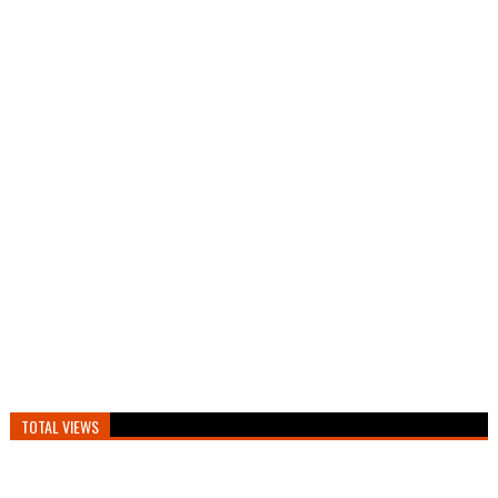
TOTAL VIEWS