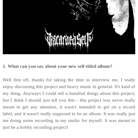
1. What can you say about your new self-titled album?
Well first off, thanks for taking the time to interview me, I really
enjoy discussing this project and heavy music in general. It's kind of
my thing. Anyways I could tell a hundred things about this project,
but I think I should just tell you this - this project was never really
meant to get any attention, it wasn't intended to get on a record
label, and it wasn't really supposed to be an album. It was really just
me doing some recording in my studio for myself. It was meant to
just be a hobby recording project!