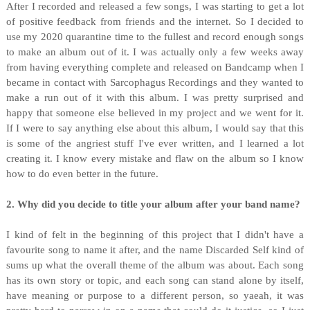
After I recorded and released a few songs, I was starting to get a lot
of positive feedback from friends and the internet. So I decided to
use my 2020 quarantine time to the fullest and record enough songs
to make an album out of it. I was actually only a few weeks away
from having everything complete and released on Bandcamp when I
became in contact with Sarcophagus Recordings and they wanted to
make a run out of it with this album. I was pretty surprised and
happy that someone else believed in my project and we went for it.
If I were to say anything else about this album, I would say that this
is some of the angriest stuff I've ever written, and I learned a lot
creating it. I know every mistake and flaw on the album so I know
how to do even better in the future.
2. Why did you decide to title your album after your band name?
I kind of felt in the beginning of this project that I didn't have a
favourite song to name it after, and the name Discarded Self kind of
sums up what the overall theme of the album was about. Each song
has its own story or topic, and each song can stand alone by itself,
have meaning or purpose to a different person, so yaeah, it was