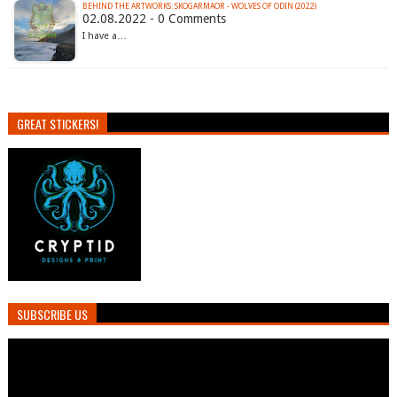
BEHIND THE ARTWORKS: SKOGARMAOR - WOLVES OF ODIN (2022)
02.08.2022 - 0 Comments
I have a…
GREAT STICKERS!
SUBSCRIBE US