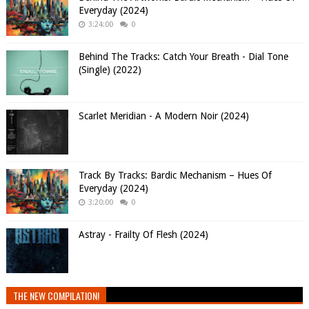
Everyday (2024)
3:24:00
0
Behind The Tracks: Catch Your Breath - Dial Tone
(Single) (2022)
Scarlet Meridian - A Modern Noir (2024)
Track By Tracks: Bardic Mechanism – Hues Of
Everyday (2024)
3:20:00
0
Astray - Frailty Of Flesh (2024)
THE NEW COMPILATION!