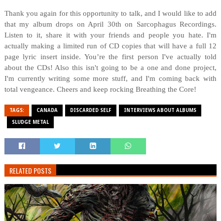
Thank you again for this opportunity to talk, and I would like to add
that my album drops on April 30th on Sarcophagus Recordings.
Listen to it, share it with your friends and people you hate. I'm
actually making a limited run of CD copies that will have a full 12
page lyric insert inside. You’re the first person I've actually told
about the CDs! Also this isn't going to be a one and done project,
I'm currently writing some more stuff, and I'm coming back with
total vengeance. Cheers and keep rocking Breathing the Core!
TAGS:
CANADA
DISCARDED SELF
INTERVIEWS ABOUT ALBUMS
SLUDGE METAL
RELATED POSTS