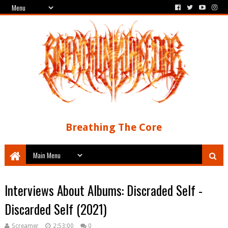
Breathing The Core
Interviews About Albums: Discraded Self -
Discarded Self (2021)
Screamer
2:53:00
0