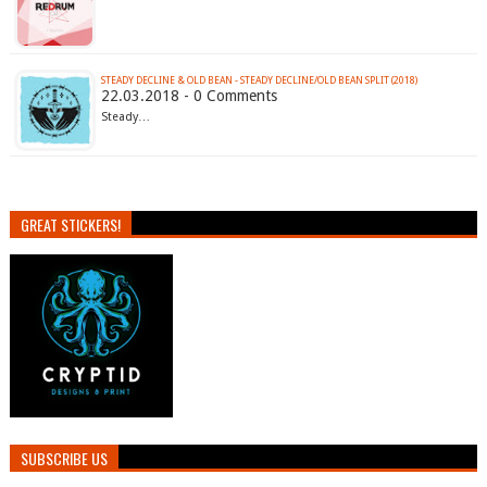
STEADY DECLINE & OLD BEAN - STEADY DECLINE​/​OLD BEAN SPLIT (2018)
22.03.2018 - 0 Comments
Steady…
GREAT STICKERS!
SUBSCRIBE US