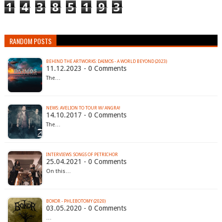
1
4
3
8
5
1
9
3
RANDOM POSTS
BEHIND THE ARTWORKS: DAIMOS - A WORLD BEYOND (2023)
11.12.2023 - 0 Comments
The…
NEWS: AVELION TO TOUR W/ ANGRA!
14.10.2017 - 0 Comments
The…
INTERVIEWS: SONGS OF PETRICHOR
25.04.2021 - 0 Comments
On this…
BOKOR - PHLEBOTOMY (2020)
03.05.2020 - 0 Comments
…