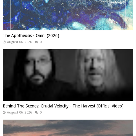
The Apotheosis - Omni (2026)
August 06, 2026
0
Behind The Scenes: Crucial Velocity - The Harvest (Official Video)
August 06, 2026
0