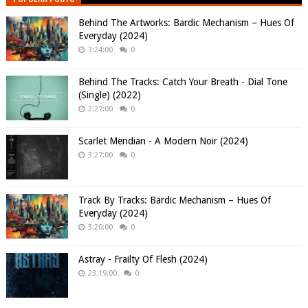
Behind The Artworks: Bardic Mechanism – Hues Of
Everyday (2024)
3:24:00
0
Behind The Tracks: Catch Your Breath - Dial Tone
(Single) (2022)
2:27:00
0
Scarlet Meridian - A Modern Noir (2024)
3:27:00
0
Track By Tracks: Bardic Mechanism – Hues Of
Everyday (2024)
3:20:00
0
Astray - Frailty Of Flesh (2024)
23:19:00
0