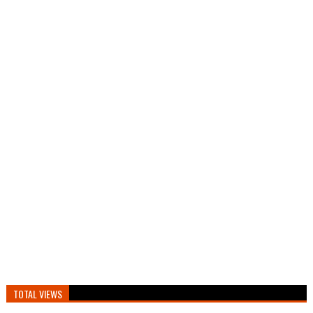
TOTAL VIEWS