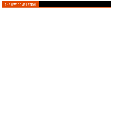
THE NEW COMPILATION!