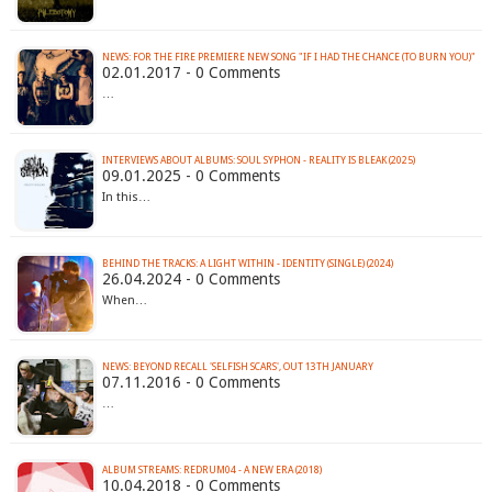
NEWS: FOR THE FIRE PREMIERE NEW SONG "IF I HAD THE CHANCE (TO BURN YOU)"
02.01.2017 - 0 Comments
…
INTERVIEWS ABOUT ALBUMS: SOUL SYPHON - REALITY IS BLEAK (2025)
09.01.2025 - 0 Comments
In this…
BEHIND THE TRACKS: A LIGHT WITHIN - IDENTITY (SINGLE) (2024)
26.04.2024 - 0 Comments
When…
NEWS: BEYOND RECALL 'SELFISH SCARS', OUT 13TH JANUARY
07.11.2016 - 0 Comments
…
ALBUM STREAMS: REDRUM04 - A NEW ERA (2018)
10.04.2018 - 0 Comments