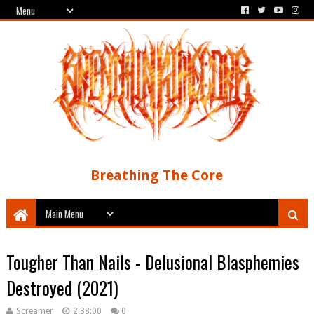
Breathing The Core
Tougher Than Nails - Delusional Blasphemies
Destroyed (2021)
Screamer
2:38:00
0