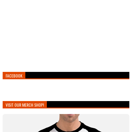
FACEBOOK
VISIT OUR MERCH SHOP!