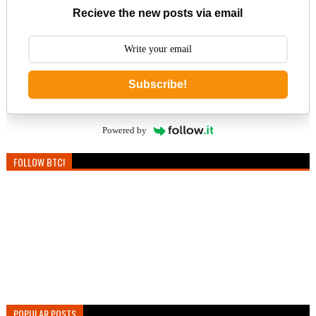
Recieve the new posts via email
Subscribe!
Powered by
FOLLOW BTC!
POPULAR POSTS