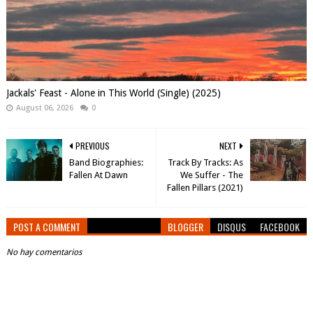
Jackals' Feast - Alone in This World (Single) (2025)
August 06, 2026
0
PREVIOUS
NEXT
Band Biographies:
Track By Tracks: As
Fallen At Dawn
We Suffer - The
Fallen Pillars (2021)
POST A COMMENT
BLOGGER
DISQUS
FACEBOOK
No hay comentarios