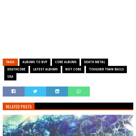
TAGS:
ALBUMS TO BUY
CORE ALBUMS
DEATH METAL
DEATHCORE
LATEST ALBUMS
NOT CORE
TOUGHER THAN NAILS
USA
RELATED POSTS