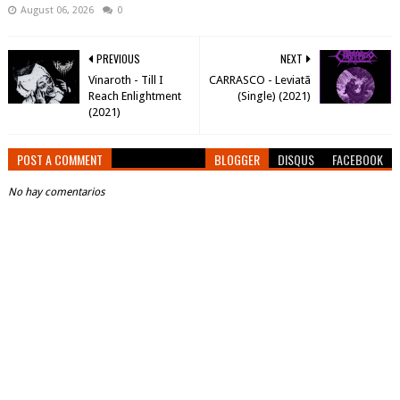
August 06, 2026
0
PREVIOUS
NEXT
Vinaroth - Till I
CARRASCO - Leviatã
Reach Enlightment
(Single) (2021)
(2021)
POST A COMMENT
BLOGGER
DISQUS
FACEBOOK
No hay comentarios