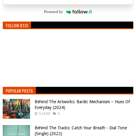
Powered by
FOLLOW BTC!
POPULAR POSTS
Behind The Artworks: Bardic Mechanism – Hues Of
Everyday (2024)
3:24:00
0
Behind The Tracks: Catch Your Breath - Dial Tone
(Single) (2022)