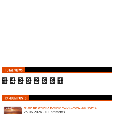
TOTAL VIEWS
1
4
3
9
2
6
6
1
RANDOM POSTS
BEHIND THE ARTWORKS: IRON KINGDOM - SHADOWS AND DUST (2026)
25.06.2026 - 0 Comments