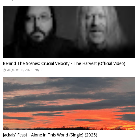
Behind The Scenes: Crucial Velocity - The Harvest (Official Video)
August 06, 2026
0
Jackals' Feast - Alone in This World (Single) (2025)