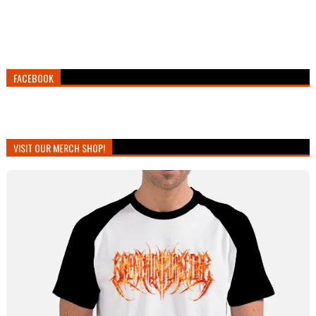
FACEBOOK
VISIT OUR MERCH SHOP!