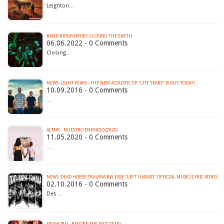
Leighton…
BAND BIOGRAPHIES: CLOSING THE EARTH
06.06.2022 - 0 Comments
Closing…
NEWS: LIGHT YEARS - THE NEW ACOUSTIC EP "LITE YEARS" IS OUT TODAY!
10.09.2016 - 0 Comments
…
ALTAIR - NUESTRO ENEMIGO (2020)
11.05.2020 - 0 Comments
…
NEWS: DEAD HORSE TRAUMA RELEASE "LEFT UNSAID" OFFICIAL MUSIC/LYRIC VIDEO
02.10.2016 - 0 Comments
Des…