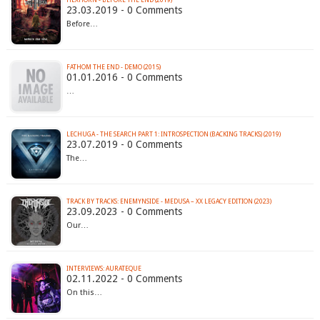
HEXHORN - BEFORE THE END (2019)
23.03.2019 - 0 Comments
Before…
FATHOM THE END - DEMO (2015)
01.01.2016 - 0 Comments
…
LECHUGA - THE SEARCH PART 1: INTROSPECTION (BACKING TRACKS) (2019)
23.07.2019 - 0 Comments
The…
TRACK BY TRACKS: ENEMYNSIDE - MEDUSA – XX LEGACY EDITION (2023)
23.09.2023 - 0 Comments
Our…
INTERVIEWS: AURATEQUE
02.11.2022 - 0 Comments
On this…