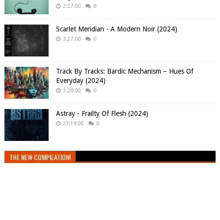
2:27:00
0
Scarlet Meridian - A Modern Noir (2024)
3:27:00
0
Track By Tracks: Bardic Mechanism – Hues Of
Everyday (2024)
3:20:00
0
Astray - Frailty Of Flesh (2024)
23:19:00
0
THE NEW COMPILATION!