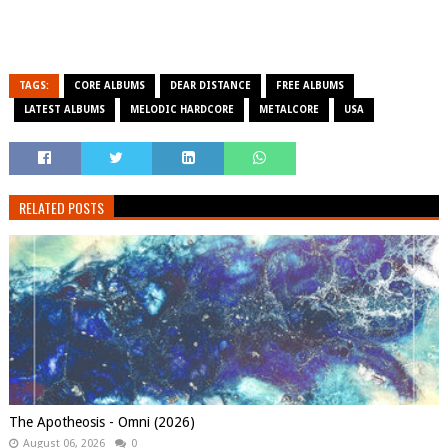
TAGS:
CORE ALBUMS
DEAR DISTANCE
FREE ALBUMS
LATEST ALBUMS
MELODIC HARDCORE
METALCORE
USA
RELATED POSTS
The Apotheosis - Omni (2026)
August 06, 2026
0