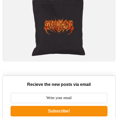
Recieve the new posts via email
Subscribe!