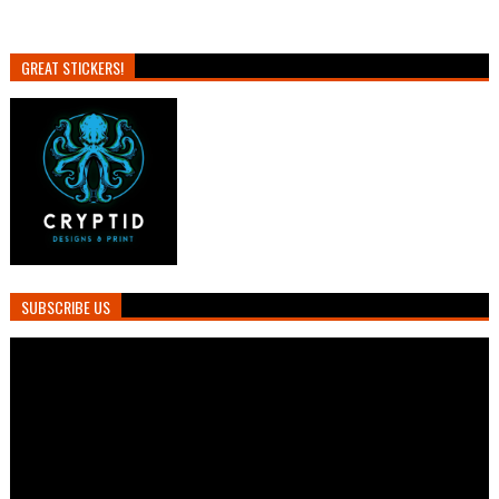
GREAT STICKERS!
SUBSCRIBE US