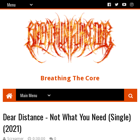
Breathing The Core
Dear Distance - Not What You Need (Single)
(2021)
Screamer
0:30:00
0