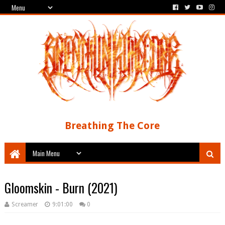
Breathing The Core
Gloomskin - Burn (2021)
Screamer
9:01:00
0