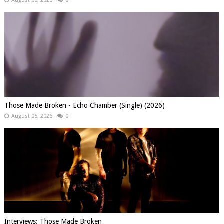
August 06, 2026
0
Those Made Broken - Echo Chamber (Single) (2026)
August 05, 2026
0
Interviews: Those Made Broken