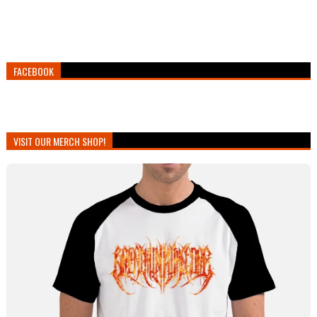
FACEBOOK
VISIT OUR MERCH SHOP!