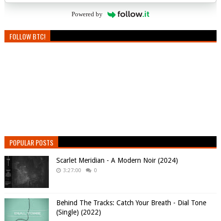
Powered by
FOLLOW BTC!
POPULAR POSTS
Scarlet Meridian - A Modern Noir (2024)
3:27:00
0
Behind The Tracks: Catch Your Breath - Dial Tone
(Single) (2022)