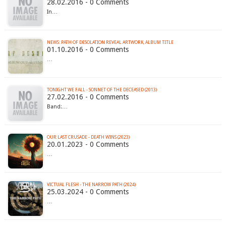
28.02.2016 - 0 Comments
In…
NEWS: PATH OF DESOLATION REVEAL ARTWORK, ALBUM TITLE
01.10.2016 - 0 Comments
…
TONIGHT WE FALL - SONNET OF THE DECEASED (2013)
27.02.2016 - 0 Comments
Band:…
OUR LAST CRUSADE - DEATH WINS (2023)
20.01.2023 - 0 Comments
…
VICTUAL FLESH - THE NARROW PATH (2024)
25.03.2024 - 0 Comments
…