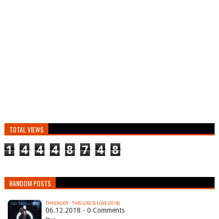
TOTAL VIEWS
1
4
4
4
8
7
4
8
RANDOM POSTS
THRENODY - THIS LOSS IS LOVE (2018)
06.12.2018 - 0 Comments