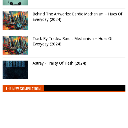
Behind The Artworks: Bardic Mechanism – Hues Of
Everyday (2024)
Track By Tracks: Bardic Mechanism – Hues Of
Everyday (2024)
Astray - Frailty Of Flesh (2024)
THE NEW COMPILATION!