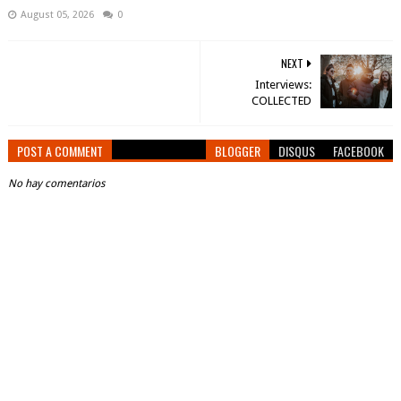
August 05, 2026
0
NEXT
Interviews:
COLLECTED
POST A COMMENT
BLOGGER
DISQUS
FACEBOOK
No hay comentarios