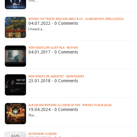
This…
BEHIND THE TRACKS: MIGLIORI AMICI & CO. - GLASGOW REEL (SINGLE) (2022)
04.07.2022 - 0 Comments
I heard a…
NEW VIDEOCLIPS: SLEEP TALK - MOTHER
04.01.2017 - 0 Comments
NEW VIDEOCLIPS: ADJENTIST - DISINTEGRATE
23.01.2018 - 0 Comments
ALBUM DESCRIPTIONS: ILLUSION OF FATE - PORTALS TO KUR (2024)
19.04.2024 - 0 Comments
The…
INTERVIEWS: ELISIONS