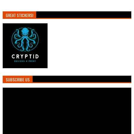
GREAT STICKERS!
SUBSCRIBE US