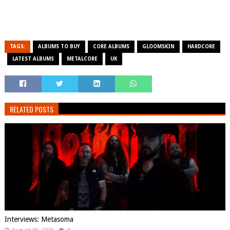
TAGS:
ALBUMS TO BUY
CORE ALBUMS
GLOOMSKIN
HARDCORE
LATEST ALBUMS
METALCORE
UK
RELATED POSTS
Interviews: Metasoma