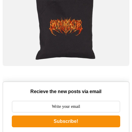
Recieve the new posts via email
Subscribe!