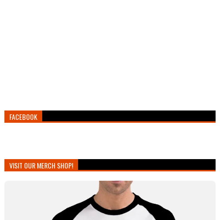
FACEBOOK
VISIT OUR MERCH SHOP!