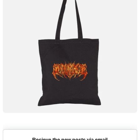
Recieve the new posts via email