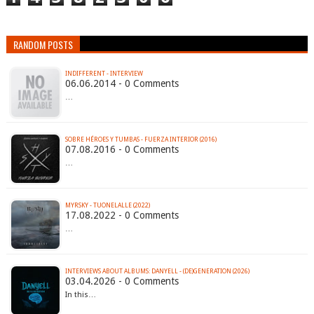
RANDOM POSTS
INDIFFERENT - INTERVIEW
06.06.2014 - 0 Comments
…
SOBRE HÉROES Y TUMBAS - FUERZA INTERIOR (2016)
07.08.2016 - 0 Comments
…
MYRSKY - TUONELALLE (2022)
17.08.2022 - 0 Comments
…
INTERVIEWS ABOUT ALBUMS: DANYELL - (DE)GENERATION (2026)
03.04.2026 - 0 Comments
In this…