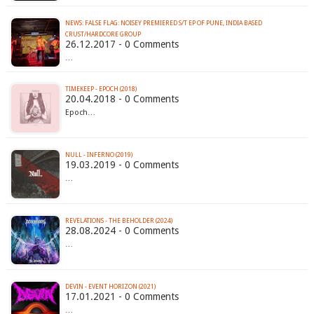
NEWS: FALSE FLAG: NOISEY PREMIERED S/T EP OF PUNE, INDIA BASED
CRUST/HARDCORE GROUP
26.12.2017 - 0 Comments
…
TIMEKEEP - EPOCH (2018)
20.04.2018 - 0 Comments
Epoch…
NULL - INFERNO (2019)
19.03.2019 - 0 Comments
…
REVELATIONS - THE BEHOLDER (2024)
28.08.2024 - 0 Comments
…
DEVIN - EVENT HORIZON (2021)
17.01.2021 - 0 Comments
…