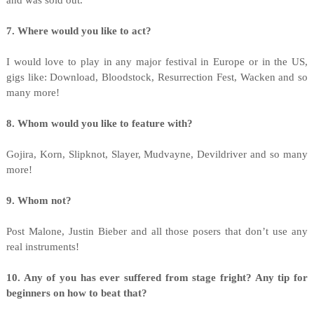
and was sold out.
7. Where would you like to act?
I would love to play in any major festival in Europe or in the US,
gigs like: Download, Bloodstock, Resurrection Fest, Wacken and so
many more!
8. Whom would you like to feature with?
Gojira, Korn, Slipknot, Slayer, Mudvayne, Devildriver and so many
more!
9. Whom not?
Post Malone, Justin Bieber and all those posers that don’t use any
real instruments!
10. Any of you has ever suffered from stage fright? Any tip for
beginners on how to beat that?