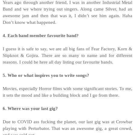
Years ago through another friend, I was in another Industrial Metal
Band and we where trying out singers. Along came Silver, had an
awesome jam and then that was it, I didn’t see him again. Haha
Don’t know what happened.
4. Each band member favourite band?
I guess it is safe to say, we are all big fans of Fear Factory, Korn &
Slipknot & Gojira. There are so many to name and for different
reasons. I could be here all day listing our favourite bands.
5. Who or what inspires you to write songs?
Movies, especially Horror films with some significant stories. To me,
it sets the mood and like a building block and I go from there.
6. Where was your last gig?
Due to COVID ass fucking the planet, our last gig was at Crowbar
playing with Perturbator. That was an awesome gig, a great crowd,