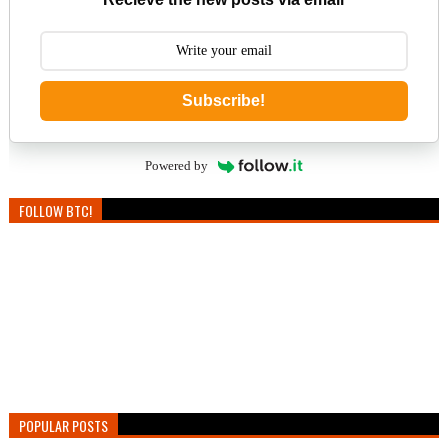
Subscribe!
Powered by
FOLLOW BTC!
POPULAR POSTS