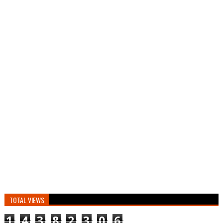
TOTAL VIEWS
1
4
3
8
2
3
0
6