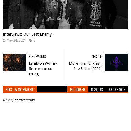
Interviews: Our Last Enemy
May 24, 2021
0
PREVIOUS
NEXT
Lambton Worm -
More Than Circles -
Без сожаления
The Fallen (2021)
(2021)
POST A COMMENT
BLOGGER
DISQUS
FACEBOOK
No hay comentarios