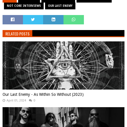
NOT CORE INTERVIEWS
OUR LAST ENEMY
RELATED POSTS
Our Last Enemy - As Within So Without (2023)
April 01, 2024
0