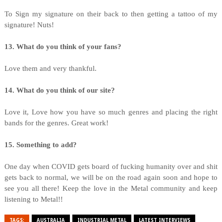
To Sign my signature on their back to then getting a tattoo of my
signature! Nuts!
13. What do you think of your fans?
Love them and very thankful.
14. What do you think of our site?
Love it, Love how you have so much genres and placing the right
bands for the genres. Great work!
15. Something to add?
One day when COVID gets board of fucking humanity over and shit
gets back to normal, we will be on the road again soon and hope to
see you all there! Keep the love in the Metal community and keep
listening to Metal!!
TAGS:
AUSTRALIA
INDUSTRIAL METAL
LATEST INTERVIEWS