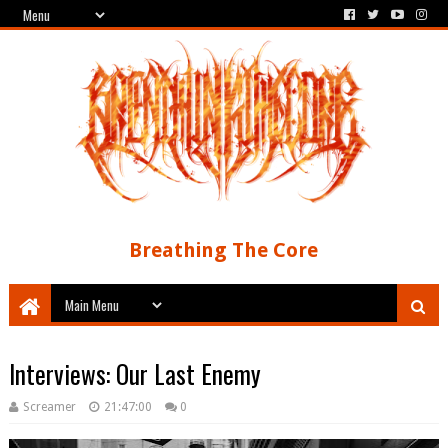
Breathing The Core
Interviews: Our Last Enemy
Screamer
21:47:00
0