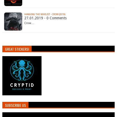
HANGING THE NIHILIST - CROW (2019)
27.01.2019 - 0 Comments
Crow…
GREAT STICKERS!
SUBSCRIBE US