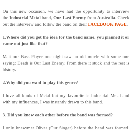
On this new occasion, we have had the opportunity to interview
the
Industrial Metal
band,
Our Last Enemy
from
Australia
. Check
out the interview and follow the band on their
FACEBOOK PAGE
.
1.Where did you get the idea for the band name, you planned it or
came out just like that?
Matt our Bass Player one night saw an old movie with some one
saying: Death is Our Last Enemy. From there it stuck and the rest is
history.
2.Why did you want to play this genre?
I love all kinds of Metal but my favourite is Industrial Metal and
with my influences, I was instantly drawn to this band.
3. Did you know each other before the band was formed?
I only knew/met Oliver (Our Singer) before the band was formed.