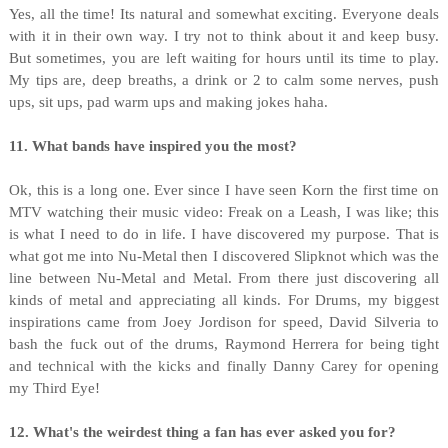
Yes, all the time! Its natural and somewhat exciting. Everyone deals
with it in their own way. I try not to think about it and keep busy.
But sometimes, you are left waiting for hours until its time to play.
My tips are, deep breaths, a drink or 2 to calm some nerves, push
ups, sit ups, pad warm ups and making jokes haha.
11. What bands have inspired you the most?
Ok, this is a long one. Ever since I have seen Korn the first time on
MTV watching their music video: Freak on a Leash, I was like; this
is what I need to do in life. I have discovered my purpose. That is
what got me into Nu-Metal then I discovered Slipknot which was the
line between Nu-Metal and Metal. From there just discovering all
kinds of metal and appreciating all kinds. For Drums, my biggest
inspirations came from Joey Jordison for speed, David Silveria to
bash the fuck out of the drums, Raymond Herrera for being tight
and technical with the kicks and finally Danny Carey for opening
my Third Eye!
12. What's the weirdest thing a fan has ever asked you for?