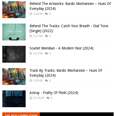
Behind The Artworks: Bardic Mechanism – Hues Of
Everyday (2024)
3:24:00
0
Behind The Tracks: Catch Your Breath - Dial Tone
(Single) (2022)
2:27:00
0
Scarlet Meridian - A Modern Noir (2024)
3:27:00
0
Track By Tracks: Bardic Mechanism – Hues Of
Everyday (2024)
3:20:00
0
Astray - Frailty Of Flesh (2024)
23:19:00
0
THE NEW COMPILATION!