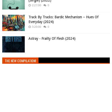
(Single) (2022)
2:27:00
0
Track By Tracks: Bardic Mechanism – Hues Of
Everyday (2024)
3:20:00
0
Astray - Frailty Of Flesh (2024)
THE NEW COMPILATION!