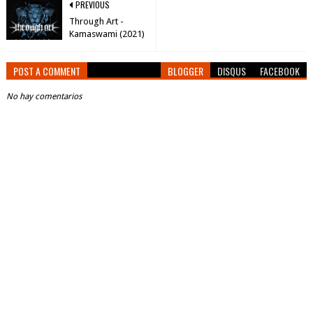
PREVIOUS
Through Art -
Kamaswami (2021)
POST A COMMENT
BLOGGER
DISQUS
FACEBOOK
No hay comentarios