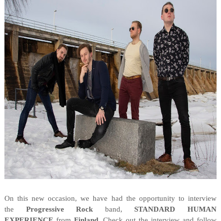
On this new occasion, we have had the opportunity to interview
the
Progressive Rock
band,
STANDARD HUMAN
EXPERIENCE
from
Finland
. Check out the interview and follow