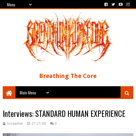
Breathing The Core
Interviews: STANDARD HUMAN EXPERIENCE
Screamer
21:21:00
0