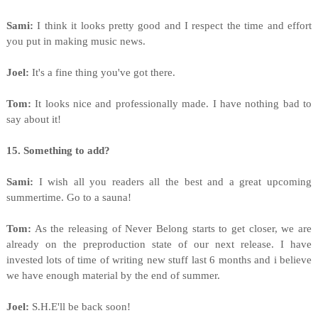
Sami:
I think it looks pretty good and I respect the time and effort
you put in making music news.
Joel:
It's a fine thing you've got there.
Tom:
It looks nice and professionally made. I have nothing bad to
say about it!
15. Something to add?
Sami:
I wish all you readers all the best and a great upcoming
summertime. Go to a sauna!
Tom:
As the releasing of Never Belong starts to get closer, we are
already on the preproduction state of our next release. I have
invested lots of time of writing new stuff last 6 months and i believe
we have enough material by the end of summer.
Joel:
S.H.E'll be back soon!