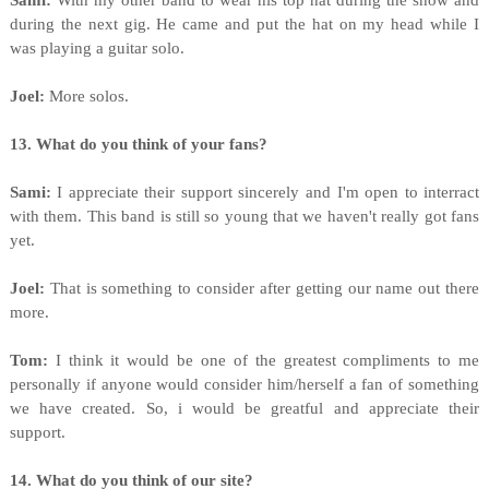
Sami:
With my other band to wear his top hat during the show and
during the next gig. He came and put the hat on my head while I
was playing a guitar solo.
Joel:
More solos.
13. What do you think of your fans?
Sami:
I appreciate their support sincerely and I'm open to interract
with them. This band is still so young that we haven't really got fans
yet.
Joel:
That is something to consider after getting our name out there
more.
Tom:
I think it would be one of the greatest compliments to me
personally if anyone would consider him/herself a fan of something
we have created. So, i would be greatful and appreciate their
support.
14. What do you think of our site?