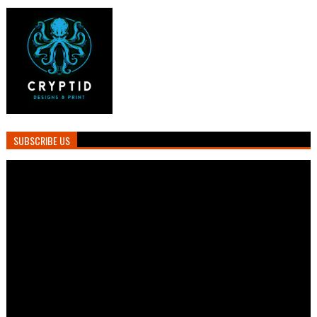
SUBSCRIBE US