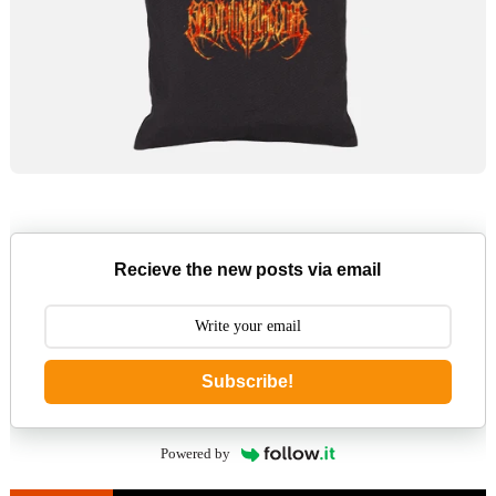
Recieve the new posts via email
Subscribe!
Powered by