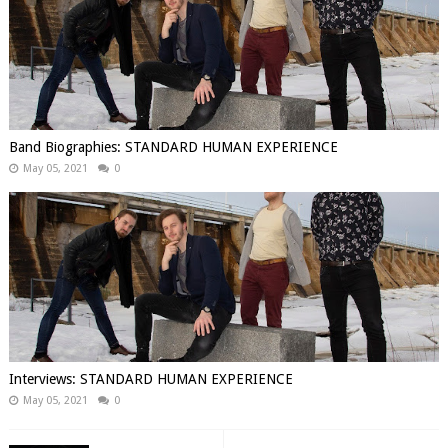
Band Biographies: STANDARD HUMAN EXPERIENCE
May 05, 2021
0
Interviews: STANDARD HUMAN EXPERIENCE
May 05, 2021
0