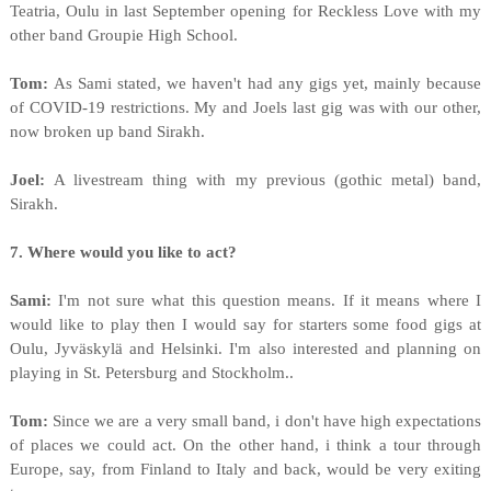
Teatria, Oulu in last September opening for Reckless Love with my
other band Groupie High School.
Tom:
As Sami stated, we haven't had any gigs yet, mainly because
of COVID-19 restrictions. My and Joels last gig was with our other,
now broken up band Sirakh.
Joel:
A livestream thing with my previous (gothic metal) band,
Sirakh.
7. Where would you like to act?
Sami:
I'm not sure what this question means. If it means where I
would like to play then I would say for starters some food gigs at
Oulu, Jyväskylä and Helsinki. I'm also interested and planning on
playing in St. Petersburg and Stockholm..
Tom:
Since we are a very small band, i don't have high expectations
of places we could act. On the other hand, i think a tour through
Europe, say, from Finland to Italy and back, would be very exiting