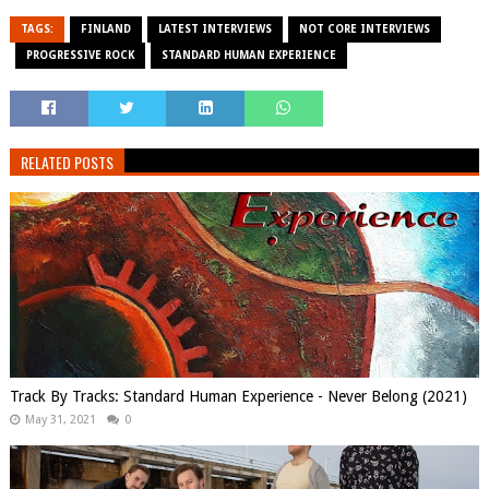
TAGS:
FINLAND
LATEST INTERVIEWS
NOT CORE INTERVIEWS
PROGRESSIVE ROCK
STANDARD HUMAN EXPERIENCE
RELATED POSTS
Track By Tracks: Standard Human Experience - Never Belong (2021)
May 31, 2021
0