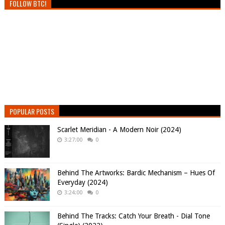
FOLLOW BTC!
POPULAR POSTS
Scarlet Meridian - A Modern Noir (2024)
3:27:00
0
Behind The Artworks: Bardic Mechanism – Hues Of
Everyday (2024)
3:24:00
0
Behind The Tracks: Catch Your Breath - Dial Tone