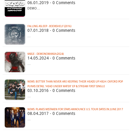
06.01.2019 - 0 Comments
DEMO…
FALLING ASLEEP - BOOKSHELF (2016)
07.01.2018 - 0 Comments
…
KAIGE - DEMONOMANIA (2024)
14.05.2024 - 0 Comments
…
NEWS: BETTER THAN NEVER ARE KEEPING THEIR HEADS UP HIGH: OXFORD POP
PUNKS DETAIL ‘HEAD UNDER WATER’ EP & STREAM FIRST SINGLE
03.10.2016 - 0 Comments
…
NEWS: PLANES MISTAKEN FOR STARS ANNOUNCE U.S. TOUR DATES IN JUNE 2017
08.04.2017 - 0 Comments
…