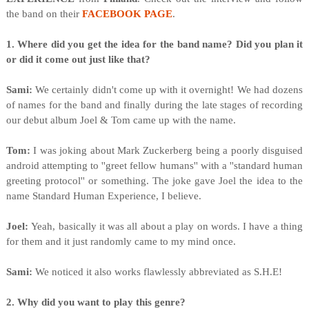
the band on their
FACEBOOK PAGE
.
1. Where did you get the idea for the band name? Did you plan it
or did it come out just like that?
Sami:
We certainly didn't come up with it overnight! We had dozens
of names for the band and finally during the late stages of recording
our debut album Joel & Tom came up with the name.
Tom:
I was joking about Mark Zuckerberg being a poorly disguised
android attempting to ''greet fellow humans'' with a ''standard human
greeting protocol'' or something. The joke gave Joel the idea to the
name Standard Human Experience, I believe.
Joel:
Yeah, basically it was all about a play on words. I have a thing
for them and it just randomly came to my mind once.
Sami:
We noticed it also works flawlessly abbreviated as S.H.E!
2. Why did you want to play this genre?