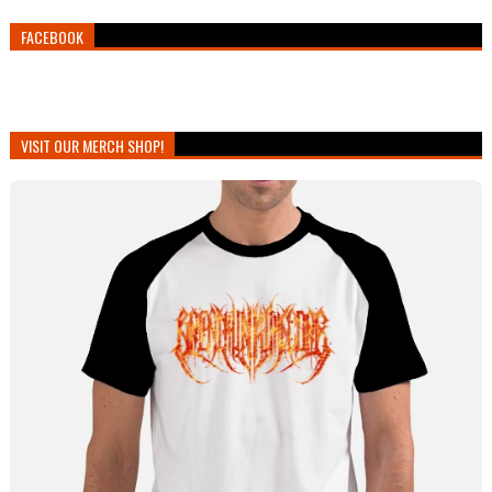
FACEBOOK
VISIT OUR MERCH SHOP!