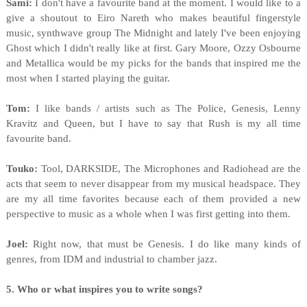
Sami:
I don't have a favourite band at the moment. I would like to a
give a shoutout to Eiro Nareth who makes beautiful fingerstyle
music, synthwave group The Midnight and lately I've been enjoying
Ghost which I didn't really like at first. Gary Moore, Ozzy Osbourne
and Metallica would be my picks for the bands that inspired me the
most when I started playing the guitar.
Tom:
I like bands / artists such as The Police, Genesis, Lenny
Kravitz and Queen, but I have to say that Rush is my all time
favourite band.
Touko:
Tool, DARKSIDE, The Microphones and Radiohead are the
acts that seem to never disappear from my musical headspace. They
are my all time favorites because each of them provided a new
perspective to music as a whole when I was first getting into them.
Joel:
Right now, that must be Genesis. I do like many kinds of
genres, from IDM and industrial to chamber jazz.
5. Who or what inspires you to write songs?