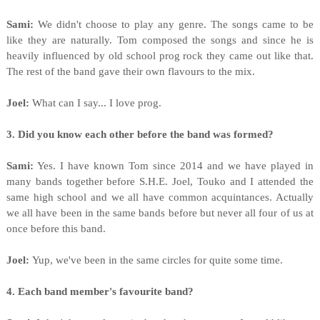
Sami:
We didn't choose to play any genre. The songs came to be
like they are naturally. Tom composed the songs and since he is
heavily influenced by old school prog rock they came out like that.
The rest of the band gave their own flavours to the mix.
Joel:
What can I say... I love prog.
3. Did you know each other before the band was formed?
Sami:
Yes. I have known Tom since 2014 and we have played in
many bands together before S.H.E. Joel, Touko and I attended the
same high school and we all have common acquintances. Actually
we all have been in the same bands before but never all four of us at
once before this band.
Joel:
Yup, we've been in the same circles for quite some time.
4. Each band member's favourite band?