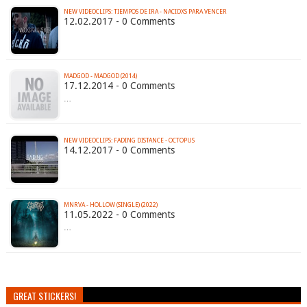
NEW VIDEOCLIPS: TIEMPOS DE IRA - NACIDXS PARA VENCER
12.02.2017 - 0 Comments
MADGOD - MADGOD (2014)
17.12.2014 - 0 Comments
…
NEW VIDEOCLIPS: FADING DISTANCE - OCTOPUS
14.12.2017 - 0 Comments
MNRVA - HOLLOW (SINGLE) (2022)
11.05.2022 - 0 Comments
…
GREAT STICKERS!