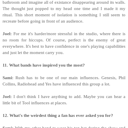
bathroom and imagine all of existance disappearing around its walls.
The thought just popped to my head one time and I made it my
ritual. This short moment of isolation is something I still seem to
recreate before going in front of an audience.
Joel:
For me it's harder/more stressful in the studio, where there is
no room for hiccups. Of course, perfect is the enemy of great
everywhere. It's best to have confidence in one's playing capabilities
and just let the moment carry you.
11. What bands have inspired you the most?
Sami:
Rush has to be one of our main influences. Genesis, Phil
Collins, Radiohead and Yes have influenced this group a lot.
Joel:
I don't think I have anything to add. Maybe you can hear a
little bit of Tool influences at places.
12. What's the weirdest thing a fan has ever asked you for?