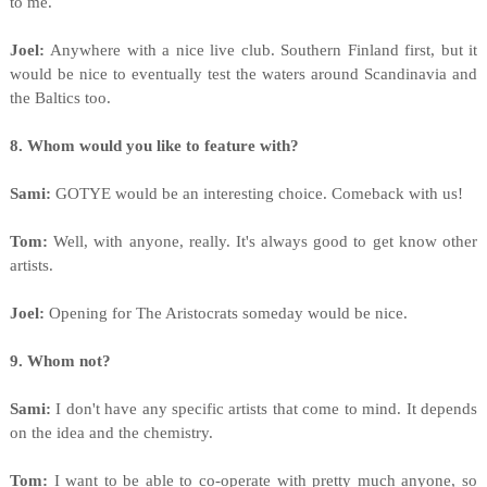
to me.
Joel:
Anywhere with a nice live club. Southern Finland first, but it
would be nice to eventually test the waters around Scandinavia and
the Baltics too.
8. Whom would you like to feature with?
Sami:
GOTYE would be an interesting choice. Comeback with us!
Tom:
Well, with anyone, really. It's always good to get know other
artists.
Joel:
Opening for The Aristocrats someday would be nice.
9. Whom not?
Sami:
I don't have any specific artists that come to mind. It depends
on the idea and the chemistry.
Tom:
I want to be able to co-operate with pretty much anyone, so