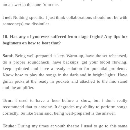
no answer to this one from me.
Joel:
Nothing specific. I just think collaborations should not be with
someone(s) too dissimilar.
10. Has any of you ever suffered from stage fright? Any tips for
beginners on how to beat that?
Sami:
Being well-prepared is key. Warm-up, have the set rehearsed,
do a proper soundcheck, have backups, get your blood flowing,
keep hydrated and have a ready solution for potential problems.
Know how to play the songs in the dark and in bright lights. Have
guitar picks at the ready in pockets and attached to the mic stand
and the amplifier.
Tom:
I used to have a beer before a show, but i don't really
recommend that to anyone. It degrades my ability to perform songs
correctly. So like Sami said, being well-prepared is the answer.
Touko:
During my times at youth theatre I used to go to this same