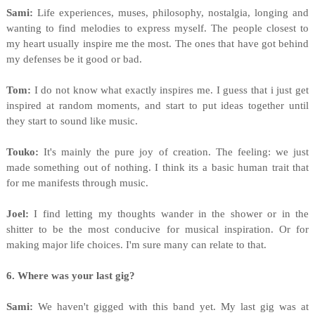
Sami:
Life experiences, muses, philosophy, nostalgia, longing and
wanting to find melodies to express myself. The people closest to
my heart usually inspire me the most. The ones that have got behind
my defenses be it good or bad.
Tom:
I do not know what exactly inspires me. I guess that i just get
inspired at random moments, and start to put ideas together until
they start to sound like music.
Touko:
It's mainly the pure joy of creation. The feeling: we just
made something out of nothing. I think its a basic human trait that
for me manifests through music.
Joel:
I find letting my thoughts wander in the shower or in the
shitter to be the most conducive for musical inspiration. Or for
making major life choices. I'm sure many can relate to that.
6. Where was your last gig?
Sami:
We haven't gigged with this band yet. My last gig was at