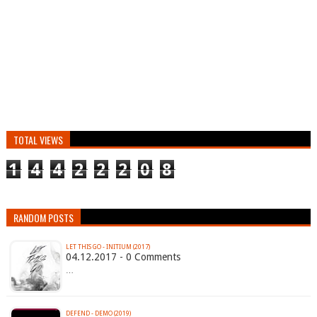
TOTAL VIEWS
1
4
4
2
2
2
0
8
RANDOM POSTS
LET THIS GO - INITIUM (2017)
04.12.2017 - 0 Comments
…
DEFEND - DEMO (2019)