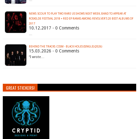
NEWS: SCOUR TO PLAY TWO RARE US SHOWS NEXT WEEK; BAND TO APPEAR AT
ROSKILDE FESTIVAL 2018 + RED EP RANKS AMONG REVOLVER'S 20 BEST ALBUMS OF
2017
10.12.2017 - 0 Comments
…
BEHIND THE TRACKS: COSM - BLACK HOLES (SINGLE) (2026)
15.03.2026 - 0 Comments
“I wrote…
GREAT STICKERS!