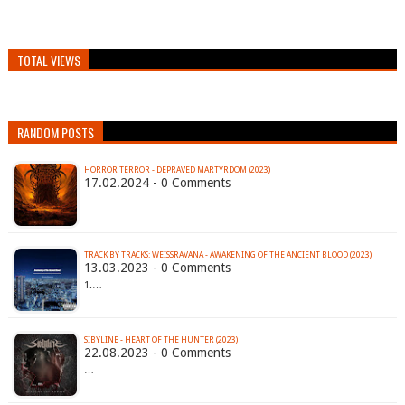
TOTAL VIEWS
RANDOM POSTS
HORROR TERROR - DEPRAVED MARTYRDOM (2023)
17.02.2024 - 0 Comments
…
TRACK BY TRACKS: WEISSRAVANA - AWAKENING OF THE ANCIENT BLOOD (2023)
13.03.2023 - 0 Comments
1.…
SIBYLINE - HEART OF THE HUNTER (2023)
22.08.2023 - 0 Comments
…