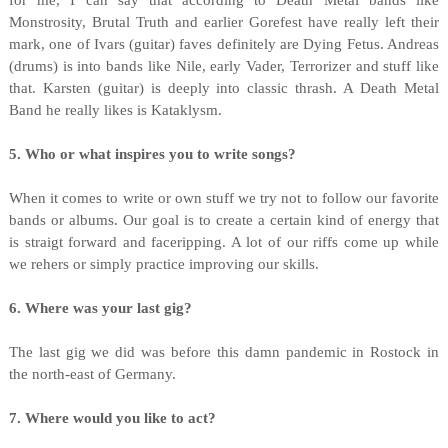
for me, I can say that according to Death Metal bands like
Monstrosity, Brutal Truth and earlier Gorefest have really left their
mark, one of Ivars (guitar) faves definitely are Dying Fetus. Andreas
(drums) is into bands like Nile, early Vader, Terrorizer and stuff like
that. Karsten (guitar) is deeply into classic thrash. A Death Metal
Band he really likes is Kataklysm.
5. Who or what inspires you to write songs?
When it comes to write or own stuff we try not to follow our favorite
bands or albums. Our goal is to create a certain kind of energy that
is straigt forward and faceripping. A lot of our riffs come up while
we rehers or simply practice improving our skills.
6. Where was your last gig?
The last gig we did was before this damn pandemic in Rostock in
the north-east of Germany.
7. Where would you like to act?