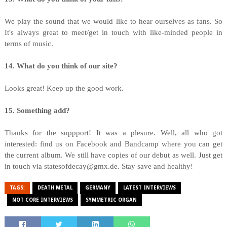
We play the sound that we would like to hear ourselves as fans. So
It's always great to meet/get in touch with like-minded people in
terms of music.
14. What do you think of our site?
Looks great! Keep up the good work.
15. Something add?
Thanks for the suppport! It was a plesure. Well, all who got
interested: find us on Facebook and Bandcamp where you can get
the current album. We still have copies of our debut as well. Just get
in touch via statesofdecay@gmx.de. Stay save and healthy!
TAGS:
DEATH METAL
GERMANY
LATEST INTERVIEWS
NOT CORE INTERVIEWS
SYMMETRIC ORGAN