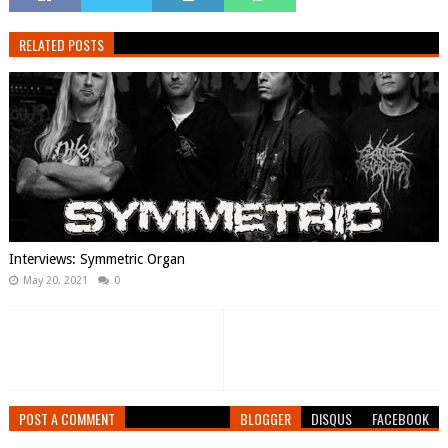
RELATED POSTS
Interviews: Symmetric Organ
May 20, 2021
0
POST A COMMENT
BLOGGER
DISQUS
FACEBOOK