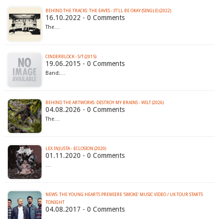
BEHIND THE TRACKS: THE EAVES - IT'LL BE OKAY (SINGLE) (2022)
16.10.2022 - 0 Comments
The…
CINDERBLOCK - S/T (2015)
19.06.2015 - 0 Comments
Band:…
BEHIND THE ARTWORKS: DESTROY MY BRAINS - WILT (2026)
04.08.2026 - 0 Comments
The…
LEX INJUSTA - ECLOSION (2020)
01.11.2020 - 0 Comments
…
NEWS: THE YOUNG HEARTS PREMIERE 'SMOKE' MUSIC VIDEO / UK TOUR STARTS
TONIGHT
04.08.2017 - 0 Comments
…