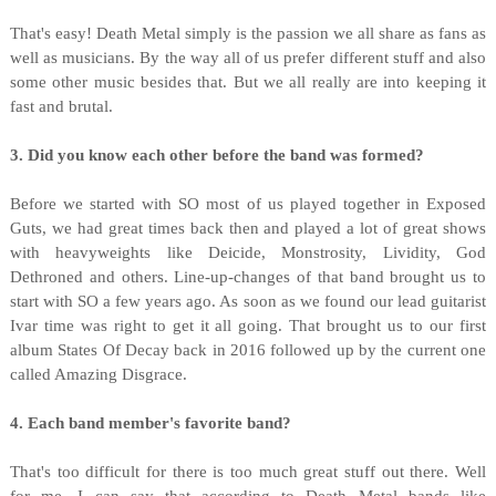
That's easy! Death Metal simply is the passion we all share as fans as
well as musicians. By the way all of us prefer different stuff and also
some other music besides that. But we all really are into keeping it
fast and brutal.
3. Did you know each other before the band was formed?
Before we started with SO most of us played together in Exposed
Guts, we had great times back then and played a lot of great shows
with heavyweights like Deicide, Monstrosity, Lividity, God
Dethroned and others. Line-up-changes of that band brought us to
start with SO a few years ago. As soon as we found our lead guitarist
Ivar time was right to get it all going. That brought us to our first
album States Of Decay back in 2016 followed up by the current one
called Amazing Disgrace.
4. Each band member's favorite band?
That's too difficult for there is too much great stuff out there. Well