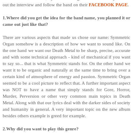
out the interview and follow the band on their
FACEBOOK PAGE
.
1.Where did you get the idea for the band name, you planned it or
came out just like that?
There are various aspects that made us chose our name: Symmetric
Organ somehow is a description of how we want to sound like. On
the one hand we want our Death Metal to be sharp, precise, accurate
and with some technical approach - kind of mechanical if you want
to say so... that is what Symmetric stands for. On the other hand we
want it to be organic and naturally at the same time to bring over a
certain kind of atmosphere of energy and passion. Symmetric Organ
seemed to be a cool picture to reflect that. A further important aspect
was NOT to have a name that simply stands for Gore, Horror,
Murder, Perversion or other very common main topics in Death
Metal. Along with that our lyrics deal with the darker sides of society
and humanity in general. A very important topic on the new album
besides others example is greed for example.
2.Why did you want to play this genre?