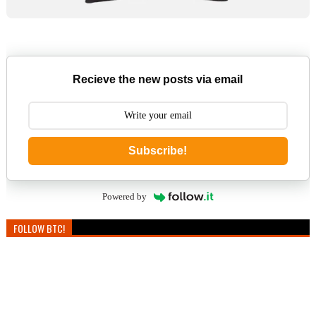
Recieve the new posts via email
Subscribe!
Powered by
FOLLOW BTC!