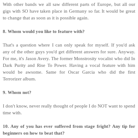
With other bands we all saw different parts of Europe, but all our
gigs with SO have taken place in Germany so far. It would be great
to change that as soon as it is possible again.
8. Whom would you like to feature with?
That's a question where I can only speak for myself. If you'd ask
any of the other guys you'd get different answers for sure. Anyway.
For me, it's Jason Avery. The former Monstrosity vocalist who did In
Dark Purity and Rise To Power. Having a vocal feature with him
would be awsome. Same for Oscar Garcia who did the first
Terrorizer album.
9. Whom not?
I don't know, never really thought of people I do NOT want to spend
time with.
10. Any of you has ever suffered from stage fright? Any tip for
beginners on how to beat that?