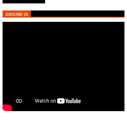
SUBSCRIBE US