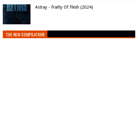
Astray - Frailty Of Flesh (2024)
THE NEW COMPILATION!