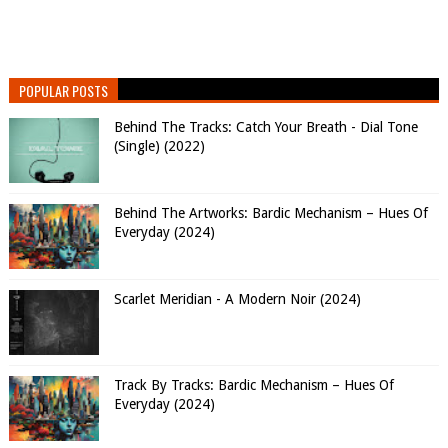
POPULAR POSTS
Behind The Tracks: Catch Your Breath - Dial Tone
(Single) (2022)
Behind The Artworks: Bardic Mechanism – Hues Of
Everyday (2024)
Scarlet Meridian - A Modern Noir (2024)
Track By Tracks: Bardic Mechanism – Hues Of
Everyday (2024)