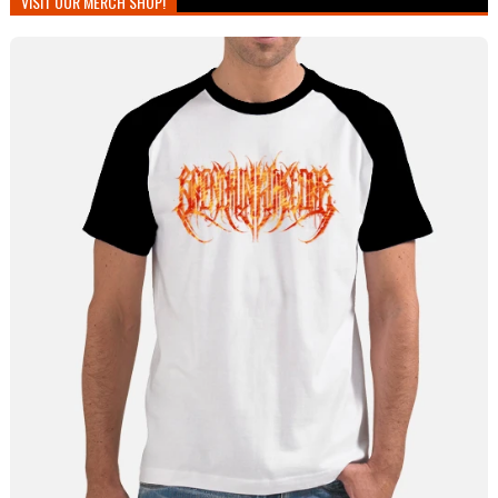
VISIT OUR MERCH SHOP!