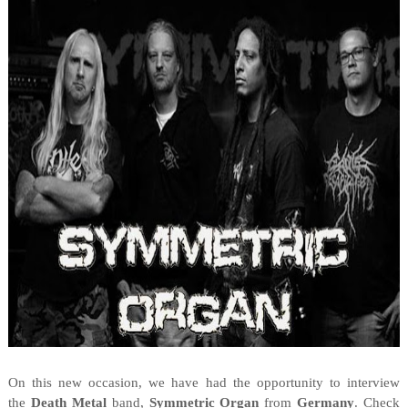
On this new occasion, we have had the opportunity to interview
the
Death Metal
band,
Symmetric Organ
from
Germany
. Check