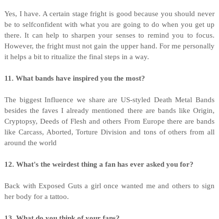
Yes, I have. A certain stage fright is good because you should never
be to selfconfident with what you are going to do when you get up
there. It can help to sharpen your senses to remind you to focus.
However, the fright must not gain the upper hand. For me personally
it helps a bit to ritualize the final steps in a way.
11. What bands have inspired you the most?
The biggest Influence we share are US-styled Death Metal Bands
besides the faves I already mentioned there are bands like Origin,
Cryptopsy, Deeds of Flesh and others From Europe there are bands
like Carcass, Aborted, Torture Division and tons of others from all
around the world
12. What's the weirdest thing a fan has ever asked you for?
Back with Exposed Guts a girl once wanted me and others to sign
her body for a tattoo.
13. What do you think of your fans?