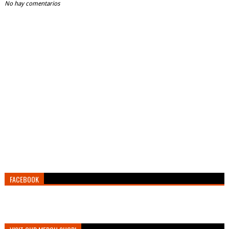
No hay comentarios
FACEBOOK