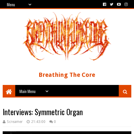
Breathing The Core
Interviews: Symmetric Organ
Screamer
21:43:00
0