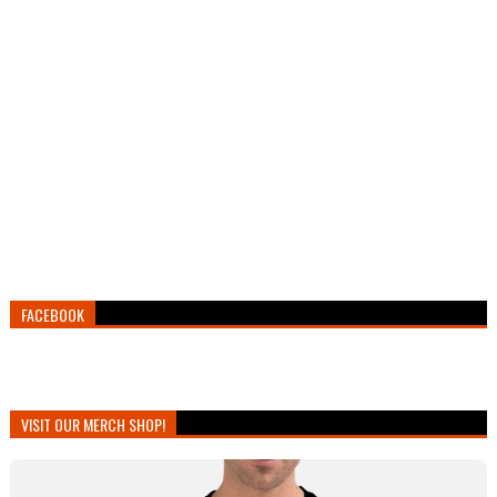
FACEBOOK
VISIT OUR MERCH SHOP!