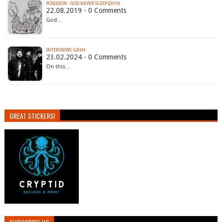
POSEIDON - GOD NEVER SLEEP (2019)
22.08.2019 - 0 Comments
God…
INTERVIEWS: GREH
23.02.2024 - 0 Comments
On this…
GREAT STICKERS!