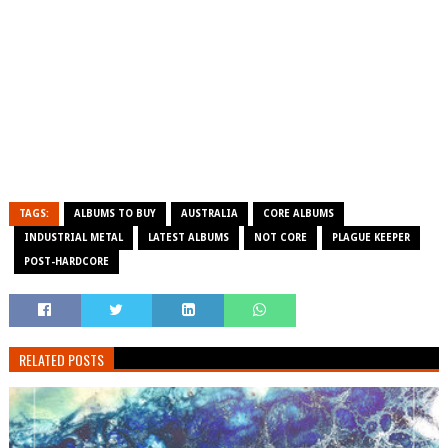
TAGS:
ALBUMS TO BUY
AUSTRALIA
CORE ALBUMS
INDUSTRIAL METAL
LATEST ALBUMS
NOT CORE
PLAGUE KEEPER
POST-HARDCORE
RELATED POSTS