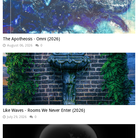
The Apotheosis - Omni (2026)
August 06, 2026
0
Like Waves - Rooms We Never Enter (2026)
July 29, 2026
0