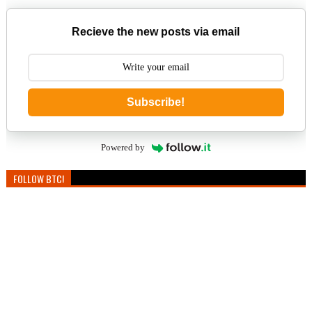
Recieve the new posts via email
Subscribe!
Powered by
FOLLOW BTC!