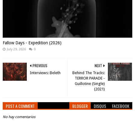
Fallow Days - Expedition (2026)
July 29, 2026
0
PREVIOUS
NEXT
Interviews: Beleth
Behind The Tracks:
TERROR PARADE -
Guillotine (Single)
(2021)
POST A COMMENT
BLOGGER
DISQUS
FACEBOOK
No hay comentarios