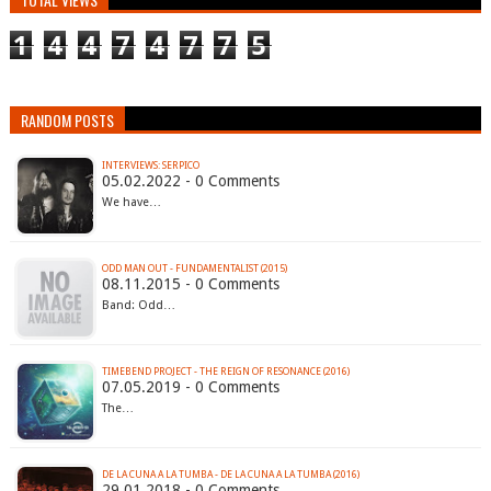
1
4
4
7
4
7
7
5
RANDOM POSTS
INTERVIEWS: SERPICO
05.02.2022 - 0 Comments
We have…
ODD MAN OUT - FUNDAMENTALIST (2015)
08.11.2015 - 0 Comments
Band: Odd…
TIMEBEND PROJECT - THE REIGN OF RESONANCE (2016)
07.05.2019 - 0 Comments
The…
DE LA CUNA A LA TUMBA - DE LA CUNA A LA TUMBA (2016)
29.01.2018 - 0 Comments