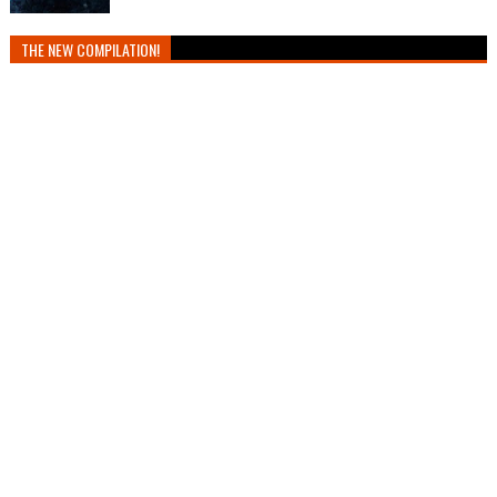
THE NEW COMPILATION!