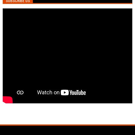
SUBSCRIBE US