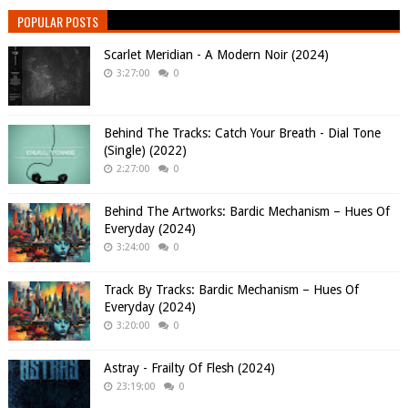
POPULAR POSTS
Scarlet Meridian - A Modern Noir (2024)
3:27:00
0
Behind The Tracks: Catch Your Breath - Dial Tone
(Single) (2022)
2:27:00
0
Behind The Artworks: Bardic Mechanism – Hues Of
Everyday (2024)
3:24:00
0
Track By Tracks: Bardic Mechanism – Hues Of
Everyday (2024)
3:20:00
0
Astray - Frailty Of Flesh (2024)
23:19:00
0