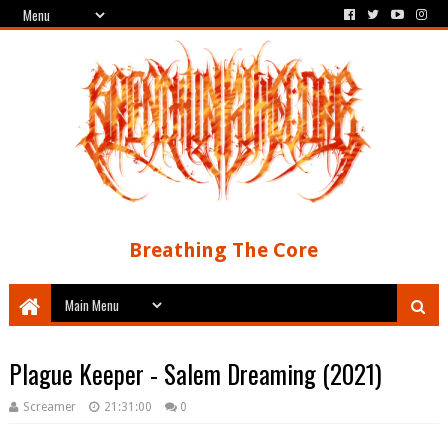
Breathing The Core
Plague Keeper - Salem Dreaming (2021)
Screamer
21:31:00
0