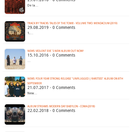
De la…
TRACK BY TRACKS: TALES OF THE TOMB - VOLUME TWO: MENDACIUM (2019)
29.08.2019 - 0 Comments
1.…
NEWS: VIOLENT EVE´S NEW ALBUM OUT NOW!
15.10.2016 - 0 Comments
…
NEWS: FOUR YEAR STRONG RELEASE "UNPLUGGED | RARITIES" ALBUM ON 8TH
SEPTEMBER
21.07.2017 - 0 Comments
New…
ALBUM STREAMS: MODERN DAY BABYLON - COMA (2018)
22.02.2018 - 0 Comments