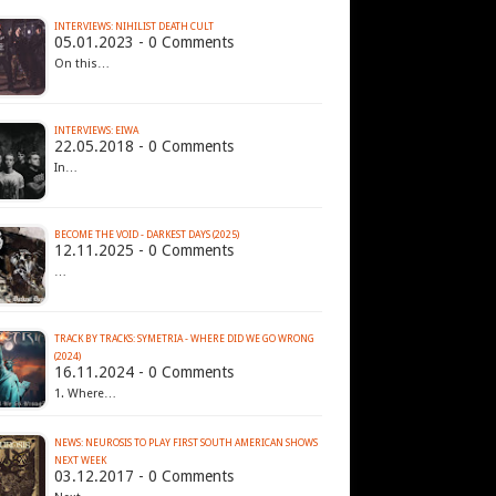
INTERVIEWS: NIHILIST DEATH CULT
05.01.2023 - 0 Comments
On this…
INTERVIEWS: EIWA
22.05.2018 - 0 Comments
In…
BECOME THE VOID - DARKEST DAYS (2025)
12.11.2025 - 0 Comments
…
TRACK BY TRACKS: SYMETRIA - WHERE DID WE GO WRONG
(2024)
16.11.2024 - 0 Comments
1. Where…
NEWS: NEUROSIS TO PLAY FIRST SOUTH AMERICAN SHOWS
NEXT WEEK
03.12.2017 - 0 Comments