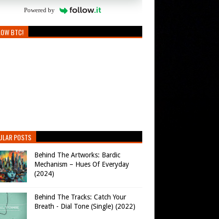
Powered by
LOW BTC!
ULAR POSTS
Behind The Artworks: Bardic
Mechanism – Hues Of Everyday
(2024)
Behind The Tracks: Catch Your
Breath - Dial Tone (Single) (2022)