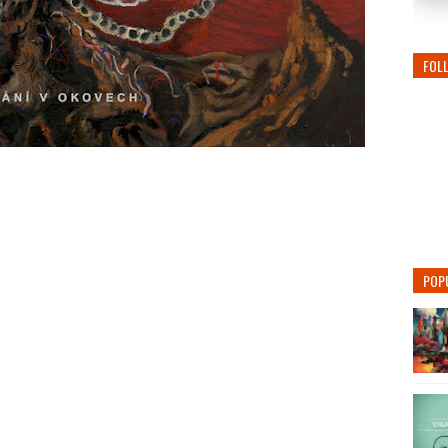
FOL
POP