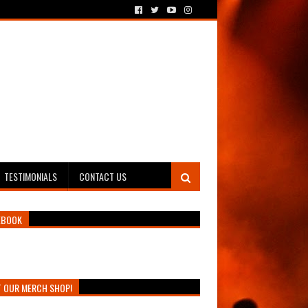
TESTIMONIALS
CONTACT US
EBOOK
T OUR MERCH SHOP!