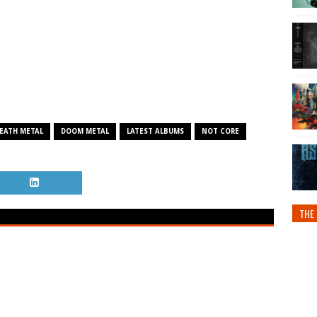
EATH METAL
DOOM METAL
LATEST ALBUMS
NOT CORE
THE 