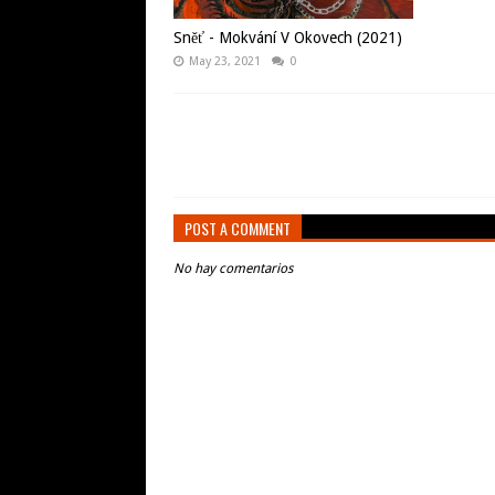
Sněť - Mokvání V Okovech (2021)
May 23, 2021
0
POST A COMMENT
No hay comentarios