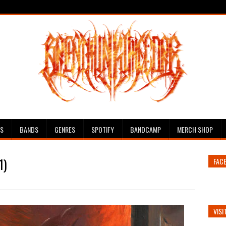
ES
BANDS
GENRES
SPOTIFY
BANDCAMP
MERCH SHOP
1)
FAC
VISI