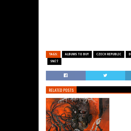
TAGS:
ALBUMS TO BUY
CZECH REPUBLIC
D
SNĚŤ
RELATED POSTS