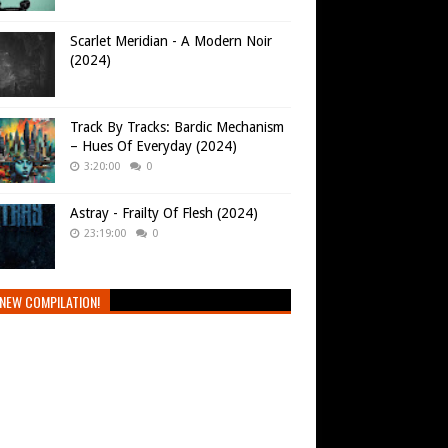
Scarlet Meridian - A Modern Noir
(2024)
Track By Tracks: Bardic Mechanism
– Hues Of Everyday (2024)
3:20:00
0
Astray - Frailty Of Flesh (2024)
23:19:00
0
NEW COMPILATION!