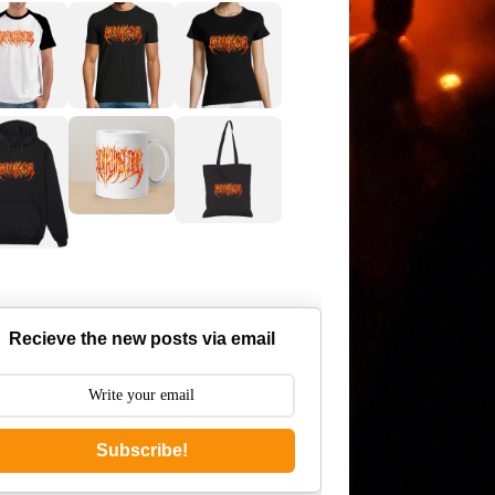
Recieve the new posts via email
Subscribe!