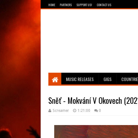
HOME
PARTNERS
SUPPORT US!
CONTACT US
Breathing The Core
MUSIC RELEASES
GIGS
COUNTRI
Sněť - Mokvání V Okovech (202
Screamer
1:21:00
0