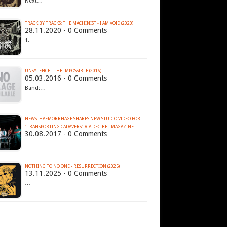
Next…
TRACK BY TRACKS: THE MACHINIST - I AM VOID (2020)
28.11.2020 - 0 Comments
1.…
UNSYLENCE - THE IMPOSSIBLE (2016)
05.03.2016 - 0 Comments
Band:…
NEWS: HAEMORRHAGE SHARES NEW STUDIO VIDEO FOR
"TRANSPORTING CADAVERS" VIA DECIBEL MAGAZINE
30.08.2017 - 0 Comments
…
NOTHING TO NO ONE - RESURRECTION (2025)
13.11.2025 - 0 Comments
…