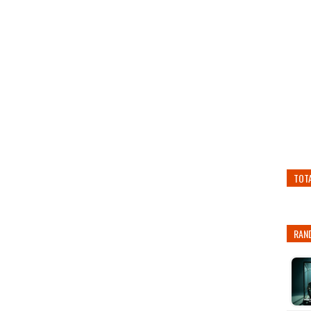
TOT
RAN