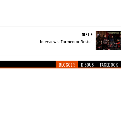
NEXT
Interviews: Tormentor Bestial
BLOGGER
DISQUS
FACEBOOK