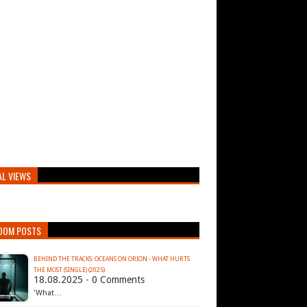
AL VIEWS
DOM POSTS
BEHIND THE TRACKS: OCEANS ON ORION - WHAT HURTS
THE MOST (SINGLE) (2025)
18.08.2025 - 0 Comments
'What…